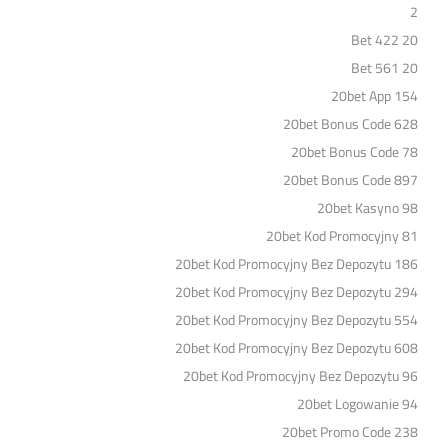
2
20 Bet 422
20 Bet 561
20bet App 154
20bet Bonus Code 628
20bet Bonus Code 78
20bet Bonus Code 897
20bet Kasyno 98
20bet Kod Promocyjny 81
20bet Kod Promocyjny Bez Depozytu 186
20bet Kod Promocyjny Bez Depozytu 294
20bet Kod Promocyjny Bez Depozytu 554
20bet Kod Promocyjny Bez Depozytu 608
20bet Kod Promocyjny Bez Depozytu 96
20bet Logowanie 94
20bet Promo Code 238