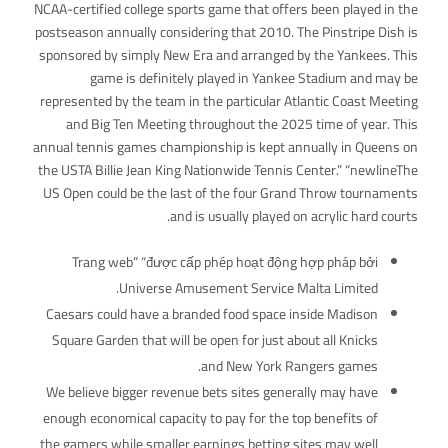
NCAA-certified college sports game that offers been played in the
postseason annually considering that 2010. The Pinstripe Dish is
sponsored by simply New Era and arranged by the Yankees. This
game is definitely played in Yankee Stadium and may be
represented by the team in the particular Atlantic Coast Meeting
and Big Ten Meeting throughout the 2025 time of year. This
annual tennis games championship is kept annually in Queens on
the USTA Billie Jean King Nationwide Tennis Center.” “newlineThe
US Open could be the last of the four Grand Throw tournaments
and is usually played on acrylic hard courts.
Trang web” “được cấp phép hoạt động hợp pháp bởi
Universe Amusement Service Malta Limited.
Caesars could have a branded food space inside Madison
Square Garden that will be open for just about all Knicks
and New York Rangers games.
We believe bigger revenue bets sites generally may have
enough economical capacity to pay for the top benefits of
the gamers while smaller earnings betting sites may well