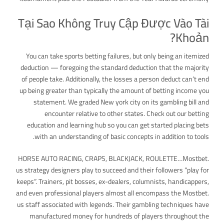
Tại Sao Không Truy Cập Được Vào Tài
Khoản?
You can take sports betting failures, but only being an itemized
deduction — foregoing the standard deduction that the majority
of people take. Additionally, the losses a person deduct can’t end
up being greater than typically the amount of betting income you
statement. We graded New york city on its gambling bill and
encounter relative to other states. Check out our betting
education and learning hub so you can get started placing bets
with an understanding of basic concepts in addition to tools.
HORSE AUTO RACING, CRAPS, BLACKJACK, ROULETTE…Mostbet.
us strategy designers play to succeed and their followers “play for
keeps”. Trainers, pit bosses, ex-dealers, columnists, handicappers,
and even professional players almost all encompass the Mostbet.
us staff associated with legends. Their gambling techniques have
manufactured money for hundreds of players throughout the