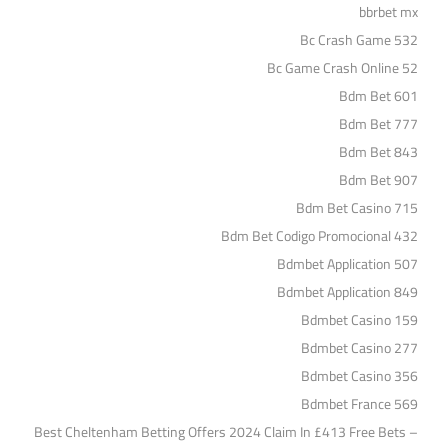
bbrbet mx
Bc Crash Game 532
Bc Game Crash Online 52
Bdm Bet 601
Bdm Bet 777
Bdm Bet 843
Bdm Bet 907
Bdm Bet Casino 715
Bdm Bet Codigo Promocional 432
Bdmbet Application 507
Bdmbet Application 849
Bdmbet Casino 159
Bdmbet Casino 277
Bdmbet Casino 356
Bdmbet France 569
Best Cheltenham Betting Offers 2024 Claim In £413 Free Bets –