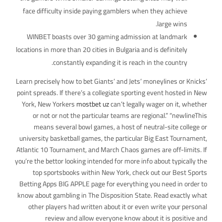
face difficulty inside paying gamblers when they achieve
large wins.
WINBET boasts over 30 gaming admission at landmark
locations in more than 20 cities in Bulgaria and is definitely
constantly expanding it is reach in the country.
Learn precisely how to bet Giants’ and Jets’ moneylines or Knicks’
point spreads. If there’s a collegiate sporting event hosted in New
York, New Yorkers
mostbet uz
can’t legally wager on it, whether
or not or not the particular teams are regional.” “newlineThis
means several bowl games, a host of neutral-site college or
university basketball games, the particular Big East Tournament,
Atlantic 10 Tournament, and March Chaos games are off-limits. If
you’re the bettor looking intended for more info about typically the
top sportsbooks within New York, check out our Best Sports
Betting Apps BIG APPLE page for everything you need in order to
know about gambling in The Disposition State. Read exactly what
other players had written about it or even write your personal
review and allow everyone know about it is positive and