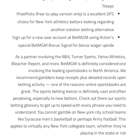
Keeps”.
PrizePicks (free-to-play version only) is a excellent DFS
choice for New York athletics bettors looking regarding
another solution betting alternative.
Sign up for a new user account at BetMGM using Action’s
special BetMGM Bonus Signal for bonus wager upside.
As a partner involving the NBA, Turner Sports, Yahoo Athletics,
Bleacher Report, and more, BetMGM is definitely considered one
involving the leading sportsbooks in North America. We
recommend gamblers keep receipts plus detailed records upon
betting activity — one of the reasons online sportsbooks are
great. The sports betting lexicon is definitely vast and often
perplexing, especially to new bettors. Check out there our sports
betting glossary to get up to speed with every phrase you need to
understand. You cannot gamble on New york city school teams
like Syracuse men’s basketball or perhaps Army football. This
applies to virtually any New York collegiate team, whether they’re
playing in the state or not.