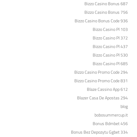
Bizzo Casino Bonus 687
Bizzo Casino Bonus 756
Bizzo Casino Bonus Code 936
Bizzo Casino Pl 103
Bizzo Casino Pl 372
Bizzo Casino Pl 437
Bizzo Casino Pl 530
Bizzo Casino Pl 685
Bizzo Casino Promo Code 294
Bizzo Casino Promo Code 831
Blaze Cassino App 612
Blazer Casa De Apostas 294
blog
bobosummercup.it
Bonus Bdmbet 456
Bonus Bez Depozytu Ggbet 334