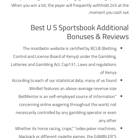
When you win a lot, the payer will frequently withhold 24% at the
moment you cash out.
Best U S Sportsbook Additional
Bonuses & Reviews
The mostbetin website is certified by BCLB (Betting
Control and License Board of Kenya) under the Gambling,
Lotteries and Gambling Act, Cap131, Laws and regulations
of Kenya.
According to each of our statistical data, many of us found
WinBet features an above-average revenue size.
“BetMentor is an self-employed source of information
concerning online wagering throughout the world, not
necessarily controlled by any gambling operator or even
any other.
Whether its horse racing, craps,” “video poker machines,
blackjack or different roulette games, the GAMBLER’S