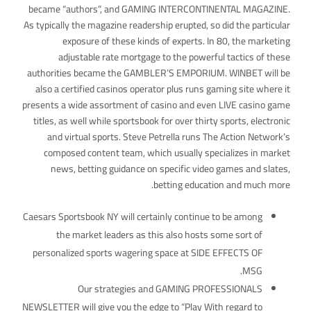
became “authors”, and GAMING INTERCONTINENTAL MAGAZINE.
As typically the magazine readership erupted, so did the particular
exposure of these kinds of experts. In 80, the marketing
adjustable rate mortgage to the powerful tactics of these
authorities became the GAMBLER’S EMPORIUM. WINBET will be
also a certified casinos operator plus runs gaming site where it
presents a wide assortment of casino and even LIVE casino game
titles, as well while sportsbook for over thirty sports, electronic
and virtual sports. Steve Petrella runs The Action Network’s
composed content team, which usually specializes in market
news, betting guidance on specific video games and slates,
betting education and much more.
Caesars Sportsbook NY will certainly continue to be among
the market leaders as this also hosts some sort of
personalized sports wagering space at SIDE EFFECTS OF
MSG.
Our strategies and GAMING PROFESSIONALS
NEWSLETTER will give you the edge to “Play With regard to