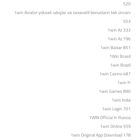
520
1win Aviator yüksək uduşlar və səxavətli bonusların tək ünvanı
553
1win Az 333
1win Az 796
1win Baixar 851
1Win Brasil
1win Brazil
1win Casino 487
1win fr
1win Games 890
1win India
1win Login 701
1WIN Official In Russia
1win Online 559
1win Original App Download 178