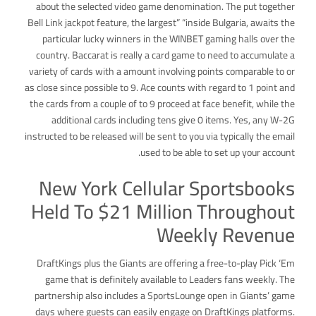
about the selected video game denomination. The put together
Bell Link jackpot feature, the largest” “inside Bulgaria, awaits the
particular lucky winners in the WINBET gaming halls over the
country. Baccarat is really a card game to need to accumulate a
variety of cards with a amount involving points comparable to or
as close since possible to 9. Ace counts with regard to 1 point and
the cards from a couple of to 9 proceed at face benefit, while the
additional cards including tens give 0 items. Yes, any W-2G
instructed to be released will be sent to you via typically the email
used to be able to set up your account.
New York Cellular Sportsbooks
Held To $21 Million Throughout
Weekly Revenue
DraftKings plus the Giants are offering a free-to-play Pick ‘Em
game that is definitely available to Leaders fans weekly. The
partnership also includes a SportsLounge open in Giants’ game
days where guests can easily engage on DraftKings platforms.