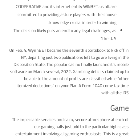
COOPERATIVE and its internet entity WINBET. us all, are
committed to providing astute players with the choose
knowledge crucial in order to winning.
The decision likely puts an end to any legal challenges, as
the U. S.”
On Feb. 4, WynnBET became the seventh sportsbook to kick off in
NY, departing just two publications left to go are living in the
Disposition State. The popular casino finally launched it’s mobile
software on March several, 2022. Gambling deficits claimed up to
be able to the amount of profits are classified while “other
itemized deductions” on your Plan A Form 1040 come tax time
with all the IRS.
Game
The impeccable services and calm, secure atmosphere at each of
our gaming halls just add to the particular high-class
entertainment involving all gaming enthusiasts. This is a great