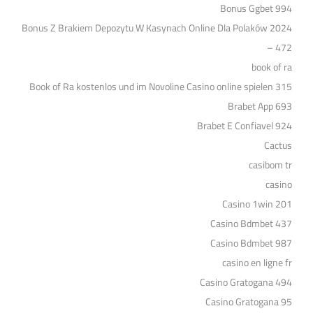
Bonus Ggbet 994
Bonus Z Brakiem Depozytu W Kasynach Online Dla Polaków 2024
– 472
book of ra
Book of Ra kostenlos und im Novoline Casino online spielen 315
Brabet App 693
Brabet E Confiavel 924
Cactus
casibom tr
casino
Casino 1win 201
Casino Bdmbet 437
Casino Bdmbet 987
casino en ligne fr
Casino Gratogana 494
Casino Gratogana 95