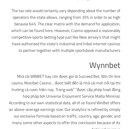
The tax rate would certainly vary depending about the number of
operators the state allows, ranging from 35% in order to as high
because 64%. The clear matrix with the demand for application,
which can be found here. However, Cuomo opposed a reasonably
competitive sports betting type just like New Jersey’s that might
have authorized the state’s industrial and tribal internet casinos
to partner together with multiple sportsbook manufacturers.
Wynnbet
Nhà cái WINBET hay còn được gọi là Succeed Bet, Win On line
casino, Mostbet Casino… được biết đến là nhà cái mới nổi tại thị
trường cá cược hiện nay. Trang web” “được cấp phép hoạt động
hợp pháp bởi Universe Enjoyment Service Malta Minimal.
According to our own statistical data, all of us found WinBet offers
an above-average earnings size. Our analytics is refined by simply
our exclusive formula based on traffic, country, age, gender, and
many some other aspects to offer this conclusion because of its