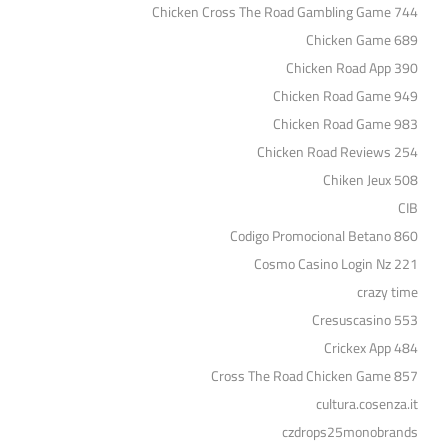
Chicken Cross The Road Gambling Game 744
Chicken Game 689
Chicken Road App 390
Chicken Road Game 949
Chicken Road Game 983
Chicken Road Reviews 254
Chiken Jeux 508
CIB
Codigo Promocional Betano 860
Cosmo Casino Login Nz 221
crazy time
Cresuscasino 553
Crickex App 484
Cross The Road Chicken Game 857
cultura.cosenza.it
czdrops25monobrands