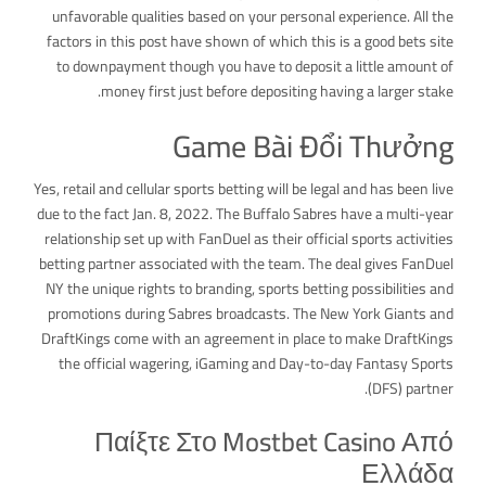
unfavorable qualities based on your personal experience. All the
factors in this post have shown of which this is a good bets site
to downpayment though you have to deposit a little amount of
money first just before depositing having a larger stake.
Game Bài Đổi Thưởng
Yes, retail and cellular sports betting will be legal and has been live
due to the fact Jan. 8, 2022. The Buffalo Sabres have a multi-year
relationship set up with FanDuel as their official sports activities
betting partner associated with the team. The deal gives FanDuel
NY the unique rights to branding, sports betting possibilities and
promotions during Sabres broadcasts. The New York Giants and
DraftKings come with an agreement in place to make DraftKings
the official wagering, iGaming and Day-to-day Fantasy Sports
(DFS) partner.
Παίξτε Στο Mostbet Casino Από
Ελλάδα