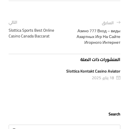
التالي
السابق
Slottica Sports Best Online
Азино 777 Вход – виды
Casino Canada Baccarat
Азартных Игр На Сайте
Игорного Интернет
المنشورات ذات الصلة
Slottica Kontakt Casino Aviator
18 يناير، 2025
Search