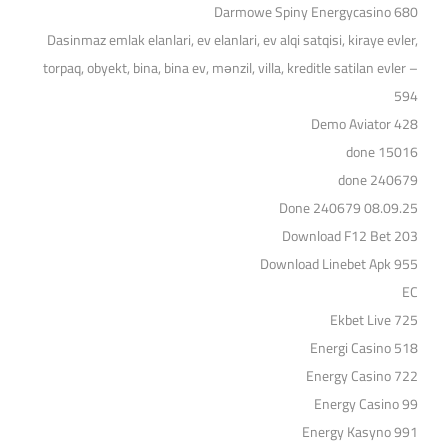
Darmowe Spiny Energycasino 680
Dasinmaz emlak elanlari, ev elanlari, ev alqi satqisi, kiraye evler,
torpaq, obyekt, bina, bina ev, mənzil, villa, kreditle satilan evler –
594
Demo Aviator 428
done 15016
done 240679
Done 240679 08.09.25
Download F12 Bet 203
Download Linebet Apk 955
EC
Ekbet Live 725
Energi Casino 518
Energy Casino 722
Energy Casino 99
Energy Kasyno 991