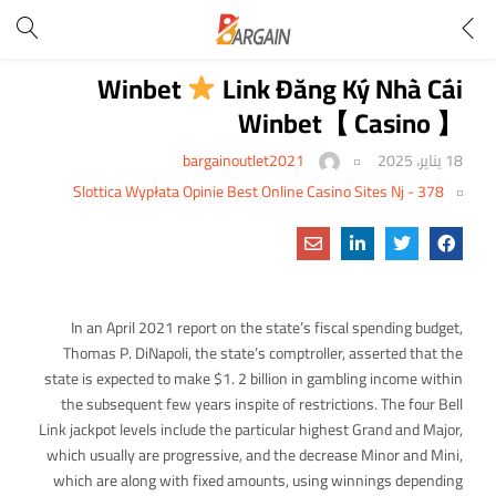
Winbet
Link Đăng Ký Nhà Cái
Winbet【 Casino 】
bargainoutlet2021
18 يناير، 2025
Slottica Wypłata Opinie Best Online Casino Sites Nj - 378
In an April 2021 report on the state’s fiscal spending budget,
Thomas P. DiNapoli, the state’s comptroller, asserted that the
state is expected to make $1. 2 billion in gambling income within
the subsequent few years inspite of restrictions. The four Bell
Link jackpot levels include the particular highest Grand and Major,
which usually are progressive, and the decrease Minor and Mini,
which are along with fixed amounts, using winnings depending