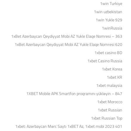
1win Turkiye
1win uzbekistan
1win Yukle 929
1winRussia
1xBet Azerbaycan Qeydiyyat Mobi AZ Yukle Elaqe Nomresi – 363
1xBet Azerbaycan Qeydiyyat Mobi AZ Yukle Elaqe Nomresi 620
1xbet casino BD
1xbet Casino Russia
1xbet Korea
1xbet KR
1xbet malaysia
1XBET Mobile APK Smartfon proqramını yükləyin – 847
1xbet Morocco
1xbet Russian
1xbet Russian Top
1xbet: Azərbaycan Mərc Saytı 1xBET Az, 1xbet mobi 2023 401