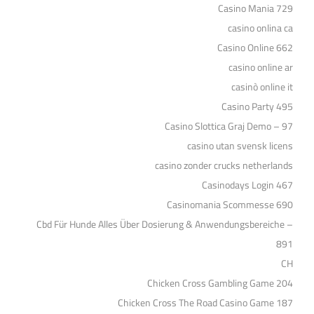
Casino Mania 729
casino onlina ca
Casino Online 662
casino online ar
casinò online it
Casino Party 495
Casino Slottica Graj Demo – 97
casino utan svensk licens
casino zonder crucks netherlands
Casinodays Login 467
Casinomania Scommesse 690
Cbd Für Hunde Alles Über Dosierung & Anwendungsbereiche –
891
CH
Chicken Cross Gambling Game 204
Chicken Cross The Road Casino Game 187