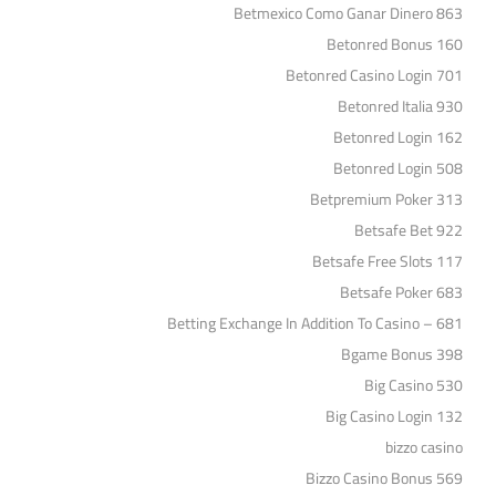
Betmexico Como Ganar Dinero 863
Betonred Bonus 160
Betonred Casino Login 701
Betonred Italia 930
Betonred Login 162
Betonred Login 508
Betpremium Poker 313
Betsafe Bet 922
Betsafe Free Slots 117
Betsafe Poker 683
Betting Exchange In Addition To Casino – 681
Bgame Bonus 398
Big Casino 530
Big Casino Login 132
bizzo casino
Bizzo Casino Bonus 569