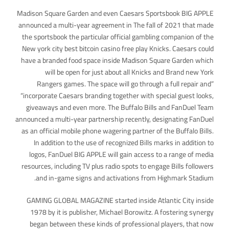
Madison Square Garden and even Caesars Sportsbook BIG APPLE
announced a multi-year agreement in The fall of 2021 that made
the sportsbook the particular official gambling companion of the
New york city best bitcoin casino free play Knicks. Caesars could
have a branded food space inside Madison Square Garden which
will be open for just about all Knicks and Brand new York
Rangers games. The space will go through a full repair and”
“incorporate Caesars branding together with special guest looks,
giveaways and even more. The Buffalo Bills and FanDuel Team
announced a multi-year partnership recently, designating FanDuel
as an official mobile phone wagering partner of the Buffalo Bills.
In addition to the use of recognized Bills marks in addition to
logos, FanDuel BIG APPLE will gain access to a range of media
resources, including TV plus radio spots to engage Bills followers
and in-game signs and activations from Highmark Stadium.
GAMING GLOBAL MAGAZINE started inside Atlantic City inside
1978 by it is publisher, Michael Borowitz. A fostering synergy
began between these kinds of professional players, that now