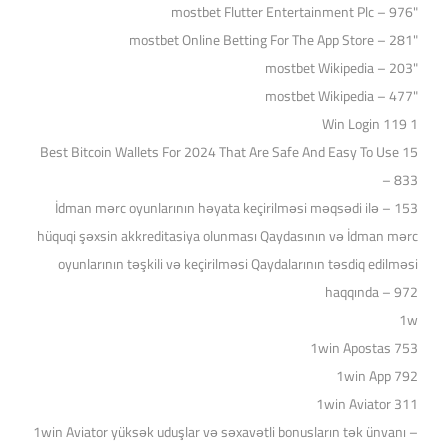
"mostbet Flutter Entertainment Plc – 976
"‎mostbet Online Betting For The App Store – 281
"mostbet Wikipedia – 203
"mostbet Wikipedia – 477
1 Win Login 119
15 Best Bitcoin Wallets For 2024 That Are Safe And Easy To Use
– 833
153 – İdman mərc oyunlarının həyata keçirilməsi məqsədi ilə
hüquqi şəxsin akkreditasiya olunması Qaydasının və İdman mərc
oyunlarının təşkili və keçirilməsi Qaydalarının təsdiq edilməsi
haqqında – 972
1w
1win Apostas 753
1win App 792
1win Aviator 311
1win Aviator yüksək uduşlar və səxavətli bonusların tək ünvanı –