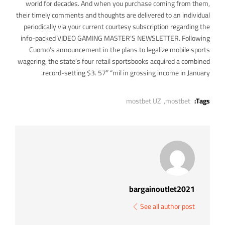
world for decades. And when you purchase coming from them,
their timely comments and thoughts are delivered to an individual
periodically via your current courtesy subscription regarding the
info-packed VIDEO GAMING MASTER’S NEWSLETTER. Following
Cuomo’s announcement in the plans to legalize mobile sports
wagering, the state’s four retail sportsbooks acquired a combined
record-setting $3. 57″ “mil in grossing income in January.
mostbet UZ
mostbet,
Tags:
bargainoutlet2021
See all author post