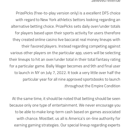
believed revenue.
PrizePicks (free-to-play version only) is a excellent DFS choice
with regard to New York athletics bettors looking regarding an
alternative betting choice. PrizePicks sets daily over/under totals
for players based upon their sports activity for users therefore
they created online casino live baccarat real money lineups with
their favored players. Instead regarding competing against
various other players on the particular app, users will be selecting
their lineups to hit an over/under total in their total fantasy rating
for a particular game. Bally Wager becomes and 9th and final user
to launch in NY on July 7, 2022. It took a very little over half the
particular year for all nine approved sportsbooks to launch
throughout the Empire Condition.
At the same time, it should be noted that betting should be seen
because only one type of entertainment. We never encourage you
to be able to make long-term cash based on games associated
with chance. Mostbet. us all is America’s on-line authority for
earning gaming strategies. Our special lineup regarding experts