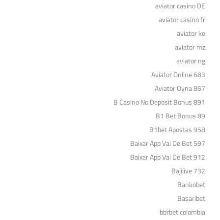
aviator casino DE
aviator casino fr
aviator ke
aviator mz
aviator ng
Aviator Online 683
Aviator Oyna 867
B Casino No Deposit Bonus 891
B1 Bet Bonus 89
B1bet Apostas 958
Baixar App Vai De Bet 597
Baixar App Vai De Bet 912
Bajilive 732
Bankobet
Basaribet
bbrbet colombia