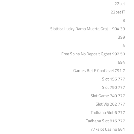
22bet
22bet IT
3
39 Slottica Lucky Dama Muerta Graj – 904
399
4
50 Free Spins No Deposit Ggbet 992
694
7 Games Bet E Confiavel 791
777 Slot 156
777 Slot 750
777 Slot Game 740
777 Slot Vip 262
777 Tadhana Slot 6
777 Tadhana Slot 816
777slot Casino 661