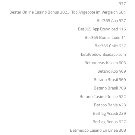
377
Bester Online Casino Bonus 2023: Top Angebote im Vergleich 584
Bet365 App 527
Bet365 App Download 116
Bet365 Bonus Code 11
Bet365 Chile 637
bet365downloadapp.com
Betandreas Kazino 603
Betano App 469
Betano Brasil 569
Betano Brasil 769
Betano Casino Online 522
Betboo Bahis 423
Betflag Accedi 229
Betflag Bonus 527
Betmexico Casino En Linea 308