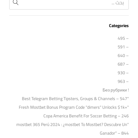
Categories
– 495
– 591
– 640
– 687
– 930
– 963
! Без рубрики
"Best Telegram Betting Tipsters, Groups & Channels – 547
"Fresh Mostbet Bonus Program Code "dimers" Unlocks $1k+
Copa America Benefit For Soccer Betting – 246
"mostbet 365 Perú 2024 ️: ¿mostbet To Mostbet? Descubre Un
Ganador" – 844