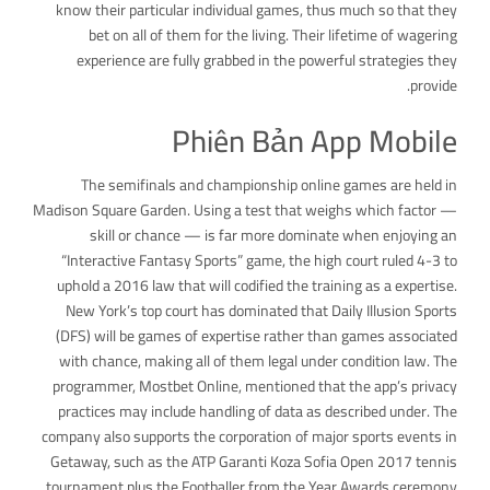
know their particular individual games, thus much so that they
bet on all of them for the living. Their lifetime of wagering
experience are fully grabbed in the powerful strategies they
provide.
Phiên Bản App Mobile
The semifinals and championship online games are held in
Madison Square Garden. Using a test that weighs which factor —
skill or chance — is far more dominate when enjoying an
“Interactive Fantasy Sports” game, the high court ruled 4-3 to
uphold a 2016 law that will codified the training as a expertise.
New York’s top court has dominated that Daily Illusion Sports
(DFS) will be games of expertise rather than games associated
with chance, making all of them legal under condition law. The
programmer, Mostbet Online, mentioned that the app’s privacy
practices may include handling of data as described under. The
company also supports the corporation of major sports events in
Getaway, such as the ATP Garanti Koza Sofia Open 2017 tennis
tournament plus the Footballer from the Year Awards ceremony.