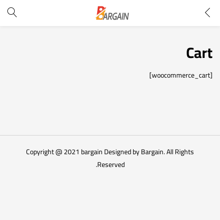
Cart
[woocommerce_cart]
Copyright @ 2021 bargain Designed by Bargain. All Rights
Reserved.