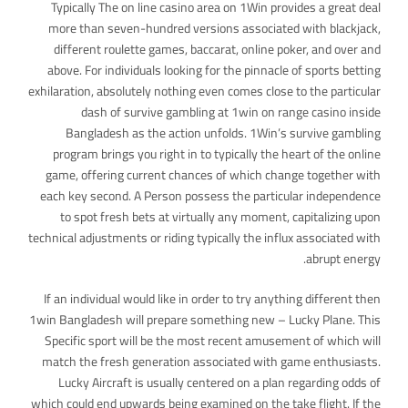
Typically The on line casino area on 1Win provides a great deal
more than seven-hundred versions associated with blackjack,
different roulette games, baccarat, online poker, and over and
above. For individuals looking for the pinnacle of sports betting
exhilaration, absolutely nothing even comes close to the particular
dash of survive gambling at 1win on range casino inside
Bangladesh as the action unfolds. 1Win’s survive gambling
program brings you right in to typically the heart of the online
game, offering current chances of which change together with
each key second. A Person possess the particular independence
to spot fresh bets at virtually any moment, capitalizing upon
technical adjustments or riding typically the influx associated with
abrupt energy.
If an individual would like in order to try anything different then
1win Bangladesh will prepare something new – Lucky Plane. This
Specific sport will be the most recent amusement of which will
match the fresh generation associated with game enthusiasts.
Lucky Aircraft is usually centered on a plan regarding odds of
which could end upwards being examined on the take flight. If the