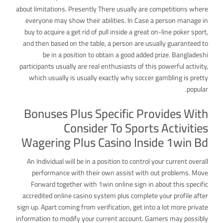
about limitations. Presently There usually are competitions where
everyone may show their abilities. In Case a person manage in
buy to acquire a get rid of pull inside a great on-line poker sport,
and then based on the table, a person are usually guaranteed to
be in a position to obtain a good added prize. Bangladeshi
participants usually are real enthusiasts of this powerful activity,
which usually is usually exactly why soccer gambling is pretty
popular.
Bonuses Plus Specific Provides With
Consider To Sports Activities
Wagering Plus Casino Inside 1win Bd
An Individual will be in a position to control your current overall
performance with their own assist with out problems. Move
Forward together with 1win online sign in about this specific
accredited online casino system plus complete your profile after
sign up. Apart coming from verification, get into a lot more private
information to modify your current account. Gamers may possibly