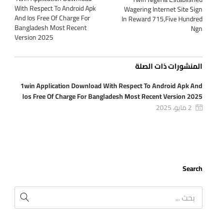
With Respect To Android Apk
Wagering Internet Site Sign
And Ios Free Of Charge For
In Reward 715,Five Hundred
Bangladesh Most Recent
Ngn
Version 2025
المنشورات ذات الصلة
1win Application Download With Respect To Android Apk And
Ios Free Of Charge For Bangladesh Most Recent Version 2025
2 مايو، 2025
Search