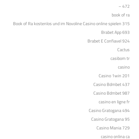
– 472
book of ra
Book of Ra kostenlos und im Novoline Casino online spielen 315
Brabet App 693
Brabet E Confiavel 924
Cactus
casibom tr
casino
Casino 1win 201
Casino Bdmbet 437
Casino Bdmbet 987
casino en ligne fr
Casino Gratogana 494
Casino Gratogana 95
Casino Mania 729
casino onlina ca