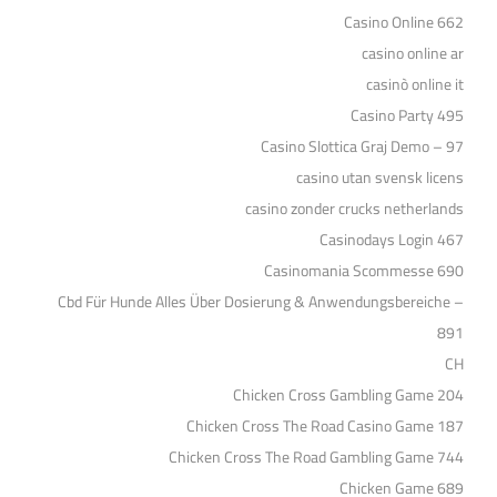
Casino Online 662
casino online ar
casinò online it
Casino Party 495
Casino Slottica Graj Demo – 97
casino utan svensk licens
casino zonder crucks netherlands
Casinodays Login 467
Casinomania Scommesse 690
Cbd Für Hunde Alles Über Dosierung & Anwendungsbereiche –
891
CH
Chicken Cross Gambling Game 204
Chicken Cross The Road Casino Game 187
Chicken Cross The Road Gambling Game 744
Chicken Game 689