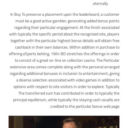
eternally.
In Buy To preserve a placement upon the leaderboard, a customer
must be a good active gambler, generating added bonus points
regarding their particular engagement. At the finish associated
with typically the specific period about the recognized site, players
together with the particular highest bonus details will obtain free
cashback in their own balances. Within addition in purchase to
offering eSports betting, 1Win BD stretches the offerings in order
to consist of a great on-line on collection casino. The Particular
extensive area comes complete along with the personal arranged
regarding additional bonuses in inclusion to entertainment, giving
a diverse selection associated with video games in addition to
options with respect to site visitors in order to explore. Typically
The transferred sum has contributed in order to typically the
principal equilibrium, while typically the staying cash usually are
credited to the particular bonus web page.