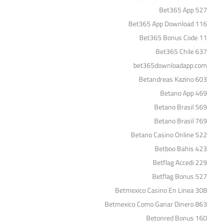
Bet365 App 527
Bet365 App Download 116
Bet365 Bonus Code 11
Bet365 Chile 637
bet365downloadapp.com
Betandreas Kazino 603
Betano App 469
Betano Brasil 569
Betano Brasil 769
Betano Casino Online 522
Betboo Bahis 423
Betflag Accedi 229
Betflag Bonus 527
Betmexico Casino En Linea 308
Betmexico Como Ganar Dinero 863
Betonred Bonus 160