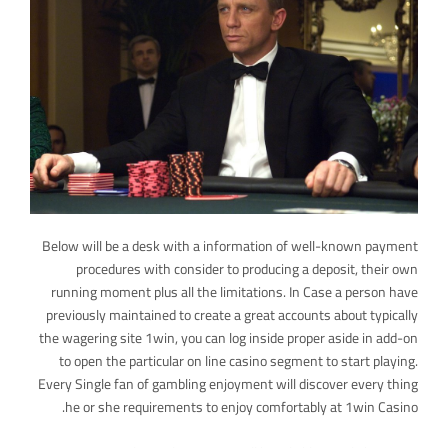
Below will be a desk with a information of well-known payment
procedures with consider to producing a deposit, their own
running moment plus all the limitations. In Case a person have
previously maintained to create a great accounts about typically
the wagering site 1win, you can log inside proper aside in add-on
to open the particular on line casino segment to start playing.
Every Single fan of gambling enjoyment will discover every thing
he or she requirements to enjoy comfortably at 1win Casino.