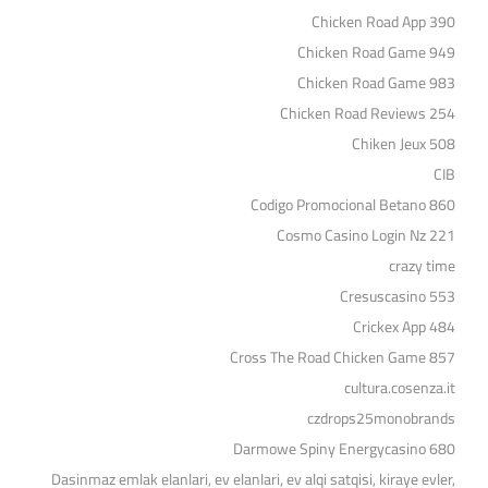
Chicken Road App 390
Chicken Road Game 949
Chicken Road Game 983
Chicken Road Reviews 254
Chiken Jeux 508
CIB
Codigo Promocional Betano 860
Cosmo Casino Login Nz 221
crazy time
Cresuscasino 553
Crickex App 484
Cross The Road Chicken Game 857
cultura.cosenza.it
czdrops25monobrands
Darmowe Spiny Energycasino 680
Dasinmaz emlak elanlari, ev elanlari, ev alqi satqisi, kiraye evler,