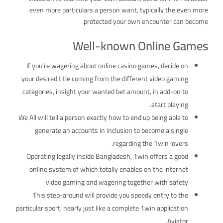
even more particulars a person want, typically the even more
protected your own encounter can become.
Well-known Online Games
If you’re wagering about online casino games, decide on
your desired title coming from the different video gaming
categories, insight your wanted bet amount, in add-on to
start playing.
We All will tell a person exactly how to end up being able to
generate an accounts in inclusion to become a single
regarding the 1win lovers.
Operating legally inside Bangladesh, 1win offers a good
online system of which totally enables on the internet
video gaming and wagering together with safety.
This step-around will provide you speedy entry to the
particular sport, nearly just like a complete 1win application
Aviator.