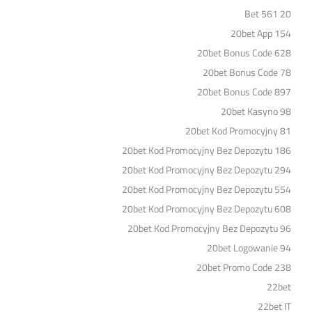
20 Bet 561
20bet App 154
20bet Bonus Code 628
20bet Bonus Code 78
20bet Bonus Code 897
20bet Kasyno 98
20bet Kod Promocyjny 81
20bet Kod Promocyjny Bez Depozytu 186
20bet Kod Promocyjny Bez Depozytu 294
20bet Kod Promocyjny Bez Depozytu 554
20bet Kod Promocyjny Bez Depozytu 608
20bet Kod Promocyjny Bez Depozytu 96
20bet Logowanie 94
20bet Promo Code 238
22bet
22bet IT