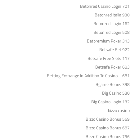
Betonred Casino Login 701
Betonred Italia 930
Betonred Login 162
Betonred Login 508
Betpremium Poker 313
Betsafe Bet 922
Betsafe Free Slots 117
Betsafe Poker 683
Betting Exchange In Addition To Casino – 681
Bgame Bonus 398
Big Casino 530
Big Casino Login 132
bizzo casino
Bizzo Casino Bonus 569
Bizzo Casino Bonus 687
Bizzo Casino Bonus 756