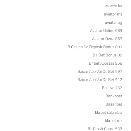
aviator ke
aviator mz
aviator ng
Aviator Online 683
Aviator Oyna 867
B Casino No Deposit Bonus 891
B1 Bet Bonus 89
B1bet Apostas 958
Baixar App Vai De Bet 597
Baixar App Vai De Bet 912
Bajilive 732
Bankobet
Basaribet
bbrbet colombia
bbrbet mx
Bc Crash Game 532