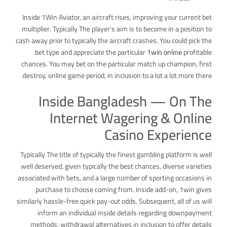
Inside 1Win Aviator, an aircraft rises, improving your current bet
multiplier. Typically The player’s aim is to become in a position to
cash away prior to typically the aircraft crashes. You could pick the
bet type and appreciate the particular
1win online
profitable
chances. You may bet on the particular match up champion, first
destroy, online game period, in inclusion to a lot a lot more there.
Inside Bangladesh — On The
Internet Wagering & Online
Casino Experience
Typically The title of typically the finest gambling platform is well
well deserved, given typically the best chances, diverse varieties
associated with bets, and a large number of sporting occasions in
purchase to choose coming from. Inside add-on, 1win gives
similarly hassle-free quick pay-out odds. Subsequent, all of us will
inform an individual inside details regarding downpayment
methods, withdrawal alternatives in inclusion to offer details