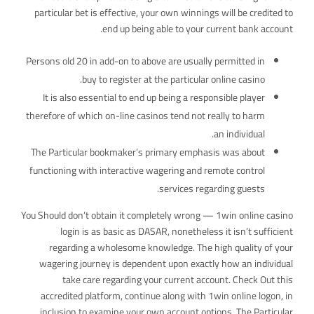
particular bet is effective, your own winnings will be credited to
end up being able to your current bank account.
Persons old 20 in add-on to above are usually permitted in
buy to register at the particular online casino.
It is also essential to end up being a responsible player
therefore of which on-line casinos tend not really to harm
an individual.
The Particular bookmaker’s primary emphasis was about
functioning with interactive wagering and remote control
services regarding guests.
You Should don’t obtain it completely wrong — 1win online casino
login is as basic as DASAR, nonetheless it isn’t sufficient
regarding a wholesome knowledge. The high quality of your
wagering journey is dependent upon exactly how an individual
take care regarding your current account. Check Out this
accredited platform, continue along with 1win online logon, in
inclusion to examine your own account options. The Particular