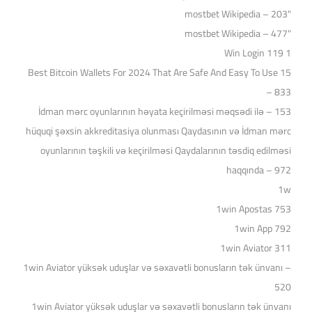
"mostbet Wikipedia – 203
"mostbet Wikipedia – 477
1 Win Login 119
15 Best Bitcoin Wallets For 2024 That Are Safe And Easy To Use
– 833
153 – İdman mərc oyunlarının həyata keçirilməsi məqsədi ilə
hüquqi şəxsin akkreditasiya olunması Qaydasının və İdman mərc
oyunlarının təşkili və keçirilməsi Qaydalarının təsdiq edilməsi
haqqında – 972
1w
1win Apostas 753
1win App 792
1win Aviator 311
1win Aviator yüksək uduşlar və səxavətli bonusların tək ünvanı –
520
1win Aviator yüksək uduşlar və səxavətli bonusların tək ünvanı