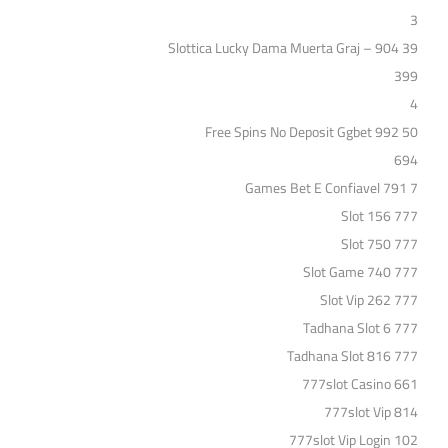
3
39 Slottica Lucky Dama Muerta Graj – 904
399
4
50 Free Spins No Deposit Ggbet 992
694
7 Games Bet E Confiavel 791
777 Slot 156
777 Slot 750
777 Slot Game 740
777 Slot Vip 262
777 Tadhana Slot 6
777 Tadhana Slot 816
777slot Casino 661
777slot Vip 814
777slot Vip Login 102