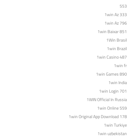
553
1win Az 333
1win Az 796
1win Baixar 851
1Win Brasil
1win Brazil
1win Casino 487
1win fr
1win Games 890
1win India
1win Login 701
1WIN Official In Russia
1win Online 559
1win Original App Download 178
1win Turkiye
1win uzbekistan