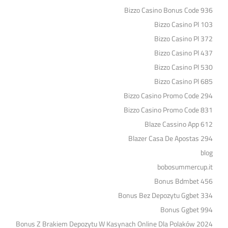
Bizzo Casino Bonus Code 936
Bizzo Casino Pl 103
Bizzo Casino Pl 372
Bizzo Casino Pl 437
Bizzo Casino Pl 530
Bizzo Casino Pl 685
Bizzo Casino Promo Code 294
Bizzo Casino Promo Code 831
Blaze Cassino App 612
Blazer Casa De Apostas 294
blog
bobosummercup.it
Bonus Bdmbet 456
Bonus Bez Depozytu Ggbet 334
Bonus Ggbet 994
Bonus Z Brakiem Depozytu W Kasynach Online Dla Polaków 2024