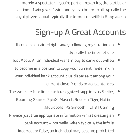
merely a spectator—you’re portion regarding the particular
actions. 1win gives 1win money as a honor to all typically the
loyal players about typically the terme conseillé in Bangladesh.
Sign-up A Great Accounts
It could be obtained right away following registration on
typically the internet site.
Just About All an individual want in buy to carry out will be
to become in a position to copy your current invite link in
your individual bank account plus disperse it among your
current close friends or acquaintances.
The web site functions such recognized suppliers as Spribe,
Booming Games, SpinX, Mascot, Reddish Tiger, NoLimit
Metropolis, PG Smooth, JILI, BT Gaming.
Provide just true appropriate information whilst creating an
bank account – normally, when typically the info is
incorrect or false, an individual may become prohibited