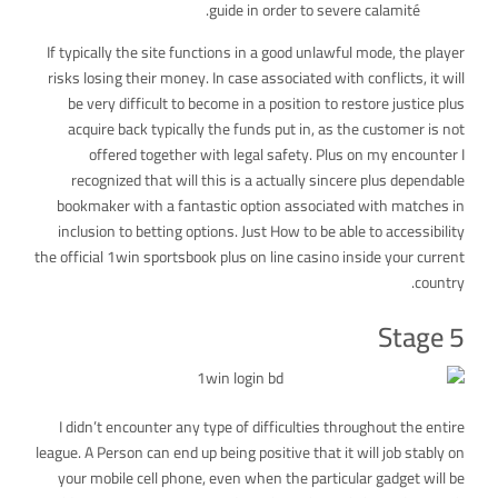
guide in order to severe calamité.
If typically the site functions in a good unlawful mode, the player
risks losing their money. In case associated with conflicts, it will
be very difficult to become in a position to restore justice plus
acquire back typically the funds put in, as the customer is not
offered together with legal safety. Plus on my encounter I
recognized that will this is a actually sincere plus dependable
bookmaker with a fantastic option associated with matches in
inclusion to betting options. Just How to be able to accessibility
the official 1win sportsbook plus on line casino inside your current
country.
Stage 5
I didn’t encounter any type of difficulties throughout the entire
league. A Person can end up being positive that it will job stably on
your mobile cell phone, even when the particular gadget will be