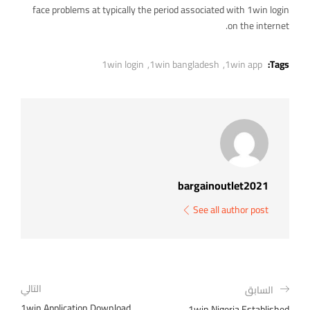
face problems at typically the period associated with 1win login
on the internet.
1win login
1win bangladesh,
1win app,
Tags:
bargainoutlet2021
See all author post
التالي
السابق
1win Application Download
1win Nigeria Established