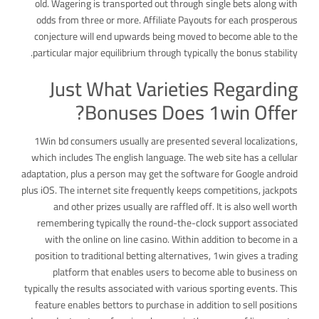
old. Wagering is transported out through single bets along with
odds from three or more. Affiliate Payouts for each prosperous
conjecture will end upwards being moved to become able to the
particular major equilibrium through typically the bonus stability.
Just What Varieties Regarding
Bonuses Does 1win Offer?
1Win bd consumers usually are presented several localizations,
which includes The english language. The web site has a cellular
adaptation, plus a person may get the software for Google android
plus iOS. The internet site frequently keeps competitions, jackpots
and other prizes usually are raffled off. It is also well worth
remembering typically the round-the-clock support associated
with the online on line casino. Within addition to become in a
position to traditional betting alternatives, 1win gives a trading
platform that enables users to become able to business on
typically the results associated with various sporting events. This
feature enables bettors to purchase in addition to sell positions