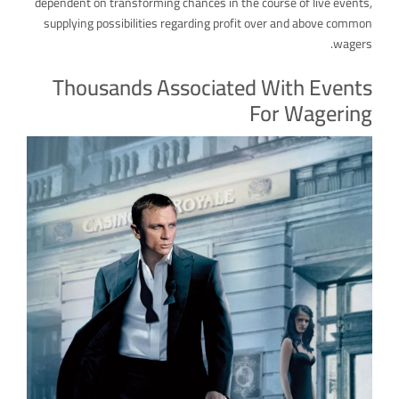
dependent on transforming chances in the course of live events,
supplying possibilities regarding profit over and above common
wagers.
Thousands Associated With Events
For Wagering