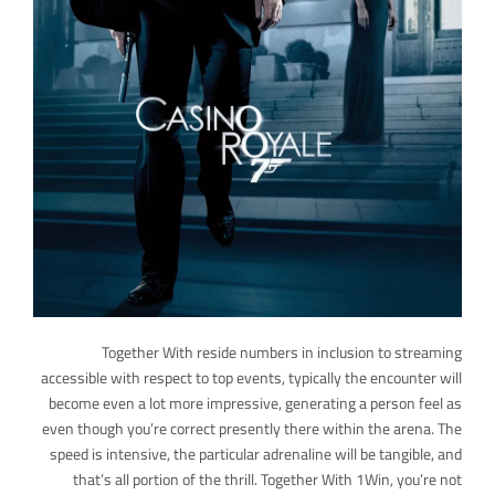
Together With reside numbers in inclusion to streaming
accessible with respect to top events, typically the encounter will
become even a lot more impressive, generating a person feel as
even though you’re correct presently there within the arena. The
speed is intensive, the particular adrenaline will be tangible, and
that’s all portion of the thrill. Together With 1Win, you’re not