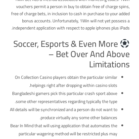
vouchers permit a person in buy to obtain free of charge spins,
free of charge bets, in inclusion to cash in purchase to your added
bonus accounts. Unfortunately, 1Win will not yet possess a
independent application with respect to apple iphones plus iPads.
Soccer, Esports & Even More
– Bet Over And Above
Limitations
On Collection Casino players obtain the particular similar
helpings right after dropping within casino slots.
Bangladeshi gamers pick this particular crash sport above
some other representatives regarding typically the type.
All details will be synchronized and a person do not want to
produce virtually any some other balances.
Bear In Mind that will using application that automates the
particular wagering method will be restricted plus may