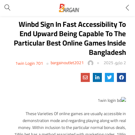
Winbd Sign In Fast Accessibility To
End Upward Being Capable To The
Particular Best Online Games Inside
Bangladesh
bargainoutlet2021
2 مايو، 2025
1win Login 701
These Varieties Of online games are usually accessible in
demonstration mode and regarding playing along with real
money. Within inclusion to the particular normal bonus deals,
1Win bet has a method associated with marketing codes. 1Win