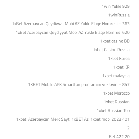
1win Yukle 929
1winRussia
1xBet Azerbaycan Qeydiyyat Mobi AZ Yukle Elaqe Nomresi – 363
1xBet Azerbaycan Qeydiyyat Mobi AZ Yukle Elaqe Nomresi 620
1xbet casino BD
1xbet Casino Russia
1xbet Korea
1xbet KR
1xbet malaysia
1XBET Mobile APK Smartfon proqramını yükləyin – 847
1xbet Morocco
1xbet Russian
1xbet Russian Top
1xbet: Azərbaycan Mərc Saytı 1xBET Az, 1xbet mobi 2023 401
2
20 Bet 422