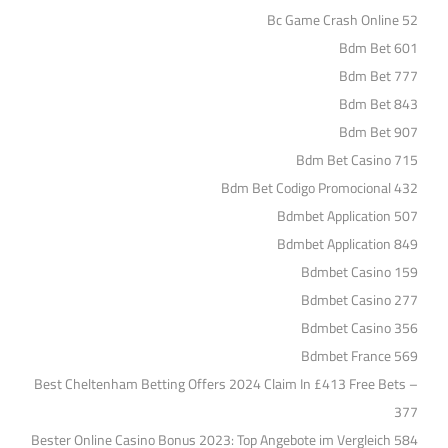
Bc Game Crash Online 52
Bdm Bet 601
Bdm Bet 777
Bdm Bet 843
Bdm Bet 907
Bdm Bet Casino 715
Bdm Bet Codigo Promocional 432
Bdmbet Application 507
Bdmbet Application 849
Bdmbet Casino 159
Bdmbet Casino 277
Bdmbet Casino 356
Bdmbet France 569
Best Cheltenham Betting Offers 2024 Claim In £413 Free Bets –
377
Bester Online Casino Bonus 2023: Top Angebote im Vergleich 584