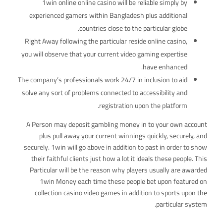
1win online online casino will be reliable simply by
experienced gamers within Bangladesh plus additional
countries close to the particular globe.
Right Away following the particular reside online casino,
you will observe that your current video gaming expertise
have enhanced.
The company’s professionals work 24/7 in inclusion to aid
solve any sort of problems connected to accessibility and
registration upon the platform.
A Person may deposit gambling money in to your own account
plus pull away your current winnings quickly, securely, and
securely. 1win will go above in addition to past in order to show
their faithful clients just how a lot it ideals these people. This
Particular will be the reason why players usually are awarded
1win Money each time these people bet upon featured on
collection casino video games in addition to sports upon the
particular system.