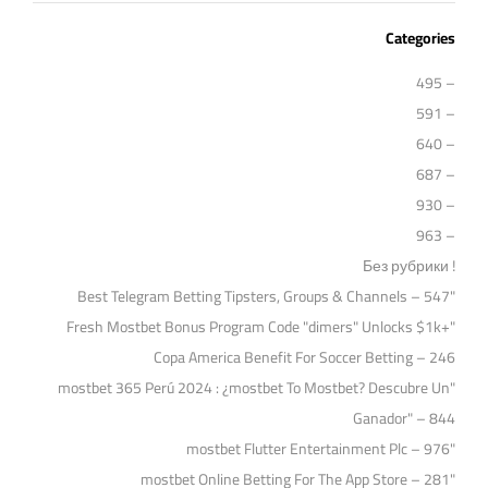
Categories
– 495
– 591
– 640
– 687
– 930
– 963
! Без рубрики
"Best Telegram Betting Tipsters, Groups & Channels – 547
"Fresh Mostbet Bonus Program Code "dimers" Unlocks $1k+
Copa America Benefit For Soccer Betting – 246
"mostbet 365 Perú 2024 ️: ¿mostbet To Mostbet? Descubre Un
Ganador" – 844
"mostbet Flutter Entertainment Plc – 976
"‎mostbet Online Betting For The App Store – 281