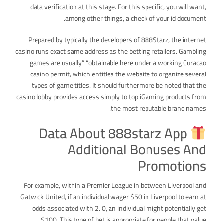
data verification at this stage. For this specific, you will want,
among other things, a check of your id document.
Prepared by typically the developers of 888Starz, the internet
casino runs exact same address as the betting retailers. Gambling
games are usually” “obtainable here under a working Curacao
casino permit, which entitles the website to organize several
types of game titles. It should furthermore be noted that the
casino lobby provides access simply to top iGaming products from
the most reputable brand names.
Data About 888starz App
Additional Bonuses And
Promotions
For example, within a Premier League in between Liverpool and
Gatwick United, if an individual wager $50 in Liverpool to earn at
odds associated with 2. 0, an individual might potentially get
$100. This type of bet is appropriate for people that value