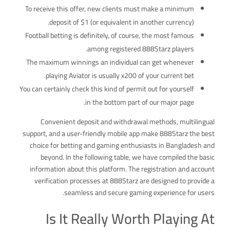
To receive this offer, new clients must make a minimum
deposit of $1 (or equivalent in another currency).
Football betting is definitely, of course, the most famous
among registered 888Starz players.
The maximum winnings an individual can get whenever
playing Aviator is usually x200 of your current bet.
You can certainly check this kind of permit out for yourself
in the bottom part of our major page.
Convenient deposit and withdrawal methods, multilingual
support, and a user-friendly mobile app make 888Starz the best
choice for betting and gaming enthusiasts in Bangladesh and
beyond. In the following table, we have compiled the basic
information about this platform. The registration and account
verification processes at 888Starz are designed to provide a
seamless and secure gaming experience for users.
Is It Really Worth Playing At