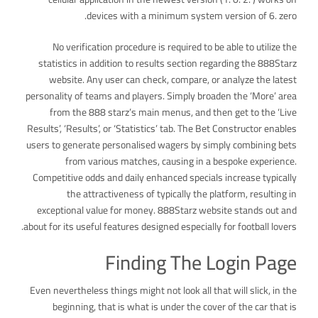
devices with a minimum system version of 6. zero.
No verification procedure is required to be able to utilize the
statistics in addition to results section regarding the 888Starz
website. Any user can check, compare, or analyze the latest
personality of teams and players. Simply broaden the ‘More’ area
from the 888 starz’s main menus, and then get to the ‘Live
Results’, ‘Results’, or ‘Statistics’ tab. The Bet Constructor enables
users to generate personalised wagers by simply combining bets
from various matches, causing in a bespoke experience.
Competitive odds and daily enhanced specials increase typically
the attractiveness of typically the platform, resulting in
exceptional value for money. 888Starz website stands out and
about for its useful features designed especially for football lovers.
Finding The Login Page
Even nevertheless things might not look all that will slick, in the
beginning, that is what is under the cover of the car that is