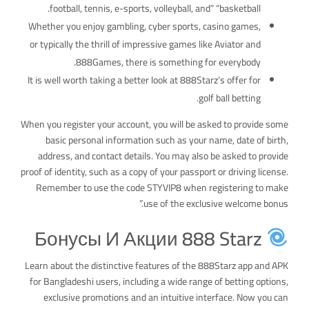
football, tennis, e-sports, volleyball, and” “basketball.
Whether you enjoy gambling, cyber sports, casino games,
or typically the thrill of impressive games like Aviator and
888Games, there is something for everybody.
It is well worth taking a better look at 888Starz’s offer for
golf ball betting.
When you register your account, you will be asked to provide some
basic personal information such as your name, date of birth,
address, and contact details. You may also be asked to provide
proof of identity, such as a copy of your passport or driving license.
Remember to use the code STYVIP8 when registering to make
use of the exclusive welcome bonus.”
Бонусы И Акции 888 Starz
Learn about the distinctive features of the 888Starz app and APK
for Bangladeshi users, including a wide range of betting options,
exclusive promotions and an intuitive interface. Now you can