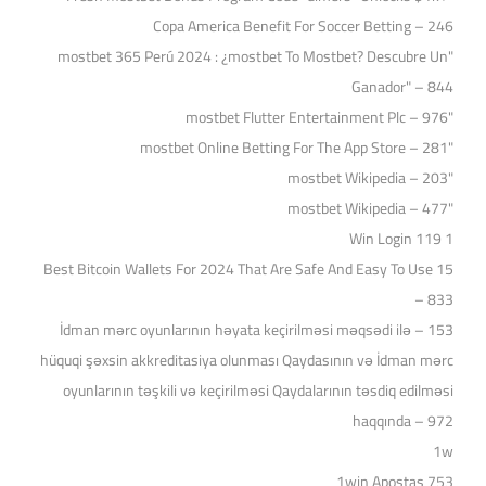
Copa America Benefit For Soccer Betting – 246
"mostbet 365 Perú 2024 ️: ¿mostbet To Mostbet? Descubre Un
Ganador" – 844
"mostbet Flutter Entertainment Plc – 976
"‎mostbet Online Betting For The App Store – 281
"mostbet Wikipedia – 203
"mostbet Wikipedia – 477
1 Win Login 119
15 Best Bitcoin Wallets For 2024 That Are Safe And Easy To Use
– 833
153 – İdman mərc oyunlarının həyata keçirilməsi məqsədi ilə
hüquqi şəxsin akkreditasiya olunması Qaydasının və İdman mərc
oyunlarının təşkili və keçirilməsi Qaydalarının təsdiq edilməsi
haqqında – 972
1w
1win Apostas 753