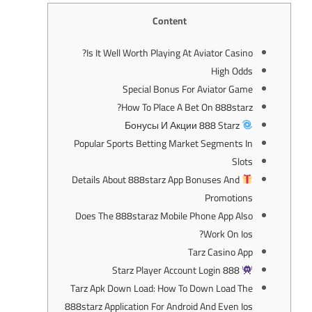
Content
Is It Well Worth Playing At Aviator Casino?
High Odds
Special Bonus For Aviator Game
How To Place A Bet On 888starz?
Бонусы И Акции 888 Starz
Popular Sports Betting Market Segments In
Slots
Details About 888starz App Bonuses And
Promotions
Does The 888staraz Mobile Phone App Also
Work On Ios?
Tarz Casino App
888 Starz Player Account Login
Tarz Apk Down Load: How To Down Load The
888starz Application For Android And Even Ios