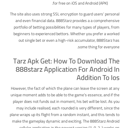
for free on iOS and Android (APK).
The site also uses strong SSL encryption to guard users’ personal
and even financial data. 888Starz provides a a comprehensive
portfolio of betting possibilities for many types of players, from
beginners to experienced bettors. Whether you prefer a worked
out single bet or even a high-risk accumulator, 888Starz has
some thing for everyone.
Tarz Apk Get: How To Download The
888starz Application For Android In
Addition To Ios
However, the fact of which the plane can leave the screen at any
unique moment adds to be able to the game’s essence, and if the
player does not funds out in moment, his bet will be lost. As you
may include realised, each rounded is very different, since the
plane wraps up its flight from a random instant, and this tends to
make the gameplay dynamic and exciting. The 888Starz Android
cellular application in the newest version (1. 0. 2. ) works on