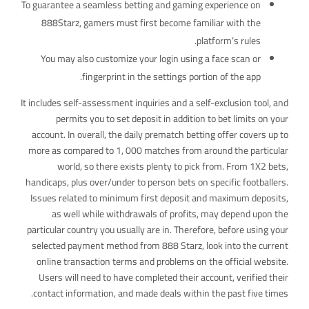
To guarantee a seamless betting and gaming experience on
888Starz, gamers must first become familiar with the
platform’s rules.
You may also customize your login using a face scan or
fingerprint in the settings portion of the app.
It includes self-assessment inquiries and a self-exclusion tool, and
permits you to set deposit in addition to bet limits on your
account. In overall, the daily prematch betting offer covers up to
more as compared to 1, 000 matches from around the particular
world, so there exists plenty to pick from. From 1X2 bets,
handicaps, plus over/under to person bets on specific footballers.
Issues related to minimum first deposit and maximum deposits,
as well while withdrawals of profits, may depend upon the
particular country you usually are in. Therefore, before using your
selected payment method from 888 Starz, look into the current
online transaction terms and problems on the official website.
Users will need to have completed their account, verified their
contact information, and made deals within the past five times.