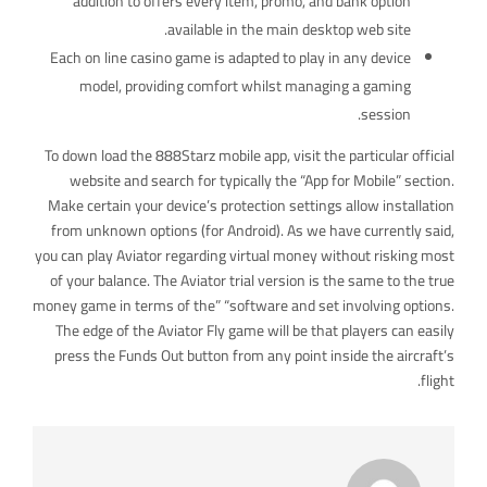
addition to offers every item, promo, and bank option
available in the main desktop web site.
Each on line casino game is adapted to play in any device
model, providing comfort whilst managing a gaming
session.
To down load the 888Starz mobile app, visit the particular official
website and search for typically the “App for Mobile” section.
Make certain your device’s protection settings allow installation
from unknown options (for Android). As we have currently said,
you can play Aviator regarding virtual money without risking most
of your balance. The Aviator trial version is the same to the true
money game in terms of the” “software and set involving options.
The edge of the Aviator Fly game will be that players can easily
press the Funds Out button from any point inside the aircraft’s
flight.