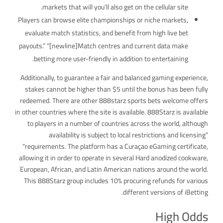
markets that will you’ll also get on the cellular site.
Players can browse elite championships or niche markets,
evaluate match statistics, and benefit from high live bet
payouts.” “[newline]Match centres and current data make
betting more user-friendly in addition to entertaining.
Additionally, to guarantee a fair and balanced gaming experience,
stakes cannot be higher than $5 until the bonus has been fully
redeemed. There are other 888starz sports bets welcome offers
in other countries where the site is available. 888Starz is available
to players in a number of countries across the world, although
availability is subject to local restrictions and licensing”
“requirements. The platform has a Curaçao eGaming certificate,
allowing it in order to operate in several Hard anodized cookware,
European, African, and Latin American nations around the world.
This 888Starz group includes 10% procuring refunds for various
different versions of iBetting.
High Odds