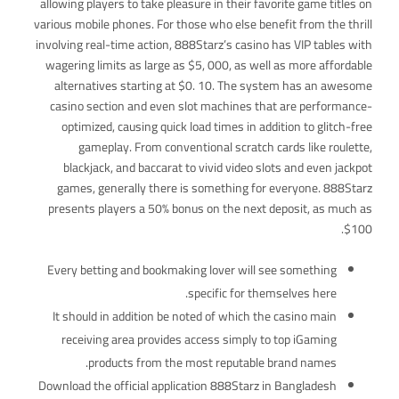
allowing players to take pleasure in their favorite game titles on
various mobile phones. For those who else benefit from the thrill
involving real-time action, 888Starz’s casino has VIP tables with
wagering limits as large as $5, 000, as well as more affordable
alternatives starting at $0. 10. The system has an awesome
casino section and even slot machines that are performance-
optimized, causing quick load times in addition to glitch-free
gameplay. From conventional scratch cards like roulette,
blackjack, and baccarat to vivid video slots and even jackpot
games, generally there is something for everyone. 888Starz
presents players a 50% bonus on the next deposit, as much as
$100.
Every betting and bookmaking lover will see something
specific for themselves here.
It should in addition be noted of which the casino main
receiving area provides access simply to top iGaming
products from the most reputable brand names.
Download the official application 888Starz in Bangladesh