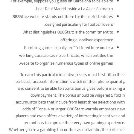
For example, suppose you guess on Barcelona to be able to
beat Real Madrid inside a La Aleación match.
888Starz website stands out there for its useful features
designed particularly for football lovers.
What distinguishes 888Starz is the commitment to
offering a localised experience.
Gambling games usually are” “offered here under a
working Curacao casino certificate, which entitles the
website to organize numerous types of online games.
To earn this particular incentive, users must first fill up their
particular account information, switch on their phone quantity,
and consent to be able to sports bonus gives before making a
downpayment. The bonus should be wagered 5 fold in
accumulator bets that include from least three selections with
odds of” “one. 4 or larger. 888Starz warmly embraces new
players and even offers a variety of interesting incentives and
promotions to improve their very own gaming experience.
Whether you’re a gambling fan or the casino fanatic, the particular