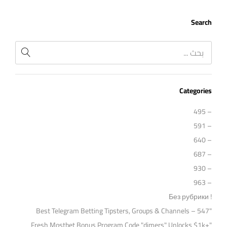
Search
Categories
– 495
– 591
– 640
– 687
– 930
– 963
! Без рубрики
"Best Telegram Betting Tipsters, Groups & Channels – 547
"Fresh Mostbet Bonus Program Code "dimers" Unlocks $1k+