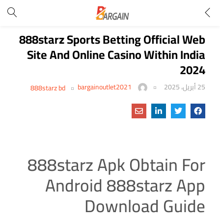
888starz Sports Betting Official Web
Site And Online Casino Within India
2024
bargainoutlet2021
25 أبريل، 2025
888starz bd
888starz Apk Obtain For
Android 888starz App
Download Guide