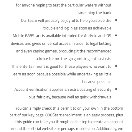
for anyone hoping to test the particular waters without
smashing the bank.
Our team will probably be joyful to help you solve the
trouble and log in as soon as achievable.
Mobile 888Starz is available intended for Android and iOS
devices and gives universal access in order to legal betting
and even casino games, producing it the recommended
choice for on-the-go gambling enthusiasts.
This entertainment is good for these players who want to
earn as soon because possible while undertaking as little
because possible.
Account verification supplies an extra coating of security
plus fair play, because well as quick withdrawals.
You can simply check this permit to on your own in the bottom
part of our key page. 888Starz enrollment is an easy process, plus
this guide can take you through each step to create an account
around the official website or perhaps mobile app. Additionally, we