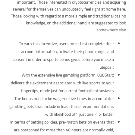
important. Those interested in cryptocurrencies and acquiring
several for themselves can undoubtedly feel right at home here.
Those looking with regard to a more simple and traditional casino
knowledge, on the additional hand, are suggested to look
somewhere else.
To earn this incentive, users must first complete their
account information, activate their phone range, and
consent in order to sports bonus gives before you make a
deposit.
With the extensive live gambling platform, 888Starz
delivers the excitement associated with live sports to your
fingertips, made just for current football enthusiasts.
The bonus need to be wagered five times in accumulator
gambling bets that include in least three recommendations
with likelihood of” “just one. 4 or better.
In terms of betting policies, pre-match bets on events that
are postponed for more than 48 hours are normally void,