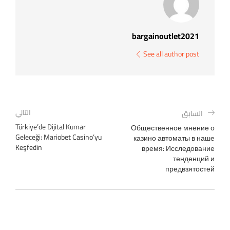
bargainoutlet2021
See all author post
التالي
السابق
Türkiye’de Dijital Kumar
Общественное мнение о
Geleceği: Mariobet Casino’yu
казино автоматы в наше
Keşfedin
время: Исследование
тенденций и
предвзятостей