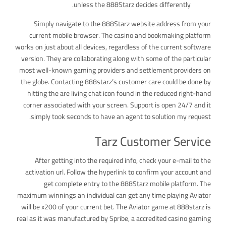
unless the 888Starz decides differently.
Simply navigate to the 888Starz website address from your
current mobile browser. The casino and bookmaking platform
works on just about all devices, regardless of the current software
version. They are collaborating along with some of the particular
most well-known gaming providers and settlement providers on
the globe. Contacting 888starz’s customer care could be done by
hitting the are living chat icon found in the reduced right-hand
corner associated with your screen. Support is open 24/7 and it
simply took seconds to have an agent to solution my request.
Tarz Customer Service
After getting into the required info, check your e-mail to the
activation url. Follow the hyperlink to confirm your account and
get complete entry to the 888Starz mobile platform. The
maximum winnings an individual can get any time playing Aviator
will be x200 of your current bet. The Aviator game at 888starz is
real as it was manufactured by Spribe, a accredited casino gaming