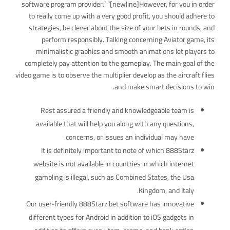
software program provider.” “[newline]However, for you in order
to really come up with a very good profit, you should adhere to
strategies, be clever about the size of your bets in rounds, and
perform responsibly. Talking concerning Aviator game, its
minimalistic graphics and smooth animations let players to
completely pay attention to the gameplay. The main goal of the
video game is to observe the multiplier develop as the aircraft flies
and make smart decisions to win.
Rest assured a friendly and knowledgeable team is
available that will help you along with any questions,
concerns, or issues an individual may have.
It is definitely important to note of which 888Starz
website is not available in countries in which internet
gambling is illegal, such as Combined States, the Usa
Kingdom, and Italy.
Our user-friendly 888Starz bet software has innovative
different types for Android in addition to iOS gadgets in