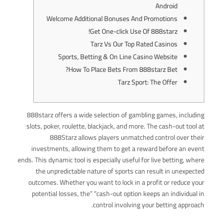
Android
Welcome Additional Bonuses And Promotions
Get One-click Use Of 888starz!
Tarz Vs Our Top Rated Casinos
Sports, Betting & On Line Casino Website
How To Place Bets From 888starz Bet?
Tarz Sport: The Offer
888starz offers a wide selection of gambling games, including
slots, poker, roulette, blackjack, and more. The cash-out tool at
888Starz allows players unmatched control over their
investments, allowing them to get a reward before an event
ends. This dynamic tool is especially useful for live betting, where
the unpredictable nature of sports can result in unexpected
outcomes. Whether you want to lock in a profit or reduce your
potential losses, the” “cash-out option keeps an individual in
control involving your betting approach.