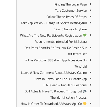
Finding The Login Page
Tarz Customer Service
Follow These Types Of Steps:
Tarz Application – Usage Of Sports Betting And
Casino Games Anytime
What Are The New Participants Registration
Requirements Intended For 888starz
Des Paris Sportifs Et Des Jeux De Casino Sur
888starz Bet
Is The Particular 888starz App Accessible On
Android?
Leave A New Comment About 888starz Casino
How To Down Load The 888starz App
F A Queen – Popular Questions
Do I Actually Have To Proceed Throughout
The Identification Process
How In Order To Download 888starz Apk On