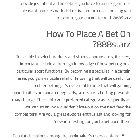
provide just about all the details you have to unlock generous
pleasant bonuses with distinctive promo codes, helping you
maximize your encounter with 888Starz.
How To Place A Bet On
888starz?
To be able to select markets and stakes appropriately, it is very
important include a thorough knowledge of how betting on a
particular sport functions. By becoming a specialist in a certain
area, you gain valuable relief of knowing that will be useful for
further betting. It’s essential to note that will gaming
opportunities are updated regularly, so e-sports betting presents
may change. Check into your preferred category as frequently as
you can so an individual don’t lose out on the next favorite
competitors. Are you a great eSports enthusiast and looking for
new interesting for you to bet upon them?
Popular disciplines among the bookmaker’s users contain