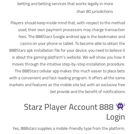
betting and betting services that works legally in more
than 80 jurisdictions.
Players should keep inside mind that, with respect to the method
used, their own payment processors may charge transaction
fees. The 888Starz Google android app is the bookmaker and
casino on your phone or tablet. To become able to obtain the
888Starz apk installation file for your device, you need to believe it
is about the gaming platform’s website. We will show you how it
moves through the intuitive step-by-step installation procedure.
The 888Starz cellular app makes this much easier to place bets
with a convenient and fast-loading program. It offers all the same
markets and features as the mobile site but with an exclusive free
bet provide and the benefit of notifications.
888 Starz Player Account
Login
Yes, 888starz supplies a mobile-friendly type from the platform,