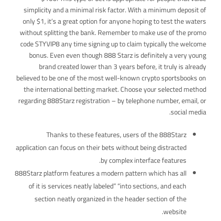
simplicity and a minimal risk factor. With a minimum deposit of
only $1, it’s a great option for anyone hoping to test the waters
without splitting the bank. Remember to make use of the promo
code STYVIP8 any time signing up to claim typically the welcome
bonus. Even even though 888 Starz is definitely a very young
brand created lower than 3 years before, it truly is already
believed to be one of the most well-known crypto sportsbooks on
the international betting market. Choose your selected method
regarding 888Starz registration – by telephone number, email, or
social media.
Thanks to these features, users of the 888Starz
application can focus on their bets without being distracted
by complex interface features.
888Starz platform features a modern pattern which has all
of it is services neatly labeled” “into sections, and each
section neatly organized in the header section of the
website.