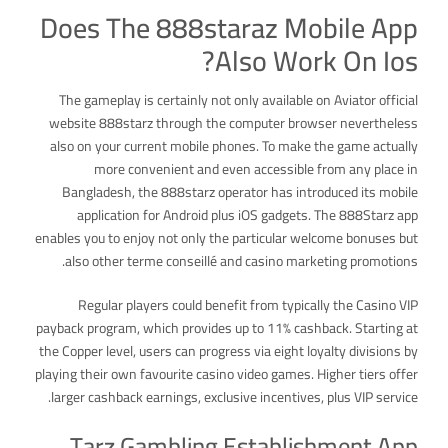
Does The 888staraz Mobile App
Also Work On Ios?
The gameplay is certainly not only available on Aviator official
website 888starz through the computer browser nevertheless
also on your current mobile phones. To make the game actually
more convenient and even accessible from any place in
Bangladesh, the 888starz operator has introduced its mobile
application for Android plus iOS gadgets. The 888Starz app
enables you to enjoy not only the particular welcome bonuses but
also other terme conseillé and casino marketing promotions.
Regular players could benefit from typically the Casino VIP
payback program, which provides up to 11% cashback. Starting at
the Copper level, users can progress via eight loyalty divisions by
playing their own favourite casino video games. Higher tiers offer
larger cashback earnings, exclusive incentives, plus VIP service.
Tarz Gambling Establishment App