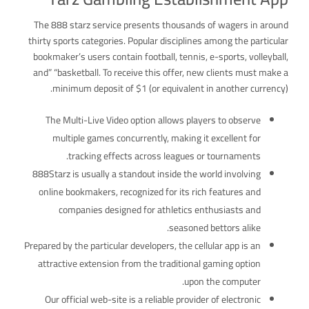
The 888 starz service presents thousands of wagers in around
thirty sports categories. Popular disciplines among the particular
bookmaker’s users contain football, tennis, e-sports, volleyball,
and” “basketball. To receive this offer, new clients must make a
minimum deposit of $1 (or equivalent in another currency).
The Multi-Live Video option allows players to observe
multiple games concurrently, making it excellent for
tracking effects across leagues or tournaments.
888Starz is usually a standout inside the world involving
online bookmakers, recognized for its rich features and
companies designed for athletics enthusiasts and
seasoned bettors alike.
Prepared by the particular developers, the cellular app is an
attractive extension from the traditional gaming option
upon the computer.
Our official web-site is a reliable provider of electronic