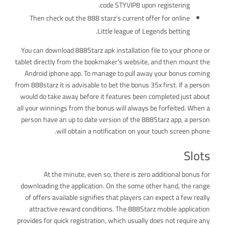
code STYVIP8 upon registering.
Then check out the 888 starz’s current offer for online
Little league of Legends betting.
You can download 888Starz apk installation file to your phone or
tablet directly from the bookmaker’s website, and then mount the
Android iphone app. To manage to pull away your bonus coming
from 888starz it is advisable to bet the bonus 35x first. If a person
would do take away before it features been completed just about
all your winnings from the bonus will always be forfeited. When a
person have an up to date version of the 888Starz app, a person
will obtain a notification on your touch screen phone.
Slots
At the minute, even so, there is zero additional bonus for
downloading the application. On the some other hand, the range
of offers available signifies that players can expect a few really
attractive reward conditions. The 888Starz mobile application
provides for quick registration, which usually does not require any