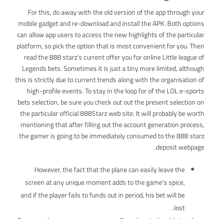
For this, do away with the old version of the app through your
mobile gadget and re-download and install the APK. Both options
can allow app users to access the new highlights of the particular
platform, so pick the option that is most convenient for you. Then
read the 888 starz’s current offer you for online Little league of
Legends bets. Sometimes it is just a tiny more limited, although
this is strictly due to current trends along with the organisation of
high-profile events. To stay in the loop for of the LOL e-sports
bets selection, be sure you check out out the present selection on
the particular official 888Starz web site. It will probably be worth
mentioning that after filling out the account generation process,
the gamer is going to be immediately consumed to the 888 starz
deposit webpage.
However, the fact that the plane can easily leave the
screen at any unique moment adds to the game’s spice,
and if the player fails to funds out in period, his bet will be
lost.