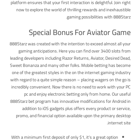
platform ensures that your first interaction is delightful. Join right
now to explore the world of thrilling rewards and inexhaustible
gaming possibilities with 888Starz.
Special Bonus For Aviator Game
888Starz was created with the intention to exceed almost all your
gaming anticipations. Here you can find over 3400 slots from
leading developers including Razor Returns, Aviator, Desired Dead,
Sweet Bonanza and many other folks. Mobile betting has become
one of the greatest styles in the on the internet gaming industry
with regard to a quite simple reason – placing wagers on the go is
incredibly convenient. Now there is no need to work with your PC
pc and enjoy electronic betting only from home. Our useful
888Starz bet program has innovative modifications for Android in
addition to iOS gadgets plus offers every product or service,
promo, and financial option available upon the primary desktop
internet site.
With a minimum first deposit of only $1, it’s a great option