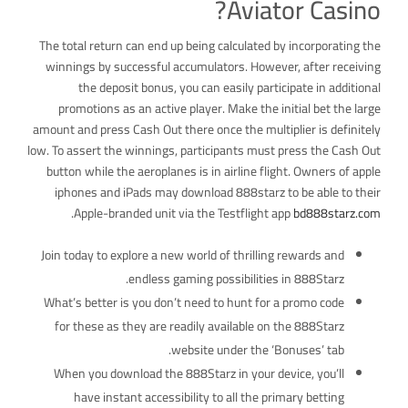
Aviator Casino?
The total return can end up being calculated by incorporating the
winnings by successful accumulators. However, after receiving
the deposit bonus, you can easily participate in additional
promotions as an active player. Make the initial bet the large
amount and press Cash Out there once the multiplier is definitely
low. To assert the winnings, participants must press the Cash Out
button while the aeroplanes is in airline flight. Owners of apple
iphones and iPads may download 888starz to be able to their
.
Apple-branded unit via the Testflight app
bd888starz.com
Join today to explore a new world of thrilling rewards and
endless gaming possibilities in 888Starz.
What’s better is you don’t need to hunt for a promo code
for these as they are readily available on the 888Starz
website under the ‘Bonuses’ tab.
When you download the 888Starz in your device, you’ll
have instant accessibility to all the primary betting