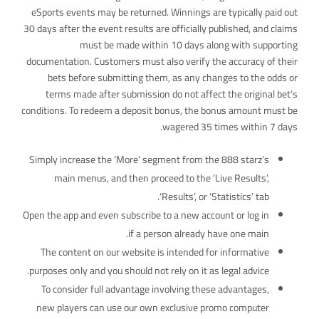
eSports events may be returned. Winnings are typically paid out
30 days after the event results are officially published, and claims
must be made within 10 days along with supporting
documentation. Customers must also verify the accuracy of their
bets before submitting them, as any changes to the odds or
terms made after submission do not affect the original bet’s
conditions. To redeem a deposit bonus, the bonus amount must be
wagered 35 times within 7 days.
Simply increase the ‘More’ segment from the 888 starz’s
main menus, and then proceed to the ‘Live Results’,
‘Results’, or ‘Statistics’ tab.
Open the app and even subscribe to a new account or log in
if a person already have one main.
The content on our website is intended for informative
purposes only and you should not rely on it as legal advice.
To consider full advantage involving these advantages,
new players can use our own exclusive promo computer