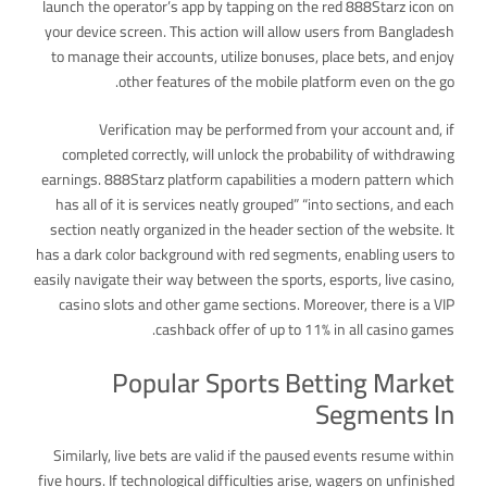
launch the operator’s app by tapping on the red 888Starz icon on
your device screen. This action will allow users from Bangladesh
to manage their accounts, utilize bonuses, place bets, and enjoy
other features of the mobile platform even on the go.
Verification may be performed from your account and, if
completed correctly, will unlock the probability of withdrawing
earnings. 888Starz platform capabilities a modern pattern which
has all of it is services neatly grouped” “into sections, and each
section neatly organized in the header section of the website. It
has a dark color background with red segments, enabling users to
easily navigate their way between the sports, esports, live casino,
casino slots and other game sections. Moreover, there is a VIP
cashback offer of up to 11% in all casino games.
Popular Sports Betting Market
Segments In
Similarly, live bets are valid if the paused events resume within
five hours. If technological difficulties arise, wagers on unfinished