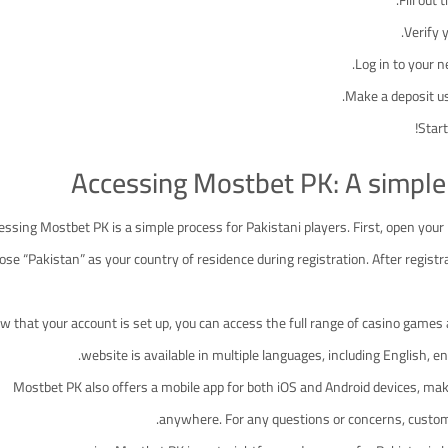
Accessing Mostbet PK: A simple 
essing Mostbet PK is a simple process for Pakistani players. First, open you
se “Pakistan” as your country of residence during registration. After regist
w that your account is set up, you can access the full range of casino games
website is available in multiple languages, including English, en
Mostbet PK also offers a mobile app for both iOS and Android devices, mak
anywhere. For any questions or concerns, customer