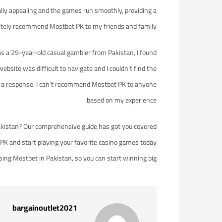
ally appealing and the games run smoothly, providing a
nitely recommend Mostbet PK to my friends and family.
As a 29-year-old casual gambler from Pakistan, I found
ebsite was difficult to navigate and I couldn’t find the
ved a response. I can’t recommend Mostbet PK to anyone
based on my experience.
akistan? Our comprehensive guide has got you covered.
 PK and start playing your favorite casino games today.
sing Mostbet in Pakistan, so you can start winning big!
bargainoutlet2021