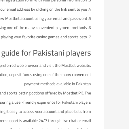
4. Verify your email address by clicking on the link sent to you.
5. Log in to your new Mostbet account using your email and password.
6. Make a deposit using one of the many convenient payment methods.
7. Start playing your favorite casino games and sports bets!
guide for Pakistani players
r preferred web browser and visit the Mostbet website.
ration, deposit funds using one of the many convenient
payment methods available in Pakistan.
 and sports betting options offered by Mostbet PK. The
suring a user-friendly experience for Pakistani players.
ing it easy to access your account and place bets from
 support is available 24/7 through live chat or email.