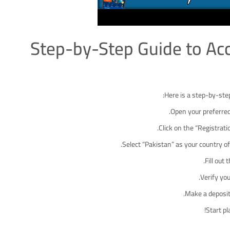
Step-by-Step Guide to Ac
Here is a step-by-ste