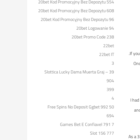
20bet Kod Promocyjny Bez Depozytu 554
20bet Kod Promocyjny Bez Depozytu 608
20bet Kod Promocyjny Bez Depozytu 96
20bet Logowanie 94
20bet Promo Code 238
22bet
If yo
22bet IT
3
Onc
39 Slottica Lucky Dama Muerta Graj –
904
399
4
I had
50 Free Spins No Deposit Ggbet 992
and
694
7 Games Bet E Confiavel 791
777 Slot 156
As a 3