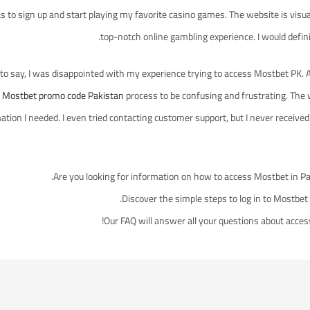
s to sign up and start playing my favorite casino games. The website is visu
top-notch online gambling experience. I would defi
 to say, I was disappointed with my experience trying to access Mostbet PK. 
e
Mostbet promo code Pakistan
process to be confusing and frustrating. The w
ation I needed. I even tried contacting customer support, but I never recei
Are you looking for information on how to access Mostbet in P
Discover the simple steps to log in to Mostbet
Our FAQ will answer all your questions about acces