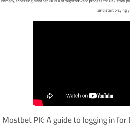
summary, accessing Mostbet PK is a straightforward process for Pakistani play
and start playing y
Mostbet PK: A guide to logging in for