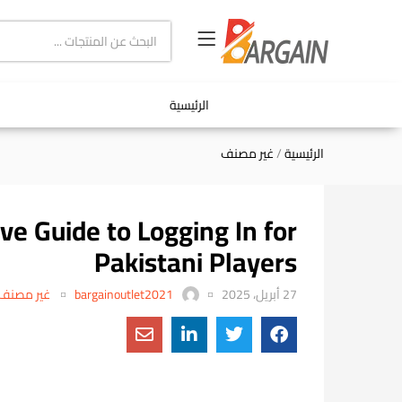
الرئيسية
غير مصنف
/
الرئيسية
e Guide to Logging In for
Pakistani Players
غير مصنف
bargainoutlet2021
27 أبريل، 2025