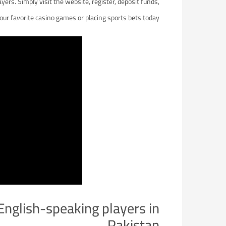
ers. Simply visit the website, register, deposit funds,
our favorite casino games or placing sports bets today.
 English-speaking players in
Pakistan