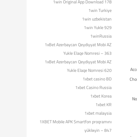
1win Original App Download 178
1win Turkiye
1win uzbekistan
1win Yukle 929
1winRussia
1xBet Azerbaycan Qeydiyyat Mobi AZ
Yukle Elaqe Nomresi – 363
1xBet Azerbaycan Qeydiyyat Mobi AZ
Acc
Yukle Elaqe Nomresi 620
1xbet casino BD
Choo
1xbet Casino Russia
1xbet Korea
No
1xbet KR
1xbet malaysia
1XBET Mobile APK Smartfon proqramını
yükləyin – 847