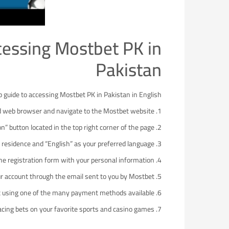
cessing Mostbet PK in
Pakistan
p guide to accessing Mostbet PK in Pakistan in English:
1. Open your preferred web browser and navigate to the Mostbet website.
2. Click on the “Registration” button located in the top right corner of the page.
3. Select “Pakistan” as your country of residence and “English” as your preferred language.
4. Fill out the registration form with your personal information.
5. Verify your account through the email sent to you by Mostbet.
6. Make a deposit using one of the many payment methods available.
7. Start placing bets on your favorite sports and casino games!