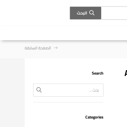
البحث
الصفحة السابقة
Search
Categories