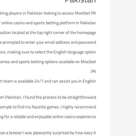
king players in Pakistan looking to access Mostbet PK.
r online casino and sports betting platform in Pakistan.
 button located at the top right corner of the homepage.
 be prompted to enter your email address and password.
cess, making sure to select the English language option.
 games and sports betting options available on Mostbet
PK.
 team is available 24/7 and can assist you in English.
om Pakistan, I found the process to be straightforward
t simple to find my favorite games. I highly recommend
 for a reliable and enjoyable online casino experience.
s a breeze! I was pleasantly surprised by how easy it