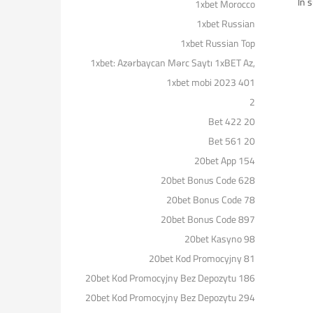
In 
1xbet Morocco
1xbet Russian
1xbet Russian Top
1xbet: Azərbaycan Mərc Saytı 1xBET Az,
1xbet mobi 2023 401
2
20 Bet 422
20 Bet 561
20bet App 154
20bet Bonus Code 628
20bet Bonus Code 78
20bet Bonus Code 897
20bet Kasyno 98
20bet Kod Promocyjny 81
20bet Kod Promocyjny Bez Depozytu 186
20bet Kod Promocyjny Bez Depozytu 294