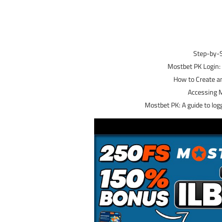
Step-by-S
Mostbet PK Login: 
How to Create an
Accessing M
Mostbet PK: A guide to log