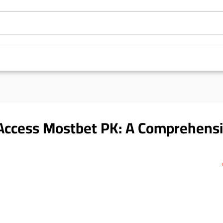
Access Mostbet PK: A Comprehensiv