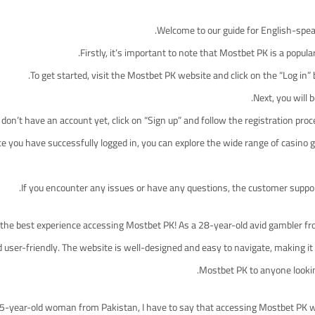
Welcome to our guide for English-spea
Firstly, it’s important to note that Mostbet PK is a popula
To get started, visit the Mostbet PK website and click on the “Log in”
Next, you will
u don’t have an account yet, click on “Sign up” and follow the registration pro
e you have successfully logged in, you can explore the wide range of casino
If you encounter any issues or have any questions, the customer support
 the best experience accessing Mostbet PK! As a 28-year-old avid gambler fr
 user-friendly. The website is well-designed and easy to navigate, making i
Mostbet PK to anyone looking
5-year-old woman from Pakistan, I have to say that accessing Mostbet PK wa