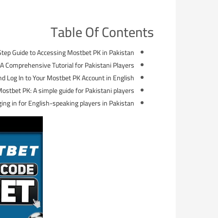
Table Of Contents
tep Guide to Accessing Mostbet PK in Pakistan
A Comprehensive Tutorial for Pakistani Players
d Log In to Your Mostbet PK Account in English
ostbet PK: A simple guide for Pakistani players
ging in for English-speaking players in Pakistan