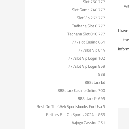
777 Slot 750
wa
777 Slot Game 740
777 Slot Vip 262
777 Tadhana Slot 6
I have
777 Tadhana Slot 816
th
777slot Casino 661
inform
777slot Vip 814
777slot Vip Login 102
777slot Vip Login 859
838
888starz bd
888starz Casino Online 700
888starz Pl 695
9 Best On The Web Sportsbooks For Usa
Bettors Bet On Sports 2024 – 865
Aajogo Cassino 251