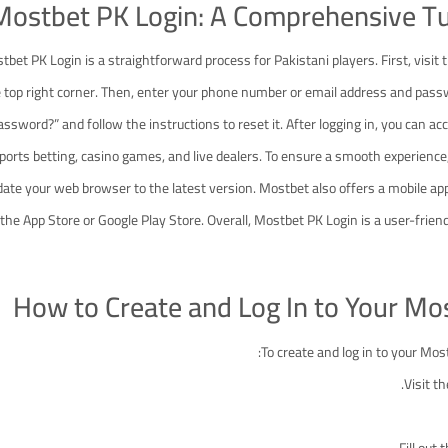
Mostbet PK Login: A Comprehensive Tut
tbet PK Login is a straightforward process for Pakistani players. First, visit
 top right corner. Then, enter your phone number or email address and passwo
assword?” and follow the instructions to reset it. After logging in, you can ac
ports betting, casino games, and live dealers. To ensure a smooth experienc
ate your web browser to the latest version. Mostbet also offers a mobile ap
the App Store or Google Play Store. Overall, Mostbet PK Login is a user-frien
How to Create and Log In to Your Mo
To create and log in to your Mos