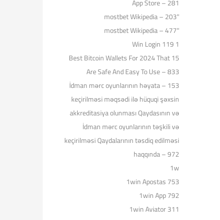
App Store – 281
"mostbet Wikipedia – 203
"mostbet Wikipedia – 477
1 Win Login 119
15 Best Bitcoin Wallets For 2024 That
Are Safe And Easy To Use – 833
153 – İdman mərc oyunlarının həyata
keçirilməsi məqsədi ilə hüquqi şəxsin
akkreditasiya olunması Qaydasının və
İdman mərc oyunlarının təşkili və
keçirilməsi Qaydalarının təsdiq edilməsi
haqqında – 972
1w
1win Apostas 753
1win App 792
1win Aviator 311