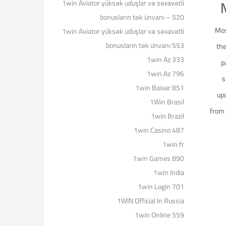
1win Aviator yüksək uduşlar və səxavətli
bonusların tək ünvanı – 520
Mos
1win Aviator yüksək uduşlar və səxavətli
bonusların tək ünvanı 553
the
1win Az 333
p
1win Az 796
s
1win Baixar 851
upd
1Win Brasil
from 
1win Brazil
1win Casino 487
1win fr
1win Games 890
1win India
1win Login 701
1WIN Official In Russia
1win Online 559