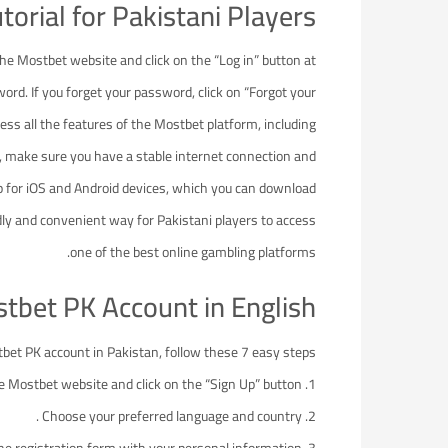
orial for Pakistani Players
 the Mostbet website and click on the “Log in” button at
rd. If you forget your password, click on “Forgot your
cess all the features of the Mostbet platform, including
e, make sure you have a stable internet connection and
p for iOS and Android devices, which you can download
dly and convenient way for Pakistani players to access
one of the best online gambling platforms.
stbet PK Account in English
tbet PK account in Pakistan, follow these 7 easy steps:
1. Visit the Mostbet website and click on the “Sign Up” button.
2. Choose your preferred language and country .
3. Fill out the registration form with your personal information.