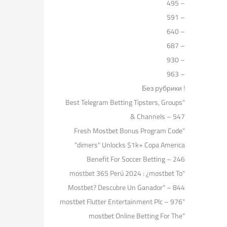
– 495
– 591
– 640
– 687
– 930
– 963
! Без рубрики
"Best Telegram Betting Tipsters, Groups
& Channels – 547
"Fresh Mostbet Bonus Program Code
"dimers" Unlocks $1k+ Copa America
Benefit For Soccer Betting – 246
"mostbet 365 Perú 2024 ️: ¿mostbet To
Mostbet? Descubre Un Ganador" – 844
"mostbet Flutter Entertainment Plc – 976
"‎mostbet Online Betting For The