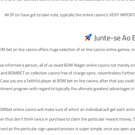
All Of Us have got to take note, typically the online casino’s VERY IMPO
Junte-se Ao 
M bet on line casino offers huge selection of on line casino online games, in
we informed a person, all of us loved BDM Wager online casino not merely s
 and BDMBET on collection casino free of charge spins, nevertheless furtherm
 Case you are a faithful player at BDM bet on line casino, after that you could
tment program with regard to typically the ultimate greatest advantages in 
DMbet online casino will make sure of which an individual will get each and
r thus don’t think twice in purchase to claim the particular reward money. 
hard as the particular sign upward process is super simple, once you open yo