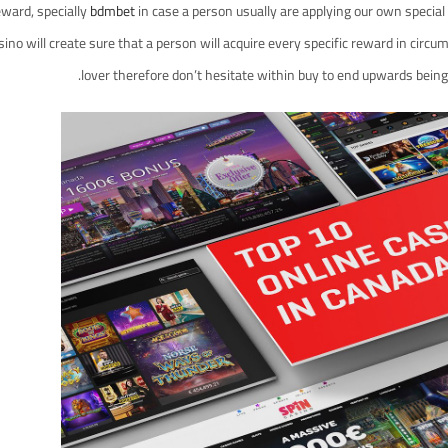
eward, specially
bdmbet
in case a person usually are applying our own speci
sino will create sure that a person will acquire every specific reward in circu
lover therefore don’t hesitate within buy to end upwards being 