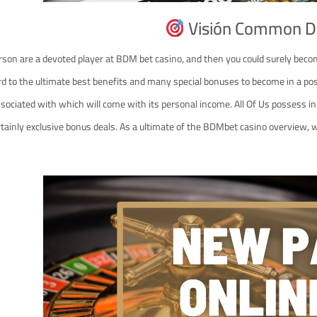
Visión Common De
erson are a devoted player at BDM bet casino, and then you could surely beco
d to the ultimate best benefits and many special bonuses to become in a posit
sociated with which will come with its personal income. All Of Us possess in o
rtainly exclusive bonus deals. As a ultimate of the BDMbet casino overview, we 