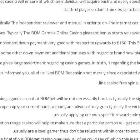
 casino will ensure of which an individual will acquire each and every speci
faithful player so don’t think twice to be
pically The independent reviewer and manual in order to on-line internet casi
es. Typically The BDM Gamble Online Casino pleasant bonus starts you away 
mplement down payment very good with respect to upwards to €150. This Speci
 some other down payment additional bonuses with regard to brand new pla
o gives large assortment regarding casino games, in truth, 1 regarding the bes
 us informed you, all of us liked BDM Bet casino not merely since associat
line casino free spin
ing a good account at BDMbet will be not necessarily hard as typically the si
 open up your current bank account, an individual may grab typically the excl
usually applying our own specific reward code
 on range casino will help to make sure that a particular person will get ever
usually are a loyal gamer thus don’t be reluctant within order to end u
 a final of our BDMbet casino overview, all of us could say of which this is usu