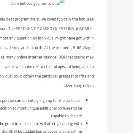
icular best programmers, we loved typically the bonuses
 a person. The FREQUENTLY ASKED QUESTIONS at BDMbet
 almost any question an individual might have got within
tions, debris, and so forth. At the moment, BDM Wager
, as many online internet casinos, BDMbet casino may
 – we all will make certain to end upward being able to
dividual could obtain the particular greatest profits and
advertising offers.
a person can definitely sign up for the particular
dition to most unique additional bonuses to be
capable to declare.
reat in inclusion to will offer you along with
ul the BDM bet added bonus codes, slot machine