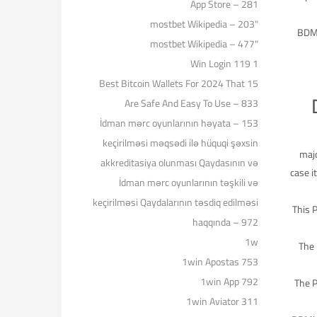
App Store – 281
"mostbet Wikipedia – 203
BDM 
"mostbet Wikipedia – 477
1 Win Login 119
15 Best Bitcoin Wallets For 2024 That
Are Safe And Easy To Use – 833
153 – İdman mərc oyunlarının həyata
keçirilməsi məqsədi ilə hüquqi şəxsin
majo
akkreditasiya olunması Qaydasının və
case i
İdman mərc oyunlarının təşkili və
keçirilməsi Qaydalarının təsdiq edilməsi
This P
haqqında – 972
1w
The 
1win Apostas 753
1win App 792
The P
1win Aviator 311