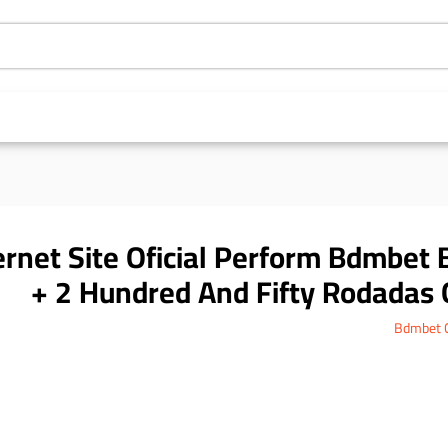
ernet Site Oficial Perform Bdmbe
+ 2 Hundred And Fifty Rodadas
Bdmbet 