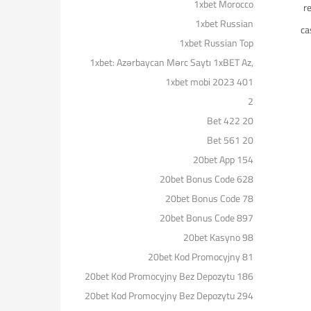
1xbet Morocco
r
1xbet Russian
ca
1xbet Russian Top
1xbet: Azərbaycan Mərc Saytı 1xBET Az,
1xbet mobi 2023 401
2
20 Bet 422
20 Bet 561
20bet App 154
20bet Bonus Code 628
20bet Bonus Code 78
20bet Bonus Code 897
20bet Kasyno 98
20bet Kod Promocyjny 81
20bet Kod Promocyjny Bez Depozytu 186
20bet Kod Promocyjny Bez Depozytu 294