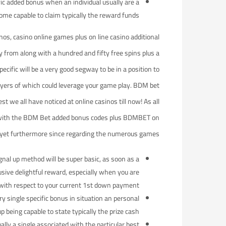
fic added bonus when an individual usually are a
come capable to claim typically the reward funds.
nos, casino online games plus on line casino additional
from along with a hundred and fifty free spins plus a
fic will be a very good segway to be in a position to
yers of which could leverage your game play. BDM bet
t we all have noticed at online casinos till now! As all
ed with the BDM Bet added bonus codes plus BDMBET on
s, yet furthermore since regarding the numerous games.
gnal up method will be super basic, as soon as a
usive delightful reward, especially when you are
 with respect to your current 1st down payment.
y single specific bonus in situation an personal
p being capable to state typically the prize cash.
ally a single associated with the particular best