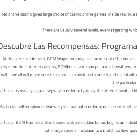
bet online casino gives large choice of casino online games, inside reality, a
There are usually several levels, every regarding whi
At the particular instant, BDM Wager on range casino will not offer you a
rity of on-line internet casinos, BDMbet casino may put a no deposit reward fo
t will – we all will make sure to become in a position to note it and reveal wi
the particular
articular is usually a great segway in order to typically the other deposit add
Particular self-employed reviewer plus manual in order to on-line internet ca
articular BDM Gamble Online Casino welcome added bonus begins an individual
of charge spins in inclusion to a match up downpa