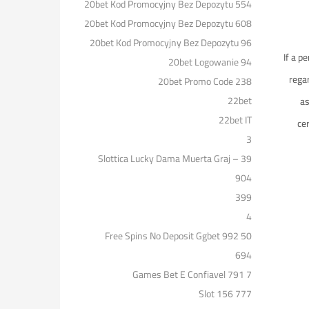
20bet Kod Promocyjny Bez Depozytu 554
20bet Kod Promocyjny Bez Depozytu 608
20bet Kod Promocyjny Bez Depozytu 96
If a p
20bet Logowanie 94
regar
20bet Promo Code 238
22bet
as
22bet IT
ce
3
39 Slottica Lucky Dama Muerta Graj –
904
399
4
50 Free Spins No Deposit Ggbet 992
694
7 Games Bet E Confiavel 791
777 Slot 156