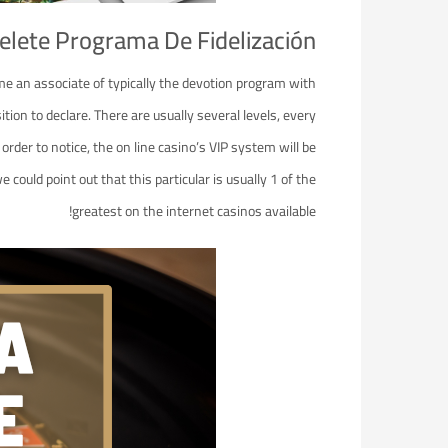
lete Programa De Fidelización
me an associate of typically the devotion program with
ion to declare. There are usually several levels, every
rder to notice, the on line casino’s VIP system will be
could point out that this particular is usually 1 of the
greatest on the internet casinos available!