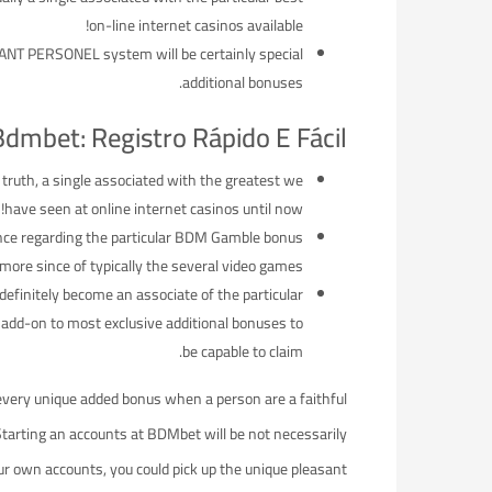
on-line internet casinos available!
RTANT PERSONEL system will be certainly special
additional bonuses.
Bdmbet: Registro Rápido E Fácil
 truth, a single associated with the greatest we
have seen at online internet casinos until now!
ince regarding the particular BDM Gamble bonus
ore since of typically the several video games.
 definitely become an associate of the particular
add-on to most exclusive additional bonuses to
be capable to claim.
 every unique added bonus when a person are a faithful
Starting an accounts at BDMbet will be not necessarily
ur own accounts, you could pick up the unique pleasant