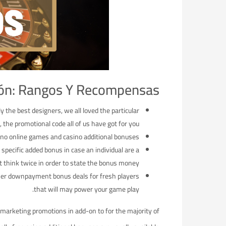
ión: Rangos Y Recompensas
 the best designers, we all loved the particular
the promotional code all of us have got for you.
ino online games and casino additional bonuses.
specific added bonus in case an individual are a
t think twice in order to state the bonus money.
other downpayment bonus deals for fresh players
that will may power your game play.
 marketing promotions in add-on to for the majority of