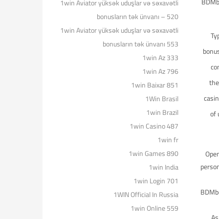
BDMbet
1win Aviator yüksək uduşlar və səxavətli
bonusların tək ünvanı – 520
1win Aviator yüksək uduşlar və səxavətli
Ty
bonusların tək ünvanı 553
bonus
1win Az 333
co
1win Az 796
the
1win Baixar 851
casin
1Win Brasil
1win Brazil
of
1win Casino 487
1win fr
1win Games 890
Open
person
1win India
1win Login 701
BDMbet
1WIN Official In Russia
1win Online 559
As