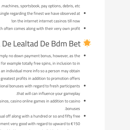
machines, sportsbook, pay options, debris, etc.
 single regarding the finest we have observed at
on the internet internet casinos till now!
ch often comes along with their very own profit.
Descubre Las Recompensas: Programa De Lealtad De Bdm Bet
 simply no down payment bonus, however, as the
r example totally free spins, in inclusion to in
th an individual more info so a person may obtain
 greatest profits in addition to promotion offers.
itional bonuses with regard to fresh participants
that will can influence your gameplay.
sinos, casino online games in addition to casino
bonuses.
 off along with a hundred or so and fifty free
yment very good with regard to upward to €150.