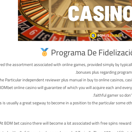
Programa De Fidelizac
ed the assortment associated with online games, provided simply by typically
bonuses plus regarding program, 
he Particular independent reviewer plus manual in buy to online casinos, cas
BDMbet online casino will guarantee of which you will acquire each and every 
faithful gamer so don’
s is usually a great segway to become in a position to the particular some 
At BDM bet casino there will become a lot associated with free spins reward