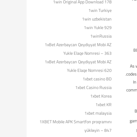
1win Original App Download 178
1win Turkiye
1win uzbekistan
1win Yukle 929
1winRussia
1xBet Azerbaycan Qeydiyyat Mobi AZ
BD
Yukle Elaqe Nomresi – 363
1xBet Azerbaycan Qeydiyyat Mobi AZ
As 
Yukle Elaqe Nomresi 620
codes
1xbet casino BD
In
1xbet Casino Russia
commi
1xbet Korea
1xbet KR
B
1xbet malaysia
game
1XBET Mobile APK Smartfon proqramını
yükləyin – 847