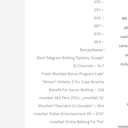
– 495
– 591
– 640
We 
– 687
pl
– 930
casi
– 963
consc
! Без рубрики
o
"Best Telegram Betting Tipsters, Groups
incl
& Channels – 547
"Fresh Mostbet Bonus Program Code
"dimers" Unlocks $1k+ Copa America
Benefit For Soccer Betting – 246
"mostbet 365 Perú 2024 ️: ¿mostbet To
Mostbet? Descubre Un Ganador" – 844
"mostbet Flutter Entertainment Plc – 976
"‎mostbet Online Betting For The
respo