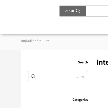
البحث
الصفحة السابقة
Int
Search
Categories