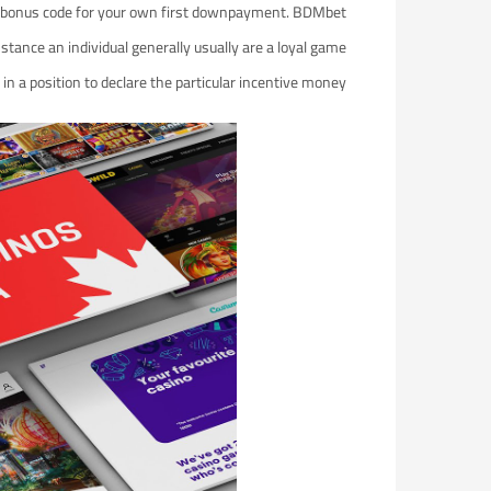
al bonus code for your own first downpayment. BDMbet
mstance an individual generally usually are a loyal game
in a position to declare the particular incentive money.