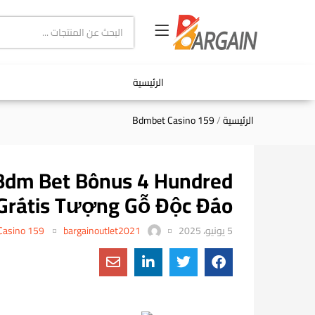
الرئيسية
Bdmbet Casino 159
/
الرئيسية
t Bdm Bet Bônus 4 Hundred
 Grátis Tượng Gỗ Độc Đáo
Casino 159
bargainoutlet2021
5 يونيو، 2025