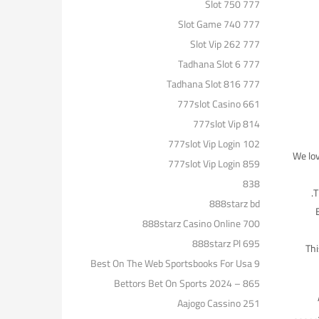
777 Slot 750
777 Slot Game 740
777 Slot Vip 262
777 Tadhana Slot 6
777 Tadhana Slot 816
777slot Casino 661
777slot Vip 814
777slot Vip Login 102
We lov
777slot Vip Login 859
838
T
888starz bd
888starz Casino Online 700
888starz Pl 695
Thi
9 Best On The Web Sportsbooks For Usa
Bettors Bet On Sports 2024 – 865
Aajogo Cassino 251