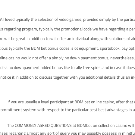
All loved typically the selection of video games, provided simply by the part
us regarding program, typically the promotional code we have regarding
no will be great in addition to will offer an individual along with solutions of
ious typically the BDM bet bonus codes, slot equipment, sportsbook, pay op
nline casino would not offer a simply no down payment bonus, nevertheless
ude a no downpayment added bonus like totally free spins, and in case it does
notice it in addition to discuss together with you additional details thus an in
If you are usually a loyal participant at BDM bet online casino, after that 
commitment system with respect to the particular best best advantages in ad
The COMMONLY ASKED QUESTIONS at BDMbet on collection casino will be g
nses regarding almost any sort of query you may possibly possess in mindf