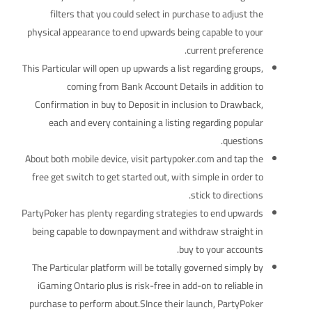
filters that you could select in purchase to adjust the
physical appearance to end upwards being capable to your
current preference.
This Particular will open up upwards a list regarding groups,
coming from Bank Account Details in addition to
Confirmation in buy to Deposit in inclusion to Drawback,
each and every containing a listing regarding popular
questions.
About both mobile device, visit partypoker.com and tap the
free get switch to get started out, with simple in order to
stick to directions.
PartyPoker has plenty regarding strategies to end upwards
being capable to downpayment and withdraw straight in
buy to your accounts.
The Particular platform will be totally governed simply by
iGaming Ontario plus is risk-free in add-on to reliable in
purchase to perform about.SInce their launch, PartyPoker