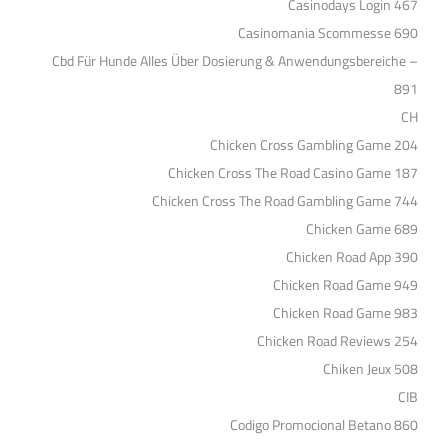
Casinodays Login 467
Casinomania Scommesse 690
Cbd Für Hunde Alles Über Dosierung & Anwendungsbereiche –
891
CH
Chicken Cross Gambling Game 204
Chicken Cross The Road Casino Game 187
Chicken Cross The Road Gambling Game 744
Chicken Game 689
Chicken Road App 390
Chicken Road Game 949
Chicken Road Game 983
Chicken Road Reviews 254
Chiken Jeux 508
CIB
Codigo Promocional Betano 860