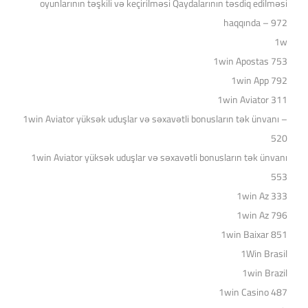
oyunlarının təşkili və keçirilməsi Qaydalarının təsdiq edilməsi
haqqında – 972
1w
1win Apostas 753
1win App 792
1win Aviator 311
1win Aviator yüksək uduşlar və səxavətli bonusların tək ünvanı –
520
1win Aviator yüksək uduşlar və səxavətli bonusların tək ünvanı
553
1win Az 333
1win Az 796
1win Baixar 851
1Win Brasil
1win Brazil
1win Casino 487