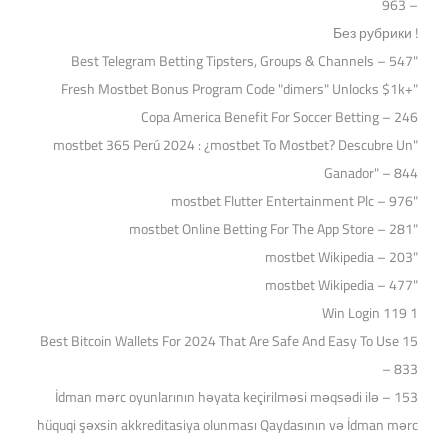
– 963
! Без рубрики
"Best Telegram Betting Tipsters, Groups & Channels – 547
"Fresh Mostbet Bonus Program Code "dimers" Unlocks $1k+
Copa America Benefit For Soccer Betting – 246
"mostbet 365 Perú 2024 ️: ¿mostbet To Mostbet? Descubre Un
Ganador" – 844
"mostbet Flutter Entertainment Plc – 976
"‎mostbet Online Betting For The App Store – 281
"mostbet Wikipedia – 203
"mostbet Wikipedia – 477
1 Win Login 119
15 Best Bitcoin Wallets For 2024 That Are Safe And Easy To Use
– 833
153 – İdman mərc oyunlarının həyata keçirilməsi məqsədi ilə
hüquqi şəxsin akkreditasiya olunması Qaydasının və İdman mərc