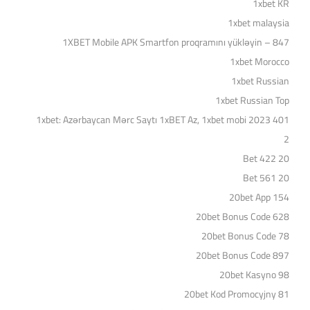
1xbet KR
1xbet malaysia
1XBET Mobile APK Smartfon proqramını yükləyin – 847
1xbet Morocco
1xbet Russian
1xbet Russian Top
1xbet: Azərbaycan Mərc Saytı 1xBET Az, 1xbet mobi 2023 401
2
20 Bet 422
20 Bet 561
20bet App 154
20bet Bonus Code 628
20bet Bonus Code 78
20bet Bonus Code 897
20bet Kasyno 98
20bet Kod Promocyjny 81