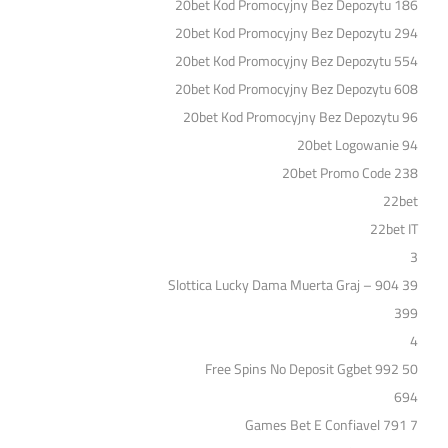
20bet Kod Promocyjny Bez Depozytu 186
20bet Kod Promocyjny Bez Depozytu 294
20bet Kod Promocyjny Bez Depozytu 554
20bet Kod Promocyjny Bez Depozytu 608
20bet Kod Promocyjny Bez Depozytu 96
20bet Logowanie 94
20bet Promo Code 238
22bet
22bet IT
3
39 Slottica Lucky Dama Muerta Graj – 904
399
4
50 Free Spins No Deposit Ggbet 992
694
7 Games Bet E Confiavel 791