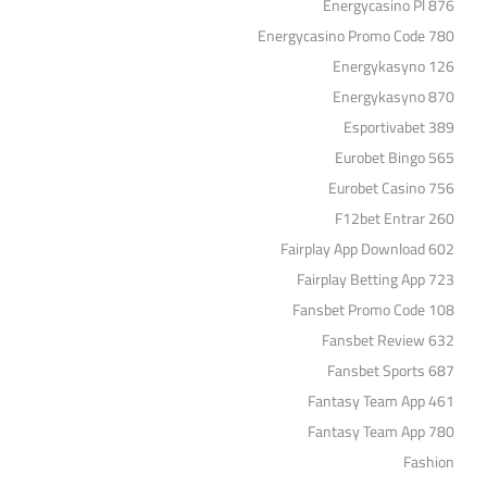
Energycasino Pl 876
Energycasino Promo Code 780
Energykasyno 126
Energykasyno 870
Esportivabet 389
Eurobet Bingo 565
Eurobet Casino 756
F12bet Entrar 260
Fairplay App Download 602
Fairplay Betting App 723
Fansbet Promo Code 108
Fansbet Review 632
Fansbet Sports 687
Fantasy Team App 461
Fantasy Team App 780
Fashion