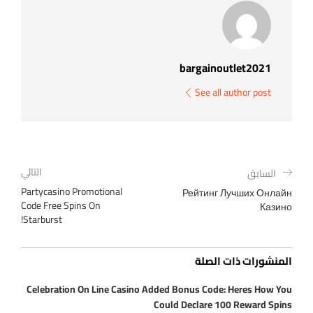
bargainoutlet2021
See all author post
التالي
السابق
Partycasino Promotional
Рейтинг Лучших Онлайн
Code Free Spins On
Казино
Starburst!
المنشورات ذات الصلة
Celebration On Line Casino Added Bonus Code: Heres How You
Could Declare 100 Reward Spins