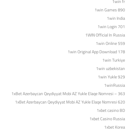
1win fr
1win Games 890
1win India
1win Login 701
1WIN Official In Russia
1win Online 559
1win Original App Download 178
1win Turkiye
1win uzbekistan
1win Yukle 929
1winRussia
1xBet Azerbaycan Qeydiyyat Mobi AZ Yukle Elaqe Nomresi – 363
1xBet Azerbaycan Qeydiyyat Mobi AZ Yukle Elaqe Nomresi 620
1xbet casino BD
1xbet Casino Russia
1xbet Korea