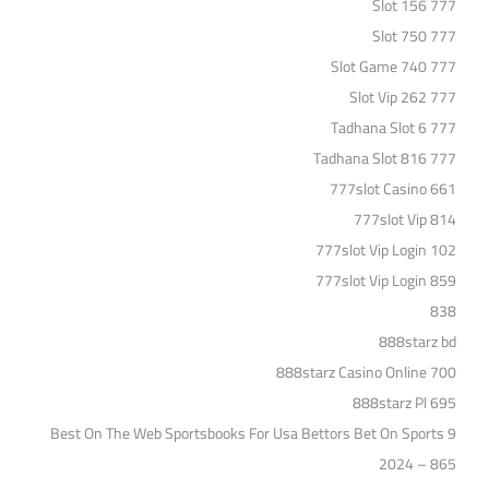
777 Slot 156
777 Slot 750
777 Slot Game 740
777 Slot Vip 262
777 Tadhana Slot 6
777 Tadhana Slot 816
777slot Casino 661
777slot Vip 814
777slot Vip Login 102
777slot Vip Login 859
838
888starz bd
888starz Casino Online 700
888starz Pl 695
9 Best On The Web Sportsbooks For Usa Bettors Bet On Sports
2024 – 865