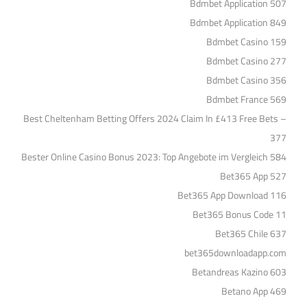
Bdmbet Application 507
Bdmbet Application 849
Bdmbet Casino 159
Bdmbet Casino 277
Bdmbet Casino 356
Bdmbet France 569
Best Cheltenham Betting Offers 2024 Claim In £413 Free Bets –
377
Bester Online Casino Bonus 2023: Top Angebote im Vergleich 584
Bet365 App 527
Bet365 App Download 116
Bet365 Bonus Code 11
Bet365 Chile 637
bet365downloadapp.com
Betandreas Kazino 603
Betano App 469