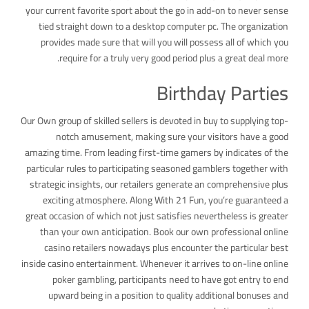
your current favorite sport about the go in add-on to never sense
tied straight down to a desktop computer pc. The organization
provides made sure that will you will possess all of which you
require for a truly very good period plus a great deal more.
Birthday Parties
Our Own group of skilled sellers is devoted in buy to supplying top-
notch amusement, making sure your visitors have a good
amazing time. From leading first-time gamers by indicates of the
particular rules to participating seasoned gamblers together with
strategic insights, our retailers generate an comprehensive plus
exciting atmosphere. Along With 21 Fun, you’re guaranteed a
great occasion of which not just satisfies nevertheless is greater
than your own anticipation. Book our own professional online
casino retailers nowadays plus encounter the particular best
inside casino entertainment. Whenever it arrives to on-line online
poker gambling, participants need to have got entry to end
upward being in a position to quality additional bonuses and