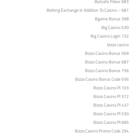
Betsafe Poker 683
Betting Exchange In Addition To Casino – 681
Bgame Bonus 398
Big Casino 530
Big Casino Login 132
bizzo casino
Bizzo Casino Bonus 569
Bizzo Casino Bonus 687
Bizzo Casino Bonus 756
Bizzo Casino Bonus Code 936
Bizzo Casino Pl 103
Bizzo Casino Pl 372
Bizzo Casino Pl 437
Bizzo Casino Pl 530
Bizzo Casino Pl 685
Bizzo Casino Promo Code 294