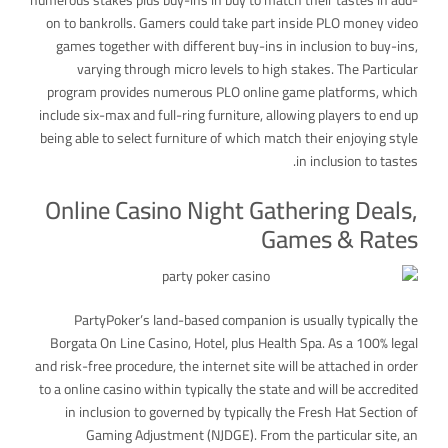
on to bankrolls. Gamers could take part inside PLO money video
games together with different buy-ins in inclusion to buy-ins,
varying through micro levels to high stakes. The Particular
program provides numerous PLO online game platforms, which
include six-max and full-ring furniture, allowing players to end up
being able to select furniture of which match their enjoying style
in inclusion to tastes.
Online Casino Night Gathering Deals,
Games & Rates
PartyPoker’s land-based companion is usually typically the
Borgata On Line Casino, Hotel, plus Health Spa. As a 100% legal
and risk-free procedure, the internet site will be attached in order
to a online casino within typically the state and will be accredited
in inclusion to governed by typically the Fresh Hat Section of
Gaming Adjustment (NJDGE). From the particular site, an