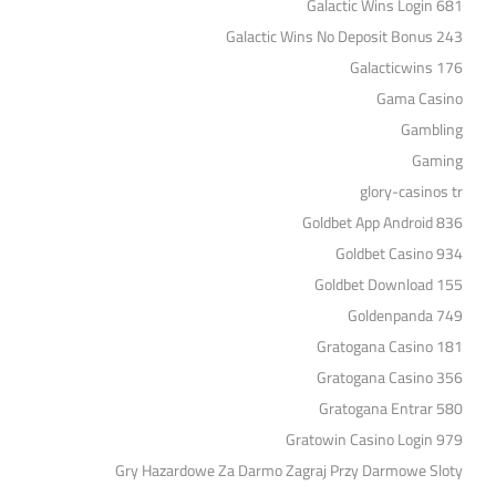
Galactic Wins Login 681
Galactic Wins No Deposit Bonus 243
Galacticwins 176
Gama Casino
Gambling
Gaming
glory-casinos tr
Goldbet App Android 836
Goldbet Casino 934
Goldbet Download 155
Goldenpanda 749
Gratogana Casino 181
Gratogana Casino 356
Gratogana Entrar 580
Gratowin Casino Login 979
Gry Hazardowe Za Darmo Zagraj Przy Darmowe Sloty