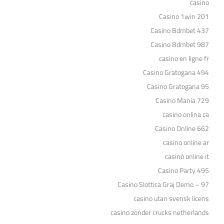
casino
Casino 1win 201
Casino Bdmbet 437
Casino Bdmbet 987
casino en ligne fr
Casino Gratogana 494
Casino Gratogana 95
Casino Mania 729
casino onlina ca
Casino Online 662
casino online ar
casinò online it
Casino Party 495
Casino Slottica Graj Demo – 97
casino utan svensk licens
casino zonder crucks netherlands