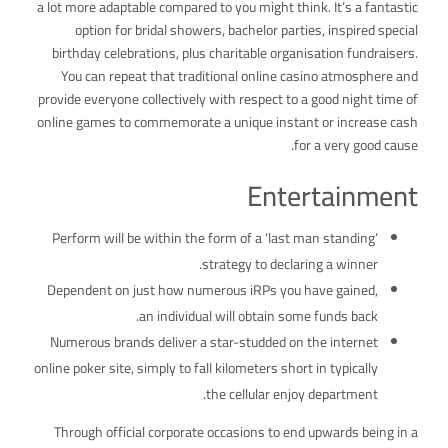
a lot more adaptable compared to you might think. It’s a fantastic
option for bridal showers, bachelor parties, inspired special
birthday celebrations, plus charitable organisation fundraisers.
You can repeat that traditional online casino atmosphere and
provide everyone collectively with respect to a good night time of
online games to commemorate a unique instant or increase cash
for a very good cause.
Entertainment
Perform will be within the form of a ‘last man standing’
strategy to declaring a winner.
Dependent on just how numerous iRPs you have gained,
an individual will obtain some funds back.
Numerous brands deliver a star-studded on the internet
online poker site, simply to fall kilometers short in typically
the cellular enjoy department.
Through official corporate occasions to end upwards being in a