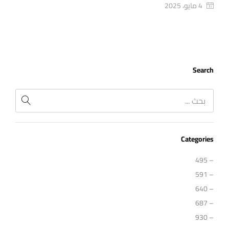
4 مايو، 2025
Search
Categories
– 495
– 591
– 640
– 687
– 930