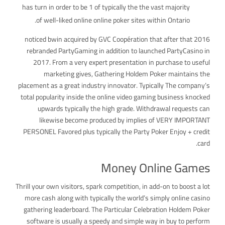
has turn in order to be 1 of typically the the vast majority
of well-liked online online poker sites within Ontario.
2016 noticed bwin acquired by GVC Coopération that after that
rebranded PartyGaming in addition to launched PartyCasino in
2017. From a very expert presentation in purchase to useful
marketing gives, Gathering Holdem Poker maintains the
placement as a great industry innovator. Typically The company’s
total popularity inside the online video gaming business knocked
upwards typically the high grade. Withdrawal requests can
likewise become produced by implies of VERY IMPORTANT
PERSONEL Favored plus typically the Party Poker Enjoy + credit
card.
Money Online Games
Thrill your own visitors, spark competition, in add-on to boost a lot
more cash along with typically the world’s simply online casino
gathering leaderboard. The Particular Celebration Holdem Poker
software is usually a speedy and simple way in buy to perform