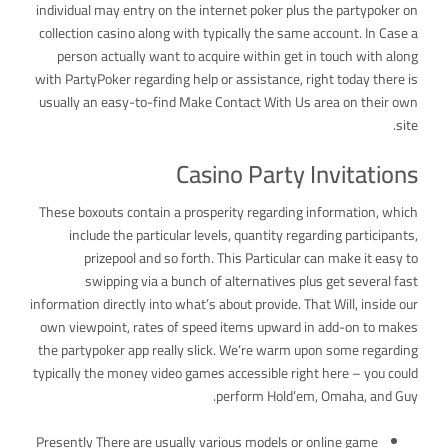
individual may entry on the internet poker plus the partypoker on
collection casino along with typically the same account. In Case a
person actually want to acquire within get in touch with along
with PartyPoker regarding help or assistance, right today there is
usually an easy-to-find Make Contact With Us area on their own
site.
Casino Party Invitations
These boxouts contain a prosperity regarding information, which
include the particular levels, quantity regarding participants,
prizepool and so forth. This Particular can make it easy to
swipping via a bunch of alternatives plus get several fast
information directly into what’s about provide. That Will, inside our
own viewpoint, rates of speed items upward in add-on to makes
the partypoker app really slick. We’re warm upon some regarding
typically the money video games accessible right here – you could
perform Hold’em, Omaha, and Guy.
Presently There are usually various models or online game