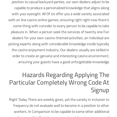
position to casual backyard parties, our own dealers adjust to be
capable to produce a personalized knowledge that aligns along
with your eyesight. All Of Us offer you a wide variety associated
with on line casino online games, ensuring right right now there’s
some thing with consider to every person to be capable to take
pleasure in. When a person seek the services of twenty one Fun
dealers for your own casino-themed activities, an individual are
picking experts along with considerable knowledge inside typically
the casino enjoyment industry. Our dealers usually are skilled in
order to create an genuine and interesting casino environment,
ensuring your guests have a good unforgettable knowledge.
Hazards Regarding Applying The
Particular Completely Wrong Code At
Signup
Right Today There are weekly gives, yet the variety in inclusion to
frequency do not evaluate well to become in a position to other
workers. In Comparison to be capable to some other additional