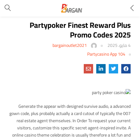
Partypoker Finest Reward Plus
Promo Codes 2025
bargainoutlet2021
4 مايو، 2025
Partycasino App 104
Generate the appear with designed survive audio, a advanced
gown code, plus probably actually a card cutout of typically the 007
real estate agent themselves. In Order To request your current
visitors, customize this specific secret agent-inspired invite. A
online casino theme celebration is usually therefore a lot fun and