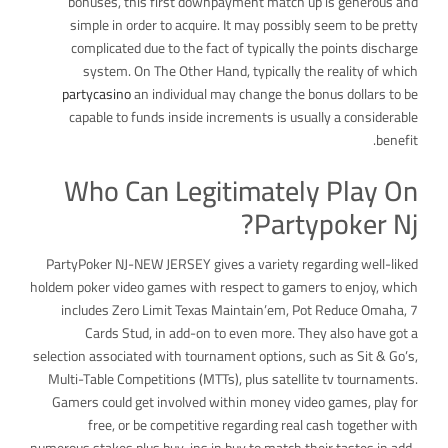
bonuses, this first downpayment match up is generous and
simple in order to acquire. It may possibly seem to be pretty
complicated due to the fact of typically the points discharge
system. On The Other Hand, typically the reality of which
partycasino
an individual may change the bonus dollars to be
capable to funds inside increments is usually a considerable
benefit.
Who Can Legitimately Play On
Partypoker Nj?
PartyPoker NJ-NEW JERSEY gives a variety regarding well-liked
holdem poker video games with respect to gamers to enjoy, which
includes Zero Limit Texas Maintain’em, Pot Reduce Omaha, 7
Cards Stud, in add-on to even more. They also have got a
selection associated with tournament options, such as Sit & Go’s,
Multi-Table Competitions (MTTs), plus satellite tv tournaments.
Gamers could get involved within money video games, play for
free, or be competitive regarding real cash together with
numerous stakes plus buy-ins in buy to match their tastes in add-