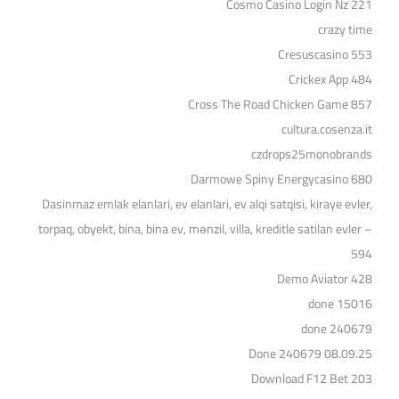
Cosmo Casino Login Nz 221
crazy time
Cresuscasino 553
Crickex App 484
Cross The Road Chicken Game 857
cultura.cosenza.it
czdrops25monobrands
Darmowe Spiny Energycasino 680
Dasinmaz emlak elanlari, ev elanlari, ev alqi satqisi, kiraye evler,
torpaq, obyekt, bina, bina ev, mənzil, villa, kreditle satilan evler –
594
Demo Aviator 428
done 15016
done 240679
Done 240679 08.09.25
Download F12 Bet 203