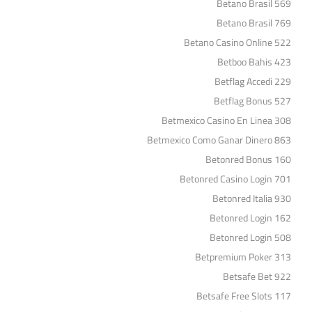
Betano Brasil 569
Betano Brasil 769
Betano Casino Online 522
Betboo Bahis 423
Betflag Accedi 229
Betflag Bonus 527
Betmexico Casino En Linea 308
Betmexico Como Ganar Dinero 863
Betonred Bonus 160
Betonred Casino Login 701
Betonred Italia 930
Betonred Login 162
Betonred Login 508
Betpremium Poker 313
Betsafe Bet 922
Betsafe Free Slots 117