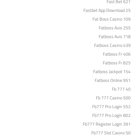
Fast Bet 621
Fastbet App Download 25
Fat Boss Casino 109
Fatboss Avis 255
Fatboss Avis 718
Fatboss Casino 439
Fatboss Fr 406
Fatboss Fr 825
Fatboss Jackpot 154
Fatboss Online 951
Fb 777 40
Fb 777 Casino 500
Fb777 Pro Login 552
Fb777 Pro Login 802
Fb777 Register Login 391
Fb777 Slot Casino 50