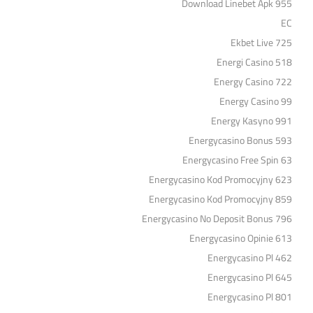
Download Linebet Apk 955
EC
Ekbet Live 725
Energi Casino 518
Energy Casino 722
Energy Casino 99
Energy Kasyno 991
Energycasino Bonus 593
Energycasino Free Spin 63
Energycasino Kod Promocyjny 623
Energycasino Kod Promocyjny 859
Energycasino No Deposit Bonus 796
Energycasino Opinie 613
Energycasino Pl 462
Energycasino Pl 645
Energycasino Pl 801