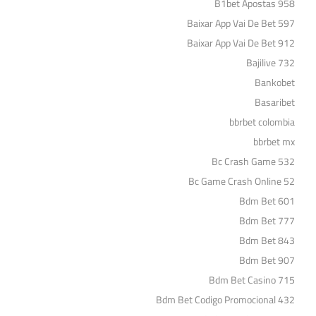
B1bet Apostas 958
Baixar App Vai De Bet 597
Baixar App Vai De Bet 912
Bajilive 732
Bankobet
Basaribet
bbrbet colombia
bbrbet mx
Bc Crash Game 532
Bc Game Crash Online 52
Bdm Bet 601
Bdm Bet 777
Bdm Bet 843
Bdm Bet 907
Bdm Bet Casino 715
Bdm Bet Codigo Promocional 432