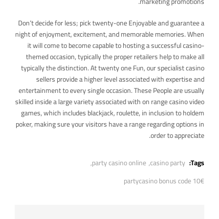
marketing promotions.
Don’t decide for less; pick twenty-one Enjoyable and guarantee a
night of enjoyment, excitement, and memorable memories. When
it will come to become capable to hosting a successful casino-
themed occasion, typically the proper retailers help to make all
typically the distinction. At twenty one Fun, our specialist casino
sellers provide a higher level associated with expertise and
entertainment to every single occasion. These People are usually
skilled inside a large variety associated with on range casino video
games, which includes blackjack, roulette, in inclusion to holdem
poker, making sure your visitors have a range regarding options in
order to appreciate.
party casino online,
casino party,
Tags:
partycasino bonus code 10€