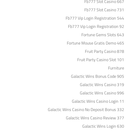
Fb777 Slot Casino 667
Fb777 Slot Casino 731
Fb777 Vip Login Registration 544
Fb777 Vip Login Registration 92
Fortune Gems Slots 643
Fortune Mouse Gratis Demo 465
Fruit Party Casino 878
Fruit Party Casino Slot 101
Furniture
Galactic Wins Bonus Code 905
Galactic Wins Casino 319
Galactic Wins Casino 996
Galactic Wins Casino Login 11
Galactic Wins Casino No Deposit Bonus 332
Galactic Wins Casino Review 377
Galactic Wins Login 630