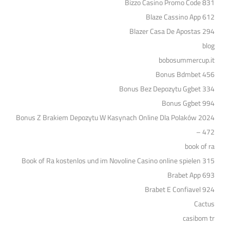
Bizzo Casino Promo Code 831
Blaze Cassino App 612
Blazer Casa De Apostas 294
blog
bobosummercup.it
Bonus Bdmbet 456
Bonus Bez Depozytu Ggbet 334
Bonus Ggbet 994
Bonus Z Brakiem Depozytu W Kasynach Online Dla Polaków 2024
– 472
book of ra
Book of Ra kostenlos und im Novoline Casino online spielen 315
Brabet App 693
Brabet E Confiavel 924
Cactus
casibom tr