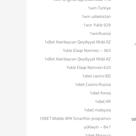
1win Turkiye
1win uzbekistan
1win Yukle 929
1winRussia
1xBet Azerbaycan Qeydiyyat Mobi AZ
Yukle Elaqe Nomresi – 363
1xBet Azerbaycan Qeydiyyat Mobi AZ
Yukle Elaqe Nomresi 620
1xbet casino BD
1xbet Casino Russia
1xbet Korea
1xbet KR
1xbet malaysia
1XBET Mobile APK Smartfon proqramını
Wh
yükləyin – 847
1xbet Morocco