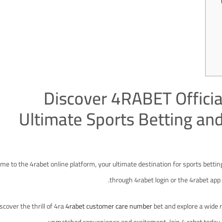
Discover 4RABET Officia
Ultimate Sports Betting and
me to the 4rabet online platform, your ultimate destination for sports betti
through 4rabet login or the 4rabet app
scover the thrill of 4ra
4rabet customer care number
bet and explore a wide r
unmatched convenience and excitement. Join 4 rabet today a