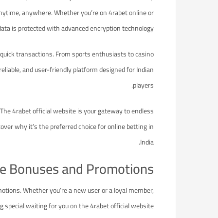
s anytime, anywhere. Whether you’re on 4rabet online or
data is protected with advanced encryption technology.
quick transactions. From sports enthusiasts to casino
reliable, and user-friendly platform designed for Indian
players.
The 4rabet official website is your gateway to endless
over why it’s the preferred choice for online betting in
India.
ve Bonuses and Promotions
motions. Whether you’re a new user or a loyal member,
 special waiting for you on the 4rabet official website.