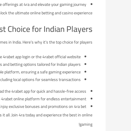
e offerings at 4ra and elevate your gaming journey.
lock the ultimate online betting and casino experience!
t Choice for Indian Players
s in India. Here’s why it’s the top choice for players:
4rabet app login or the 4rabet official website.
and betting options tailored for Indian players.
ble platform, ensuring a safe gaming experience.
uding local options for seamless transactions.
d the 4rabet app for quick and hassle-free access.
 4rabet online platform for endless entertainment.
Enjoy exclusive bonuses and promotions on 4ra bet.
t all. Join 4ra today and experience the best in online
gaming!