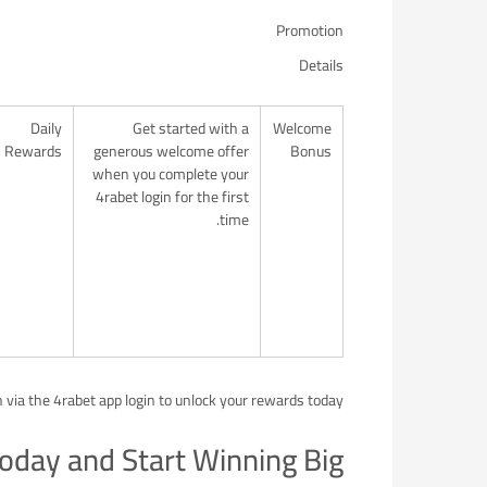
Promotion
Details
Daily
Get started with a
Welcome
Rewards
generous welcome offer
Bonus
when you complete your
4rabet login for the first
time.
in via the 4rabet app login to unlock your rewards today.
oday and Start Winning Big