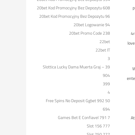
p
20bet Kod Promocyjny Bez Depozytu 608
20bet Kod Promocyjny Bez Depozytu 96
20bet Logowanie 94
20bet Promo Code 238
4r
22bet
love
22bet IT
3
39 Slottica Lucky Dama Muerta Graj –
W
904
ente
399
4
50 Free Spins No Deposit Ggbet 992
694
7 Games Bet E Confiavel 791
At
777 Slot 156
777 Slot 750