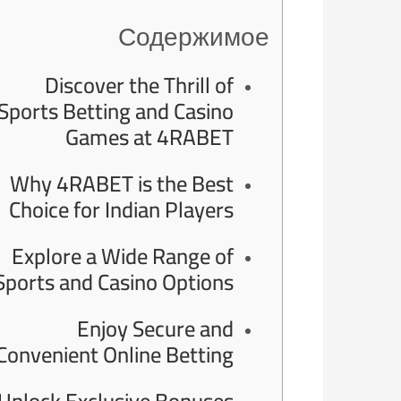
Содержимое
Discover the Thrill of
Sports Betting and Casino
Games at 4RABET
Why 4RABET is the Best
Choice for Indian Players
Explore a Wide Range of
Sports and Casino Options
Enjoy Secure and
Convenient Online Betting