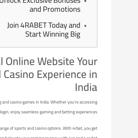
Unlock Exclusive Bonuses
and Promotions
Join 4RABET Today and
Start Winning Big
l Online Website Your
 Casino Experience in
India
ng and casino games in India. Whether you’re accessing
 login, enjoy seamless gaming and betting experiences.
ange of sports and casino options. With 4rbet, you get
nd elevate your gaming journey with 4ra and 4 ra bet.