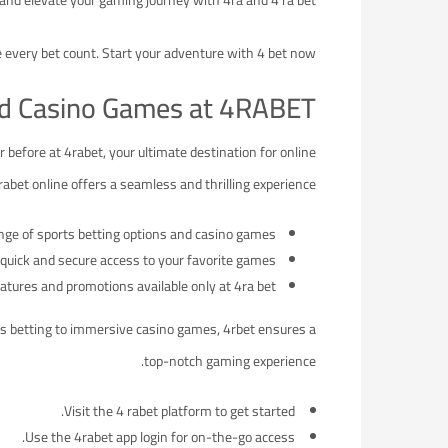
 every bet count. Start your adventure with 4 bet now!
 and Casino Games at 4RABET
 before at 4rabet, your ultimate destination for online
bet online offers a seamless and thrilling experience.
ange of sports betting options and casino games.
 quick and secure access to your favorite games.
atures and promotions available only at 4ra bet.
orts betting to immersive casino games, 4rbet ensures a
top-notch gaming experience.
Visit the 4 rabet platform to get started.
Use the 4rabet app login for on-the-go access.