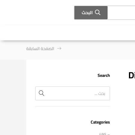
البحث
الصفحة السابقة
D
Search
Categories
– 495