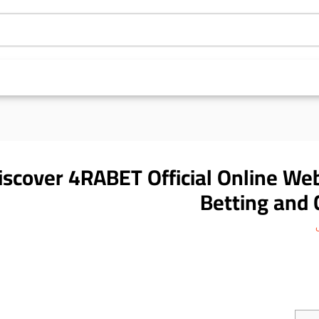
iscover 4RABET Official Online Web
Betting and 