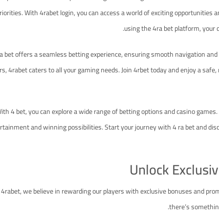
riorities. With 4rabet login, you can access a world of exciting opportunitie
using the 4ra bet platform, your 
a bet offers a seamless betting experience, ensuring smooth navigation and 
rs, 4rabet caters to all your gaming needs. Join 4rbet today and enjoy a safe, 
ith 4 bet, you can explore a wide range of betting options and casino games. 
rtainment and winning possibilities. Start your journey with 4 ra bet and disc
Unlock Exclusi
 4rabet, we believe in rewarding our players with exclusive bonuses and pro
there’s something