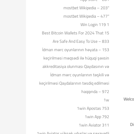
"mostbet Wikipedia – 203
"mostbet Wikipedia – 477
1 Win Login 119
15 Best Bitcoin Wallets For 2024 That
Are Safe And Easy To Use – 833
153 – İdman mərc oyunlarının həyata
keçirilməsi məqsədi ilə hüquqi şəxsin
akkreditasiya olunması Qaydasının və
İdman mərc oyunlarının təşkili və
keçirilməsi Qaydalarının təsdiq edilməsi
haqqında – 972
Welco
1w
1win Apostas 753
1win App 792
Di
1win Aviator 311
1win Aviator yüksək uduşlar və səxavətli