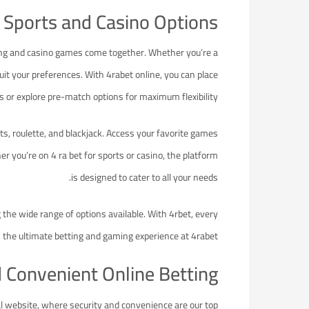
 Sports and Casino Options
ting and casino games come together. Whether you’re a
 suit your preferences. With 4rabet online, you can place
s or explore pre-match options for maximum flexibility.
ots, roulette, and blackjack. Access your favorite games
 you’re on 4 ra bet for sports or casino, the platform
is designed to cater to all your needs.
g the wide range of options available. With 4rbet, every
 the ultimate betting and gaming experience at 4rabet!
 Convenient Online Betting
ial website, where security and convenience are our top