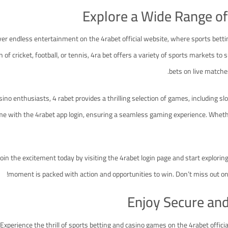
Explore a Wide Range of
ver endless entertainment on the 4rabet official website, where sports bet
n of cricket, football, or tennis, 4ra bet offers a variety of sports markets to
bets on live matche
sino enthusiasts, 4 rabet provides a thrilling selection of games, including sl
e with the 4rabet app login, ensuring a seamless gaming experience. Whether
Join the excitement today by visiting the 4rabet login page and start explorin
moment is packed with action and opportunities to win. Don’t miss out on
Enjoy Secure and
Experience the thrill of sports betting and casino games on the 4rabet offic