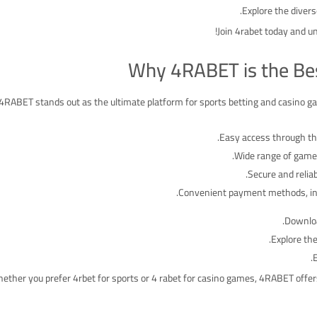
Explore the divers
Join 4rabet today and un
Why 4RABET is the Bes
4RABET stands out as the ultimate platform for sports betting and casino game
Easy access through the 
Wide range of games 
Secure and relia
Convenient payment methods, incl
Downloa
Explore the
ether you prefer 4rbet for sports or 4 rabet for casino games, 4RABET offers i