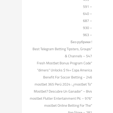
– 591
– 640
– 687
– 930
– 963
! Без рубрики
"Best Telegram Betting Tipsters, Groups
& Channels – 547
"Fresh Mostbet Bonus Program Code
"dimers" Unlocks $1k+ Copa America
Benefit For Soccer Betting – 246
"mostbet 365 Perú 2024 ️: ¿mostbet To
Mostbet? Descubre Un Ganador" – 844
"mostbet Flutter Entertainment Plc – 976
"‎mostbet Online Betting For The
App Store – 281