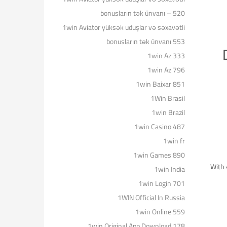
bonusların tək ünvanı – 520
1win Aviator yüksək uduşlar və səxavətli
bonusların tək ünvanı 553
1win Az 333
1win Az 796
1win Baixar 851
1Win Brasil
1win Brazil
1win Casino 487
1win fr
1win Games 890
With 
1win India
1win Login 701
1WIN Official In Russia
1win Online 559
1win Original App Download 178