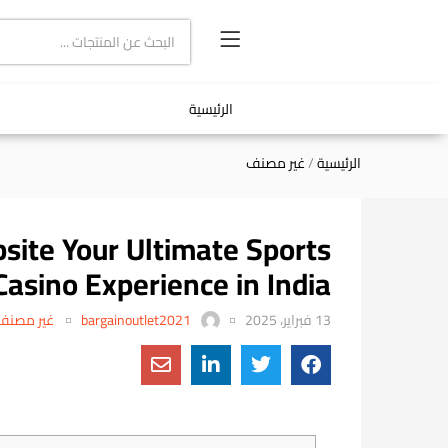
الرئيسية
غير مصنف
/
الرئيسية
site Your Ultimate Sports
Casino Experience in India
غير مصنف
bargainoutlet2021
13 فبراير، 2025