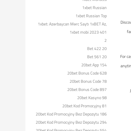
1xbet Russian
1xbet Russian Top
Disco
1xbet: Azərbaycan Mərc Saytı 1xBET Az,
fa
1xbet mobi 2023 401
2
20 Bet 422
For ca
20 Bet 561
20bet App 154
anytim
20bet Bonus Code 628
20bet Bonus Code 78
20bet Bonus Code 897
20bet Kasyno 98
20bet Kod Promocyjny 81
20bet Kod Promocyjny Bez Depozytu 186
20bet Kod Promocyjny Bez Depozytu 294
20bet Kod Promocyjny Bez Depozytu 554