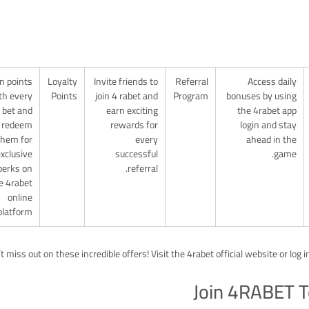
n points
Loyalty
Invite friends to
Referral
Access daily
th every
Points
join 4 rabet and
Program
bonuses by using
 bet and
earn exciting
the 4rabet app
redeem
rewards for
login and stay
them for
every
ahead in the
xclusive
successful
game.
perks on
referral.
e 4rabet
online
platform.
t miss out on these incredible offers! Visit the 4rabet official website or log 
Join 4RABET T