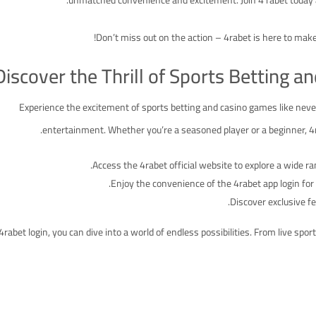
Don’t miss out on the action – 4rabet is here to make
Discover the Thrill of Sports Betting
Experience the excitement of sports betting and casino games like never
entertainment. Whether you’re a seasoned player or a beginner, 4ra
Access the 4rabet official website to explore a wide r
Enjoy the convenience of the 4rabet app login for
Discover exclusive fe
4rabet login, you can dive into a world of endless possibilities. From live sp