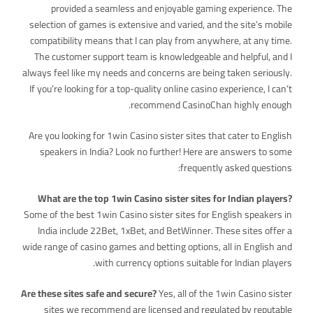
provided a seamless and enjoyable gaming experience. The
selection of games is extensive and varied, and the site’s mobile
compatibility means that I can play from anywhere, at any time.
The customer support team is knowledgeable and helpful, and I
always feel like my needs and concerns are being taken seriously.
If you’re looking for a top-quality online casino experience, I can’t
recommend CasinoChan highly enough.
Are you looking for 1win Casino sister sites that cater to English
speakers in India? Look no further! Here are answers to some
frequently asked questions:
What are the top 1win Casino sister sites for Indian players?
Some of the best 1win Casino sister sites for English speakers in
India include 22Bet, 1xBet, and BetWinner. These sites offer a
wide range of casino games and betting options, all in English and
with currency options suitable for Indian players.
Are these sites safe and secure?
Yes, all of the 1win Casino sister
sites we recommend are licensed and regulated by reputable