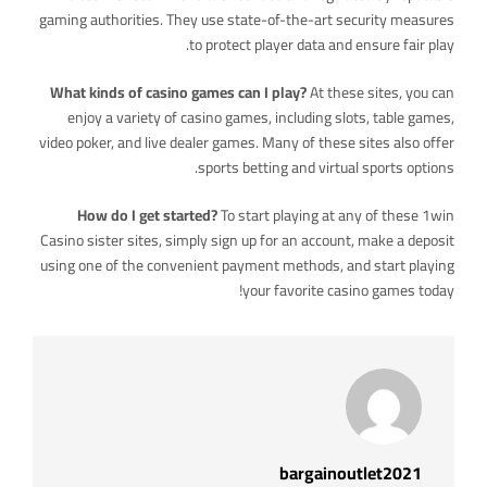
gaming authorities. They use state-of-the-art security measures
to protect player data and ensure fair play.
What kinds of casino games can I play?
At these sites, you can
enjoy a variety of casino games, including slots, table games,
video poker, and live dealer games. Many of these sites also offer
sports betting and virtual sports options.
How do I get started?
To start playing at any of these 1win
Casino sister sites, simply sign up for an account, make a deposit
using one of the convenient payment methods, and start playing
your favorite casino games today!
bargainoutlet2021