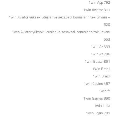
1win App 792
1win Aviator 311
1win Aviator yüksək uduşlar və səxavətli bonusların tək ünvanı –
520
1win Aviator yüksək uduşlar və səxavətli bonusların tək ünvanı
553
1win Az 333
1win Az 796
1win Baixar 851
1Win Brasil
1win Brazil
1win Casino 487
1win fr
1win Games 890
1win India
1win Login 701