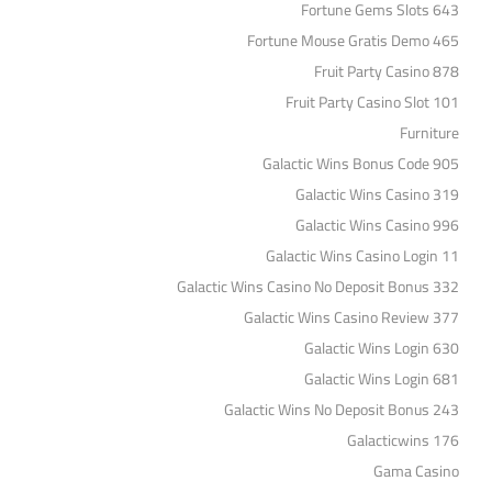
Fortune Gems Slots 643
Fortune Mouse Gratis Demo 465
Fruit Party Casino 878
Fruit Party Casino Slot 101
Furniture
Galactic Wins Bonus Code 905
Galactic Wins Casino 319
Galactic Wins Casino 996
Galactic Wins Casino Login 11
Galactic Wins Casino No Deposit Bonus 332
Galactic Wins Casino Review 377
Galactic Wins Login 630
Galactic Wins Login 681
Galactic Wins No Deposit Bonus 243
Galacticwins 176
Gama Casino