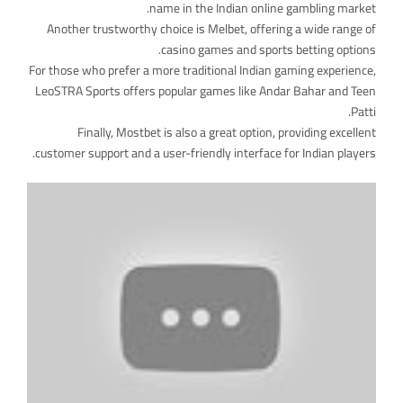
name in the Indian online gambling market.
Another trustworthy choice is Melbet, offering a wide range of
casino games and sports betting options.
For those who prefer a more traditional Indian gaming experience,
LeoSTRA Sports offers popular games like Andar Bahar and Teen
Patti.
Finally, Mostbet is also a great option, providing excellent
customer support and a user-friendly interface for Indian players.