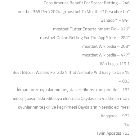
Copa America Benefit For Soccer Betting – 246
"mostbet 365 Perú 2024 ️: ¿mostbet To Mostbet? Descubre Un
Ganador" – 844
"mostbet Flutter Entertainment Plc – 976
"‎mostbet Online Betting For The App Store – 281
"mostbet Wikipedia – 203
"mostbet Wikipedia – 477
1 Win Login 119
15 Best Bitcoin Wallets For 2024 That Are Safe And Easy To Use
– 833
153 – İdman mərc oyunlarının həyata keçirilməsi məqsədi ilə
hüquqi şəxsin akkreditasiya olunması Qaydasının və İdman mərc
oyunlarının təşkili və keçirilməsi Qaydalarının təsdiq edilməsi
haqqında – 972
1w
1win Apostas 753