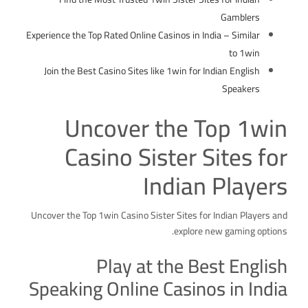
Gamblers
Experience the Top Rated Online Casinos in India – Similar
to 1win
Join the Best Casino Sites like 1win for Indian English
Speakers
Uncover the Top 1win
Casino Sister Sites for
Indian Players
Uncover the Top 1win Casino Sister Sites for Indian Players and
explore new gaming options.
Play at the Best English
Speaking Online Casinos in India