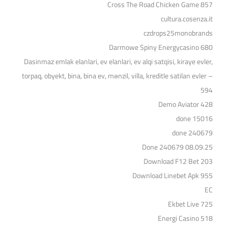
Cross The Road Chicken Game 857
cultura.cosenza.it
czdrops25monobrands
Darmowe Spiny Energycasino 680
Dasinmaz emlak elanlari, ev elanlari, ev alqi satqisi, kiraye evler,
torpaq, obyekt, bina, bina ev, mənzil, villa, kreditle satilan evler –
594
Demo Aviator 428
done 15016
done 240679
Done 240679 08.09.25
Download F12 Bet 203
Download Linebet Apk 955
EC
Ekbet Live 725
Energi Casino 518