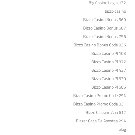
Big Casino Login 132
bizzo casino
Bizzo Casino Bonus 569
Bizzo Casino Bonus 687
Bizzo Casino Bonus 756
Bizzo Casino Bonus Code 936
Bizzo Casino Pl 103
Bizzo Casino Pl 372
Bizzo Casino Pl 437
Bizzo Casino Pl 530
Bizzo Casino Pl 685
Bizzo Casino Promo Code 294
Bizzo Casino Promo Code 831
Blaze Cassino App 612
Blazer Casa De Apostas 294
blog