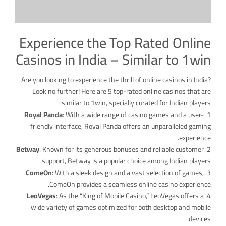
Experience the Top Rated Online
Casinos in India – Similar to 1win
Are you looking to experience the thrill of online casinos in India?
Look no further! Here are 5 top-rated online casinos that are
similar to 1win, specially curated for Indian players:
Royal Panda
: With a wide range of casino games and a user-
1.
friendly interface, Royal Panda offers an unparalleled gaming
experience.
Betway
: Known for its generous bonuses and reliable customer
2.
support, Betway is a popular choice among Indian players.
ComeOn
: With a sleek design and a vast selection of games,
3.
ComeOn provides a seamless online casino experience.
LeoVegas
: As the “King of Mobile Casino,” LeoVegas offers a
4.
wide variety of games optimized for both desktop and mobile
devices.