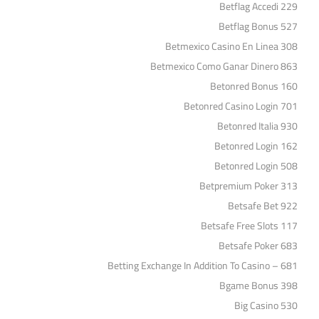
Betflag Accedi 229
Betflag Bonus 527
Betmexico Casino En Linea 308
Betmexico Como Ganar Dinero 863
Betonred Bonus 160
Betonred Casino Login 701
Betonred Italia 930
Betonred Login 162
Betonred Login 508
Betpremium Poker 313
Betsafe Bet 922
Betsafe Free Slots 117
Betsafe Poker 683
Betting Exchange In Addition To Casino – 681
Bgame Bonus 398
Big Casino 530