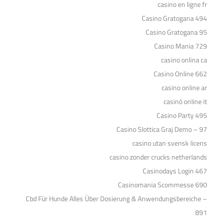
casino en ligne fr
Casino Gratogana 494
Casino Gratogana 95
Casino Mania 729
casino onlina ca
Casino Online 662
casino online ar
casinò online it
Casino Party 495
Casino Slottica Graj Demo – 97
casino utan svensk licens
casino zonder crucks netherlands
Casinodays Login 467
Casinomania Scommesse 690
Cbd Für Hunde Alles Über Dosierung & Anwendungsbereiche –
891