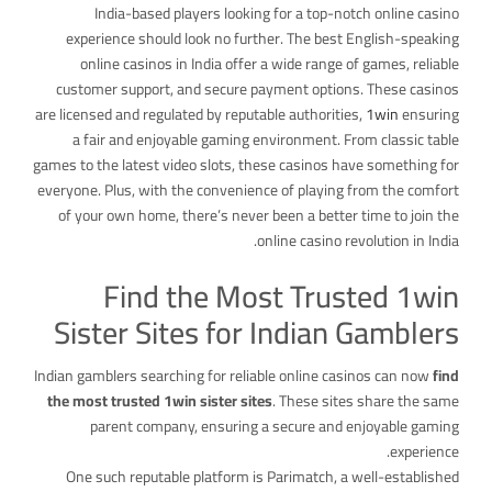
India-based players looking for a top-notch online casino
experience should look no further. The best English-speaking
online casinos in India offer a wide range of games, reliable
customer support, and secure payment options. These casinos
are licensed and regulated by reputable authorities,
1win
ensuring
a fair and enjoyable gaming environment. From classic table
games to the latest video slots, these casinos have something for
everyone. Plus, with the convenience of playing from the comfort
of your own home, there’s never been a better time to join the
online casino revolution in India.
Find the Most Trusted 1win
Sister Sites for Indian Gamblers
Indian gamblers searching for reliable online casinos can now
find
the most trusted 1win sister sites
. These sites share the same
parent company, ensuring a secure and enjoyable gaming
experience.
One such reputable platform is Parimatch, a well-established