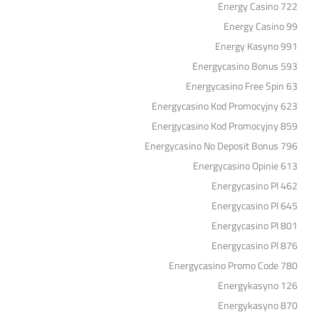
Energy Casino 722
Energy Casino 99
Energy Kasyno 991
Energycasino Bonus 593
Energycasino Free Spin 63
Energycasino Kod Promocyjny 623
Energycasino Kod Promocyjny 859
Energycasino No Deposit Bonus 796
Energycasino Opinie 613
Energycasino Pl 462
Energycasino Pl 645
Energycasino Pl 801
Energycasino Pl 876
Energycasino Promo Code 780
Energykasyno 126
Energykasyno 870