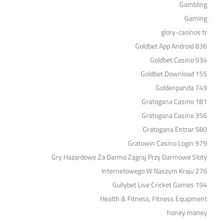
Gambling
Gaming
glory-casinos tr
Goldbet App Android 836
Goldbet Casino 934
Goldbet Download 155
Goldenpanda 749
Gratogana Casino 181
Gratogana Casino 356
Gratogana Entrar 580
Gratowin Casino Login 979
Gry Hazardowe Za Darmo Zagraj Przy Darmowe Sloty
Internetowego W Naszym Kraju 276
Gullybet Live Cricket Games 194
Health & Fitness, Fitness Equipment
honey money