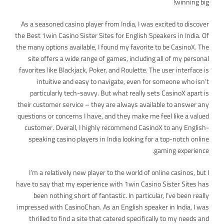
winning big!
As a seasoned casino player from India, I was excited to discover
the Best 1win Casino Sister Sites for English Speakers in India. Of
the many options available, I found my favorite to be CasinoX. The
site offers a wide range of games, including all of my personal
favorites like Blackjack, Poker, and Roulette. The user interface is
intuitive and easy to navigate, even for someone who isn’t
particularly tech-savvy. But what really sets CasinoX apart is
their customer service – they are always available to answer any
questions or concerns I have, and they make me feel like a valued
customer. Overall, I highly recommend CasinoX to any English-
speaking casino players in India looking for a top-notch online
gaming experience.
I’m a relatively new player to the world of online casinos, but I
have to say that my experience with 1win Casino Sister Sites has
been nothing short of fantastic. In particular, I’ve been really
impressed with CasinoChan. As an English speaker in India, I was
thrilled to find a site that catered specifically to my needs and