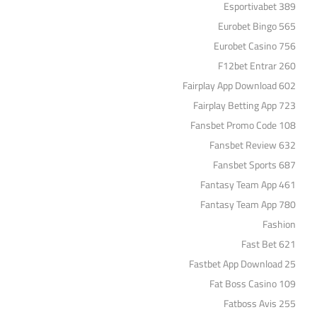
Esportivabet 389
Eurobet Bingo 565
Eurobet Casino 756
F12bet Entrar 260
Fairplay App Download 602
Fairplay Betting App 723
Fansbet Promo Code 108
Fansbet Review 632
Fansbet Sports 687
Fantasy Team App 461
Fantasy Team App 780
Fashion
Fast Bet 621
Fastbet App Download 25
Fat Boss Casino 109
Fatboss Avis 255