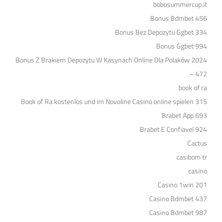
bobosummercup.it
Bonus Bdmbet 456
Bonus Bez Depozytu Ggbet 334
Bonus Ggbet 994
Bonus Z Brakiem Depozytu W Kasynach Online Dla Polaków 2024
– 472
book of ra
Book of Ra kostenlos und im Novoline Casino online spielen 315
Brabet App 693
Brabet E Confiavel 924
Cactus
casibom tr
casino
Casino 1win 201
Casino Bdmbet 437
Casino Bdmbet 987