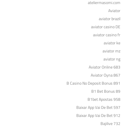
ateliermasomi.com
Aviator
aviator brazil
aviator casino DE
aviator casino fr
aviator ke
aviator mz
aviator ng
Aviator Online 683
Aviator Oyna 867
B Casino No Deposit Bonus 891
B1 Bet Bonus 89
B1bet Apostas 958
Baixar App Vai De Bet 597
Baixar App Vai De Bet 912
Bajilive 732