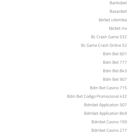
Bankobet
Basaribet
bbrbet colombia
bbrbet mx
Bc Crash Game 532
Bc Game Crash Online 52
Bdm Bet 601
Bdm Bet 777
Bdm Bet 843
Bdm Bet 907
Bdm Bet Casino 715
Bdm Bet Codigo Promocional 432
Bdmbet Application 507
Bdmbet Application 849
Bdmbet Casino 159
Bdmbet Casino 277