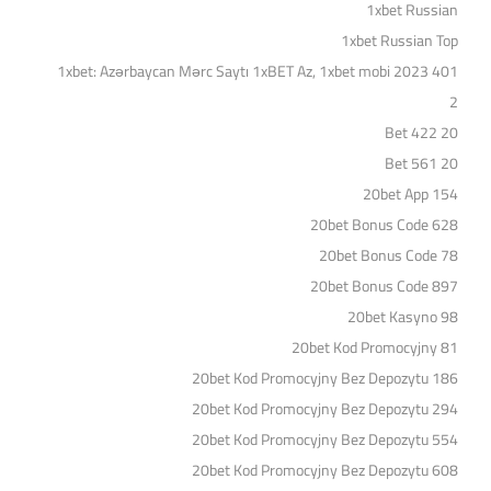
1xbet Russian
1xbet Russian Top
1xbet: Azərbaycan Mərc Saytı 1xBET Az, 1xbet mobi 2023 401
2
20 Bet 422
20 Bet 561
20bet App 154
20bet Bonus Code 628
20bet Bonus Code 78
20bet Bonus Code 897
20bet Kasyno 98
20bet Kod Promocyjny 81
20bet Kod Promocyjny Bez Depozytu 186
20bet Kod Promocyjny Bez Depozytu 294
20bet Kod Promocyjny Bez Depozytu 554
20bet Kod Promocyjny Bez Depozytu 608