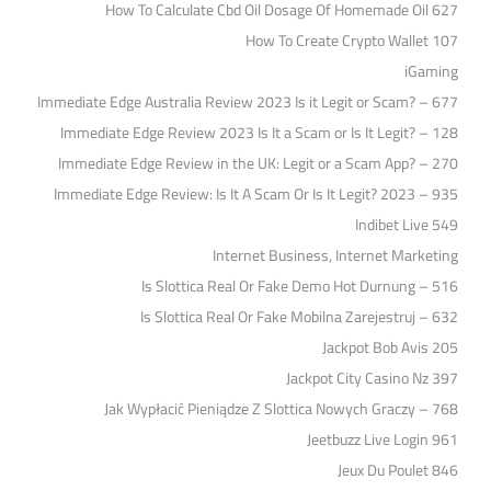
How To Calculate Cbd Oil Dosage Of Homemade Oil 627
How To Create Crypto Wallet 107
iGaming
Immediate Edge Australia Review 2023 Is it Legit or Scam? – 677
Immediate Edge Review 2023 Is It a Scam or Is It Legit? – 128
Immediate Edge Review in the UK: Legit or a Scam App? – 270
Immediate Edge Review: Is It A Scam Or Is It Legit? 2023 – 935
Indibet Live 549
Internet Business, Internet Marketing
Is Slottica Real Or Fake Demo Hot Durnung – 516
Is Slottica Real Or Fake Mobilna Zarejestruj – 632
Jackpot Bob Avis 205
Jackpot City Casino Nz 397
Jak Wypłacić Pieniądze Z Slottica Nowych Graczy – 768
Jeetbuzz Live Login 961
Jeux Du Poulet 846