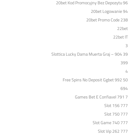
20bet Kod Promocyjny Bez Depozytu 96
20bet Logowanie 94
20bet Promo Code 238
22bet
22bet IT
3
39 Slottica Lucky Dama Muerta Graj – 904
399
4
50 Free Spins No Deposit Ggbet 992
694
7 Games Bet E Confiavel 791
777 Slot 156
777 Slot 750
777 Slot Game 740
777 Slot Vip 262