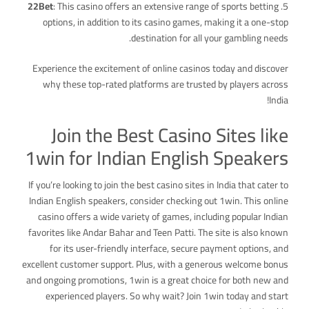
22Bet
: This casino offers an extensive range of sports betting
5.
options, in addition to its casino games, making it a one-stop
destination for all your gambling needs.
Experience the excitement of online casinos today and discover
why these top-rated platforms are trusted by players across
India!
Join the Best Casino Sites like
1win for Indian English Speakers
If you’re looking to join the best casino sites in India that cater to
Indian English speakers, consider checking out 1win. This online
casino offers a wide variety of games, including popular Indian
favorites like Andar Bahar and Teen Patti. The site is also known
for its user-friendly interface, secure payment options, and
excellent customer support. Plus, with a generous welcome bonus
and ongoing promotions, 1win is a great choice for both new and
experienced players. So why wait? Join 1win today and start