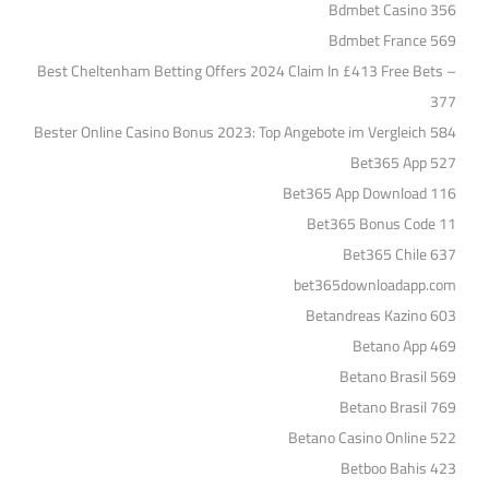
Bdmbet Casino 356
Bdmbet France 569
Best Cheltenham Betting Offers 2024 Claim In £413 Free Bets –
377
Bester Online Casino Bonus 2023: Top Angebote im Vergleich 584
Bet365 App 527
Bet365 App Download 116
Bet365 Bonus Code 11
Bet365 Chile 637
bet365downloadapp.com
Betandreas Kazino 603
Betano App 469
Betano Brasil 569
Betano Brasil 769
Betano Casino Online 522
Betboo Bahis 423