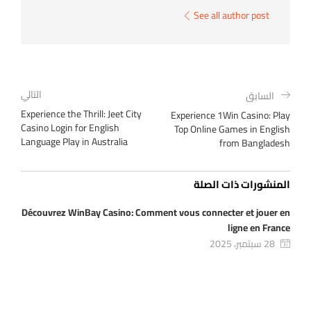
See all author post
التالي
السابق
Experience the Thrill: Jeet City
Experience 1Win Casino: Play
Casino Login for English
Top Online Games in English
Language Play in Australia
from Bangladesh
المنشورات ذات الصلة
Découvrez WinBay Casino: Comment vous connecter et jouer en
ligne en France
28 سبتمبر، 2025