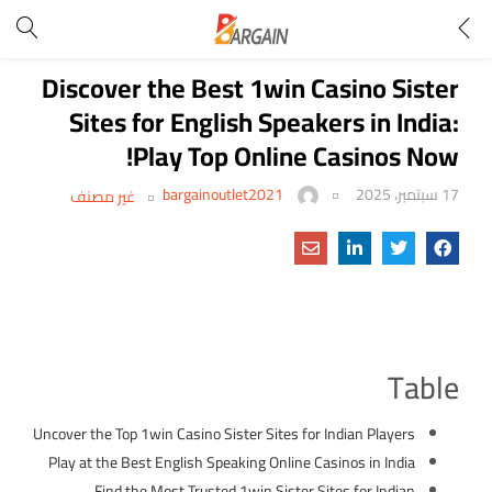
Discover the Best 1win Casino Sister
Sites for English Speakers in India:
Play Top Online Casinos Now!
bargainoutlet2021
17 سبتمبر، 2025
غير مصنف
Table
Uncover the Top 1win Casino Sister Sites for Indian Players
Play at the Best English Speaking Online Casinos in India
Find the Most Trusted 1win Sister Sites for Indian