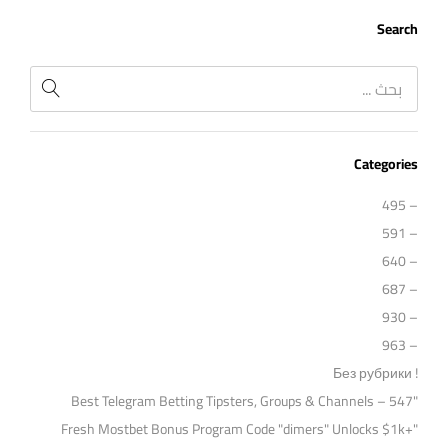
Search
Categories
– 495
– 591
– 640
– 687
– 930
– 963
! Без рубрики
"Best Telegram Betting Tipsters, Groups & Channels – 547
"Fresh Mostbet Bonus Program Code "dimers" Unlocks $1k+