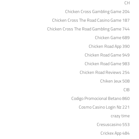
CH
Chicken Cross Gambling Game 204
Chicken Cross The Road Casino Game 187
Chicken Cross The Road Gambling Game 744
Chicken Game 689
Chicken Road App 390
Chicken Road Game 949
Chicken Road Game 983
Chicken Road Reviews 254
Chiken Jeux 508
CIB
Codigo Promocional Betano 860
Cosmo Casino Login Nz 221
crazy time
Cresuscasino 553
Crickex App 484