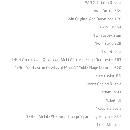
1WIN Official In Russia
1win Online 559
1win Original App Download 178
1win Turkiye
1win uzbekistan
1win Yukle 929
1winRussia
1xBet Azerbaycan Qeydiyyat Mobi AZ Yukle Elaqe Nomresi – 363
1xBet Azerbaycan Qeydiyyat Mobi AZ Yukle Elaqe Nomresi 620
1xbet casino BD
1xbet Casino Russia
1xbet Korea
1xbet KR
1xbet malaysia
1XBET Mobile APK Smartfon proqramını yükləyin – 847
1xbet Morocco