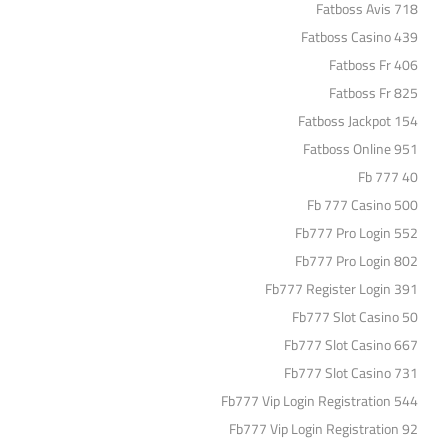
Fatboss Avis 718
Fatboss Casino 439
Fatboss Fr 406
Fatboss Fr 825
Fatboss Jackpot 154
Fatboss Online 951
Fb 777 40
Fb 777 Casino 500
Fb777 Pro Login 552
Fb777 Pro Login 802
Fb777 Register Login 391
Fb777 Slot Casino 50
Fb777 Slot Casino 667
Fb777 Slot Casino 731
Fb777 Vip Login Registration 544
Fb777 Vip Login Registration 92