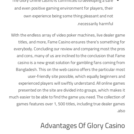
The Glory Online casino is committed to developing a safe
and even positive gaming environment for players, their
own experience being some thing pleasant and not
necessarily harmful.
With the endless array of video poker machines, live dealer game
titles, and more, Fame Casino ensures there’s something for
everybody. Concluding our review and comparing most the pros
and cons, many of us are inclined to the conclusion that Fame
casino is a new great solution for gambling fans coming from
Bangladesh. This on the web casino offers the particular most
user-friendly site possible, which equally beginners and
experienced players will swiftly understand. All online games
presented on the site are divided into groups, which makes it
much easier to be able to find the game you need. The collection of
games features over 1, 500 titles, including true dealer games
also.
Advantages Of Glory Casino