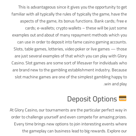
This is advantageous since it gives you the opportunity to get
familiar with all typically the rules of typically the game, have the
aspects of the game, its bonus functions. Bank cards; free e
cards; e-wallets; crypto wallets – these will be just some
examples out and about of many repayment methods which you
can use in order to deposit into fame casino gaming accounts.
Slots, table games, lotteries, video poker or live games — those
are just several examples of that which you can play with Glory
Casino. Slot games are some sort of lifesaver for individuals who
are brand new to the gambling establishment industry. Because
slot machine games are one of the simplest gambling happy to
win and play.
Deposit Options
At Glory Casino, our tournaments are the particular perfect way in
order to challenge yourself and even compete for amazing prizes.
Every time brings new options to join interesting events where
the gameplay can business lead to big rewards. Explore our