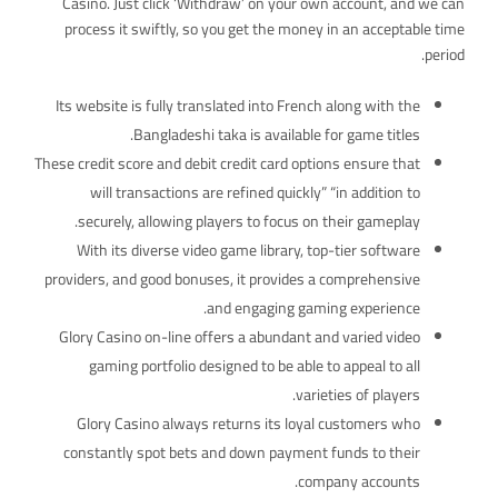
Casino. Just click ‘Withdraw’ on your own account, and we can
process it swiftly, so you get the money in an acceptable time
period.
Its website is fully translated into French along with the
Bangladeshi taka is available for game titles.
These credit score and debit credit card options ensure that
will transactions are refined quickly” “in addition to
securely, allowing players to focus on their gameplay.
With its diverse video game library, top-tier software
providers, and good bonuses, it provides a comprehensive
and engaging gaming experience.
Glory Casino on-line offers a abundant and varied video
gaming portfolio designed to be able to appeal to all
varieties of players.
Glory Casino always returns its loyal customers who
constantly spot bets and down payment funds to their
company accounts.