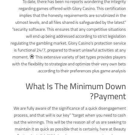
To date, there has been no reports wondering the integrity
regarding games offered with Glory Casino. This certification
implies that the honesty requirements are scrutinized in the
utmost levels, and all files shared is safeguarded by the latest”
“security software. This ensures that any competitive situations
will end up being addressed according to strict legislation
regulating the gambling market. Glory Casino’s protection service
is functional 24/7, prepared to thwart unlawful activities at any
moment.
This extensive variety of bet types provides players
with the flexibility to strategize and optimize their very own bets
according to their preferences plus game analysis.
What Is The Minimum Down
Payment?
We are fully aware of the significance of a quick disengagement
process, and that will is our key” “target when you need to cash
out the winnings. This will be the reason all of us are seeking to
maintain it as quick as possible that is certainly, here at Beauty