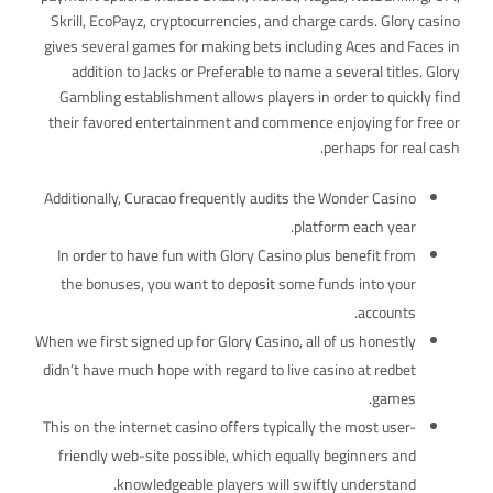
Skrill, EcoPayz, cryptocurrencies, and charge cards. Glory casino
gives several games for making bets including Aces and Faces in
addition to Jacks or Preferable to name a several titles. Glory
Gambling establishment allows players in order to quickly find
their favored entertainment and commence enjoying for free or
perhaps for real cash.
Additionally, Curacao frequently audits the Wonder Casino
platform each year.
In order to have fun with Glory Casino plus benefit from
the bonuses, you want to deposit some funds into your
accounts.
When we first signed up for Glory Casino, all of us honestly
didn’t have much hope with regard to live casino at redbet
games.
This on the internet casino offers typically the most user-
friendly web-site possible, which equally beginners and
knowledgeable players will swiftly understand.