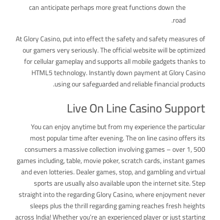
can anticipate perhaps more great functions down the
road.
At Glory Casino, put into effect the safety and safety measures of
our gamers very seriously. The official website will be optimized
for cellular gameplay and supports all mobile gadgets thanks to
HTML5 technology. Instantly down payment at Glory Casino
using our safeguarded and reliable financial products.
Live On Line Casino Support
You can enjoy anytime but from my experience the particular
most popular time after evening. The on line casino offers its
consumers a massive collection involving games – over 1, 500
games including, table, movie poker, scratch cards, instant games
and even lotteries. Dealer games, stop, and gambling and virtual
sports are usually also available upon the internet site. Step
straight into the regarding Glory Casino, where enjoyment never
sleeps plus the thrill regarding gaming reaches fresh heights
across India! Whether you’re an experienced player or just starting