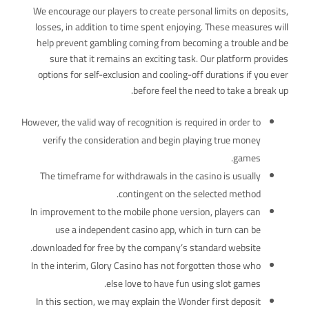
We encourage our players to create personal limits on deposits,
losses, in addition to time spent enjoying. These measures will
help prevent gambling coming from becoming a trouble and be
sure that it remains an exciting task. Our platform provides
options for self-exclusion and cooling-off durations if you ever
before feel the need to take a break up.
However, the valid way of recognition is required in order to
verify the consideration and begin playing true money
games.
The timeframe for withdrawals in the casino is usually
contingent on the selected method.
In improvement to the mobile phone version, players can
use a independent casino app, which in turn can be
downloaded for free by the company’s standard website.
In the interim, Glory Casino has not forgotten those who
else love to have fun using slot games.
In this section, we may explain the Wonder first deposit