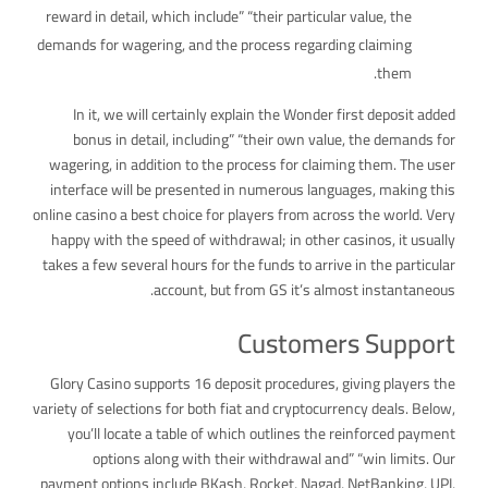
reward in detail, which include” “their particular value, the
demands for wagering, and the process regarding claiming
them.
In it, we will certainly explain the Wonder first deposit added
bonus in detail, including” “their own value, the demands for
wagering, in addition to the process for claiming them. The user
interface will be presented in numerous languages, making this
online casino a best choice for players from across the world. Very
happy with the speed of withdrawal; in other casinos, it usually
takes a few several hours for the funds to arrive in the particular
account, but from GS it’s almost instantaneous.
Customers Support
Glory Casino supports 16 deposit procedures, giving players the
variety of selections for both fiat and cryptocurrency deals. Below,
you’ll locate a table of which outlines the reinforced payment
options along with their withdrawal and” “win limits. Our
payment options include BKash, Rocket, Nagad, NetBanking, UPI,