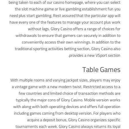
being taken to each of our casino homepage, where you can select
the slot machine game or live gambling establishment fun you
need plus start gambling. Rest assured that the particular app will
have every one of the features to manage your account plus work
without lags. Glory Casino offers a range of choices for
withdrawals to ensure that gamers can securely in addition to
conveniently access their own winnings. In addition to the
traditional sporting activities betting section, Glory Casino also
provides a new VSport section.
Table Games
With multiple rooms and varying jackpot sizes, players may enjoy
a vintage game with a new modern twist. Restricted access to a
few countries and limited choice of transaction methods are
typically the major cons of Glory Casino. Mobile version works
with along with both operating devices and offers full operation
including games coming from desktop version. For players who
acquire a deposit bonus, Glory Casino organizes specific
tournaments each week. Glory Casino always returns its loyal