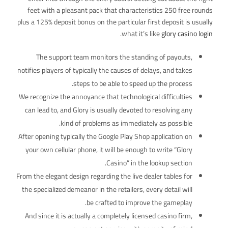
feet with a pleasant pack that characteristics 250 free rounds
plus a 125% deposit bonus on the particular first deposit is usually
.
what it’s like
glory casino login
The support team monitors the standing of payouts,
notifies players of typically the causes of delays, and takes
steps to be able to speed up the process.
We recognize the annoyance that technological difficulties
can lead to, and Glory is usually devoted to resolving any
kind of problems as immediately as possible.
After opening typically the Google Play Shop application on
your own cellular phone, it will be enough to write “Glory
Casino” in the lookup section.
From the elegant design regarding the live dealer tables for
the specialized demeanor in the retailers, every detail will
be crafted to improve the gameplay.
And since it is actually a completely licensed casino firm,