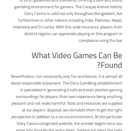
gambling environment for gamers. The Curaçao license held by
Glory Casino is valid not only throughout Bangladesh, but
furthermore in other nations including India, Pakistan, Nepal,
Indonesia and Sri Lanka. With this wide insurance, players from
distinct regions can appreciate playing on this program in
compliance using the law.
What Video Games Can Be
Found?
Nevertheless, not necessarily only fun and leisure; it is almost all
about responsible enjoyment. The Glory Gambling establishment
is specialized in generating a safe and even positive gaming
surroundings for players, their own experience being anything
pleasant and not really harmful. Tools and resources are supplied
at our players’ disposal, we stimulate them to get the right
perspective in addition to a secure environment. At the particular
Glory Casino recognized website, the wonder begins once you
enter into through the entry doors. Setting out about the right