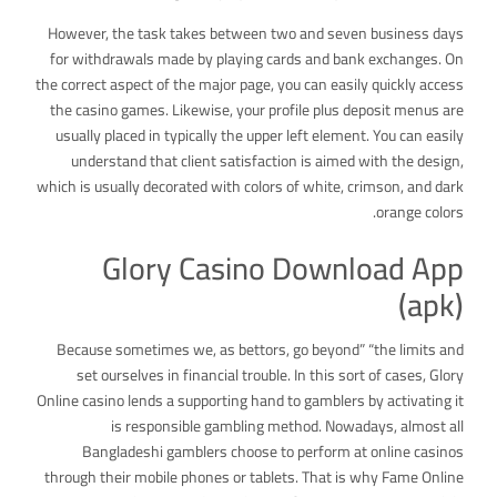
However, the task takes between two and seven business days
for withdrawals made by playing cards and bank exchanges. On
the correct aspect of the major page, you can easily quickly access
the casino games. Likewise, your profile plus deposit menus are
usually placed in typically the upper left element. You can easily
understand that client satisfaction is aimed with the design,
which is usually decorated with colors of white, crimson, and dark
orange colors.
Glory Casino Download App
(apk)
Because sometimes we, as bettors, go beyond” “the limits and
set ourselves in financial trouble. In this sort of cases, Glory
Online casino lends a supporting hand to gamblers by activating it
is responsible gambling method. Nowadays, almost all
Bangladeshi gamblers choose to perform at online casinos
through their mobile phones or tablets. That is why Fame Online