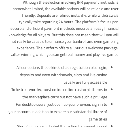
Although the selection involving INR payment methods is
somewhat limited, the available options will be reliable and user
friendly. Deposits are refined instantly, while withdrawals
typically take regarding 24 hours. The platform’s focus upon
secure and efficient payment methods ensures an easy financial
knowledge for all players. But this does not mean that will you will
not really be capable to enhance your bankroll and even gambling
experience. The platform offers a luxurious welcome package,
after winning which you can get real money and play live games.
All our options these kinds of as registration plus login,
deposits and even withdrawals, slots and live casino
usually are fully accessible.
To be trustworthy, most online on line casino platforms in
the marketplace carry out not have such a privilege.
For desktop users, just open up your browser, sign in to
your account, in addition to explore our substantial library of
game titles.
Glory Casino has adopted this action to prevent a good