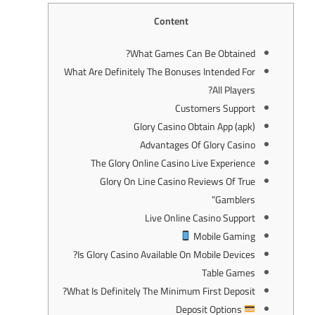
Content
What Games Can Be Obtained?
What Are Definitely The Bonuses Intended For
All Players?
Customers Support
Glory Casino Obtain App (apk)
Advantages Of Glory Casino
The Glory Online Casino Live Experience
Glory On Line Casino Reviews Of True
Gamblers”
Live Online Casino Support
Mobile Gaming
Is Glory Casino Available On Mobile Devices?
Table Games
What Is Definitely The Minimum First Deposit?
Deposit Options