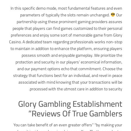
In this specific demo mode, most fundamental features and even
parameters of typically the slots remain unchanged.
Our
partnership using these prominent gaming providers assures
people that players can find games customized to their personal
preferences and enjoy some sort of memorable game from Glory
Casino. A dedicated team regarding professionals works non-stop
to maintain in addition to enhance the platform, ensuring players
possess smooth and enjoyable gameplay. We prioritize the
protection and security in our players’ economical information,
and our payment options echo that commitment. Choose the
strategy that functions best for an individual, and revel in peace
associated with mind knowing that your transactions will be
processed with the utmost care in addition to security.
Glory Gambling Establishment
Reviews Of True Gamblers”
You can take benefit of an even greater offers” “by making your