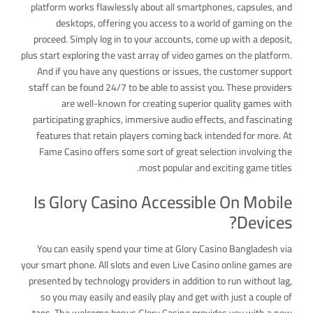
platform works flawlessly about all smartphones, capsules, and
desktops, offering you access to a world of gaming on the
proceed. Simply log in to your accounts, come up with a deposit,
plus start exploring the vast array of video games on the platform.
And if you have any questions or issues, the customer support
staff can be found 24/7 to be able to assist you. These providers
are well-known for creating superior quality games with
participating graphics, immersive audio effects, and fascinating
features that retain players coming back intended for more. At
Fame Casino offers some sort of great selection involving the
most popular and exciting game titles.
Is Glory Casino Accessible On Mobile
Devices?
You can easily spend your time at Glory Casino Bangladesh via
your smart phone. All slots and even Live Casino online games are
presented by technology providers in addition to run without lag,
so you may easily and easily play and get with just a couple of
taps. The welcome bonus Glory Casino provides you with a new