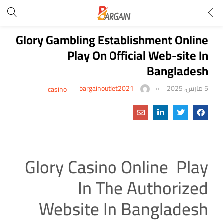
Glory Gambling Establishment Online
️ Play On Official Web-site In
Bangladesh
bargainoutlet2021
5 مارس، 2025
casino
Glory Casino Online ️ Play
In The Authorized
Website In Bangladesh