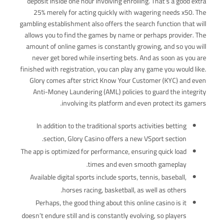
deposit inside one hour involving enrolling. That’s a good extra
25% merely for acting quickly with wagering needs x50. The
gambling establishment also offers the search function that will
allows you to find the games by name or perhaps provider. The
amount of online games is constantly growing, and so you will
never get bored while inserting bets. And as soon as you are
finished with registration, you can play any game you would like.
Glory comes after strict Know Your Customer (KYC) and even
Anti-Money Laundering (AML) policies to guard the integrity
involving its platform and even protect its gamers.
In addition to the traditional sports activities betting
section, Glory Casino offers a new VSport section.
The app is optimized for performance, ensuring quick load
times and even smooth gameplay.
Available digital sports include sports, tennis, baseball,
horses racing, basketball, as well as others.
Perhaps, the good thing about this online casino is it
doesn’t endure still and is constantly evolving, so players