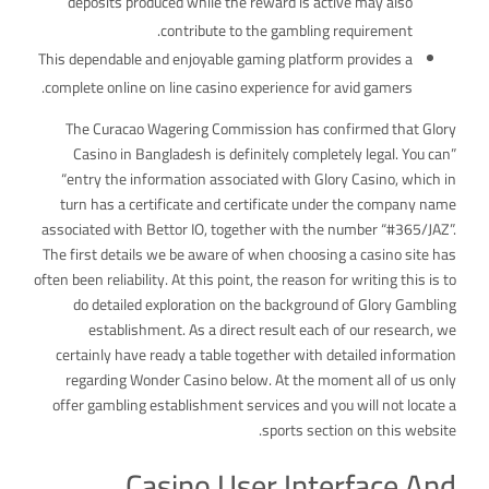
deposits produced while the reward is active may also
contribute to the gambling requirement.
This dependable and enjoyable gaming platform provides a
complete online on line casino experience for avid gamers.
The Curacao Wagering Commission has confirmed that Glory
Casino in Bangladesh is definitely completely legal. You can”
“entry the information associated with Glory Casino, which in
turn has a certificate and certificate under the company name
associated with Bettor IO, together with the number “#365/JAZ”.
The first details we be aware of when choosing a casino site has
often been reliability. At this point, the reason for writing this is to
do detailed exploration on the background of Glory Gambling
establishment. As a direct result each of our research, we
certainly have ready a table together with detailed information
regarding Wonder Casino below. At the moment all of us only
offer gambling establishment services and you will not locate a
sports section on this website.
Casino User Interface And