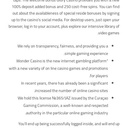
100% deposit added bonus and 250 cost-free spins. You can find
out about the availableness of special reside bonuses by signing
up to the casino’s social media. For desktop users, just open your
browser, log in to your account, plus explore our intensive library of
video games.
We rely on transparency, fairness, and providing you a
simple gaming experience.
“Wonder Casino is the new internet gambling platform
with a new variety of on line casino games and promotions
for players.
In recent years, there has already been a significant
increased the number of online casino sites.
We hold this license №365/JAZ issued by the Curaçao
Gaming Commission, a well-known and respected
authority in the particular online gaming industry.
You’ll end up being successfully logged inside, and will end up