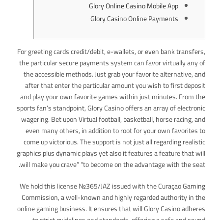
Glory Online Casino Mobile App
Glory Casino Online Payments
For greeting cards credit/debit, e-wallets, or even bank transfers,
the particular secure payments system can favor virtually any of
the accessible methods. Just grab your favorite alternative, and
after that enter the particular amount you wish to first deposit
and play your own favorite games within just minutes. From the
sports fan’s standpoint, Glory Casino offers an array of electronic
wagering. Bet upon Virtual football, basketball, horse racing, and
even many others, in addition to root for your own favorites to
come up victorious. The support is not just all regarding realistic
graphics plus dynamic plays yet also it features a feature that will
will make you crave” “to become on the advantage with the seat.
We hold this license №365/JAZ issued with the Curaçao Gaming
Commission, a well-known and highly regarded authority in the
online gaming business. It ensures that will Glory Casino adheres
to strict guidelines and standards, offering a safe and sound