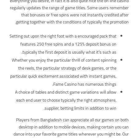
everything you desire, in fact it is also quite nice the on line casino
regularly updates the range of game titles. Some users remember
that bonuses or free spins were not instantly credited after
getting together with the conditions of typically the promotion.
Setting out upon the right foot with a encouraged pack that
features 250 free spins and a 125% deposit bonus on
typically the first deposit is usually what it’s such as.
Whether you enjoy the particular thrill of content spinning
the reels, the particular strategy of desk games, or the
particular quick excitement associated with instant games,
Fame Casino has numerous things.
A choice of tables and distinct game variations will allow
each end user to choose typically the right atmosphere,
supplier, betting limits in addition to win.
Players from Bangladesh can appreciate all our games on both
desktop in addition to mobile devices, making certain you can
dance into your favorite game titles wherever you might be. Our