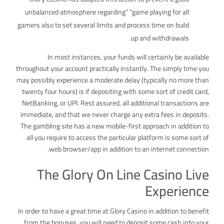
unbalanced atmosphere regarding” “game playing for all
gamers also to set several limits and process time on build
up and withdrawals.
In most instances, your funds will certainly be available
throughout your account practically instantly. The simply time you
may possibly experience a moderate delay (typically no more than
twenty four hours) is if depositing with some sort of credit card,
NetBanking, or UPI. Rest assured, all additional transactions are
immediate, and that we never charge any extra fees in deposits.
The gambling site has a new mobile-first approach in addition to
all you require to access the particular platform is some sort of
web browser/app in addition to an internet connection.
The Glory On Line Casino Live
Experience
In order to have a great time at Glory Casino in addition to benefit
from the bonuses, you will need to deposit some cash into your