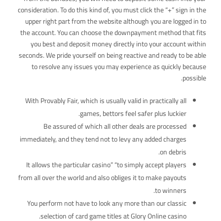
consideration. To do this kind of, you must click the “+” sign in the
upper right part from the website although you are logged in to
the account. You can choose the downpayment method that fits
you best and deposit money directly into your account within
seconds. We pride yourself on being reactive and ready to be able
to resolve any issues you may experience as quickly because
possible.
With Provably Fair, which is usually valid in practically all
games, bettors feel safer plus luckier.
Be assured of which all other deals are processed
immediately, and they tend not to levy any added charges
on debris.
It allows the particular casino” “to simply accept players
from all over the world and also obliges it to make payouts
to winners.
You perform not have to look any more than our classic
selection of card game titles at Glory Online casino.