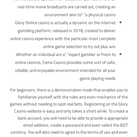
real-time movie broadcasts are carried out, creating an
environment akin to” “a physical casino.
Glory Online casino is actually a dynamic on the internet
gambling platform, released in 2018, created to deliver
online casino experience with the particular most complete
online game selection to try out plus win.
Whether an individual are a” “expert gambler or fresh to
online casinos, Fame Casino provides some sort of safe,
reliable, and enjoyable environment intended for all your
game playing needs.
For beginners, there is a demonstration mode that enables you to
familiarize yourself with the rules and even mechanics of the
games without needing to spot real bets. Registering on the Glory
Casino website is easy and only takes a short while. To create a
bank account, you will need to be able to provide a appropriate
email address, create a password and even select the BDT
currency. You will also need to agree to the terms of use and even