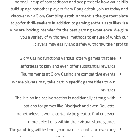
normal lineup of competitions and see precisely how your skills
build up against other players from Bangladesh. Join us today and
discover why Glory Gambling establishment is the greatest place
to go for thrill-seekers in addition to gaming enthusiasts likewise
who are looking intended for the best gaming experience. We give
you a variety of withdrawal methods to ensure of which our
players may easily and safely withdraw their profits.
Glory Casino functions various lottery games that are
effortless to play and even offer substantial rewards.
Tournaments at Glory Casino are competitive events
where players may take part in specific game titles to win
rewards.
The live online casino section is additionally strong, with
options for games like Blackjack and even Roulette,
nonetheless it would certainly be great to find out even
more selections within their virtual stand games.
The gambling will be from your main account, and even any