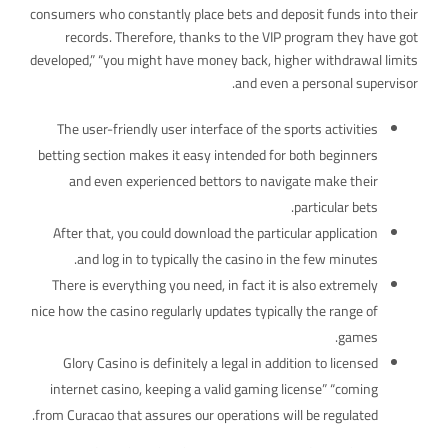
consumers who constantly place bets and deposit funds into their
records. Therefore, thanks to the VIP program they have got
developed,” “you might have money back, higher withdrawal limits
and even a personal supervisor.
The user-friendly user interface of the sports activities
betting section makes it easy intended for both beginners
and even experienced bettors to navigate make their
particular bets.
After that, you could download the particular application
and log in to typically the casino in the few minutes.
There is everything you need, in fact it is also extremely
nice how the casino regularly updates typically the range of
games.
Glory Casino is definitely a legal in addition to licensed
internet casino, keeping a valid gaming license” “coming
from Curacao that assures our operations will be regulated.