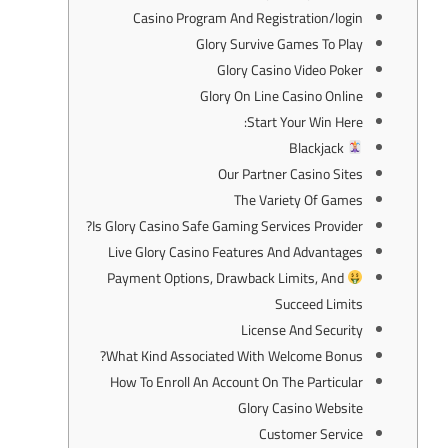
Casino Program And Registration/login
Glory Survive Games To Play
Glory Casino Video Poker
Glory On Line Casino Online
Start Your Win Here:
Blackjack
Our Partner Casino Sites
The Variety Of Games
Is Glory Casino Safe Gaming Services Provider?
Live Glory Casino Features And Advantages
Payment Options, Drawback Limits, And
Succeed Limits
License And Security
What Kind Associated With Welcome Bonus?
How To Enroll An Account On The Particular
Glory Casino Website
Customer Service