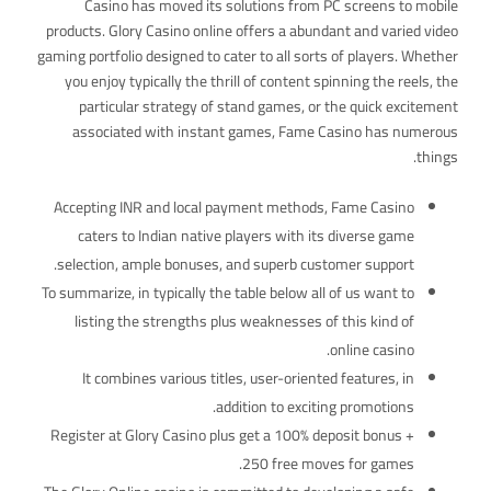
Casino has moved its solutions from PC screens to mobile
products. Glory Casino online offers a abundant and varied video
gaming portfolio designed to cater to all sorts of players. Whether
you enjoy typically the thrill of content spinning the reels, the
particular strategy of stand games, or the quick excitement
associated with instant games, Fame Casino has numerous
things.
Accepting INR and local payment methods, Fame Casino
caters to Indian native players with its diverse game
selection, ample bonuses, and superb customer support.
To summarize, in typically the table below all of us want to
listing the strengths plus weaknesses of this kind of
online casino.
It combines various titles, user-oriented features, in
addition to exciting promotions.
Register at Glory Casino plus get a 100% deposit bonus +
250 free moves for games.