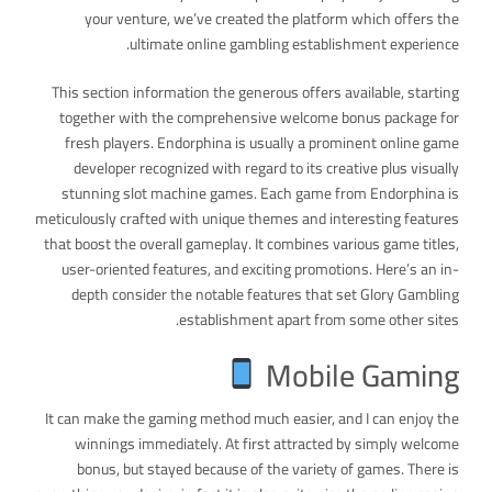
your venture, we’ve created the platform which offers the
ultimate online gambling establishment experience.
This section information the generous offers available, starting
together with the comprehensive welcome bonus package for
fresh players. Endorphina is usually a prominent online game
developer recognized with regard to its creative plus visually
stunning slot machine games. Each game from Endorphina is
meticulously crafted with unique themes and interesting features
that boost the overall gameplay. It combines various game titles,
user-oriented features, and exciting promotions. Here’s an in-
depth consider the notable features that set Glory Gambling
establishment apart from some other sites.
Mobile Gaming
It can make the gaming method much easier, and I can enjoy the
winnings immediately. At first attracted by simply welcome
bonus, but stayed because of the variety of games. There is