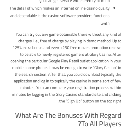
you can get service with serenity of mind.
The detail of which makes an internet online casino quality
and dependable is the casino software providers functions
with.
You can try out any game obtainable there without any kind of
charges i. e., free of charge by playing in demo method. Up to
125% extra bonus and even +250 free moves promotion receive
to be able to newly registered gamers at Glory Casino. After
opening the particular Google Play Retail outlet application in your
mobile phone phone, it may be enough to write “Glory Casino” in
the search section. After that, you could download typically the
application and log in to typically the casino in some sort of few
minutes. You can complete your registration process within
minutes by logging in the Glory Casino standard site and clicking
the “Sign Up” button on the top right.
What Are The Bonuses With Regard
To All Players?