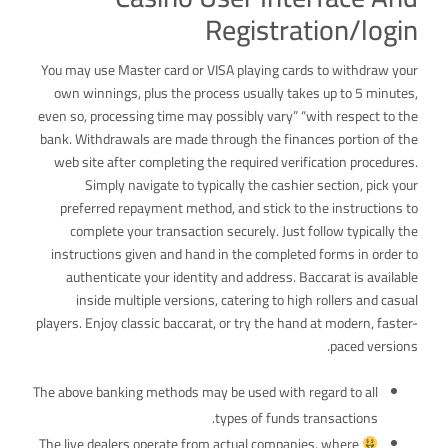
Registration/login
You may use Master card or VISA playing cards to withdraw your
own winnings, plus the process usually takes up to 5 minutes,
even so, processing time may possibly vary” “with respect to the
bank. Withdrawals are made through the finances portion of the
web site after completing the required verification procedures.
Simply navigate to typically the cashier section, pick your
preferred repayment method, and stick to the instructions to
complete your transaction securely. Just follow typically the
instructions given and hand in the completed forms in order to
authenticate your identity and address. Baccarat is available
inside multiple versions, catering to high rollers and casual
players. Enjoy classic baccarat, or try the hand at modern, faster-
paced versions.
The above banking methods may be used with regard to all
types of funds transactions.
The live dealers operate from actual companies, where