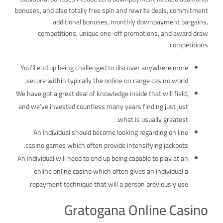
bonuses, and also totally free spin and rewrite deals, commitment
additional bonuses, monthly downpayment bargains,
competitions, unique one-off promotions, and award draw
competitions.
You’ll end up being challenged to discover anywhere more
secure within typically the online on range casino world.
We have got a great deal of knowledge inside that will field,
and we’ve invested countless many years finding just just
what is usually greatest.
An Individual should become looking regarding on line
casino games which often provide intensifying jackpots.
An Individual will need to end up being capable to play at an
online online casino which often gives an individual a
repayment technique that will a person previously use.
Gratogana Online Casino