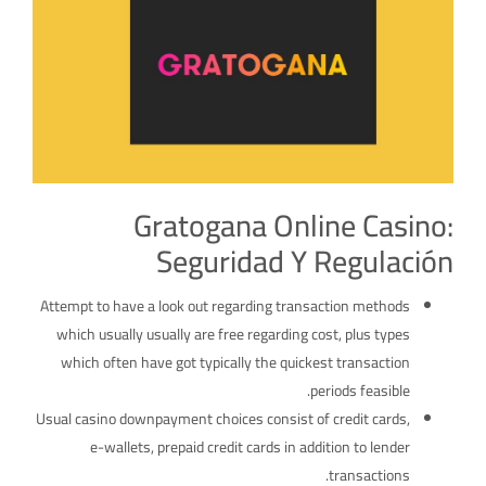
Gratogana Online Casino:
Seguridad Y Regulación
Attempt to have a look out regarding transaction methods
which usually usually are free regarding cost, plus types
which often have got typically the quickest transaction
periods feasible.
Usual casino downpayment choices consist of credit cards,
e-wallets, prepaid credit cards in addition to lender
transactions.