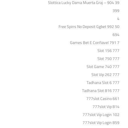
39 Slottica Lucky Dama Muerta Graj – 904
399
4
50 Free Spins No Deposit Ggbet 992
694
7 Games Bet E Confiavel 791
777 Slot 156
777 Slot 750
777 Slot Game 740
777 Slot Vip 262
777 Tadhana Slot 6
777 Tadhana Slot 816
777slot Casino 661
777slot Vip 814
777slot Vip Login 102
777slot Vip Login 859