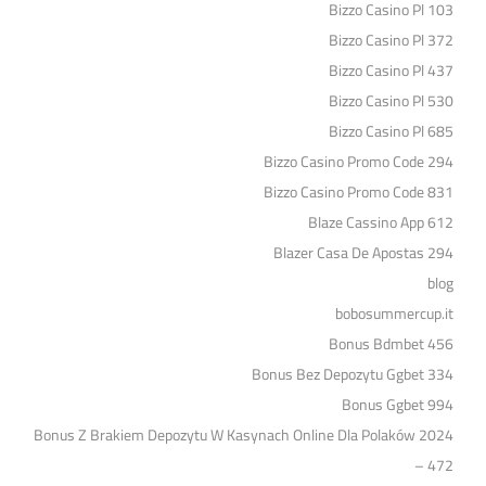
Bizzo Casino Pl 103
Bizzo Casino Pl 372
Bizzo Casino Pl 437
Bizzo Casino Pl 530
Bizzo Casino Pl 685
Bizzo Casino Promo Code 294
Bizzo Casino Promo Code 831
Blaze Cassino App 612
Blazer Casa De Apostas 294
blog
bobosummercup.it
Bonus Bdmbet 456
Bonus Bez Depozytu Ggbet 334
Bonus Ggbet 994
Bonus Z Brakiem Depozytu W Kasynach Online Dla Polaków 2024
– 472