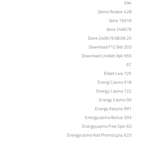
594
Demo Aviator 428
done 15016
done 240679
Done 240679 08.09.25
Download F12 Bet 203
Download Linebet Apk 955
EC
Ekbet Live 725
Energi Casino 518
Energy Casino 722
Energy Casino 99
Energy Kasyno 991
Energycasino Bonus 593
Energycasino Free Spin 63
Energycasino Kod Promocyjny 623