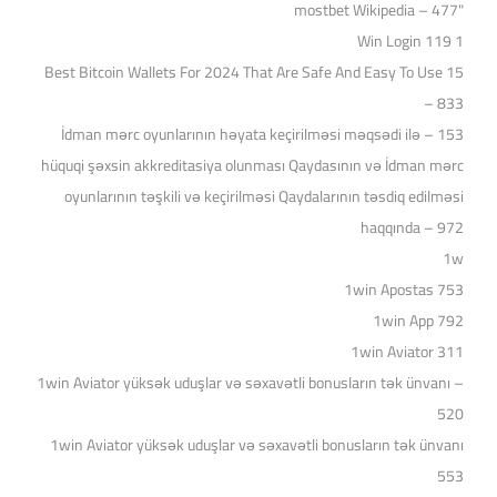
"mostbet Wikipedia – 477
1 Win Login 119
15 Best Bitcoin Wallets For 2024 That Are Safe And Easy To Use
– 833
153 – İdman mərc oyunlarının həyata keçirilməsi məqsədi ilə
hüquqi şəxsin akkreditasiya olunması Qaydasının və İdman mərc
oyunlarının təşkili və keçirilməsi Qaydalarının təsdiq edilməsi
haqqında – 972
1w
1win Apostas 753
1win App 792
1win Aviator 311
1win Aviator yüksək uduşlar və səxavətli bonusların tək ünvanı –
520
1win Aviator yüksək uduşlar və səxavətli bonusların tək ünvanı
553