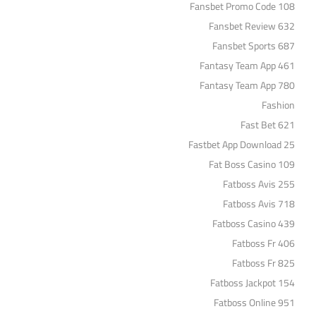
Fansbet Promo Code 108
Fansbet Review 632
Fansbet Sports 687
Fantasy Team App 461
Fantasy Team App 780
Fashion
Fast Bet 621
Fastbet App Download 25
Fat Boss Casino 109
Fatboss Avis 255
Fatboss Avis 718
Fatboss Casino 439
Fatboss Fr 406
Fatboss Fr 825
Fatboss Jackpot 154
Fatboss Online 951