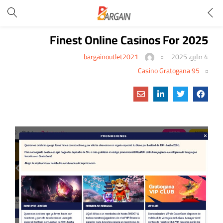
Finest Online Casinos For 2025
bargainoutlet2021
4 مايو، 2025
Casino Gratogana 95