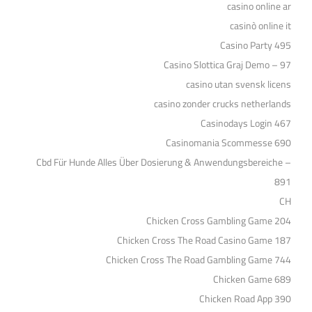
casino online ar
casinò online it
Casino Party 495
Casino Slottica Graj Demo – 97
casino utan svensk licens
casino zonder crucks netherlands
Casinodays Login 467
Casinomania Scommesse 690
Cbd Für Hunde Alles Über Dosierung & Anwendungsbereiche –
891
CH
Chicken Cross Gambling Game 204
Chicken Cross The Road Casino Game 187
Chicken Cross The Road Gambling Game 744
Chicken Game 689
Chicken Road App 390