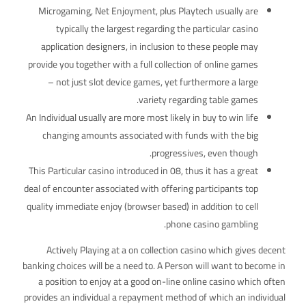
Microgaming, Net Enjoyment, plus Playtech usually are
typically the largest regarding the particular casino
application designers, in inclusion to these people may
provide you together with a full collection of online games
– not just slot device games, yet furthermore a large
variety regarding table games.
An Individual usually are more most likely in buy to win life
changing amounts associated with funds with the big
progressives, even though.
This Particular casino introduced in 08, thus it has a great
deal of encounter associated with offering participants top
quality immediate enjoy (browser based) in addition to cell
phone casino gambling.
Actively Playing at a on collection casino which gives decent
banking choices will be a need to. A Person will want to become in
a position to enjoy at a good on-line online casino which often
provides an individual a repayment method of which an individual