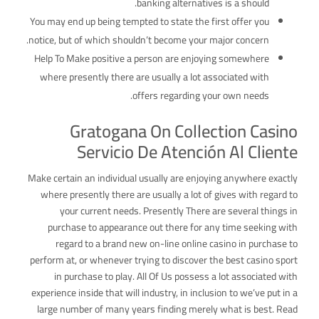
banking alternatives is a should.
You may end up being tempted to state the first offer you
notice, but of which shouldn’t become your major concern.
Help To Make positive a person are enjoying somewhere
where presently there are usually a lot associated with
offers regarding your own needs.
Gratogana On Collection Casino
Servicio De Atención Al Cliente
Make certain an individual usually are enjoying anywhere exactly
where presently there are usually a lot of gives with regard to
your current needs. Presently There are several things in
purchase to appearance out there for any time seeking with
regard to a brand new on-line online casino in purchase to
perform at, or whenever trying to discover the best casino sport
in purchase to play. All Of Us possess a lot associated with
experience inside that will industry, in inclusion to we’ve put in a
large number of many years finding merely what is best. Read