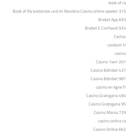
book of ra
Book of Ra kostenlos und im Novoline Casino online spielen 315
Brabet App 693
Brabet E Confiavel 924
Cactus
casibom tr
casino
Casino 1win 201
Casino Bdmbet 437
Casino Bdmbet 987
casino en ligne fr
Casino Gratogana 494
Casino Gratogana 95
Casino Mania 729
casino onlina ca
Casino Online 662