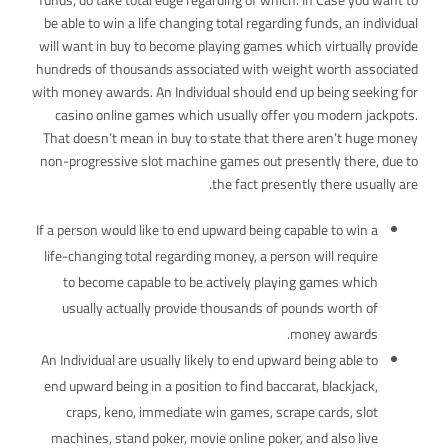
be able to win a life changing total regarding funds, an individual
will want in buy to become playing games which virtually provide
hundreds of thousands associated with weight worth associated
with money awards. An Individual should end up being seeking for
casino online games which usually offer you modern jackpots.
That doesn’t mean in buy to state that there aren’t huge money
non-progressive slot machine games out presently there, due to
the fact presently there usually are.
If a person would like to end upward being capable to win a
life-changing total regarding money, a person will require
to become capable to be actively playing games which
usually actually provide thousands of pounds worth of
money awards.
An Individual are usually likely to end upward being able to
end upward being in a position to find baccarat, blackjack,
craps, keno, immediate win games, scrape cards, slot
machines, stand poker, movie online poker, and also live