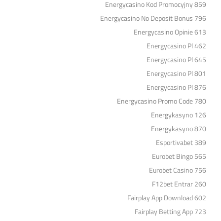
Energycasino Kod Promocyjny 859
Energycasino No Deposit Bonus 796
Energycasino Opinie 613
Energycasino Pl 462
Energycasino Pl 645
Energycasino Pl 801
Energycasino Pl 876
Energycasino Promo Code 780
Energykasyno 126
Energykasyno 870
Esportivabet 389
Eurobet Bingo 565
Eurobet Casino 756
F12bet Entrar 260
Fairplay App Download 602
Fairplay Betting App 723