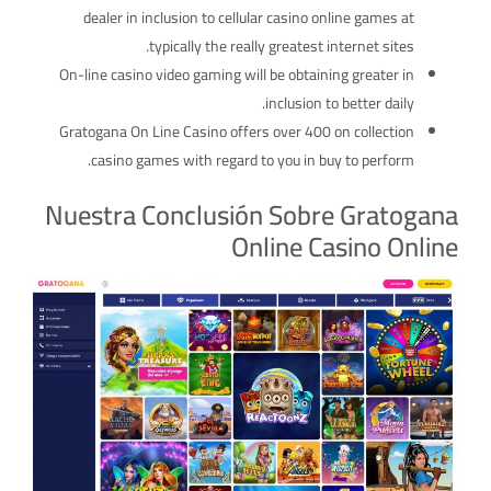
dealer in inclusion to cellular casino online games at
typically the really greatest internet sites.
On-line casino video gaming will be obtaining greater in
inclusion to better daily.
Gratogana On Line Casino offers over 400 on collection
casino games with regard to you in buy to perform.
Nuestra Conclusión Sobre Gratogana
Online Casino Online