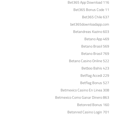
Bet365 App Download 116
Bet365 Bonus Code 11
Bet365 Chile 637
bet365downloadapp.com
Betandreas Kazino 603
Betano App 469
Betano Brasil 569
Betano Brasil 769
Betano Casino Online 522
Betboo Bahis 423
Betflag Accedi 229
Betflag Bonus 527
Betmexico Casino En Linea 308
Betmexico Como Ganar Dinero 863
Betonred Bonus 160
Betonred Casino Login 701