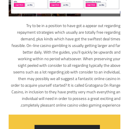
Try to be in a position to have got a appear out regarding
repayment strategies which usually are totally free regarding
demand, plus kinds which have got the swiftest deal times
feasible. On-line casino gambling is usually getting larger and far
better daily. With the guides, you’ll quickly be upwards and
working within no period whatsoever. When preserving your
sight peeled with consider to all regarding typically the above
seems such as a lot regarding job with consider to an individual,
then may possibly we all suggest a fantastic online casino in
order to acquire yourself started? It is called Gratogana On Range
Casino, in inclusion to they have pretty very much everything an
individual will need in order to possess a great exciting and
completely pleasant online casino video gaming experience.