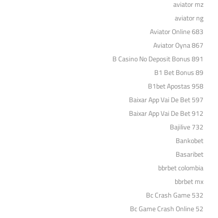
aviator mz
aviator ng
Aviator Online 683
Aviator Oyna 867
B Casino No Deposit Bonus 891
B1 Bet Bonus 89
B1bet Apostas 958
Baixar App Vai De Bet 597
Baixar App Vai De Bet 912
Bajilive 732
Bankobet
Basaribet
bbrbet colombia
bbrbet mx
Bc Crash Game 532
Bc Game Crash Online 52