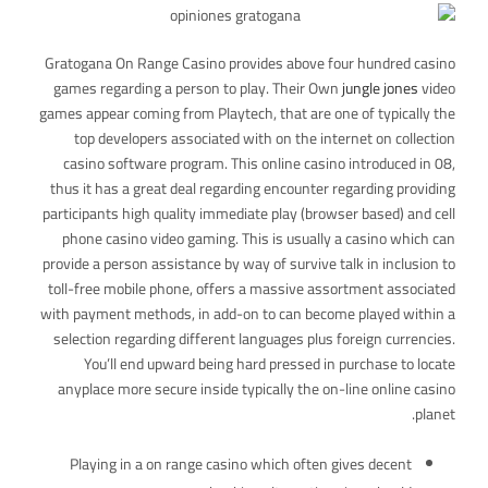
Gratogana On Range Casino provides above four hundred casino
games regarding a person to play. Their Own
jungle jones
video
games appear coming from Playtech, that are one of typically the
top developers associated with on the internet on collection
casino software program. This online casino introduced in 08,
thus it has a great deal regarding encounter regarding providing
participants high quality immediate play (browser based) and cell
phone casino video gaming. This is usually a casino which can
provide a person assistance by way of survive talk in inclusion to
toll-free mobile phone, offers a massive assortment associated
with payment methods, in add-on to can become played within a
selection regarding different languages plus foreign currencies.
You’ll end upward being hard pressed in purchase to locate
anyplace more secure inside typically the on-line online casino
planet.
Playing in a on range casino which often gives decent