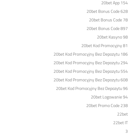
20bet App 154
20bet Bonus Code 628
20bet Bonus Code 78
20bet Bonus Code 897
20bet Kasyno 98
20bet Kod Promocyjny 81
20bet Kod Promocyjny Bez Depozytu 186
20bet Kod Promocyjny Bez Depozytu 294
20bet Kod Promocyjny Bez Depozytu 554
20bet Kod Promocyjny Bez Depozytu 608
20bet Kod Promocyjny Bez Depozytu 96
20bet Logowanie 94
20bet Promo Code 238
22bet
22bet IT
3