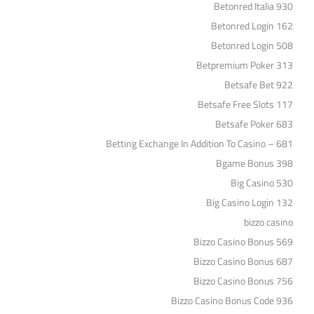
Betonred Italia 930
Betonred Login 162
Betonred Login 508
Betpremium Poker 313
Betsafe Bet 922
Betsafe Free Slots 117
Betsafe Poker 683
Betting Exchange In Addition To Casino – 681
Bgame Bonus 398
Big Casino 530
Big Casino Login 132
bizzo casino
Bizzo Casino Bonus 569
Bizzo Casino Bonus 687
Bizzo Casino Bonus 756
Bizzo Casino Bonus Code 936