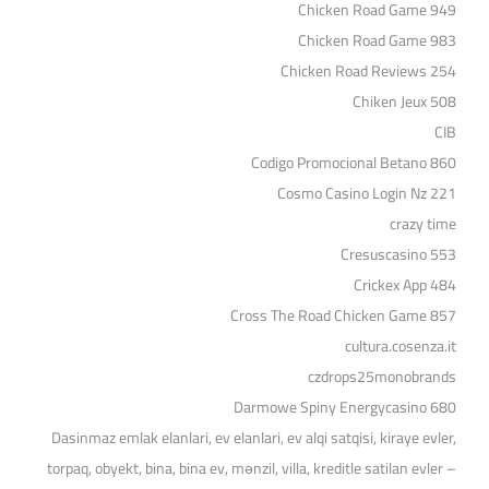
Chicken Road Game 949
Chicken Road Game 983
Chicken Road Reviews 254
Chiken Jeux 508
CIB
Codigo Promocional Betano 860
Cosmo Casino Login Nz 221
crazy time
Cresuscasino 553
Crickex App 484
Cross The Road Chicken Game 857
cultura.cosenza.it
czdrops25monobrands
Darmowe Spiny Energycasino 680
Dasinmaz emlak elanlari, ev elanlari, ev alqi satqisi, kiraye evler,
torpaq, obyekt, bina, bina ev, mənzil, villa, kreditle satilan evler –