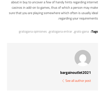
about in buy to uncover a few of handy hints regarding internet
casinos in add-on to games, thus of which a person may make
sure that you are playing somewhere which often is usually ideal
regarding your requirements.
gratogana opiniones
gratogana entrar,
grato gana,
Tags:
bargainoutlet2021
See all author post