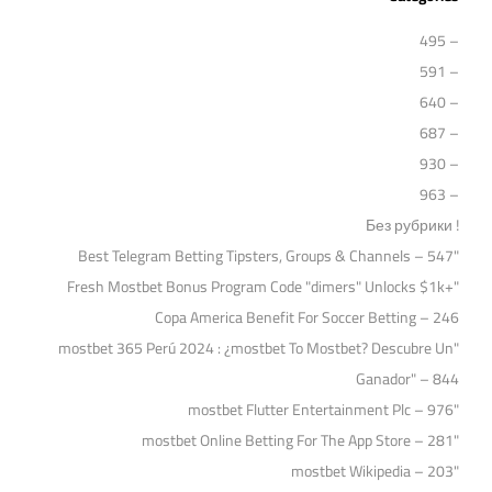
– 495
– 591
– 640
– 687
– 930
– 963
! Без рубрики
"Best Telegram Betting Tipsters, Groups & Channels – 547
"Fresh Mostbet Bonus Program Code "dimers" Unlocks $1k+
Copa America Benefit For Soccer Betting – 246
"mostbet 365 Perú 2024 ️: ¿mostbet To Mostbet? Descubre Un
Ganador" – 844
"mostbet Flutter Entertainment Plc – 976
"‎mostbet Online Betting For The App Store – 281
"mostbet Wikipedia – 203