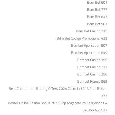
Bdm Bet 601
Bdm Bet 777
Bdm Bet 843
Bdm Bet 907
Bdm Bet Casino 715
Bdm Bet Codigo Promocional 432
Bdmbet Application 507
Bdmbet Application 849
Bdmbet Casino 159
Bdmbet Casino 277
Bdmbet Casino 356
Bdmbet France 569
Best Cheltenham Betting Offers 2024 Claim In £413 Free Bets –
377
Bester Online Casino Bonus 2023: Top Angebote im Vergleich 584
Bet365 App 527