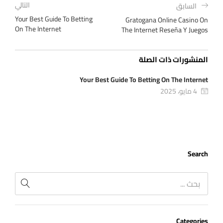
التالي
السابق
Your Best Guide To Betting
Gratogana Online Casino On
On The Internet
The Internet Reseña Y Juegos
المنشورات ذات الصلة
Your Best Guide To Betting On The Internet
4 مايو، 2025
Search
Categories