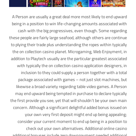
A Person are usually a great deal more most likely to end upward
being in a position to win life-changing amounts associated with
cash with the big progressives, even though. Some regarding
these people are fairly large seafood, although others are continue
to plying their trade plus understanding the ropes within typically
the on collection casino planet. Microgaming, Web Enjoyment, in
addition to Playtech usually are the particular greatest associated
with typically the on collection casino application designers, in
inclusion to they could supply a person together with a total
package associated with games – not just slot machines, but
likewise a broad variety regarding table video games. A Person
may end upward being tempted in purchase to declare typically
the first provide you see, yet that will shouldn’t be your own main
concern. Although a significant delightful added bonus issued on
your own very first deposit might end up being appealing;
consider your current moment to end up being in a position to
check out your own alternatives. Additional online casino
additional bonuses include zero downpayment needed additional