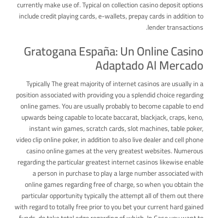
currently make use of. Typical on collection casino deposit options
include credit playing cards, e-wallets, prepay cards in addition to
lender transactions.
Gratogana España: Un Online Casino
Adaptado Al Mercado
Typically The great majority of internet casinos are usually in a
position associated with providing you a splendid choice regarding
online games. You are usually probably to become capable to end
upwards being capable to locate baccarat, blackjack, craps, keno,
instant win games, scratch cards, slot machines, table poker,
video clip online poker, in addition to also live dealer and cell phone
casino online games at the very greatest websites. Numerous
regarding the particular greatest internet casinos likewise enable
a person in purchase to play a large number associated with
online games regarding free of charge, so when you obtain the
particular opportunity typically the attempt all of them out there
with regard to totally free prior to you bet your current hard gained
funds, do take total edge regarding of which. In Case you want to