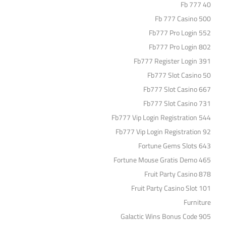
Fb 777 40
Fb 777 Casino 500
Fb777 Pro Login 552
Fb777 Pro Login 802
Fb777 Register Login 391
Fb777 Slot Casino 50
Fb777 Slot Casino 667
Fb777 Slot Casino 731
Fb777 Vip Login Registration 544
Fb777 Vip Login Registration 92
Fortune Gems Slots 643
Fortune Mouse Gratis Demo 465
Fruit Party Casino 878
Fruit Party Casino Slot 101
Furniture
Galactic Wins Bonus Code 905