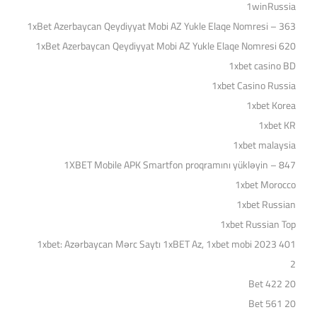
1winRussia
1xBet Azerbaycan Qeydiyyat Mobi AZ Yukle Elaqe Nomresi – 363
1xBet Azerbaycan Qeydiyyat Mobi AZ Yukle Elaqe Nomresi 620
1xbet casino BD
1xbet Casino Russia
1xbet Korea
1xbet KR
1xbet malaysia
1XBET Mobile APK Smartfon proqramını yükləyin – 847
1xbet Morocco
1xbet Russian
1xbet Russian Top
1xbet: Azərbaycan Mərc Saytı 1xBET Az, 1xbet mobi 2023 401
2
20 Bet 422
20 Bet 561