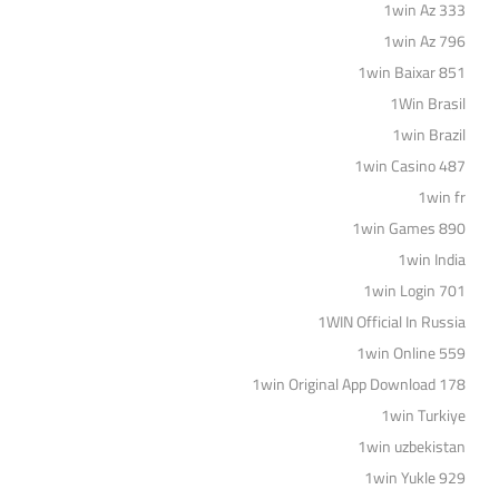
1win Az 333
1win Az 796
1win Baixar 851
1Win Brasil
1win Brazil
1win Casino 487
1win fr
1win Games 890
1win India
1win Login 701
1WIN Official In Russia
1win Online 559
1win Original App Download 178
1win Turkiye
1win uzbekistan
1win Yukle 929