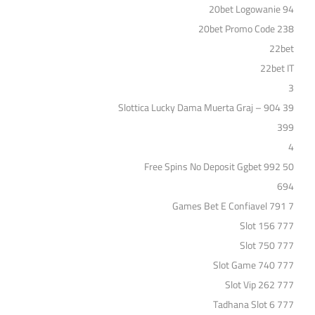
20bet Logowanie 94
20bet Promo Code 238
22bet
22bet IT
3
39 Slottica Lucky Dama Muerta Graj – 904
399
4
50 Free Spins No Deposit Ggbet 992
694
7 Games Bet E Confiavel 791
777 Slot 156
777 Slot 750
777 Slot Game 740
777 Slot Vip 262
777 Tadhana Slot 6