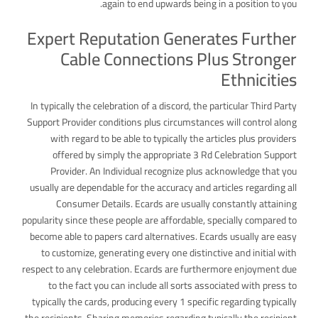
again to end upwards being in a position to you.
Expert Reputation Generates Further
Cable Connections Plus Stronger
Ethnicities
In typically the celebration of a discord, the particular Third Party
Support Provider conditions plus circumstances will control along
with regard to be able to typically the articles plus providers
offered by simply the appropriate 3 Rd Celebration Support
Provider. An Individual recognize plus acknowledge that you
usually are dependable for the accuracy and articles regarding all
Consumer Details. Ecards are usually constantly attaining
popularity since these people are affordable, specially compared to
become able to papers card alternatives. Ecards usually are easy
to customize, generating every one distinctive and initial with
respect to any celebration. Ecards are furthermore enjoyment due
to the fact you can include all sorts associated with press to
typically the cards, producing every 1 specific regarding typically