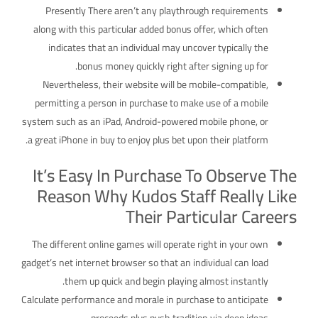
Presently There aren’t any playthrough requirements
along with this particular added bonus offer, which often
indicates that an individual may uncover typically the
bonus money quickly right after signing up for.
Nevertheless, their website will be mobile-compatible,
permitting a person in purchase to make use of a mobile
system such as an iPad, Android-powered mobile phone, or
a great iPhone in buy to enjoy plus bet upon their platform.
It’s Easy In Purchase To Observe The
Reason Why Kudos Staff Really Like
Their Particular Careers
The different online games will operate right in your own
gadget’s net internet browser so that an individual can load
them up quick and begin playing almost instantly.
Calculate performance and morale in purchase to anticipate