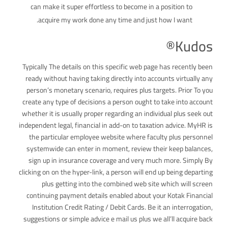
can make it super effortless to become in a position to
acquire my work done any time and just how I want.
Kudos®
Typically The details on this specific web page has recently been
ready without having taking directly into accounts virtually any
person’s monetary scenario, requires plus targets. Prior To you
create any type of decisions a person ought to take into account
whether it is usually proper regarding an individual plus seek out
independent legal, financial in add-on to taxation advice. MyHR is
the particular employee website where faculty plus personnel
systemwide can enter in moment, review their keep balances,
sign up in insurance coverage and very much more. Simply By
clicking on on the hyper-link, a person will end up being departing
plus getting into the combined web site which will screen
continuing payment details enabled about your Kotak Financial
Institution Credit Rating / Debit Cards. Be it an interrogation,
suggestions or simple advice e mail us plus we all’ll acquire back