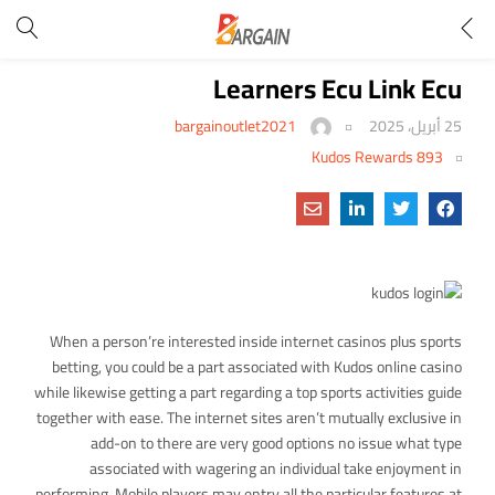
Learners Ecu Link Ecu
bargainoutlet2021
25 أبريل، 2025
Kudos Rewards 893
When a person’re interested inside internet casinos plus sports
betting, you could be a part associated with Kudos online casino
while likewise getting a part regarding a top sports activities guide
together with ease. The internet sites aren’t mutually exclusive in
add-on to there are very good options no issue what type
associated with wagering an individual take enjoyment in
performing. Mobile players may entry all the particular features at