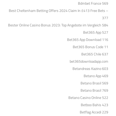
Bdmbet France 569
Best Cheltenham Betting Offers 2024 Claim In £413 Free Bets –
377
Bester Online Casino Bonus 2023: Top Angebote im Vergleich 584
Bet365 App 527
Bet365 App Download 116
Bet365 Bonus Code 11
Bet365 Chile 637
bet365downloadapp.com
Betandreas Kazino 603
Betano App 469
Betano Brasil 569
Betano Brasil 769
Betano Casino Online 522
Betboo Bahis 423
Betflag Accedi 229