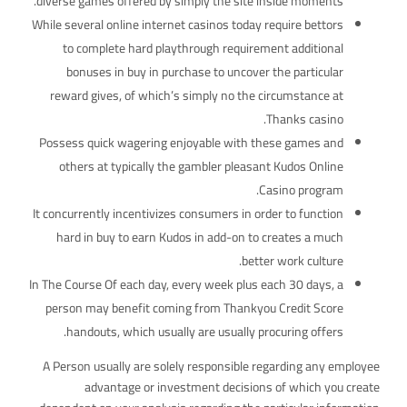
diverse games offered by simply the site inside moments.
While several online internet casinos today require bettors
to complete hard playthrough requirement additional
bonuses in buy in purchase to uncover the particular
reward gives, of which’s simply no the circumstance at
Thanks casino.
Possess quick wagering enjoyable with these games and
others at typically the gambler pleasant Kudos Online
Casino program.
It concurrently incentivizes consumers in order to function
hard in buy to earn Kudos in add-on to creates a much
better work culture.
In The Course Of each day, every week plus each 30 days, a
person may benefit coming from Thankyou Credit Score
handouts, which usually are usually procuring offers.
A Person usually are solely responsible regarding any employee
advantage or investment decisions of which you create