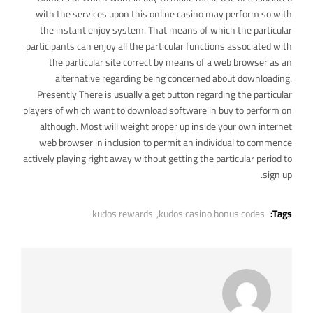
with the services upon this online casino may perform so with
the instant enjoy system. That means of which the particular
participants can enjoy all the particular functions associated with
the particular site correct by means of a web browser as an
alternative regarding being concerned about downloading.
Presently There is usually a get button regarding the particular
players of which want to download software in buy to perform on
although. Most will weight proper up inside your own internet
web browser in inclusion to permit an individual to commence
actively playing right away without getting the particular period to
sign up.
kudos rewards
kudos casino bonus codes,
Tags: