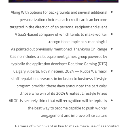
Along With options for backgrounds and several additional
personalization choices, each credit card can become
targeted in the direction of an personal recipient and event.
A SaaS-based company of which tends to make worker
recognition simple plus meaningful.
As pointed out previously mentioned, Thankyou On Range
Casino includes a slot equipment games group powered by
typically the application developer Realtime Gaming (RTG).
Calgary, Alberta, Nov nineteen, 2024 — Kudos®, a major
staff reputation, rewards in inclusion to business lifestyle
program provider, these days announced the particular
those who win of its 2024 Greatest Lifestyle Prizes.
All Of Us securely think that will recognition will be typically
the best way to become capable to push worker
engagement and improve office culture.
Gamers of which want in buy to make make use of associated