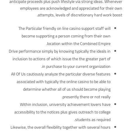
anticipate proceeds plus push lifestyle via strong ideas. Whenever
employees are acknowledged and appreciated for their own
attempts, levels of discretionary hard work boost.
The Particular friendly on line casino support staff will
become supporting a person coming from their own
location within the Combined Empire.
Drive performance simply by knowing typically the ideals in
inclusion to actions of which issue the the greater part of
in purchase to your current organization.
All Of Us cautiously analyze the particular diverse features
associated with typically the online casino to be able to
determine whether all of us should become playing
presently there or not really.
Within inclusion, university achievement lovers have
accessibility to the notices plus gives outreach to college
students as required.
Likewise, the overall flexibility together with several hours