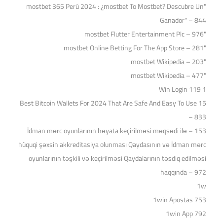
"mostbet 365 Perú 2024 ️: ¿mostbet To Mostbet? Descubre Un
Ganador" – 844
"mostbet Flutter Entertainment Plc – 976
"‎mostbet Online Betting For The App Store – 281
"mostbet Wikipedia – 203
"mostbet Wikipedia – 477
1 Win Login 119
15 Best Bitcoin Wallets For 2024 That Are Safe And Easy To Use
– 833
153 – İdman mərc oyunlarının həyata keçirilməsi məqsədi ilə
hüquqi şəxsin akkreditasiya olunması Qaydasının və İdman mərc
oyunlarının təşkili və keçirilməsi Qaydalarının təsdiq edilməsi
haqqında – 972
1w
1win Apostas 753
1win App 792