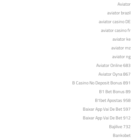
Aviator
aviator brazil
aviator casino DE
aviator casino fr
aviator ke
aviator mz
aviator ng
Aviator Online 683
Aviator Oyna 867
B Casino No Deposit Bonus 891
B1 Bet Bonus 89
B1bet Apostas 958
Baixar App Vai De Bet 597
Baixar App Vai De Bet 912
Bajilive 732
Bankobet