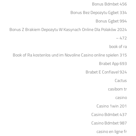
Bonus Bdmbet 456
Bonus Bez Depozytu Ggbet 334
Bonus Ggbet 994
Bonus Z Brakiem Depozytu W Kasynach Online Dla Polaków 2024
– 472
book of ra
Book of Ra kostenlos und im Novoline Casino online spielen 315
Brabet App 693
Brabet E Confiavel 924
Cactus
casibom tr
casino
Casino 1win 201
Casino Bdmbet 437
Casino Bdmbet 987
casino en ligne fr