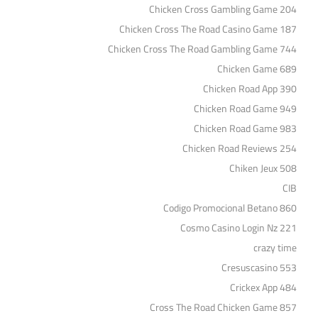
Chicken Cross Gambling Game 204
Chicken Cross The Road Casino Game 187
Chicken Cross The Road Gambling Game 744
Chicken Game 689
Chicken Road App 390
Chicken Road Game 949
Chicken Road Game 983
Chicken Road Reviews 254
Chiken Jeux 508
CIB
Codigo Promocional Betano 860
Cosmo Casino Login Nz 221
crazy time
Cresuscasino 553
Crickex App 484
Cross The Road Chicken Game 857