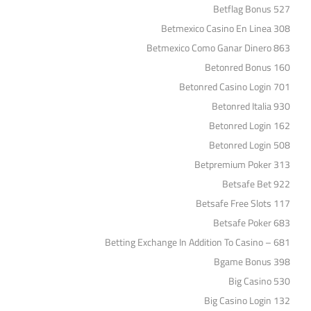
Betflag Bonus 527
Betmexico Casino En Linea 308
Betmexico Como Ganar Dinero 863
Betonred Bonus 160
Betonred Casino Login 701
Betonred Italia 930
Betonred Login 162
Betonred Login 508
Betpremium Poker 313
Betsafe Bet 922
Betsafe Free Slots 117
Betsafe Poker 683
Betting Exchange In Addition To Casino – 681
Bgame Bonus 398
Big Casino 530
Big Casino Login 132