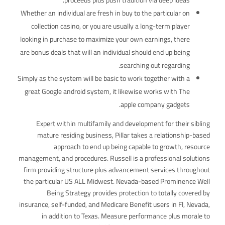
proceeds plus push tradition via deep ideas.
Whether an individual are fresh in buy to the particular on
collection casino, or you are usually a long-term player
looking in purchase to maximize your own earnings, there
are bonus deals that will an individual should end up being
searching out regarding.
Simply as the system will be basic to work together with a
great Google android system, it likewise works with The
apple company gadgets.
Expert within multifamily and development for their sibling
mature residing business, Pillar takes a relationship-based
approach to end up being capable to growth, resource
management, and procedures. Russell is a professional solutions
firm providing structure plus advancement services throughout
the particular US ALL Midwest. Nevada-based Prominence Well
Being Strategy provides protection to totally covered by
insurance, self-funded, and Medicare Benefit users in Fl, Nevada,
in addition to Texas. Measure performance plus morale to