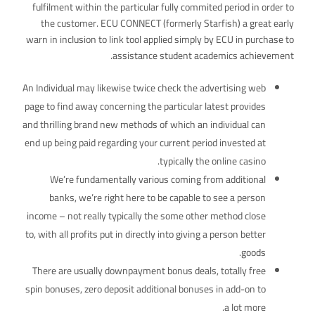
fulfilment within the particular fully commited period in order to
the customer. ECU CONNECT (formerly Starfish) a great early
warn in inclusion to link tool applied simply by ECU in purchase to
assistance student academics achievement.
An Individual may likewise twice check the advertising web
page to find away concerning the particular latest provides
and thrilling brand new methods of which an individual can
end up being paid regarding your current period invested at
typically the online casino.
We’re fundamentally various coming from additional
banks, we’re right here to be capable to see a person
income – not really typically the some other method close
to, with all profits put in directly into giving a person better
goods.
There are usually downpayment bonus deals, totally free
spin bonuses, zero deposit additional bonuses in add-on to
a lot more.