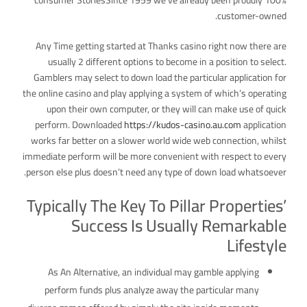
customer-owned.
Any Time getting started at Thanks casino right now there are
usually 2 different options to become in a position to select.
Gamblers may select to down load the particular application for
the online casino and play applying a system of which’s operating
upon their own computer, or they will can make use of quick
perform. Downloaded
https://kudos-casino.au.com
application
works far better on a slower world wide web connection, whilst
immediate perform will be more convenient with respect to every
person else plus doesn’t need any type of down load whatsoever.
Typically The Key To Pillar Properties’
Success Is Usually Remarkable
Lifestyle
As An Alternative, an individual may gamble applying
perform funds plus analyze away the particular many