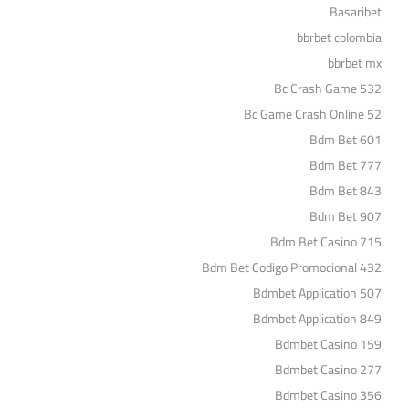
Basaribet
bbrbet colombia
bbrbet mx
Bc Crash Game 532
Bc Game Crash Online 52
Bdm Bet 601
Bdm Bet 777
Bdm Bet 843
Bdm Bet 907
Bdm Bet Casino 715
Bdm Bet Codigo Promocional 432
Bdmbet Application 507
Bdmbet Application 849
Bdmbet Casino 159
Bdmbet Casino 277
Bdmbet Casino 356