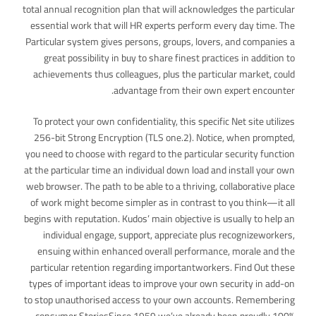
total annual recognition plan that will acknowledges the particular
essential work that will HR experts perform every day time. The
Particular system gives persons, groups, lovers, and companies a
great possibility in buy to share finest practices in addition to
achievements thus colleagues, plus the particular market, could
advantage from their own expert encounter.
To protect your own confidentiality, this specific Net site utilizes
256-bit Strong Encryption (TLS one.2). Notice, when prompted,
you need to choose with regard to the particular security function
at the particular time an individual down load and install your own
web browser. The path to be able to a thriving, collaborative place
of work might become simpler as in contrast to you think—it all
begins with reputation. Kudos’ main objective is usually to help an
individual engage, support, appreciate plus recognizeworkers,
ensuing within enhanced overall performance, morale and the
particular retention regarding importantworkers. Find Out these
types of important ideas to improve your own security in add-on
to stop unauthorised access to your own accounts. Remembering
consumer StoriesSince 1959 we’ve already been proudly 100%