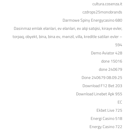
cultura.cosenza.it
czdrops25monobrands
Darmowe Spiny Energycasino 680
Dasinmaz emlak elanlari, ev elanlari, ev alqi satqisi, kiraye evler,
torpaq, obyekt, bina, bina ev, mənzil, villa, kreditle satilan evler –
594
Demo Aviator 428
done 15016
done 240679
Done 240679 08.09.25
Download F12 Bet 203
Download Linebet Apk 955
EC
Ekbet Live 725
Energi Casino 518
Energy Casino 722