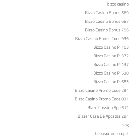
bizzo casino
Bizzo Casino Bonus 569
Bizzo Casino Bonus 687
Bizzo Casino Bonus 756
Bizzo Casino Bonus Code 936
Bizzo Casino Pl 103
Bizzo Casino Pl 372
Bizzo Casino Pl 437
Bizzo Casino Pl 530
Bizzo Casino Pl 685
Bizzo Casino Promo Code 294
Bizzo Casino Promo Code 831
Blaze Cassino App 612
Blazer Casa De Apostas 294
blog
bobosummercup.it