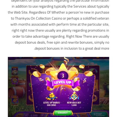
dependent on your analysis regarding the particular information
in addition to use regarding typically the Services about typically
the Web Site. Regardless Of Whether a person’re new in purchase
to Thankyou On Collection Casino or perhaps a solidified veteran
with months associated with perform time at the particular site,
right right now there usually are plenty regarding promotions in
order to take advantage regarding. Right Now There are usually
deposit bonus deals, free spin and rewrite bonuses, simply no
deposit bonuses in inclusion to a great deal more.