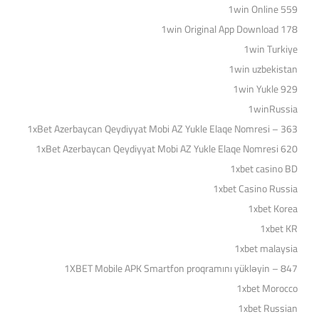
1win Online 559
1win Original App Download 178
1win Turkiye
1win uzbekistan
1win Yukle 929
1winRussia
1xBet Azerbaycan Qeydiyyat Mobi AZ Yukle Elaqe Nomresi – 363
1xBet Azerbaycan Qeydiyyat Mobi AZ Yukle Elaqe Nomresi 620
1xbet casino BD
1xbet Casino Russia
1xbet Korea
1xbet KR
1xbet malaysia
1XBET Mobile APK Smartfon proqramını yükləyin – 847
1xbet Morocco
1xbet Russian