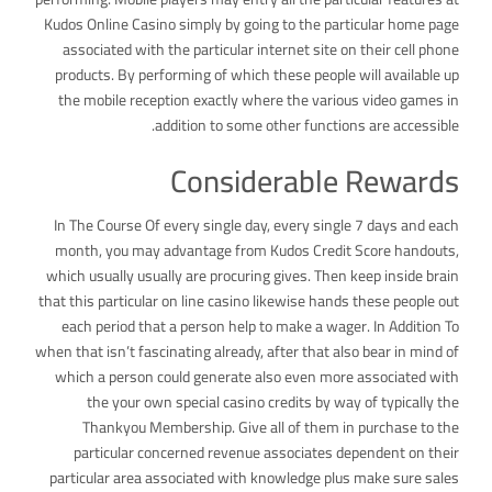
Kudos Online Casino simply by going to the particular home page
associated with the particular internet site on their cell phone
products. By performing of which these people will available up
the mobile reception exactly where the various video games in
addition to some other functions are accessible.
Considerable Rewards
In The Course Of every single day, every single 7 days and each
month, you may advantage from Kudos Credit Score handouts,
which usually usually are procuring gives. Then keep inside brain
that this particular on line casino likewise hands these people out
each period that a person help to make a wager. In Addition To
when that isn’t fascinating already, after that also bear in mind of
which a person could generate also even more associated with
the your own special casino credits by way of typically the
Thankyou Membership. Give all of them in purchase to the
particular concerned revenue associates dependent on their
particular area associated with knowledge plus make sure sales