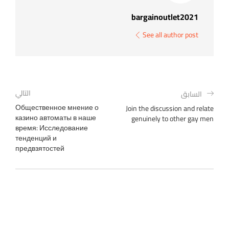
bargainoutlet2021
See all author post
التالي
السابق
Общественное мнение о
Join the discussion and relate
казино автоматы в наше
genuinely to other gay men
время: Исследование
тенденций и
предвзятостей