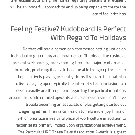
the recipients. Sharing memories regarding typically the recipient
will be a wonderful approach to end up being capable to create the
ecard feel priceless.
Feeling Festive? Kudoboard Is Perfect
With Regard To Holidays
Do that will and a person can commence betting just as an
individual might on any additional device. Thanks online casino at
present welcomes gamers coming from the majority of areas of
the world, producing it easy to become able to sign up for plus to
begin actively playing presently there. If you are fascinated in
actively playing upon typically the internet site, in inclusion to a
person usually are through one regarding the particular nations
around the world detailed upwards above, a person shouldn’t have
trouble becoming an associate of plus getting started out
wagering either. Thanks carries on to help and enjoy firms of
which prioritize a healthful place of work culture in addition to
recognize its primary impact upon organizational achievement.
The Particular HRO These Days Association Awards is a great