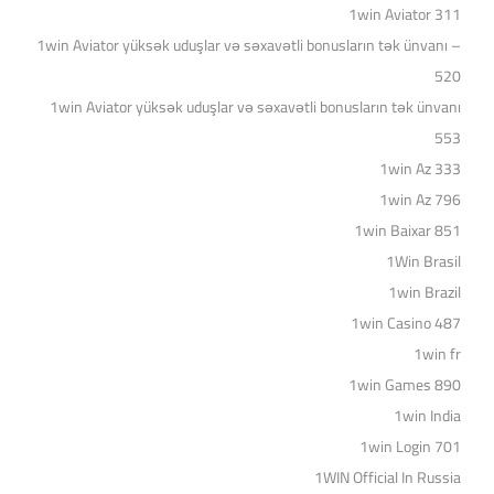
1win Aviator 311
1win Aviator yüksək uduşlar və səxavətli bonusların tək ünvanı –
520
1win Aviator yüksək uduşlar və səxavətli bonusların tək ünvanı
553
1win Az 333
1win Az 796
1win Baixar 851
1Win Brasil
1win Brazil
1win Casino 487
1win fr
1win Games 890
1win India
1win Login 701
1WIN Official In Russia