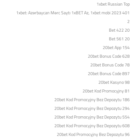
1xbet Russian Top
1xbet: Azərbaycan Mərc Saytı 1xBET Az, 1xbet mobi 2023 401
2
20 Bet 422
20 Bet 561
20bet App 154
20bet Bonus Code 628
20bet Bonus Code 78
20bet Bonus Code 897
20bet Kasyno 98
20bet Kod Promocyjny 81
20bet Kod Promocyjny Bez Depozytu 186
20bet Kod Promocyjny Bez Depozytu 294
20bet Kod Promocyjny Bez Depozytu 554
20bet Kod Promocyjny Bez Depozytu 608
20bet Kod Promocyjny Bez Depozytu 96