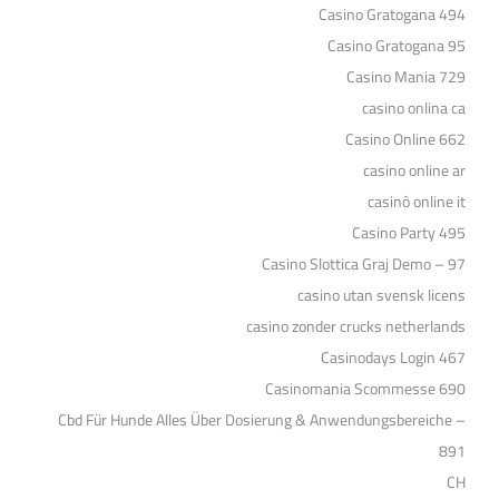
Casino Gratogana 494
Casino Gratogana 95
Casino Mania 729
casino onlina ca
Casino Online 662
casino online ar
casinò online it
Casino Party 495
Casino Slottica Graj Demo – 97
casino utan svensk licens
casino zonder crucks netherlands
Casinodays Login 467
Casinomania Scommesse 690
Cbd Für Hunde Alles Über Dosierung & Anwendungsbereiche –
891
CH