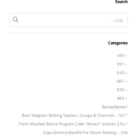
Search
Categories
– 495
– 591
– 640
– 687
– 930
– 963
! Без рубрики
"Best Telegram Betting Tipsters, Groups & Channels – 547
"Fresh Mostbet Bonus Program Code "dimers" Unlocks $1k+
Copa America Benefit For Soccer Betting – 246