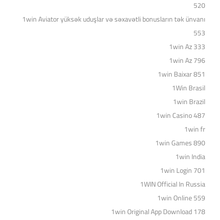
520
1win Aviator yüksək uduşlar və səxavətli bonusların tək ünvanı
553
1win Az 333
1win Az 796
1win Baixar 851
1Win Brasil
1win Brazil
1win Casino 487
1win fr
1win Games 890
1win India
1win Login 701
1WIN Official In Russia
1win Online 559
1win Original App Download 178