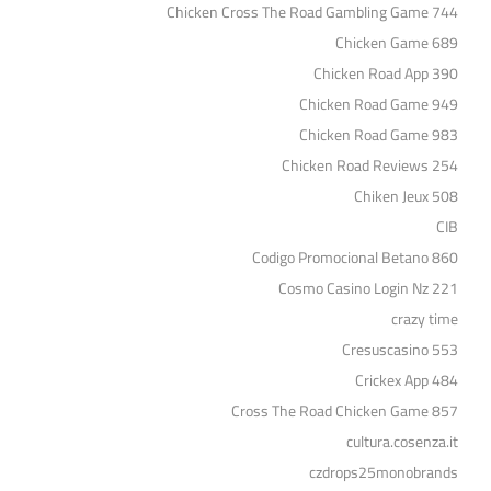
Chicken Cross The Road Gambling Game 744
Chicken Game 689
Chicken Road App 390
Chicken Road Game 949
Chicken Road Game 983
Chicken Road Reviews 254
Chiken Jeux 508
CIB
Codigo Promocional Betano 860
Cosmo Casino Login Nz 221
crazy time
Cresuscasino 553
Crickex App 484
Cross The Road Chicken Game 857
cultura.cosenza.it
czdrops25monobrands