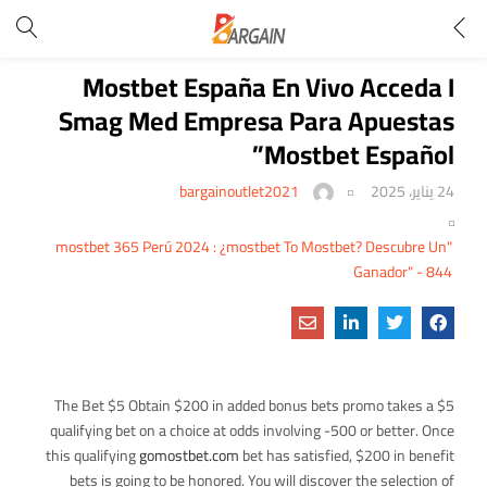
Mostbet España En Vivo Acceda I
Smag Med Empresa Para Apuestas
Mostbet Español”
bargainoutlet2021
24 يناير، 2025
"mostbet 365 Perú 2024 ️: ¿mostbet To Mostbet? Descubre Un
Ganador" - 844
The Bet $5 Obtain $200 in added bonus bets promo takes a $5
qualifying bet on a choice at odds involving -500 or better. Once
this qualifying
gomostbet.com
bet has satisfied, $200 in benefit
bets is going to be honored. You will discover the selection of