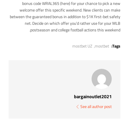
bonus code WRAL365 (here) for your chance to pick a new
welcome offer this specific weekend. New clients can make
between the guaranteed bonus in addition to $1K first-bet safety
net. Decide on which offer you’d rather use for your MLB
postseason and college football actions this weekend.
mostbet UZ
mostbet,
Tags:
bargainoutlet2021
See all author post