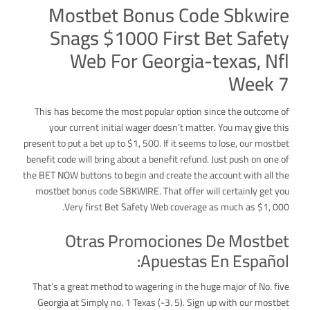
Mostbet Bonus Code Sbkwire
Snags $1000 First Bet Safety
Web For Georgia-texas, Nfl
Week 7
This has become the most popular option since the outcome of
your current initial wager doesn’t matter. You may give this
present to put a bet up to $1, 500. If it seems to lose, our mostbet
benefit code will bring about a benefit refund. Just push on one of
the BET NOW buttons to begin and create the account with all the
mostbet bonus code SBKWIRE. That offer will certainly get you
Very first Bet Safety Web coverage as much as $1, 000.
Otras Promociones De Mostbet
Apuestas En Español:
That’s a great method to wagering in the huge major of No. five
Georgia at Simply no. 1 Texas (-3. 5). Sign up with our mostbet