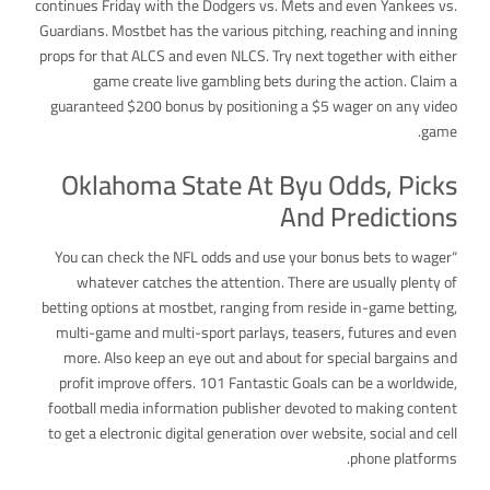
continues Friday with the Dodgers vs. Mets and even Yankees vs.
Guardians. Mostbet has the various pitching, reaching and inning
props for that ALCS and even NLCS. Try next together with either
game create live gambling bets during the action. Claim a
guaranteed $200 bonus by positioning a $5 wager on any video
game.
Oklahoma State At Byu Odds, Picks
And Predictions
“You can check the NFL odds and use your bonus bets to wager
whatever catches the attention. There are usually plenty of
betting options at mostbet, ranging from reside in-game betting,
multi-game and multi-sport parlays, teasers, futures and even
more. Also keep an eye out and about for special bargains and
profit improve offers. 101 Fantastic Goals can be a worldwide,
football media information publisher devoted to making content
to get a electronic digital generation over website, social and cell
phone platforms.