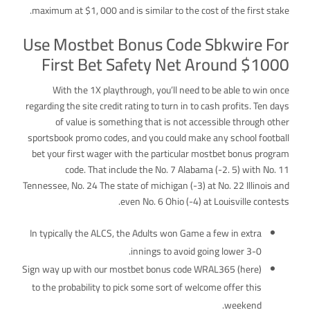
maximum at $1, 000 and is similar to the cost of the first stake.
Use Mostbet Bonus Code Sbkwire For
First Bet Safety Net Around $1000
With the 1X playthrough, you’ll need to be able to win once
regarding the site credit rating to turn in to cash profits. Ten days
of value is something that is not accessible through other
sportsbook promo codes, and you could make any school football
bet your first wager with the particular mostbet bonus program
code. That include the No. 7 Alabama (-2. 5) with No. 11
Tennessee, No. 24 The state of michigan (-3) at No. 22 Illinois and
even No. 6 Ohio (-4) at Louisville contests.
In typically the ALCS, the Adults won Game a few in extra
innings to avoid going lower 3-0.
Sign way up with our mostbet bonus code WRAL365 (here)
to the probability to pick some sort of welcome offer this
weekend.