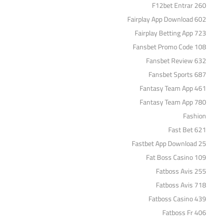
F12bet Entrar 260
Fairplay App Download 602
Fairplay Betting App 723
Fansbet Promo Code 108
Fansbet Review 632
Fansbet Sports 687
Fantasy Team App 461
Fantasy Team App 780
Fashion
Fast Bet 621
Fastbet App Download 25
Fat Boss Casino 109
Fatboss Avis 255
Fatboss Avis 718
Fatboss Casino 439
Fatboss Fr 406