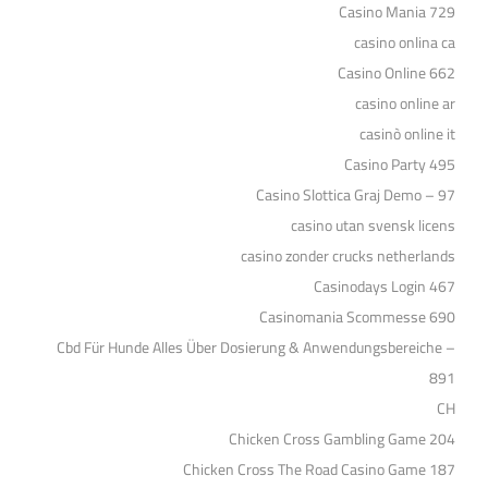
Casino Mania 729
casino onlina ca
Casino Online 662
casino online ar
casinò online it
Casino Party 495
Casino Slottica Graj Demo – 97
casino utan svensk licens
casino zonder crucks netherlands
Casinodays Login 467
Casinomania Scommesse 690
Cbd Für Hunde Alles Über Dosierung & Anwendungsbereiche –
891
CH
Chicken Cross Gambling Game 204
Chicken Cross The Road Casino Game 187