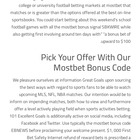
college or university football betting markets at mostbet that
matches or is greater than the options offered at the best on-line
sportsbooks. You could start betting about this weekend’s school
football games with all the mostbet bonus signal SBKWIRE while
also getting first involving around ten days with” “a bonus bet of
upward to $100.
Pick Your Offer With Our
Mostbet Bonus Code
We pleasure ourselves at information Great Goals upon sourcing
the best ways with regard to sports fans to be able to watch
upcoming MLS, NFL, NBA matches. Our intention would be to
inform on impending matches, both how to view and furthermore
offer a level actively playing field when sports activities betting.
101 Excellent Goals is additionally active on social media, including
Facebook and Twitter. Use typically the mostbet bonus code
EBNEWS before proclaiming your welcome present. $1, 000 First
Bet Safety Internet refund of reward bets is prescribed a