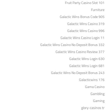
Fruit Party Casino Slot 101
Furniture
Galactic Wins Bonus Code 905
Galactic Wins Casino 319
Galactic Wins Casino 996
Galactic Wins Casino Login 11
Galactic Wins Casino No Deposit Bonus 332
Galactic Wins Casino Review 377
Galactic Wins Login 630
Galactic Wins Login 681
Galactic Wins No Deposit Bonus 243
Galacticwins 176
Gama Casino
Gambling
Gaming
glory-casinos tr