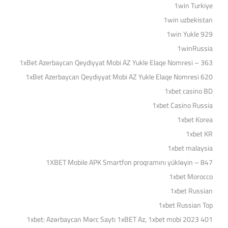
1win Turkiye
1win uzbekistan
1win Yukle 929
1winRussia
1xBet Azerbaycan Qeydiyyat Mobi AZ Yukle Elaqe Nomresi – 363
1xBet Azerbaycan Qeydiyyat Mobi AZ Yukle Elaqe Nomresi 620
1xbet casino BD
1xbet Casino Russia
1xbet Korea
1xbet KR
1xbet malaysia
1XBET Mobile APK Smartfon proqramını yükləyin – 847
1xbet Morocco
1xbet Russian
1xbet Russian Top
1xbet: Azərbaycan Mərc Saytı 1xBET Az, 1xbet mobi 2023 401