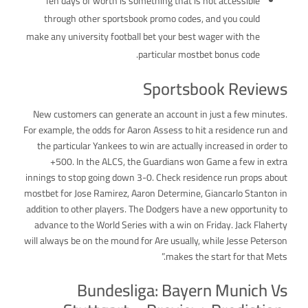
Ten days of worth is something that is not accessible
through other sportsbook promo codes, and you could
make any university football bet your best wager with the
particular mostbet bonus code.
Sportsbook Reviews
New customers can generate an account in just a few minutes.
For example, the odds for Aaron Assess to hit a residence run and
the particular Yankees to win are actually increased in order to
+500. In the ALCS, the Guardians won Game a few in extra
innings to stop going down 3-0. Check residence run props about
mostbet for Jose Ramirez, Aaron Determine, Giancarlo Stanton in
addition to other players. The Dodgers have a new opportunity to
advance to the World Series with a win on Friday. Jack Flaherty
will always be on the mound for Are usually, while Jesse Peterson
makes the start for that Mets.”
Bundesliga: Bayern Munich Vs