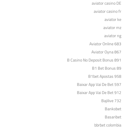
aviator casino DE
aviator casino fr
aviator ke
aviator mz
aviator ng
Aviator Online 683
Aviator Oyna 867
B Casino No Deposit Bonus 891
B1 Bet Bonus 89
B1bet Apostas 958
Baixar App Vai De Bet 597
Baixar App Vai De Bet 912
Bajilive 732
Bankobet
Basaribet
bbrbet colombia