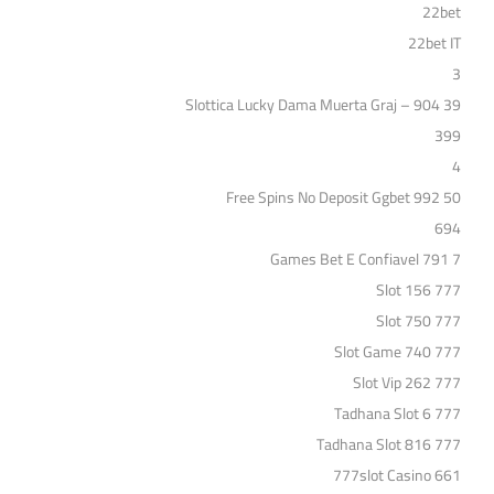
22bet
22bet IT
3
39 Slottica Lucky Dama Muerta Graj – 904
399
4
50 Free Spins No Deposit Ggbet 992
694
7 Games Bet E Confiavel 791
777 Slot 156
777 Slot 750
777 Slot Game 740
777 Slot Vip 262
777 Tadhana Slot 6
777 Tadhana Slot 816
777slot Casino 661