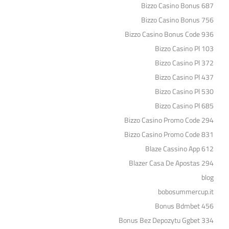
Bizzo Casino Bonus 687
Bizzo Casino Bonus 756
Bizzo Casino Bonus Code 936
Bizzo Casino Pl 103
Bizzo Casino Pl 372
Bizzo Casino Pl 437
Bizzo Casino Pl 530
Bizzo Casino Pl 685
Bizzo Casino Promo Code 294
Bizzo Casino Promo Code 831
Blaze Cassino App 612
Blazer Casa De Apostas 294
blog
bobosummercup.it
Bonus Bdmbet 456
Bonus Bez Depozytu Ggbet 334