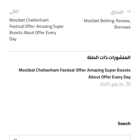
التالي
السابق
Mostbet Cheltenham
Mostbet Betting: Review,
Festival Offer: Amazing Super
Bonuses
Boosts About Offer Every
Day
المنشورات ذات الصلة
Mostbet Cheltenham Festival Offer: Amazing Super Boosts
About Offer Every Day
24 يناير، 2025
Search