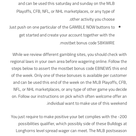
and can be used this saturday and sunday on the MLB
Playoffs, CFB, NFL, or NHL marketplaces, or any type of
other activity you choose.
Just push on one particular of the GAMBLE NOW buttons to
get started and create your account together with the
mostbet bonus code SBKWIRE.
While we review different gambling sites, you should check with
regional laws in your own area before wagering online. Follow the
steps below to assert the mostbet bonus code EBNEWS this end
of the week. Only one of these bonuses is available per customer
and can be used this end of the week on the MLB Playoffs, CFB,
NFL, or NHL marketplaces, or any type of other game you decide
on. Follow our instructions on pick which often welcome offer an
individual want to make use of this weekend.
You just require to make positive your bet complies with the -200
possibilities qualifier, which possibly side of these Bulldogs at
Longhorns level spread wager can meet. The MLB postseason