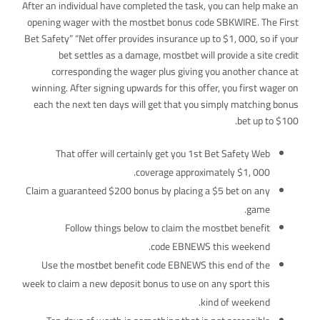
After an individual have completed the task, you can help make an
opening wager with the mostbet bonus code SBKWIRE. The First
Bet Safety” “Net offer provides insurance up to $1, 000, so if your
bet settles as a damage, mostbet will provide a site credit
corresponding the wager plus giving you another chance at
winning. After signing upwards for this offer, you first wager on
each the next ten days will get that you simply matching bonus
bet up to $100.
That offer will certainly get you 1st Bet Safety Web
coverage approximately $1, 000.
Claim a guaranteed $200 bonus by placing a $5 bet on any
game.
Follow things below to claim the mostbet benefit
code EBNEWS this weekend.
Use the mostbet benefit code EBNEWS this end of the
week to claim a new deposit bonus to use on any sport this
kind of weekend.