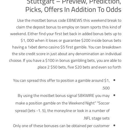
Stuttgart – Preview, Prediction,
Picks, Offers In Addition To Odds
Use the mostbet bonus code EBNEWS this weekend break to
claim the deposit bonus to employ on team sports this kind of
weekend. Either find your first bet back in added bonus bets up to
$1, 000 when it loses or guarantee $200 inside bonus bets
having a 1xbet demo casino $5 first gamble. You can breakdown
the site credit score in just about any denomination an individual
choose. If you have a $100 in bonus gambling bets, you are able to
place 2 $50 bets, five $20 bets and even so forth.
You can spread this offer to position a gamble around $1,
500.
By using the mostbet bonus signal SBKWIRE you may
make a position gamble on the Weekend Night” “Soccer
spread (Jets -1. 5), the moneyline or look in a number of
NFL stage sets.
Only one of these bonuses can be obtained per customer