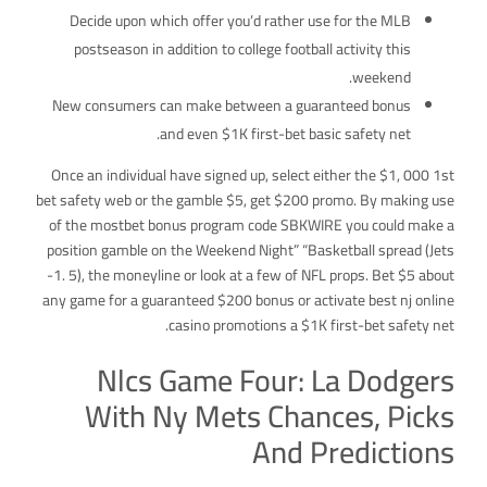
Decide upon which offer you’d rather use for the MLB
postseason in addition to college football activity this
weekend.
New consumers can make between a guaranteed bonus
and even $1K first-bet basic safety net.
Once an individual have signed up, select either the $1, 000 1st
bet safety web or the gamble $5, get $200 promo. By making use
of the mostbet bonus program code SBKWIRE you could make a
position gamble on the Weekend Night” “Basketball spread (Jets
-1. 5), the moneyline or look at a few of NFL props. Bet $5 about
any game for a guaranteed $200 bonus or activate best nj online
casino promotions a $1K first-bet safety net.
Nlcs Game Four: La Dodgers
With Ny Mets Chances, Picks
And Predictions