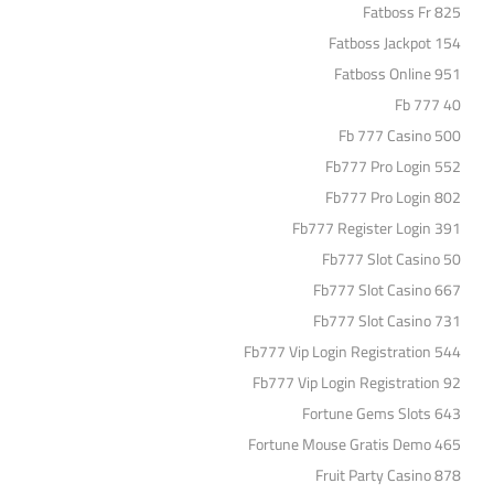
Fatboss Fr 825
Fatboss Jackpot 154
Fatboss Online 951
Fb 777 40
Fb 777 Casino 500
Fb777 Pro Login 552
Fb777 Pro Login 802
Fb777 Register Login 391
Fb777 Slot Casino 50
Fb777 Slot Casino 667
Fb777 Slot Casino 731
Fb777 Vip Login Registration 544
Fb777 Vip Login Registration 92
Fortune Gems Slots 643
Fortune Mouse Gratis Demo 465
Fruit Party Casino 878