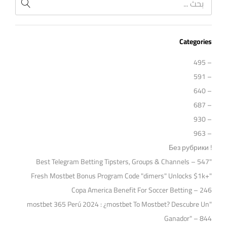
Categories
– 495
– 591
– 640
– 687
– 930
– 963
! Без рубрики
"Best Telegram Betting Tipsters, Groups & Channels – 547
"Fresh Mostbet Bonus Program Code "dimers" Unlocks $1k+
Copa America Benefit For Soccer Betting – 246
"mostbet 365 Perú 2024 ️: ¿mostbet To Mostbet? Descubre Un
Ganador" – 844