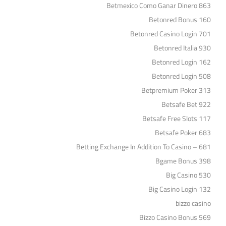
Betmexico Como Ganar Dinero 863
Betonred Bonus 160
Betonred Casino Login 701
Betonred Italia 930
Betonred Login 162
Betonred Login 508
Betpremium Poker 313
Betsafe Bet 922
Betsafe Free Slots 117
Betsafe Poker 683
Betting Exchange In Addition To Casino – 681
Bgame Bonus 398
Big Casino 530
Big Casino Login 132
bizzo casino
Bizzo Casino Bonus 569