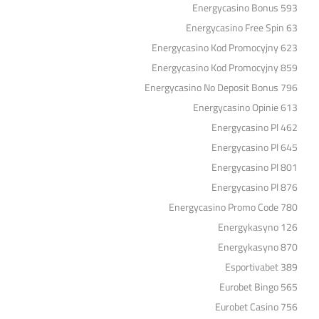
Energycasino Bonus 593
Energycasino Free Spin 63
Energycasino Kod Promocyjny 623
Energycasino Kod Promocyjny 859
Energycasino No Deposit Bonus 796
Energycasino Opinie 613
Energycasino Pl 462
Energycasino Pl 645
Energycasino Pl 801
Energycasino Pl 876
Energycasino Promo Code 780
Energykasyno 126
Energykasyno 870
Esportivabet 389
Eurobet Bingo 565
Eurobet Casino 756