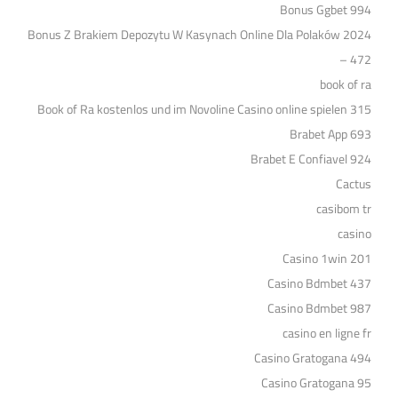
Bonus Ggbet 994
Bonus Z Brakiem Depozytu W Kasynach Online Dla Polaków 2024
– 472
book of ra
Book of Ra kostenlos und im Novoline Casino online spielen 315
Brabet App 693
Brabet E Confiavel 924
Cactus
casibom tr
casino
Casino 1win 201
Casino Bdmbet 437
Casino Bdmbet 987
casino en ligne fr
Casino Gratogana 494
Casino Gratogana 95