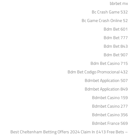
bbrbet mx
Bc Crash Game 532
Bc Game Crash Online 52
Bdm Bet 601
Bdm Bet 777
Bdm Bet 843
Bdm Bet 907
Bdm Bet Casino 715
Bdm Bet Codigo Promocional 432
Bdmbet Application 507
Bdmbet Application 849
Bdmbet Casino 159
Bdmbet Casino 277
Bdmbet Casino 356
Bdmbet France 569
Best Cheltenham Betting Offers 2024 Claim In £413 Free Bets –