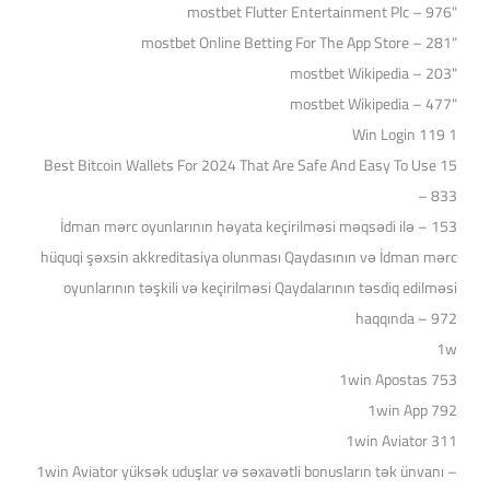
"mostbet Flutter Entertainment Plc – 976
"‎mostbet Online Betting For The App Store – 281
"mostbet Wikipedia – 203
"mostbet Wikipedia – 477
1 Win Login 119
15 Best Bitcoin Wallets For 2024 That Are Safe And Easy To Use
– 833
153 – İdman mərc oyunlarının həyata keçirilməsi məqsədi ilə
hüquqi şəxsin akkreditasiya olunması Qaydasının və İdman mərc
oyunlarının təşkili və keçirilməsi Qaydalarının təsdiq edilməsi
haqqında – 972
1w
1win Apostas 753
1win App 792
1win Aviator 311
1win Aviator yüksək uduşlar və səxavətli bonusların tək ünvanı –