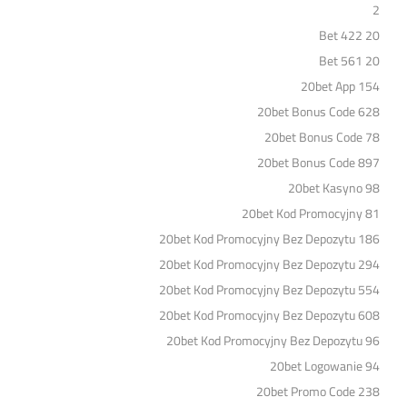
2
20 Bet 422
20 Bet 561
20bet App 154
20bet Bonus Code 628
20bet Bonus Code 78
20bet Bonus Code 897
20bet Kasyno 98
20bet Kod Promocyjny 81
20bet Kod Promocyjny Bez Depozytu 186
20bet Kod Promocyjny Bez Depozytu 294
20bet Kod Promocyjny Bez Depozytu 554
20bet Kod Promocyjny Bez Depozytu 608
20bet Kod Promocyjny Bez Depozytu 96
20bet Logowanie 94
20bet Promo Code 238