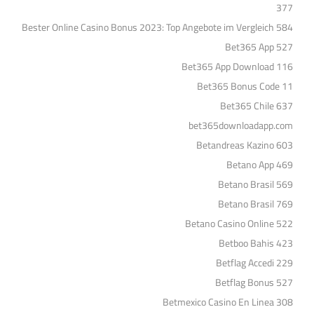
377
Bester Online Casino Bonus 2023: Top Angebote im Vergleich 584
Bet365 App 527
Bet365 App Download 116
Bet365 Bonus Code 11
Bet365 Chile 637
bet365downloadapp.com
Betandreas Kazino 603
Betano App 469
Betano Brasil 569
Betano Brasil 769
Betano Casino Online 522
Betboo Bahis 423
Betflag Accedi 229
Betflag Bonus 527
Betmexico Casino En Linea 308