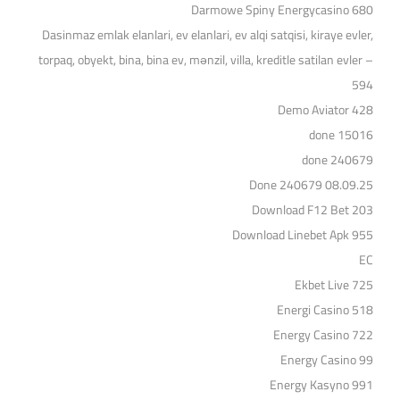
Darmowe Spiny Energycasino 680
Dasinmaz emlak elanlari, ev elanlari, ev alqi satqisi, kiraye evler,
torpaq, obyekt, bina, bina ev, mənzil, villa, kreditle satilan evler –
594
Demo Aviator 428
done 15016
done 240679
Done 240679 08.09.25
Download F12 Bet 203
Download Linebet Apk 955
EC
Ekbet Live 725
Energi Casino 518
Energy Casino 722
Energy Casino 99
Energy Kasyno 991