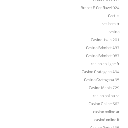
Brabet E Confiavel 924
Cactus
casibom tr
casino
Casino 1win 201
Casino Bdmbet 437
Casino Bdmbet 987
casino en ligne fr
Casino Gratogana 494
Casino Gratogana 95
Casino Mania 729
casino onlina ca
Casino Online 662
casino online ar
casinò online it
Casino Party 495