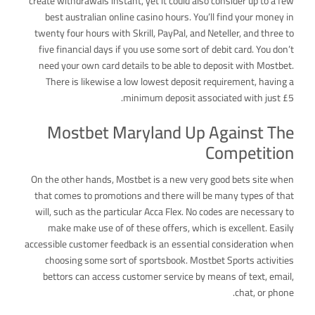
create withdrawals instant, yet it could also consider up to a few
best australian online casino hours. You’ll find your money in
twenty four hours with Skrill, PayPal, and Neteller, and three to
five financial days if you use some sort of debit card. You don’t
need your own card details to be able to deposit with Mostbet.
There is likewise a low lowest deposit requirement, having a
minimum deposit associated with just £5.
Mostbet Maryland Up Against The
Competition
On the other hands, Mostbet is a new very good bets site when
that comes to promotions and there will be many types of that
will, such as the particular Acca Flex. No codes are necessary to
make make use of of these offers, which is excellent. Easily
accessible customer feedback is an essential consideration when
choosing some sort of sportsbook. Mostbet Sports activities
bettors can access customer service by means of text, email,
chat, or phone.