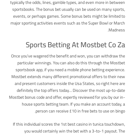
typically the odds, lines, gamble types, and even more in between
sportsbooks. The bonus bet usually can be used on many sports,
events, or perhaps games. Some bonus bets might be limited to
major sporting activities events such as the Super Bowl or March
Madness.
Sports Betting At Mostbet Co Za
Once you’ve wagered the benefit and won, you can withdraw the
particular winnings. You can also do this through the Mostbet
sportsbook app, if you need a mobile phone betting experience.
Mostbet extends many different promotional offers to their new
and present customers inside the Usa States, so right here are
definitely the top offers today… Discover the most up-to-date
Mostbet bonus code and offer, expertly reviewed for you by our in-
house sports betting team. If you make an account today, a
person can receive £10 in free bets to use on bingo.
If this individual scores the 1st best casino in tunica touchdown,
you would certainly win the bet with a 3-to-1 payout. The