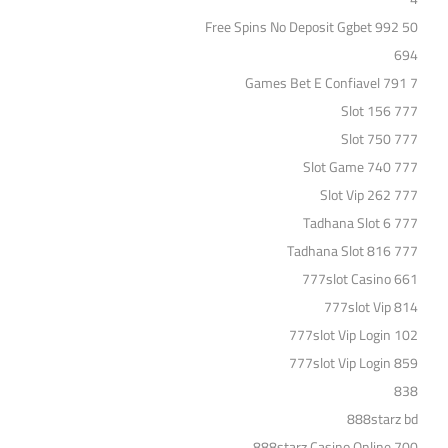
50 Free Spins No Deposit Ggbet 992
694
7 Games Bet E Confiavel 791
777 Slot 156
777 Slot 750
777 Slot Game 740
777 Slot Vip 262
777 Tadhana Slot 6
777 Tadhana Slot 816
777slot Casino 661
777slot Vip 814
777slot Vip Login 102
777slot Vip Login 859
838
888starz bd
888starz Casino Online 700