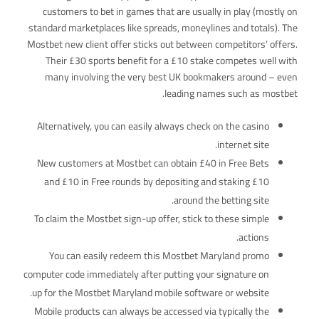
customers to bet in games that are usually in play (mostly on
standard marketplaces like spreads, moneylines and totals). The
Mostbet new client offer sticks out between competitors’ offers.
Their £30 sports benefit for a £10 stake competes well with
many involving the very best UK bookmakers around – even
leading names such as mostbet.
Alternatively, you can easily always check on the casino
internet site.
New customers at Mostbet can obtain £40 in Free Bets
and £10 in Free rounds by depositing and staking £10
around the betting site.
To claim the Mostbet sign-up offer, stick to these simple
actions.
You can easily redeem this Mostbet Maryland promo
computer code immediately after putting your signature on
up for the Mostbet Maryland mobile software or website.
Mobile products can always be accessed via typically the