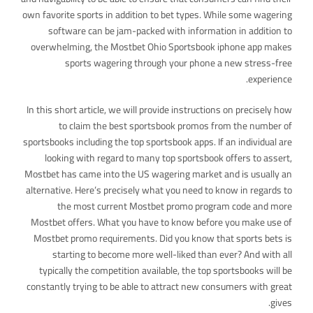
own favorite sports in addition to bet types. While some wagering
software can be jam-packed with information in addition to
overwhelming, the Mostbet Ohio Sportsbook iphone app makes
sports wagering through your phone a new stress-free
experience.
In this short article, we will provide instructions on precisely how
to claim the best sportsbook promos from the number of
sportsbooks including the top sportsbook apps. If an individual are
looking with regard to many top sportsbook offers to assert,
Mostbet has came into the US wagering market and is usually an
alternative. Here’s precisely what you need to know in regards to
the most current Mostbet promo program code and more
Mostbet offers. What you have to know before you make use of
Mostbet promo requirements. Did you know that sports bets is
starting to become more well-liked than ever? And with all
typically the competition available, the top sportsbooks will be
constantly trying to be able to attract new consumers with great
gives.