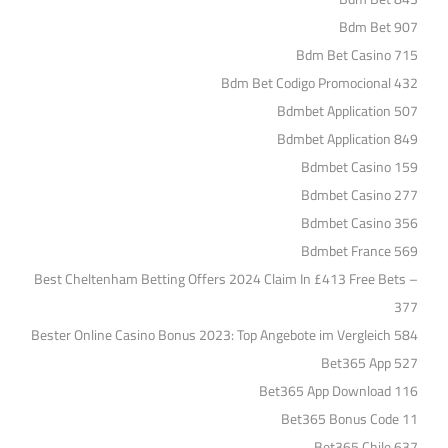
Bdm Bet 907
Bdm Bet Casino 715
Bdm Bet Codigo Promocional 432
Bdmbet Application 507
Bdmbet Application 849
Bdmbet Casino 159
Bdmbet Casino 277
Bdmbet Casino 356
Bdmbet France 569
Best Cheltenham Betting Offers 2024 Claim In £413 Free Bets –
377
Bester Online Casino Bonus 2023: Top Angebote im Vergleich 584
Bet365 App 527
Bet365 App Download 116
Bet365 Bonus Code 11
Bet365 Chile 637