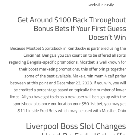
website easily.
Get Around $100 Back Throughout
Bonus Bets If Your First Guess
Doesn’t Win
Because Mostbet Sportsbook in Kentkucky is partnered using the
Cincinnati Bengals you can count on to be offered all sorts
regarding Bengals-specific promotions. Mostbet is well known for
their boost marketing promotions; this offer brings together
some of the best available. Make a minimum 4 calf parlay
between at this point and December 23, 2023. If you win, you will
be credited a percentage based on typically the number of lower
limbs. All you have got to do as a new user will be sign up with the
sportsbook plus once you location your $50 1st bet, you may get
$111 inside Fred Bets which may be used with Mostbet Ohio.
Liverpool Boss Slot Changes