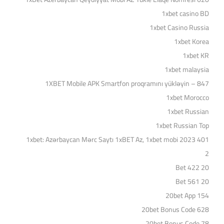
1xbet casino BD
1xbet Casino Russia
1xbet Korea
1xbet KR
1xbet malaysia
1XBET Mobile APK Smartfon proqramını yükləyin – 847
1xbet Morocco
1xbet Russian
1xbet Russian Top
1xbet: Azərbaycan Mərc Saytı 1xBET Az, 1xbet mobi 2023 401
2
20 Bet 422
20 Bet 561
20bet App 154
20bet Bonus Code 628
20bet Bonus Code 78