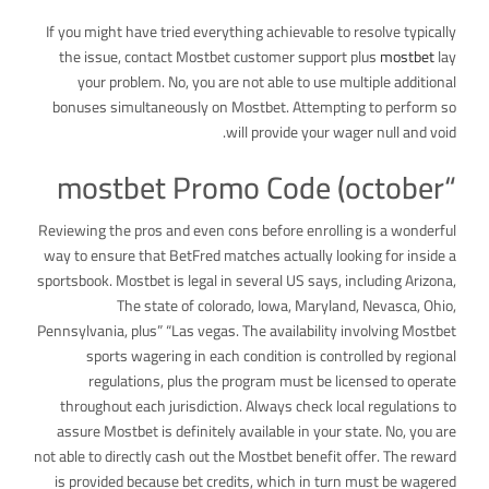
If you might have tried everything achievable to resolve typically
the issue, contact Mostbet customer support plus
mostbet
lay
your problem. No, you are not able to use multiple additional
bonuses simultaneously on Mostbet. Attempting to perform so
will provide your wager null and void.
“mostbet Promo Code (october
Reviewing the pros and even cons before enrolling is a wonderful
way to ensure that BetFred matches actually looking for inside a
sportsbook. Mostbet is legal in several US says, including Arizona,
The state of colorado, Iowa, Maryland, Nevasca, Ohio,
Pennsylvania, plus” “Las vegas. The availability involving Mostbet
sports wagering in each condition is controlled by regional
regulations, plus the program must be licensed to operate
throughout each jurisdiction. Always check local regulations to
assure Mostbet is definitely available in your state. No, you are
not able to directly cash out the Mostbet benefit offer. The reward
is provided because bet credits, which in turn must be wagered