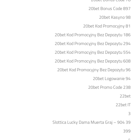
20bet Bonus Code 897
20bet Kasyno 98
20bet Kod Promocyjny 81
20bet Kod Promocyjny Bez Depozytu 186
20bet Kod Promocyjny Bez Depozytu 294
20bet Kod Promocyjny Bez Depozytu 554
20bet Kod Promocyjny Bez Depozytu 608
20bet Kod Promocyjny Bez Depozytu 96
20bet Logowanie 94
20bet Promo Code 238
22bet
22bet IT
3
39 Slottica Lucky Dama Muerta Graj – 904
399
4