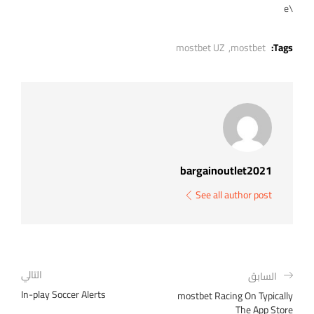
\e
mostbet UZ
mostbet,
Tags:
bargainoutlet2021
See all author post
التالي
السابق
In-play Soccer Alerts
‎mostbet Racing On Typically
The App Store