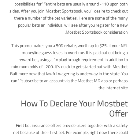
possibilities for” “entire bets are usually around -110 upon both
sides. After you join Mostbet Sportsbook, you’ll desire to check out
there a number of the bet varieties. Here are some of the many
popular bets an individual will see after you register for a new
Mostbet Sportsbook consideration.
This promo makes you a 50% rebate, worth up to $25, if your NFL
moneyline guess loses in overtime. It is paid out out being a
reward bet, using a 1x playthrough requirement in addition to
minimum odds of -200. It’s quick to get started out with Mostbet
Baltimore now that lawful wagering is underway in the state. You
can” “subscribe to an account via the Mostbet MD app or perhaps
the internet site.
How To Declare Your Mostbet
Offer
First bet insurance offers provide users together with a safety
net because of their first bet. For example, right now there could