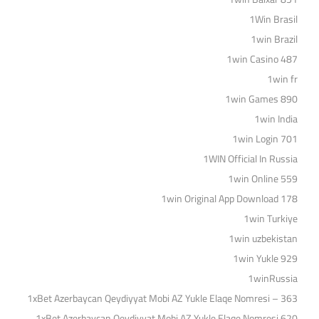
1Win Brasil
1win Brazil
1win Casino 487
1win fr
1win Games 890
1win India
1win Login 701
1WIN Official In Russia
1win Online 559
1win Original App Download 178
1win Turkiye
1win uzbekistan
1win Yukle 929
1winRussia
1xBet Azerbaycan Qeydiyyat Mobi AZ Yukle Elaqe Nomresi – 363
1xBet Azerbaycan Qeydiyyat Mobi AZ Yukle Elaqe Nomresi 620