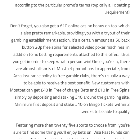
according to the particular promo’s terms (typically a 1x betting
requirement).
Don’t forget, you also get a £10 online casino bonus on top, which
is also pretty remarkable, providing you with a tryout of their
gambling establishment section. It’s a certain amount as 50 back
button 20p free spins for selected video poker machines, in
addition to no betting requirements attached to this offer… thus
you get in order to keep what a person win! Once you’re in, there
are almost all sorts of Mostbet promotions to appreciate, from
Acca Insurance policy to free gamble clubs, there’s usually a way
to be able to receive the best benefit. New customers with
Mostbet can get £40 in Free of charge Bets and £10 in Free Spins
simply by depositing and staking £10 around the gambling site.
Minimum first deposit and stake £10 on Bingo Tickets within 2
weeks to be able to qualify.
Featuring more than twenty five sports to choose from, you’re
sure to find some thing you’ll enjoy bets on. Visa Fast Funds can