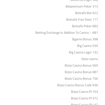
Betpremium Poker 313
Betsafe Bet 922
Betsafe Free Slots 117
Betsafe Poker 683
Betting Exchange In Addition To Casino – 681
Bgame Bonus 398
Big Casino 530
Big Casino Login 132
bizzo casino
Bizzo Casino Bonus 569
Bizzo Casino Bonus 687
Bizzo Casino Bonus 756
Bizzo Casino Bonus Code 936
Bizzo Casino Pl 103
Bizzo Casino Pl 372
Bizzo Casino Pl 437