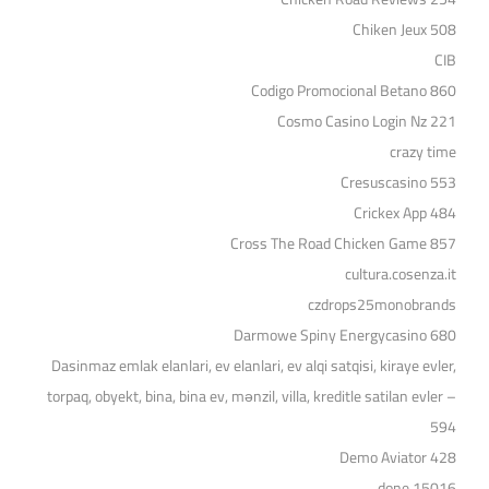
Chiken Jeux 508
CIB
Codigo Promocional Betano 860
Cosmo Casino Login Nz 221
crazy time
Cresuscasino 553
Crickex App 484
Cross The Road Chicken Game 857
cultura.cosenza.it
czdrops25monobrands
Darmowe Spiny Energycasino 680
Dasinmaz emlak elanlari, ev elanlari, ev alqi satqisi, kiraye evler,
torpaq, obyekt, bina, bina ev, mənzil, villa, kreditle satilan evler –
594
Demo Aviator 428
done 15016