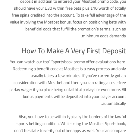
deposit in addition to entered your Mostbet promo code, you
should have your £30 within free bets plus £10 worth of totally
free spins credited into the account. To take full advantage of the
value involving the Mostbet bonus, focus on positioning bets with
beneficial odds that fulfill the promotion’s terms, such as
minimum odds demands.
How To Make A Very First Deposit
You can watch our top” “sportsbook promo offer evaluations here.
Redeeming a benefit code at Mostbet is a easy process and only
usually takes a few minutes. If you’ve currently got an
consideration with Mostbet and then you can rating a cost-free
parlay wager if you place being unfaithful parlays or even more. All
bonus payments will be deposited into your player account
automatically.
Also, you have to be within typically the borders of the lawful
sports betting condition. While using the Mostbet Sportsbook,
don’t hesitate to verify out other apps as well. You can compare