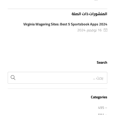
المنشورات ذات الصلة
Virginia Wagering Sites: Best 5 Sportsbook Apps 2024
16 نوفمبر، 2024
Search
Categories
– 495
– 591