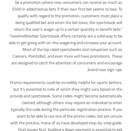
be a promotion where new consumers can receive as much as
$500 in added bonus bets if their own first bet seems to lose. To
qualify with regard to the promotion, customers must place a
being qualified bet and when the bet loses, the sportsbook will
return the user’s wager up to a certain quantity in benefit bets.”
“newlineMostbet Sportsbook offers certainly are a solid way to be
able to get going with on-line wagering and increase your account.
Most of the top rated sportsbooks and companies such as
Caesars, PointsBet, and even more will have promotions. These
are designed to catch the attention of consumers and encourage
brand new sign-ups.
Promo requirements could be incredibly helpful for sports bettors,
but it’s essential to note of which they might vary based on the
provide and sportsbook. Some codes might become automatically
claimed, although others may require an individual to enter
typically the code during the particular registration process. If you
want to be able to use one of the promo codes, but are unsure
with the process, many of us have developed step-by-step guide.
First issues first, building a down payment is essential to get