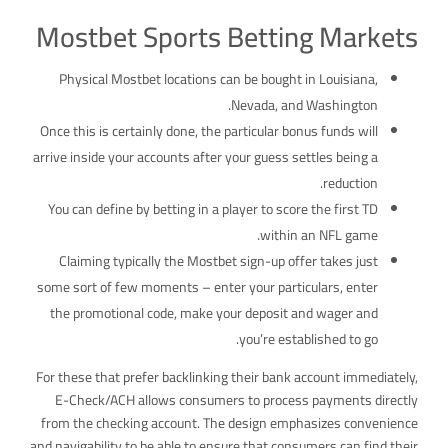
Mostbet Sports Betting Markets
Physical Mostbet locations can be bought in Louisiana,
Nevada, and Washington.
Once this is certainly done, the particular bonus funds will
arrive inside your accounts after your guess settles being a
reduction.
You can define by betting in a player to score the first TD
within an NFL game.
Claiming typically the Mostbet sign-up offer takes just
some sort of few moments – enter your particulars, enter
the promotional code, make your deposit and wager and
you’re established to go.
For these that prefer backlinking their bank account immediately,
E-Check/ACH allows consumers to process payments directly
from the checking account. The design emphasizes convenience
and navigability to be able to ensure that consumers can find their