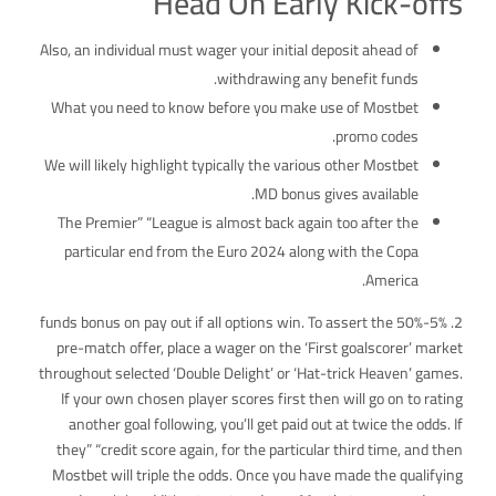
Head On Early Kick-offs
Also, an individual must wager your initial deposit ahead of
withdrawing any benefit funds.
What you need to know before you make use of Mostbet
promo codes.
We will likely highlight typically the various other Mostbet
MD bonus gives available.
The Premier” “League is almost back again too after the
particular end from the Euro 2024 along with the Copa
America.
2. 5%-50% funds bonus on pay out if all options win. To assert the
pre-match offer, place a wager on the ‘First goalscorer’ market
throughout selected ‘Double Delight’ or ‘Hat-trick Heaven’ games.
If your own chosen player scores first then will go on to rating
another goal following, you’ll get paid out at twice the odds. If
they” “credit score again, for the particular third time, and then
Mostbet will triple the odds. Once you have made the qualifying