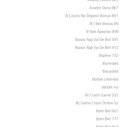
Aviator Oyna 867
B Casino No Deposit Bonus 891
B1 Bet Bonus 89
B1bet Apostas 958
Baixar App Vai De Bet 597
Baixar App Vai De Bet 912
Bajilive 732
Bankobet
Basaribet
bbrbet colombia
bbrbet mx
Bc Crash Game 532
Bc Game Crash Online 52
Bdm Bet 601
Bdm Bet 777
Bdm Bet 843