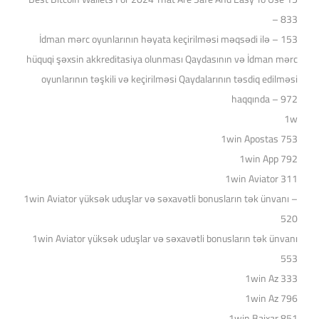
– 833
153 – İdman mərc oyunlarının həyata keçirilməsi məqsədi ilə
hüquqi şəxsin akkreditasiya olunması Qaydasının və İdman mərc
oyunlarının təşkili və keçirilməsi Qaydalarının təsdiq edilməsi
haqqında – 972
1w
1win Apostas 753
1win App 792
1win Aviator 311
1win Aviator yüksək uduşlar və səxavətli bonusların tək ünvanı –
520
1win Aviator yüksək uduşlar və səxavətli bonusların tək ünvanı
553
1win Az 333
1win Az 796
1win Baixar 851