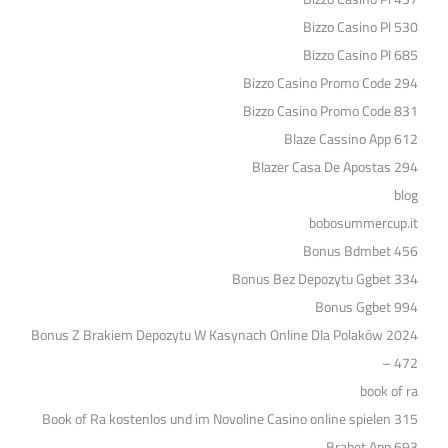
Bizzo Casino Pl 530
Bizzo Casino Pl 685
Bizzo Casino Promo Code 294
Bizzo Casino Promo Code 831
Blaze Cassino App 612
Blazer Casa De Apostas 294
blog
bobosummercup.it
Bonus Bdmbet 456
Bonus Bez Depozytu Ggbet 334
Bonus Ggbet 994
Bonus Z Brakiem Depozytu W Kasynach Online Dla Polaków 2024
– 472
book of ra
Book of Ra kostenlos und im Novoline Casino online spielen 315
Brabet App 693