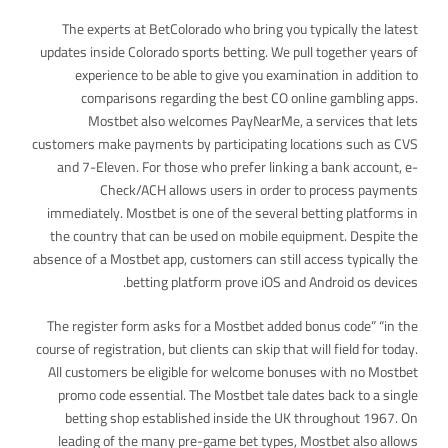
The experts at BetColorado who bring you typically the latest
updates inside Colorado sports betting. We pull together years of
experience to be able to give you examination in addition to
comparisons regarding the best CO online gambling apps.
Mostbet also welcomes PayNearMe, a services that lets
customers make payments by participating locations such as CVS
and 7-Eleven. For those who prefer linking a bank account, e-
Check/ACH allows users in order to process payments
immediately. Mostbet is one of the several betting platforms in
the country that can be used on mobile equipment. Despite the
absence of a Mostbet app, customers can still access typically the
betting platform prove iOS and Android os devices.
The register form asks for a Mostbet added bonus code” “in the
course of registration, but clients can skip that will field for today.
All customers be eligible for welcome bonuses with no Mostbet
promo code essential. The Mostbet tale dates back to a single
betting shop established inside the UK throughout 1967. On
leading of the many pre-game bet types, Mostbet also allows