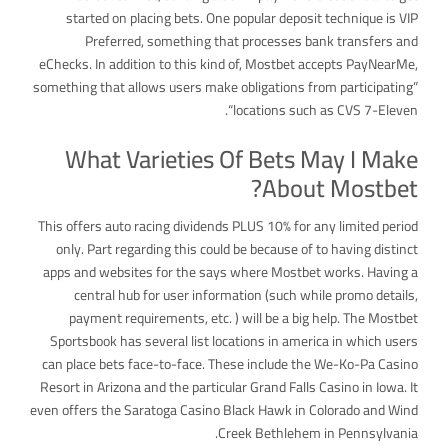
started on placing bets. One popular deposit technique is VIP
Preferred, something that processes bank transfers and
eChecks. In addition to this kind of, Mostbet accepts PayNearMe,
something that allows users make obligations from participating”
“locations such as CVS 7-Eleven.
What Varieties Of Bets May I Make
About Mostbet?
This offers auto racing dividends PLUS 10% for any limited period
only. Part regarding this could be because of to having distinct
apps and websites for the says where Mostbet works. Having a
central hub for user information (such while promo details,
payment requirements, etc. ) will be a big help. The Mostbet
Sportsbook has several list locations in america in which users
can place bets face-to-face. These include the We-Ko-Pa Casino
Resort in Arizona and the particular Grand Falls Casino in Iowa. It
even offers the Saratoga Casino Black Hawk in Colorado and Wind
Creek Bethlehem in Pennsylvania.