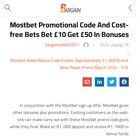
Mostbet Promotional Code And Cost-
free Bets Bet £10 Get £50 In Bonuses
bargainoutlet2021
16 نوفمبر، 2024
Mostbet Added Bonus Code Forbes: Approximately $1, 000 Brand
New Player Promo March 2024 - 316
In conjunction with the Mostbet sign up offer, Mostbet gives
other bonuses plus promotions. Existing customers on the web-
site can make carry out with these Mostbet promo code gives
while they final. Make an R1, 000 deposit and receive R1, 1000 in
bonus funds.