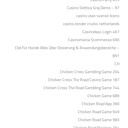
Casino Slottica Graj Demo – 97
casino utan svensk licens
casino zonder crucks netherlands
Casinodays Login 467
Casinomania Scommesse 690
Cbd Für Hunde Alles Über Dosierung & Anwendungsbereiche –
891
CH
Chicken Cross Gambling Game 204
Chicken Cross The Road Casino Game 187
Chicken Cross The Road Gambling Game 744
Chicken Game 689
Chicken Road App 390
Chicken Road Game 949
Chicken Road Game 983
Chicken Road Reviews 254