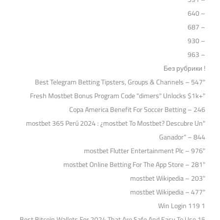
– 640
– 687
– 930
– 963
! Без рубрики
"Best Telegram Betting Tipsters, Groups & Channels – 547
"Fresh Mostbet Bonus Program Code "dimers" Unlocks $1k+
Copa America Benefit For Soccer Betting – 246
"mostbet 365 Perú 2024 ️: ¿mostbet To Mostbet? Descubre Un
Ganador" – 844
"mostbet Flutter Entertainment Plc – 976
"‎mostbet Online Betting For The App Store – 281
"mostbet Wikipedia – 203
"mostbet Wikipedia – 477
1 Win Login 119
15 Best Bitcoin Wallets For 2024 That Are Safe And Easy To Use