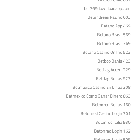
bet365downloadapp.com
Betandreas Kazino 603
Betano App 469
Betano Brasil 569
Betano Brasil 769
Betano Casino Online 522
Betboo Bahis 423
Betflag Accedi 229
Betflag Bonus 527
Betmexico Casino En Linea 308
Betmexico Como Ganar Dinero 863
Betonred Bonus 160
Betonred Casino Login 701
Betonred Italia 930
Betonred Login 162
Betonred Login 508