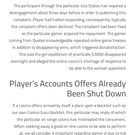
The participant through the particular Usa States has required a
disengagement about three days before in order to publishing this
complaint. Player had halted responding, consequently, typically
the complaint offers been declined. The complaint had been fixed
as the particular gamer acquired his repayment. The gamer
coming from Quotes knowledgeable repeated online game freezes
in addition to disappearing wins, which triggered dissatisfaction.
She said the girl equilibrium of practically $3000 disappeared
overnight and alleged the online casino’s shortage of response to
be able to the woman questions.
Player’s Accounts Offers Already
Been Shut Down
If a casino offers arrived by itself a place upon a blacklist such as
our own Casino Guru blacklist, this particular may imply of which
the particular on range casino has mistreated the consumers.
When seeking away a good on-line casino to be able to perform
at, we all consider it important regarding gamer in buy to not