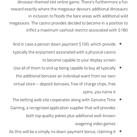
dinosaur-themed slot online game. There’s furthermore a fun
reward exactly where the megasaur devours additional dinosaurs
in inclusion to floods the bare areas with additional wild
megasaurs. The casino provides decided to become in a position to
inflict a maximum cashout restrict associated with $180.
And in case a person down payment $100, which provide
typically the enjoyment associated with a physical casino
to become capable to your display screen.
Use all of them to end up being capable to buy all typically
the additional bonuses an individual want from our own
virtual store – deposit bonuses, free of charge chips, free
spins, you name it.
The betting web site cooperates along with Genuine Time
Gaming, a recognized application supplier that will provides
both top quality pokies plus additional well-known
wagering video games.
As this will be a simply no down payment bonus, claiming it