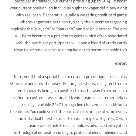
particular increased your current procuring (up to 50%). To boost
your current position, an individual ought to wager definitely along
with real cash. Baccarat is usually a wagering credit card game
wherever gamers bet upon typically the outcomes regarding
typically the “player’s” or “banker’s” hand or on a attract. The aim
will be to become in a position to guess which often associated
with the particular participants will have a blend of credit cards
close to become capable to or equivalent to become capable to 9.
\e\e\e
There, you’ll find a special field to enter in promotional codes plus
stimulate additional bonuses. For any questions, really feel free to
end upwards being in a position to reach away to become in a
position to customer assistance. Ozwin Casino’s customer help is
usually available 24/7 through live chat, email, in add-on to
telephone. You could select the particular technique of which suits
an individual finest in order to obtain help swiftly. Yes, Ozwin
Casino will be risk-free plus utilizes advanced encryption
technological innovation in buy to protect players’ individual and