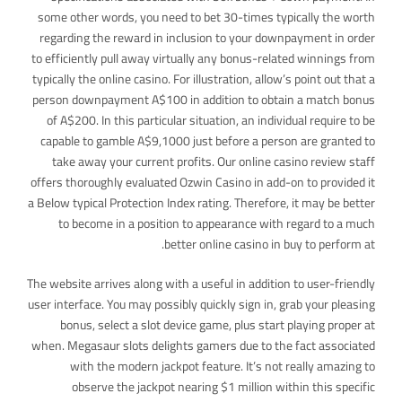
some other words, you need to bet 30-times typically the worth
regarding the reward in inclusion to your downpayment in order
to efficiently pull away virtually any bonus-related winnings from
typically the online casino. For illustration, allow’s point out that a
person downpayment A$100 in addition to obtain a match bonus
of A$200. In this particular situation, an individual require to be
capable to gamble A$9,1000 just before a person are granted to
take away your current profits. Our online casino review staff
offers thoroughly evaluated Ozwin Casino in add-on to provided it
a Below typical Protection Index rating. Therefore, it may be better
to become in a position to appearance with regard to a much
better online casino in buy to perform at.
The website arrives along with a useful in addition to user-friendly
user interface. You may possibly quickly sign in, grab your pleasing
bonus, select a slot device game, plus start playing proper at
when. Megasaur slots delights gamers due to the fact associated
with the modern jackpot feature. It’s not really amazing to
observe the jackpot nearing $1 million within this specific