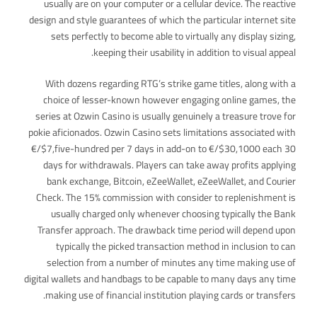
usually are on your computer or a cellular device. The reactive
design and style guarantees of which the particular internet site
sets perfectly to become able to virtually any display sizing,
keeping their usability in addition to visual appeal.
With dozens regarding RTG’s strike game titles, along with a
choice of lesser-known however engaging online games, the
series at Ozwin Casino is usually genuinely a treasure trove for
pokie aficionados. Ozwin Casino sets limitations associated with
€/$7,five-hundred per 7 days in add-on to €/$30,1000 each 30
days for withdrawals. Players can take away profits applying
bank exchange, Bitcoin, eZeeWallet, eZeeWallet, and Courier
Check. The 15% commission with consider to replenishment is
usually charged only whenever choosing typically the Bank
Transfer approach. The drawback time period will depend upon
typically the picked transaction method in inclusion to can
selection from a number of minutes any time making use of
digital wallets and handbags to be capable to many days any time
making use of financial institution playing cards or transfers.