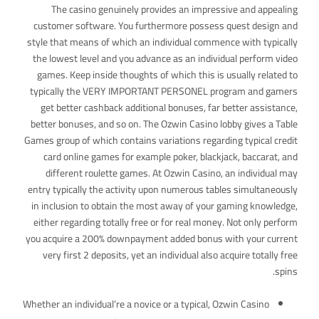
The casino genuinely provides an impressive and appealing
customer software. You furthermore possess quest design and
style that means of which an individual commence with typically
the lowest level and you advance as an individual perform video
games. Keep inside thoughts of which this is usually related to
typically the VERY IMPORTANT PERSONEL program and gamers
get better cashback additional bonuses, far better assistance,
better bonuses, and so on. The Ozwin Casino lobby gives a Table
Games group of which contains variations regarding typical credit
card online games for example poker, blackjack, baccarat, and
different roulette games. At Ozwin Casino, an individual may
entry typically the activity upon numerous tables simultaneously
in inclusion to obtain the most away of your gaming knowledge,
either regarding totally free or for real money. Not only perform
you acquire a 200% downpayment added bonus with your current
very first 2 deposits, yet an individual also acquire totally free
spins.
Whether an individual’re a novice or a typical, Ozwin Casino