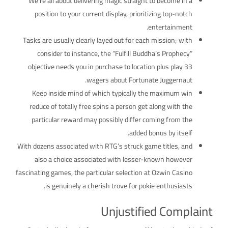
We’re all about delivering magic straight to become in a
position to your current display, prioritizing top-notch
entertainment.
Tasks are usually clearly layed out for each mission; with
consider to instance, the “Fulfill Buddha’s Prophecy”
objective needs you in purchase to location plus play 33
wagers about Fortunate Juggernaut.
Keep inside mind of which typically the maximum win
reduce of totally free spins a person get along with the
particular reward may possibly differ coming from the
added bonus by itself.
With dozens associated with RTG’s struck game titles, and
also a choice associated with lesser-known however
fascinating games, the particular selection at Ozwin Casino
is genuinely a cherish trove for pokie enthusiasts.
Unjustified Complaint