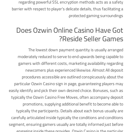
regarding powerful SSL encryption methods acts as a safety
barrier with respect to player’s delicate details, thus facilitating a
protected gaming surroundings.
Does Ozwin Online Casino Have Got
Reside Seller Games?
The lowest down payment quantity is usually arranged
moderately reduced to serve to end upwards being capable to
gamers with different costs, marketing availability regarding
newcomers plus experienced likewise. Almost All deposit
procedures accessible are outlined conspicuously about the
particular Ozwin Casino sign in page, guaranteeing players may
easily identify and pick their own desired choice. Bonuses, such as
typically the Ozwin Casino Free Moves, often accompany deposit
promotions, supplying additional benefit to become able to
typically the participants. Details about each bonus usually are
carefully articulated inside typically the conditions and conditions
segment, ensuring gamers usually are totally informed just before
engaging inside these provides. Ozwin Casino is the particular