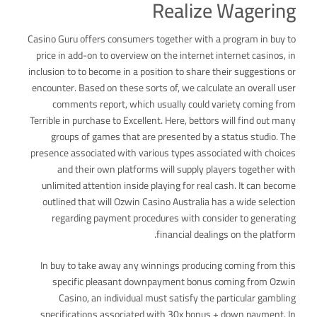
Realize Wagering
Casino Guru offers consumers together with a program in buy to
price in add-on to overview on the internet internet casinos, in
inclusion to to become in a position to share their suggestions or
encounter. Based on these sorts of, we calculate an overall user
comments report, which usually could variety coming from
Terrible in purchase to Excellent. Here, bettors will find out many
groups of games that are presented by a status studio. The
presence associated with various types associated with choices
and their own platforms will supply players together with
unlimited attention inside playing for real cash. It can become
outlined that will Ozwin Casino Australia has a wide selection
regarding payment procedures with consider to generating
financial dealings on the platform.
In buy to take away any winnings producing coming from this
specific pleasant downpayment bonus coming from Ozwin
Casino, an individual must satisfy the particular gambling
specifications associated with 30x bonus + down payment. In