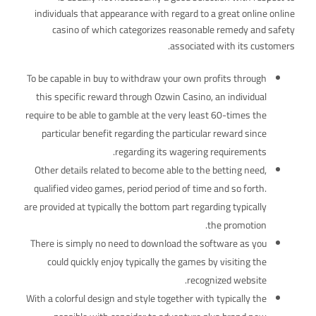
individuals that appearance with regard to a great online online
casino of which categorizes reasonable remedy and safety
associated with its customers.
To be capable in buy to withdraw your own profits through
this specific reward through Ozwin Casino, an individual
require to be able to gamble at the very least 60-times the
particular benefit regarding the particular reward since
regarding its wagering requirements.
Other details related to become able to the betting need,
qualified video games, period period of time and so forth.
are provided at typically the bottom part regarding typically
the promotion.
There is simply no need to download the software as you
could quickly enjoy typically the games by visiting the
recognized website.
With a colorful design and style together with typically the