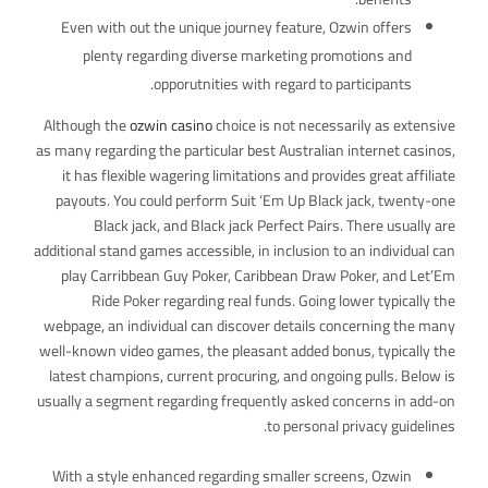
Even with out the unique journey feature, Ozwin offers
plenty regarding diverse marketing promotions and
opporutnities with regard to participants.
Although the
ozwin casino
choice is not necessarily as extensive
as many regarding the particular best Australian internet casinos,
it has flexible wagering limitations and provides great affiliate
payouts. You could perform Suit ‘Em Up Black jack, twenty-one
Black jack, and Black jack Perfect Pairs. There usually are
additional stand games accessible, in inclusion to an individual can
play Carribbean Guy Poker, Caribbean Draw Poker, and Let’Em
Ride Poker regarding real funds. Going lower typically the
webpage, an individual can discover details concerning the many
well-known video games, the pleasant added bonus, typically the
latest champions, current procuring, and ongoing pulls. Below is
usually a segment regarding frequently asked concerns in add-on
to personal privacy guidelines.
With a style enhanced regarding smaller screens, Ozwin