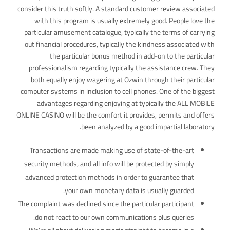
consider this truth softly. A standard customer review associated
with this program is usually extremely good. People love the
particular amusement catalogue, typically the terms of carrying
out financial procedures, typically the kindness associated with
the particular bonus method in add-on to the particular
professionalism regarding typically the assistance crew. They
both equally enjoy wagering at Ozwin through their particular
computer systems in inclusion to cell phones. One of the biggest
advantages regarding enjoying at typically the ALL MOBILE
ONLINE CASINO will be the comfort it provides, permits and offers
been analyzed by a good impartial laboratory.
Transactions are made making use of state-of-the-art
security methods, and all info will be protected by simply
advanced protection methods in order to guarantee that
your own monetary data is usually guarded.
The complaint was declined since the particular participant
do not react to our own communications plus queries.