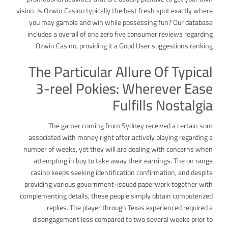
vision. Is Ozwin Casino typically the best fresh spot exactly where
you may gamble and win while possessing fun? Our database
includes a overall of one zero five consumer reviews regarding
Ozwin Casino, providing it a Good User suggestions ranking.
The Particular Allure Of Typical
3-reel Pokies: Wherever Ease
Fulfills Nostalgia
The gamer coming from Sydney received a certain sum
associated with money right after actively playing regarding a
number of weeks, yet they will are dealing with concerns when
attempting in buy to take away their earnings. The on range
casino keeps seeking identification confirmation, and despite
providing various government-issued paperwork together with
complementing details, these people simply obtain computerized
replies. The player through Texas experienced required a
disengagement less compared to two several weeks prior to