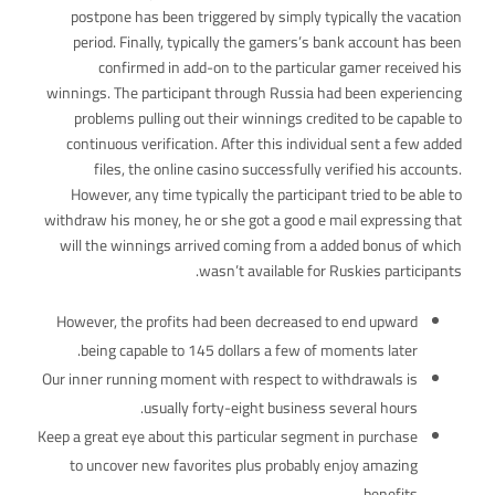
postpone has been triggered by simply typically the vacation
period. Finally, typically the gamers’s bank account has been
confirmed in add-on to the particular gamer received his
winnings. The participant through Russia had been experiencing
problems pulling out their winnings credited to be capable to
continuous verification. After this individual sent a few added
files, the online casino successfully verified his accounts.
However, any time typically the participant tried to be able to
withdraw his money, he or she got a good e mail expressing that
will the winnings arrived coming from a added bonus of which
wasn’t available for Ruskies participants.
However, the profits had been decreased to end upward
being capable to 145 dollars a few of moments later.
Our inner running moment with respect to withdrawals is
usually forty-eight business several hours.
Keep a great eye about this particular segment in purchase
to uncover new favorites plus probably enjoy amazing
benefits.