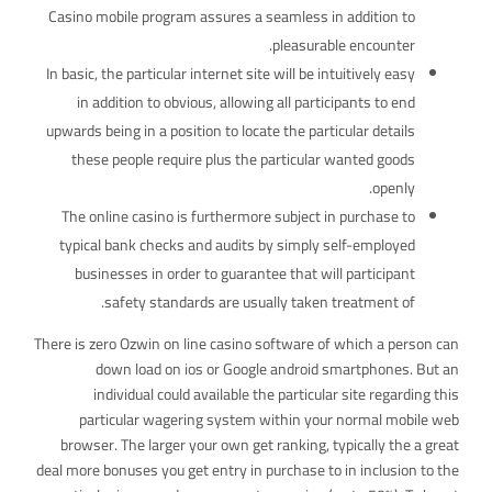
Casino mobile program assures a seamless in addition to
pleasurable encounter.
In basic, the particular internet site will be intuitively easy
in addition to obvious, allowing all participants to end
upwards being in a position to locate the particular details
these people require plus the particular wanted goods
openly.
The online casino is furthermore subject in purchase to
typical bank checks and audits by simply self-employed
businesses in order to guarantee that will participant
safety standards are usually taken treatment of.
There is zero Ozwin on line casino software of which a person can
down load on ios or Google android smartphones. But an
individual could available the particular site regarding this
particular wagering system within your normal mobile web
browser. The larger your own get ranking, typically the a great
deal more bonuses you get entry in purchase to in inclusion to the