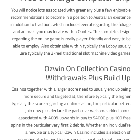
You will notice lots associated with greenery plus a few enjoyable
recommendations to become in a position to Australian existence
in addition to tradition, which include several regarding the foliage
and animals you may locate within Quotes. The complete design
regarding the online game is really player-friendly and easy to be
able to employ. Also obtainable within typically the Lobby usually
are typically the 3-reel traditional slot machine video games.
Ozwin On Collection Casino
Withdrawals Plus Build Up
Casinos together with a larger score need to usually end up being
more secure and targeted at, therefore typically the higher
typically the score regarding a online casino, the particular better.
Join now plus declare the particular welcome added bonus
associated with 400% upwards in buy to $4000 plus 100 free
spins in the particular very first 2 debris. Whether an individual’re
a newbie or a typical, Ozwin Casino includes a selection of
promotional activities that are usually positive to get your own