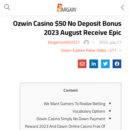
Ozwin Casino $50 No Deposit Bonus
2023 August Receive Epic
bargainoutlet2021
21 يناير، 2025
Ozwin Explore Poker Video - 271
Content
We Want Gamers To Realize Betting
Vocabulary Options
Ozwin Casino Simply No Down Payment
Reward 2023 And Ozwin Online Casino Free Of