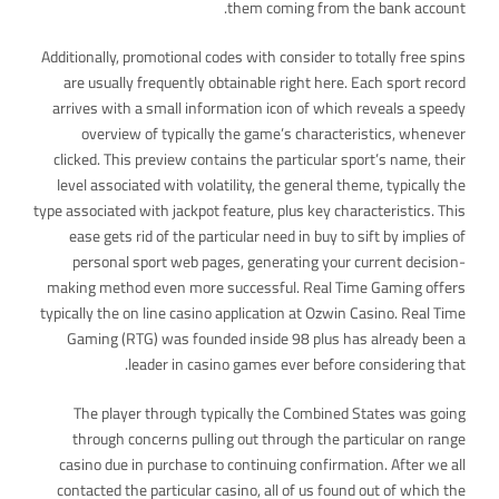
them coming from the bank account.
Additionally, promotional codes with consider to totally free spins
are usually frequently obtainable right here. Each sport record
arrives with a small information icon of which reveals a speedy
overview of typically the game’s characteristics, whenever
clicked. This preview contains the particular sport’s name, their
level associated with volatility, the general theme, typically the
type associated with jackpot feature, plus key characteristics. This
ease gets rid of the particular need in buy to sift by implies of
personal sport web pages, generating your current decision-
making method even more successful. Real Time Gaming offers
typically the on line casino application at Ozwin Casino. Real Time
Gaming (RTG) was founded inside 98 plus has already been a
leader in casino games ever before considering that.
The player through typically the Combined States was going
through concerns pulling out through the particular on range
casino due in purchase to continuing confirmation. After we all
contacted the particular casino, all of us found out of which the