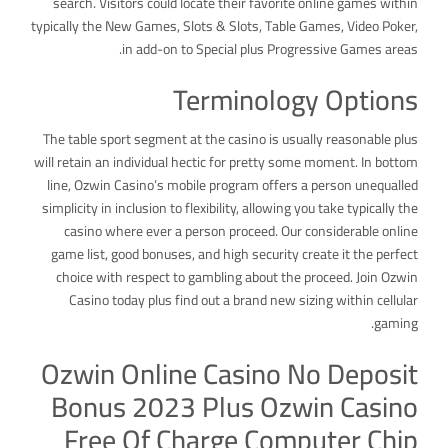
search. Visitors could locate their favorite online games within
typically the New Games, Slots & Slots, Table Games, Video Poker,
in add-on to Special plus Progressive Games areas.
Terminology Options
The table sport segment at the casino is usually reasonable plus
will retain an individual hectic for pretty some moment. In bottom
line, Ozwin Casino’s mobile program offers a person unequalled
simplicity in inclusion to flexibility, allowing you take typically the
casino where ever a person proceed. Our considerable online
game list, good bonuses, and high security create it the perfect
choice with respect to gambling about the proceed. Join Ozwin
Casino today plus find out a brand new sizing within cellular
gaming.
Ozwin Online Casino No Deposit
Bonus 2023 Plus Ozwin Casino
Free Of Charge Computer Chip