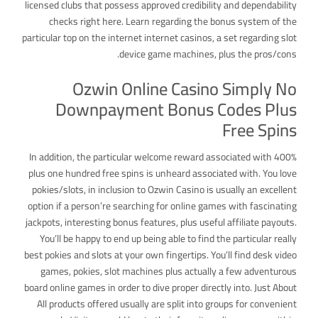
licensed clubs that possess approved credibility and dependability
checks right here. Learn regarding the bonus system of the
particular top on the internet internet casinos, a set regarding slot
device game machines, plus the pros/cons.
Ozwin Online Casino Simply No
Downpayment Bonus Codes Plus
Free Spins
In addition, the particular welcome reward associated with 400%
plus one hundred free spins is unheard associated with. You love
pokies/slots, in inclusion to Ozwin Casino is usually an excellent
option if a person’re searching for online games with fascinating
jackpots, interesting bonus features, plus useful affiliate payouts.
You’ll be happy to end up being able to find the particular really
best pokies and slots at your own fingertips. You’ll find desk video
games, pokies, slot machines plus actually a few adventurous
board online games in order to dive proper directly into. Just About
All products offered usually are split into groups for convenient