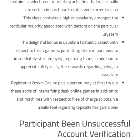
contains a selection of marketing activities that will usually
are certain in purchase to catch your current vision.
This class contains a higher popularity amongst the
particular majority associated with bettors on the particular
system.
The delightful bonus is usually a fantastic assist with
respect to fresh gamers, permitting them in purchase to
immediately start enjoying regarding funds in addition to
appreciate all typically the rewards regarding being an
associate.
Register at Ozwin Casino plus a person may at first try out
these sorts of intensifying desk online games in add-on to
slot machines with respect to free of charge to obtain a
really feel regarding typically the game play.
Participant Been Unsuccessful
Account Verification