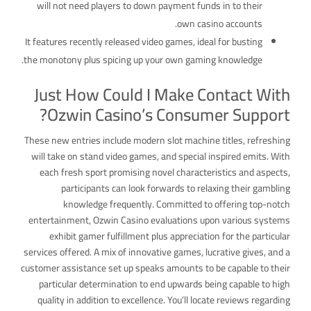
will not need players to down payment funds in to their
own casino accounts.
It features recently released video games, ideal for busting
the monotony plus spicing up your own gaming knowledge.
Just How Could I Make Contact With
Ozwin Casino’s Consumer Support?
These new entries include modern slot machine titles, refreshing
will take on stand video games, and special inspired emits. With
each fresh sport promising novel characteristics and aspects,
participants can look forwards to relaxing their gambling
knowledge frequently. Committed to offering top-notch
entertainment, Ozwin Casino evaluations upon various systems
exhibit gamer fulfillment plus appreciation for the particular
services offered. A mix of innovative games, lucrative gives, and a
customer assistance set up speaks amounts to be capable to their
particular determination to end upwards being capable to high
quality in addition to excellence. You’ll locate reviews regarding