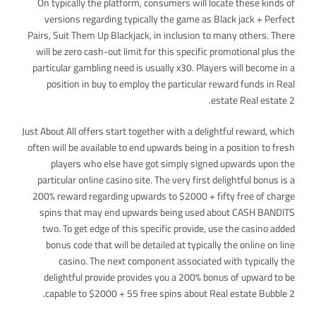
On typically the platform, consumers will locate these kinds of
versions regarding typically the game as Black jack + Perfect
Pairs, Suit Them Up Blackjack, in inclusion to many others. There
will be zero cash-out limit for this specific promotional plus the
particular gambling need is usually x30. Players will become in a
position in buy to employ the particular reward funds in Real
estate Real estate 2.
Just About All offers start together with a delightful reward, which
often will be available to end upwards being in a position to fresh
players who else have got simply signed upwards upon the
particular online casino site. The very first delightful bonus is a
200% reward regarding upwards to $2000 + fifty free of charge
spins that may end upwards being used about CASH BANDITS
two. To get edge of this specific provide, use the casino added
bonus code that will be detailed at typically the online on line
casino. The next component associated with typically the
delightful provide provides you a 200% bonus of upward to be
capable to $2000 + 55 free spins about Real estate Bubble 2.