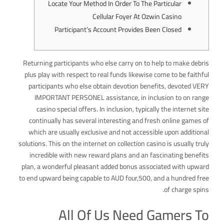
Locate Your Method In Order To The Particular
Cellular Foyer At Ozwin Casino
Participant’s Account Provides Been Closed
Returning participants who else carry on to help to make debris
plus play with respect to real funds likewise come to be faithful
participants who else obtain devotion benefits, devoted VERY
IMPORTANT PERSONEL assistance, in inclusion to on range
casino special offers. In inclusion, typically the internet site
continually has several interesting and fresh online games of
which are usually exclusive and not accessible upon additional
solutions. This on the internet on collection casino is usually truly
incredible with new reward plans and an fascinating benefits
plan, a wonderful pleasant added bonus associated with upward
to end upward being capable to AUD four,500, and a hundred free
of charge spins.
All Of Us Need Gamers To