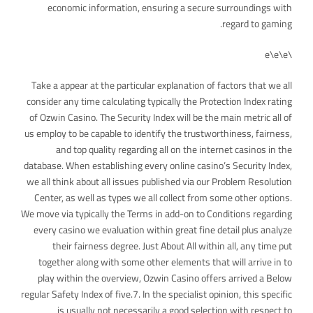
economic information, ensuring a secure surroundings with
regard to gaming.
\e\e\e
Take a appear at the particular explanation of factors that we all
consider any time calculating typically the Protection Index rating
of Ozwin Casino. The Security Index will be the main metric all of
us employ to be capable to identify the trustworthiness, fairness,
and top quality regarding all on the internet casinos in the
database. When establishing every online casino’s Security Index,
we all think about all issues published via our Problem Resolution
Center, as well as types we all collect from some other options.
We move via typically the Terms in add-on to Conditions regarding
every casino we evaluation within great fine detail plus analyze
their fairness degree. Just About All within all, any time put
together along with some other elements that will arrive in to
play within the overview, Ozwin Casino offers arrived a Below
regular Safety Index of five.7. In the specialist opinion, this specific
is usually not necessarily a good selection with respect to