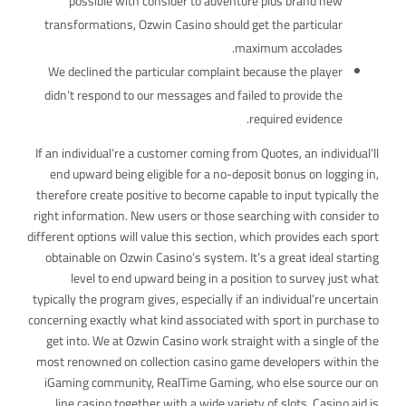
possible with consider to adventure plus brand new
transformations, Ozwin Casino should get the particular
maximum accolades.
We declined the particular complaint because the player
didn’t respond to our messages and failed to provide the
required evidence.
If an individual’re a customer coming from Quotes, an individual’ll
end upward being eligible for a no-deposit bonus on logging in,
therefore create positive to become capable to input typically the
right information. New users or those searching with consider to
different options will value this section, which provides each sport
obtainable on Ozwin Casino’s system. It’s a great ideal starting
level to end upward being in a position to survey just what
typically the program gives, especially if an individual’re uncertain
concerning exactly what kind associated with sport in purchase to
get into. We at Ozwin Casino work straight with a single of the
most renowned on collection casino game developers within the
iGaming community, RealTime Gaming, who else source our on
line casino together with a wide variety of slots. Casino aid is