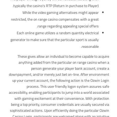
typically the casino’s RTP (Return in purchase to Player).
While the video gaming alternatives might appear
restricted, the on range casino compensates with a great
range regarding appealing special offers.
Each online game utilizes a random quantity electrical
generator to make sure that the particular sport is usually
reasonable.
These gives allow an individual to become capable to acquire
anything added from the particular on range casino when a
person generate your player bank account, create a
downpayment, and/or merely just bet on-line. After environment
up your current account, the following action is the Ozwin Login
process. This user friendly logon system assures safe
accessibility, enabling participants to jump into a world associated
with gaming excitement at their convenience. With protection
being a top priority, consumer credentials are usually secured via
sophisticated actions. Upon efficiently doing the particular Ozwin
Casino Login, participants are welcomed along with an intuitive