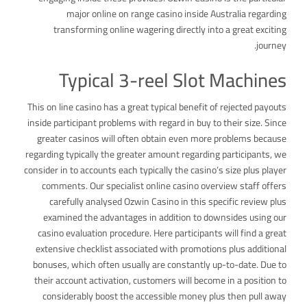
major online on range casino inside Australia regarding
transforming online wagering directly into a great exciting
journey.
Typical 3-reel Slot Machines
This on line casino has a great typical benefit of rejected payouts
inside participant problems with regard in buy to their size. Since
greater casinos will often obtain even more problems because
regarding typically the greater amount regarding participants, we
consider in to accounts each typically the casino’s size plus player
comments. Our specialist online casino overview staff offers
carefully analysed Ozwin Casino in this specific review plus
examined the advantages in addition to downsides using our
casino evaluation procedure. Here participants will find a great
extensive checklist associated with promotions plus additional
bonuses, which often usually are constantly up-to-date. Due to
their account activation, customers will become in a position to
considerably boost the accessible money plus then pull away