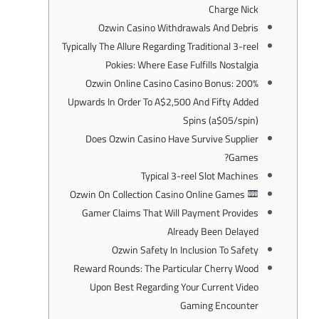
Charge Nick
Ozwin Casino Withdrawals And Debris
Typically The Allure Regarding Traditional 3-reel
Pokies: Where Ease Fulfills Nostalgia
Ozwin Online Casino Casino Bonus: 200%
Upwards In Order To A$2,500 And Fifty Added
Spins (a$05/spin)
Does Ozwin Casino Have Survive Supplier
Games?
Typical 3-reel Slot Machines
Ozwin On Collection Casino Online Games
Gamer Claims That Will Payment Provides
Already Been Delayed
Ozwin Safety In Inclusion To Safety
Reward Rounds: The Particular Cherry Wood
Upon Best Regarding Your Current Video
Gaming Encounter