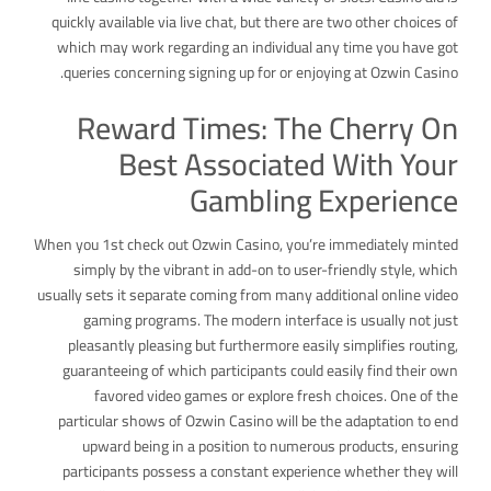
quickly available via live chat, but there are two other choices of
which may work regarding an individual any time you have got
queries concerning signing up for or enjoying at Ozwin Casino.
Reward Times: The Cherry On
Best Associated With Your
Gambling Experience
When you 1st check out Ozwin Casino, you’re immediately minted
simply by the vibrant in add-on to user-friendly style, which
usually sets it separate coming from many additional online video
gaming programs. The modern interface is usually not just
pleasantly pleasing but furthermore easily simplifies routing,
guaranteeing of which participants could easily find their own
favored video games or explore fresh choices. One of the
particular shows of Ozwin Casino will be the adaptation to end
upward being in a position to numerous products, ensuring
participants possess a constant experience whether they will