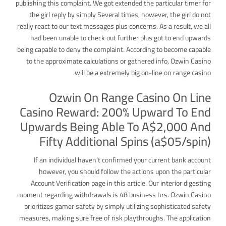
publishing this complaint. We got extended the particular timer for
the girl reply by simply Several times, however, the girl do not
really react to our text messages plus concerns. As a result, we all
had been unable to check out further plus got to end upwards
being capable to deny the complaint. According to become capable
to the approximate calculations or gathered info, Ozwin Casino
will be a extremely big on-line on range casino.
Ozwin On Range Casino On Line
Casino Reward: 200% Upward To End
Upwards Being Able To A$2,000 And
Fifty Additional Spins (a$05/spin)
If an individual haven’t confirmed your current bank account
however, you should follow the actions upon the particular
Account Verification page in this article. Our interior digesting
moment regarding withdrawals is 48 business hrs. Ozwin Casino
prioritizes gamer safety by simply utilizing sophisticated safety
measures, making sure free of risk playthroughs. The application