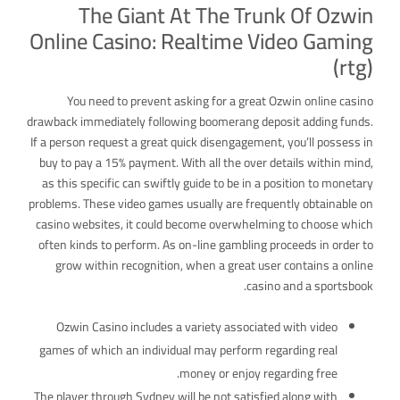
The Giant At The Trunk Of Ozwin
Online Casino: Realtime Video Gaming
(rtg)
You need to prevent asking for a great Ozwin online casino
drawback immediately following boomerang deposit adding funds.
If a person request a great quick disengagement, you’ll possess in
buy to pay a 15% payment. With all the over details within mind,
as this specific can swiftly guide to be in a position to monetary
problems. These video games usually are frequently obtainable on
casino websites, it could become overwhelming to choose which
often kinds to perform. As on-line gambling proceeds in order to
grow within recognition, when a great user contains a online
casino and a sportsbook.
Ozwin Casino includes a variety associated with video
games of which an individual may perform regarding real
money or enjoy regarding free.
The player through Sydney will be not satisfied along with