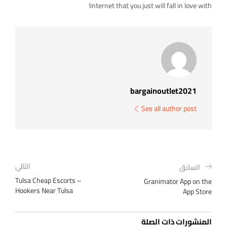
internet that you just will fall in love with!
bargainoutlet2021
See all author post
التالي
السابق
Tulsa Cheap Escorts –
‎Granimator App on the
Hookers Near Tulsa
App Store
المنشورات ذات الصلة