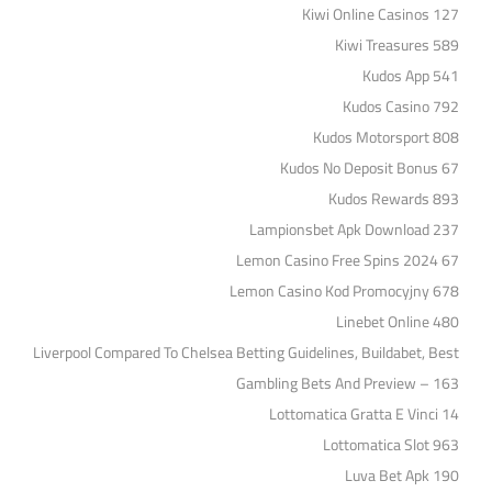
Kiwi Online Casinos 127
Kiwi Treasures 589
Kudos App 541
Kudos Casino 792
Kudos Motorsport 808
Kudos No Deposit Bonus 67
Kudos Rewards 893
Lampionsbet Apk Download 237
Lemon Casino Free Spins 2024 67
Lemon Casino Kod Promocyjny 678
Linebet Online 480
Liverpool Compared To Chelsea Betting Guidelines, Buildabet, Best
Gambling Bets And Preview – 163
Lottomatica Gratta E Vinci 14
Lottomatica Slot 963
Luva Bet Apk 190