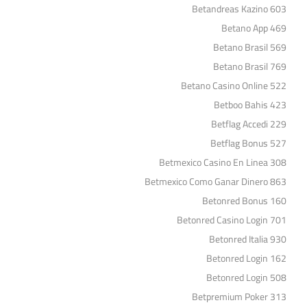
Betandreas Kazino 603
Betano App 469
Betano Brasil 569
Betano Brasil 769
Betano Casino Online 522
Betboo Bahis 423
Betflag Accedi 229
Betflag Bonus 527
Betmexico Casino En Linea 308
Betmexico Como Ganar Dinero 863
Betonred Bonus 160
Betonred Casino Login 701
Betonred Italia 930
Betonred Login 162
Betonred Login 508
Betpremium Poker 313