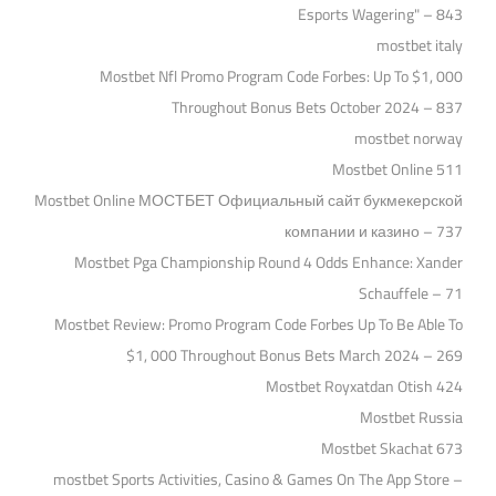
Esports Wagering" – 843
mostbet italy
Mostbet Nfl Promo Program Code Forbes: Up To $1, 000
Throughout Bonus Bets October 2024 – 837
mostbet norway
Mostbet Online 511
Mostbet Online МОСТБЕТ Официальный сайт букмекерской
компании и казино – 737
Mostbet Pga Championship Round 4 Odds Enhance: Xander
Schauffele – 71
Mostbet Review: Promo Program Code Forbes Up To Be Able To
$1, 000 Throughout Bonus Bets March 2024 – 269
Mostbet Royxatdan Otish 424
Mostbet Russia
Mostbet Skachat 673
‎mostbet Sports Activities, Casino & Games On The App Store –