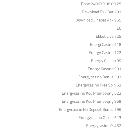
Done 240679 08.09.25
Download F12 Bet 203
Download Linebet Apk 955
EC
Ekbet Live 725
Energi Casino 518
Energy Casino 722
Energy Casino 99
Energy Kasyno 991
Energycasino Bonus 593
Energycasino Free Spin 63
Energycasino Kod Promocyjny 623
Energycasino Kod Promocyjny 859
Energycasino No Deposit Bonus 796
Energycasino Opinie 613
Energycasino Pl 462