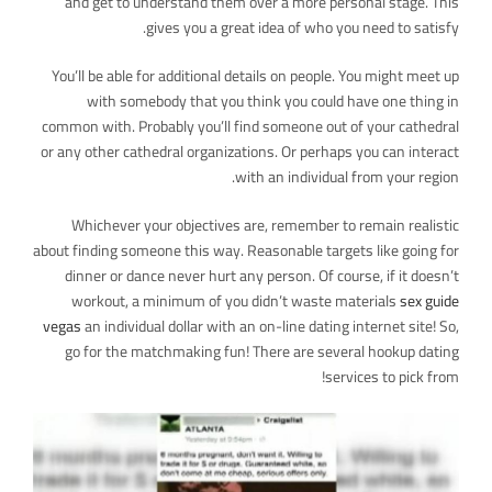
and get to understand them over a more personal stage. This
gives you a great idea of who you need to satisfy.
You’ll be able for additional details on people. You might meet up
with somebody that you think you could have one thing in
common with. Probably you’ll find someone out of your cathedral
or any other cathedral organizations. Or perhaps you can interact
with an individual from your region.
Whichever your objectives are, remember to remain realistic
about finding someone this way. Reasonable targets like going for
dinner or dance never hurt any person. Of course, if it doesn’t
workout, a minimum of you didn’t waste materials
sex guide
vegas
an individual dollar with an on-line dating internet site! So,
go for the matchmaking fun! There are several hookup dating
services to pick from!