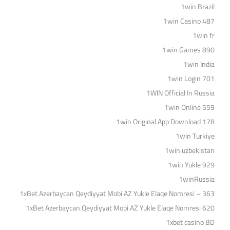
1win Brazil
1win Casino 487
1win fr
1win Games 890
1win India
1win Login 701
1WIN Official In Russia
1win Online 559
1win Original App Download 178
1win Turkiye
1win uzbekistan
1win Yukle 929
1winRussia
1xBet Azerbaycan Qeydiyyat Mobi AZ Yukle Elaqe Nomresi – 363
1xBet Azerbaycan Qeydiyyat Mobi AZ Yukle Elaqe Nomresi 620
1xbet casino BD