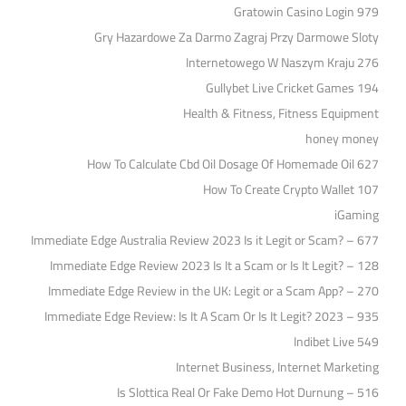
Gratowin Casino Login 979
Gry Hazardowe Za Darmo Zagraj Przy Darmowe Sloty
Internetowego W Naszym Kraju 276
Gullybet Live Cricket Games 194
Health & Fitness, Fitness Equipment
honey money
How To Calculate Cbd Oil Dosage Of Homemade Oil 627
How To Create Crypto Wallet 107
iGaming
Immediate Edge Australia Review 2023 Is it Legit or Scam? – 677
Immediate Edge Review 2023 Is It a Scam or Is It Legit? – 128
Immediate Edge Review in the UK: Legit or a Scam App? – 270
Immediate Edge Review: Is It A Scam Or Is It Legit? 2023 – 935
Indibet Live 549
Internet Business, Internet Marketing
Is Slottica Real Or Fake Demo Hot Durnung – 516