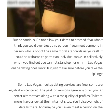
But be cautious. Do not allow your dates to proceed if you don’t
think you could ever trust this person if you meet someone in
person who is not of the same moral standards as yourself. It
could be a shame to permit an individual move-in collectively
when you find out you can not stand up her or him. Las Vegas
online dating does work, but just make sure before you take the
plunge!
Some Las Vegas hookup dating services are free, some are
registration centered. The paid for versions generally offer you far
better alternatives along with a top quality of profiles. To learn
more, have a look at their internet sites. You’ll discover lots of
details there. And maybe you’ll even meet a person on the