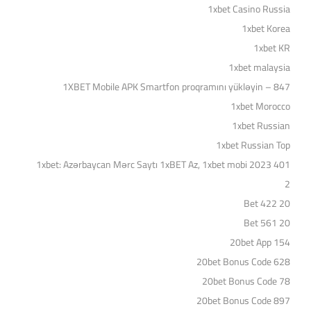
1xbet Casino Russia
1xbet Korea
1xbet KR
1xbet malaysia
1XBET Mobile APK Smartfon proqramını yükləyin – 847
1xbet Morocco
1xbet Russian
1xbet Russian Top
1xbet: Azərbaycan Mərc Saytı 1xBET Az, 1xbet mobi 2023 401
2
20 Bet 422
20 Bet 561
20bet App 154
20bet Bonus Code 628
20bet Bonus Code 78
20bet Bonus Code 897