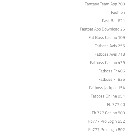
Fantasy Team App 780
Fashion
Fast Bet 621
Fastbet App Download 25
Fat Boss Casino 109
Fatboss Avis 255
Fatboss Avis 718
Fatboss Casino 439
Fatboss Fr 406
Fatboss Fr 825
Fatboss Jackpot 154
Fatboss Online 951
Fb 777 40
Fb 777 Casino 500
Fb777 Pro Login 552
Fb777 Pro Login 802