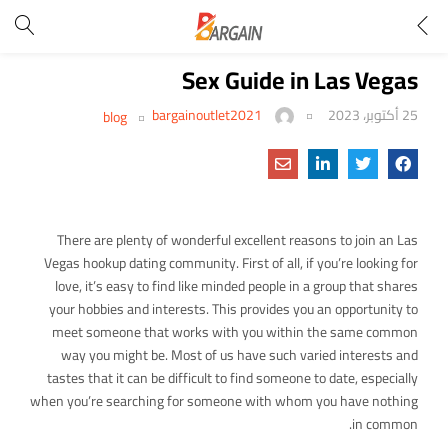
Sex Guide in Las Vegas
bargainoutlet2021
25 أكتوبر، 2023
blog
There are plenty of wonderful excellent reasons to join an Las
Vegas hookup dating community. First of all, if you’re looking for
love, it’s easy to find like minded people in a group that shares
your hobbies and interests. This provides you an opportunity to
meet someone that works with you within the same common
way you might be. Most of us have such varied interests and
tastes that it can be difficult to find someone to date, especially
when you’re searching for someone with whom you have nothing
in common.