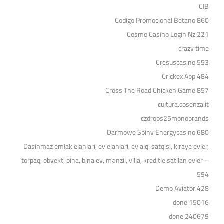
CIB
Codigo Promocional Betano 860
Cosmo Casino Login Nz 221
crazy time
Cresuscasino 553
Crickex App 484
Cross The Road Chicken Game 857
cultura.cosenza.it
czdrops25monobrands
Darmowe Spiny Energycasino 680
Dasinmaz emlak elanlari, ev elanlari, ev alqi satqisi, kiraye evler,
torpaq, obyekt, bina, bina ev, mənzil, villa, kreditle satilan evler –
594
Demo Aviator 428
done 15016
done 240679