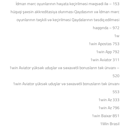
153 – İdman mərc oyunlarının həyata keçirilməsi məqsədi ilə
hüquqi şəxsin akkreditasiya olunması Qaydasının və İdman mərc
oyunlarının təşkili və keçirilməsi Qaydalarının təsdiq edilməsi
haqqında – 972
1w
1win Apostas 753
1win App 792
1win Aviator 311
1win Aviator yüksək uduşlar və səxavətli bonusların tək ünvanı –
520
1win Aviator yüksək uduşlar və səxavətli bonusların tək ünvanı
553
1win Az 333
1win Az 796
1win Baixar 851
1Win Brasil