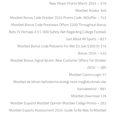
New Player Promo March 2024 – 316
Mostbet Aviator 346
Mostbet Bonus Code October 2024 Promo Code: 365offer – 742
Mostbet Bonus Code Postnews Offers $200 Throughout Bonus
Bets Or Perhaps A $1, 000 Safety Net Regarding College Football,
Just About All Sports – 827
Mostbet Bonus Code Rotowire For Bet $5, Get $200 Or $1k
Bonus 2024 – 424
Mostbet Bonus Signal Ajcxlm: New Customer Offers For October
2024" – 285
Mostbet Casino Login 51
Mostbet də idman bahislərinə asılılığı necə məğlub etmək olar
Xaricdetehsil – 891
Mostbet Download 126
Mostbet Español Mostbet Opinión Mostbet Código Promo – 262
Mostbet Esports Assessment 2024: Guide To Be Able To Mostbet