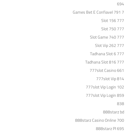
694
7 Games Bet E Confiavel 791
777 Slot 156
777 Slot 750
777 Slot Game 740
777 Slot Vip 262
777 Tadhana Slot 6
777 Tadhana Slot 816
777slot Casino 661
777slot Vip 814
777slot Vip Login 102
777slot Vip Login 859
838
888starz bd
888starz Casino Online 700
888starz Pl 695