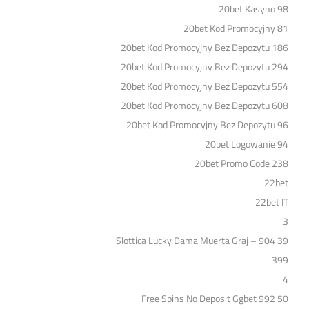
20bet Kasyno 98
20bet Kod Promocyjny 81
20bet Kod Promocyjny Bez Depozytu 186
20bet Kod Promocyjny Bez Depozytu 294
20bet Kod Promocyjny Bez Depozytu 554
20bet Kod Promocyjny Bez Depozytu 608
20bet Kod Promocyjny Bez Depozytu 96
20bet Logowanie 94
20bet Promo Code 238
22bet
22bet IT
3
39 Slottica Lucky Dama Muerta Graj – 904
399
4
50 Free Spins No Deposit Ggbet 992