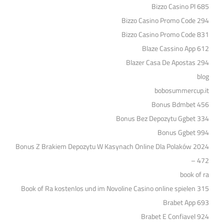
Bizzo Casino Pl 685
Bizzo Casino Promo Code 294
Bizzo Casino Promo Code 831
Blaze Cassino App 612
Blazer Casa De Apostas 294
blog
bobosummercup.it
Bonus Bdmbet 456
Bonus Bez Depozytu Ggbet 334
Bonus Ggbet 994
Bonus Z Brakiem Depozytu W Kasynach Online Dla Polaków 2024
– 472
book of ra
Book of Ra kostenlos und im Novoline Casino online spielen 315
Brabet App 693
Brabet E Confiavel 924