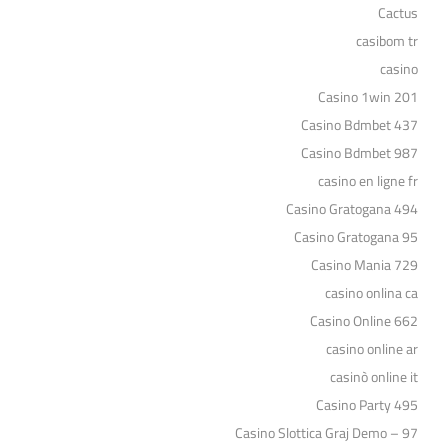
Cactus
casibom tr
casino
Casino 1win 201
Casino Bdmbet 437
Casino Bdmbet 987
casino en ligne fr
Casino Gratogana 494
Casino Gratogana 95
Casino Mania 729
casino onlina ca
Casino Online 662
casino online ar
casinò online it
Casino Party 495
Casino Slottica Graj Demo – 97