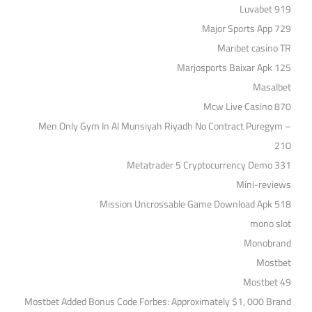
Luvabet 919
Major Sports App 729
Maribet casino TR
Marjosports Baixar Apk 125
Masalbet
Mcw Live Casino 870
Men Only Gym In Al Munsiyah Riyadh No Contract Puregym –
210
Metatrader 5 Cryptocurrency Demo 331
Mini-reviews
Mission Uncrossable Game Download Apk 518
mono slot
Monobrand
Mostbet
Mostbet 49
Mostbet Added Bonus Code Forbes: Approximately $1, 000 Brand