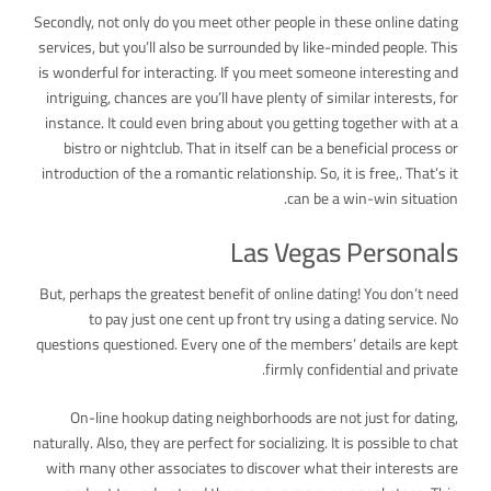
Secondly, not only do you meet other people in these online dating
services, but you’ll also be surrounded by like-minded people. This
is wonderful for interacting. If you meet someone interesting and
intriguing, chances are you’ll have plenty of similar interests, for
instance. It could even bring about you getting together with at a
bistro or nightclub. That in itself can be a beneficial process or
introduction of the a romantic relationship. So, it is free,. That’s it
can be a win-win situation.
Las Vegas Personals
But, perhaps the greatest benefit of online dating! You don’t need
to pay just one cent up front try using a dating service. No
questions questioned. Every one of the members’ details are kept
firmly confidential and private.
On-line hookup dating neighborhoods are not just for dating,
naturally. Also, they are perfect for socializing. It is possible to chat
with many other associates to discover what their interests are