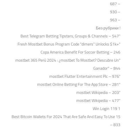
– 687
– 930
– 963
! Без рубрики
"Best Telegram Betting Tipsters, Groups & Channels – 547
"Fresh Mostbet Bonus Program Code "dimers" Unlocks $1k+
Copa America Benefit For Soccer Betting – 246
"mostbet 365 Perú 2024 ️: ¿mostbet To Mostbet? Descubre Un
Ganador" – 844
"mostbet Flutter Entertainment Plc – 976
"‎mostbet Online Betting For The App Store – 281
"mostbet Wikipedia – 203
"mostbet Wikipedia – 477
1 Win Login 119
15 Best Bitcoin Wallets For 2024 That Are Safe And Easy To Use
– 833