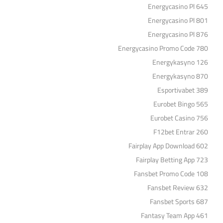
Energycasino Pl 645
Energycasino Pl 801
Energycasino Pl 876
Energycasino Promo Code 780
Energykasyno 126
Energykasyno 870
Esportivabet 389
Eurobet Bingo 565
Eurobet Casino 756
F12bet Entrar 260
Fairplay App Download 602
Fairplay Betting App 723
Fansbet Promo Code 108
Fansbet Review 632
Fansbet Sports 687
Fantasy Team App 461