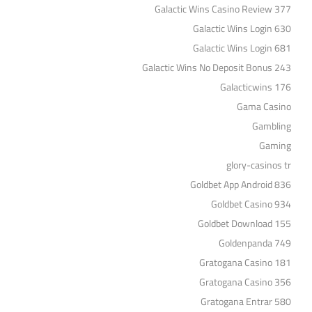
Galactic Wins Casino Review 377
Galactic Wins Login 630
Galactic Wins Login 681
Galactic Wins No Deposit Bonus 243
Galacticwins 176
Gama Casino
Gambling
Gaming
glory-casinos tr
Goldbet App Android 836
Goldbet Casino 934
Goldbet Download 155
Goldenpanda 749
Gratogana Casino 181
Gratogana Casino 356
Gratogana Entrar 580