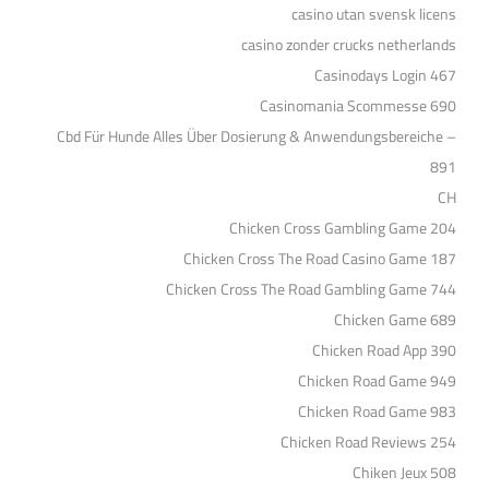
casino utan svensk licens
casino zonder crucks netherlands
Casinodays Login 467
Casinomania Scommesse 690
Cbd Für Hunde Alles Über Dosierung & Anwendungsbereiche –
891
CH
Chicken Cross Gambling Game 204
Chicken Cross The Road Casino Game 187
Chicken Cross The Road Gambling Game 744
Chicken Game 689
Chicken Road App 390
Chicken Road Game 949
Chicken Road Game 983
Chicken Road Reviews 254
Chiken Jeux 508