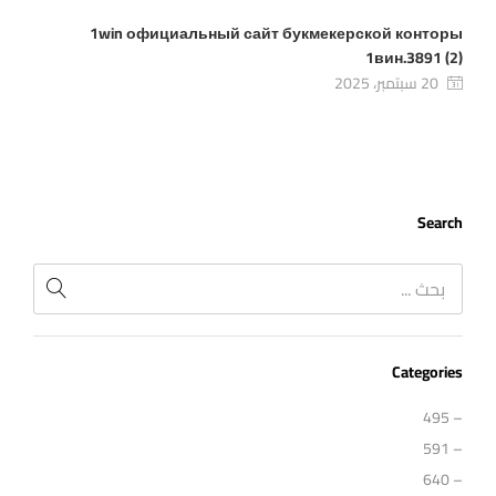
1win официальный сайт букмекерской конторы
1вин.3891 (2)
20 سبتمبر، 2025
Search
Categories
– 495
– 591
– 640