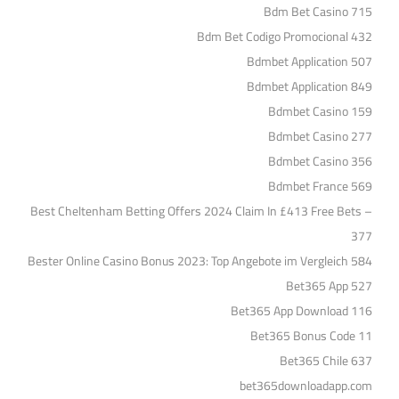
Bdm Bet Casino 715
Bdm Bet Codigo Promocional 432
Bdmbet Application 507
Bdmbet Application 849
Bdmbet Casino 159
Bdmbet Casino 277
Bdmbet Casino 356
Bdmbet France 569
Best Cheltenham Betting Offers 2024 Claim In £413 Free Bets –
377
Bester Online Casino Bonus 2023: Top Angebote im Vergleich 584
Bet365 App 527
Bet365 App Download 116
Bet365 Bonus Code 11
Bet365 Chile 637
bet365downloadapp.com