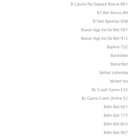
B Casino No Deposit Bonus 891
B1 Bet Bonus 89
B1bet Apostas 958
Baixar App Vai De Bet 597
Baixar App Vai De Bet 912
Bajilive 732
Bankobet
Basaribet
bbrbet colombia
bbrbet mx
Bc Crash Game 532
Bc Game Crash Online 52
Bdm Bet 601
Bdm Bet 777
Bdm Bet 843
Bdm Bet 907