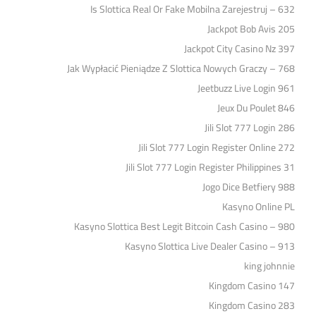
Is Slottica Real Or Fake Mobilna Zarejestruj – 632
Jackpot Bob Avis 205
Jackpot City Casino Nz 397
Jak Wypłacić Pieniądze Z Slottica Nowych Graczy – 768
Jeetbuzz Live Login 961
Jeux Du Poulet 846
Jili Slot 777 Login 286
Jili Slot 777 Login Register Online 272
Jili Slot 777 Login Register Philippines 31
Jogo Dice Betfiery 988
Kasyno Online PL
Kasyno Slottica Best Legit Bitcoin Cash Casino – 980
Kasyno Slottica Live Dealer Casino – 913
king johnnie
Kingdom Casino 147
Kingdom Casino 283