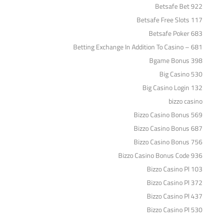
Betsafe Bet 922
Betsafe Free Slots 117
Betsafe Poker 683
Betting Exchange In Addition To Casino – 681
Bgame Bonus 398
Big Casino 530
Big Casino Login 132
bizzo casino
Bizzo Casino Bonus 569
Bizzo Casino Bonus 687
Bizzo Casino Bonus 756
Bizzo Casino Bonus Code 936
Bizzo Casino Pl 103
Bizzo Casino Pl 372
Bizzo Casino Pl 437
Bizzo Casino Pl 530