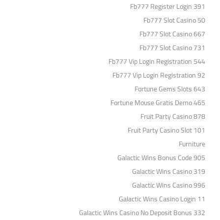
Fb777 Register Login 391
Fb777 Slot Casino 50
Fb777 Slot Casino 667
Fb777 Slot Casino 731
Fb777 Vip Login Registration 544
Fb777 Vip Login Registration 92
Fortune Gems Slots 643
Fortune Mouse Gratis Demo 465
Fruit Party Casino 878
Fruit Party Casino Slot 101
Furniture
Galactic Wins Bonus Code 905
Galactic Wins Casino 319
Galactic Wins Casino 996
Galactic Wins Casino Login 11
Galactic Wins Casino No Deposit Bonus 332