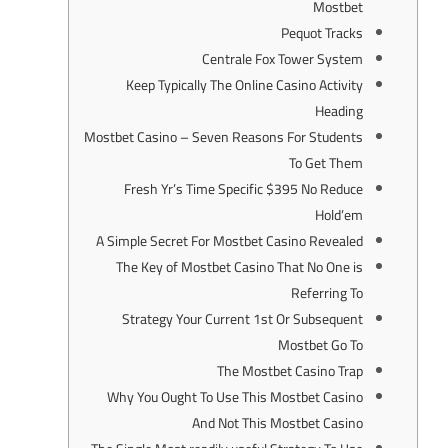
Mostbet
Pequot Tracks
Centrale Fox Tower System
Keep Typically The Online Casino Activity
Heading
Mostbet Casino – Seven Reasons For Students
To Get Them
Fresh Yr’s Time Specific $395 No Reduce
Hold’em
A Simple Secret For Mostbet Casino Revealed
The Key of Mostbet Casino That No One is
Referring To
Strategy Your Current 1st Or Subsequent
Mostbet Go To
The Mostbet Casino Trap
Why You Ought To Use This Mostbet Casino
And Not This Mostbet Casino