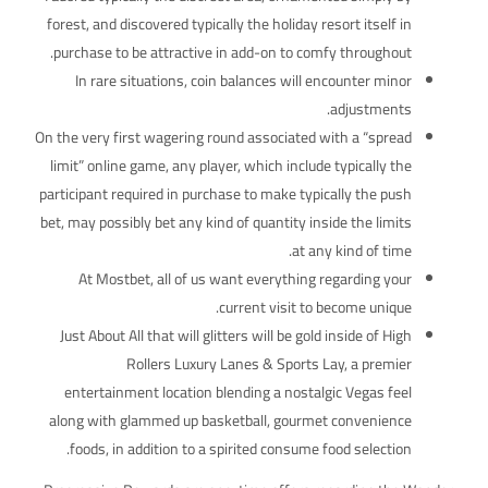
forest, and discovered typically the holiday resort itself in
purchase to be attractive in add-on to comfy throughout.
In rare situations, coin balances will encounter minor
adjustments.
On the very first wagering round associated with a “spread
limit” online game, any player, which include typically the
participant required in purchase to make typically the push
bet, may possibly bet any kind of quantity inside the limits
at any kind of time.
At Mostbet, all of us want everything regarding your
current visit to become unique.
Just About All that will glitters will be gold inside of High
Rollers Luxury Lanes & Sports Lay, a premier
entertainment location blending a nostalgic Vegas feel
along with glammed up basketball, gourmet convenience
foods, in addition to a spirited consume food selection.