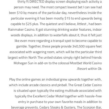
thirty ft DIRECTED display screen displaying each activity a
person may need. The most compact lowest bet I can see had
been $10 by means of the particular day, nevertheless inside the
particular evening it has been mostly $15 to end upwards being
capable to $25 plus. The quietest and I believe, littlest , had been
Rainmaker Casino. It got stunning drinking water features, indoor
woods displays, in addition to waterfalls about it, thus it felt just
like even more regarding a tranquil spot to become capable to
gamble. Together, these people provide 340,500 square feet
associated with wagering room, which will be the particular third
largest within North The united states simply right behind friends
Mohegan Sun in add-on to the colossal Mostbet World Casino
Resort within Ok.
Play the online games an individual grew upwards together with,
which include arcade classics and pinball. The Great Cedar Casino
is situated upon typically the eating multitude associated with
typically the Excellent Cedar Motel together with hassle-free
entry in purchase to your own favorite meals in addition to
beverage prevents. Cedars Steaks & Oysters, The Scorpion Bar,