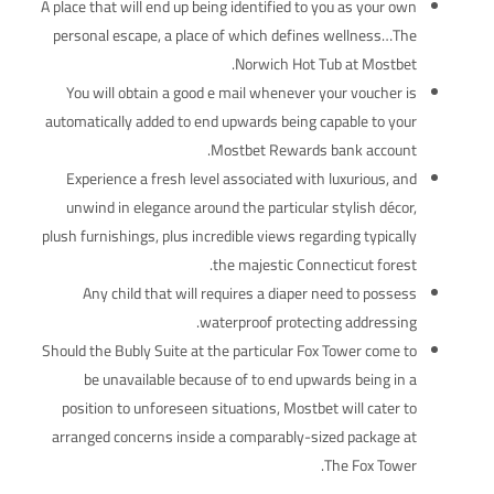
A place that will end up being identified to you as your own
personal escape, a place of which defines wellness…The
Norwich Hot Tub at Mostbet.
You will obtain a good e mail whenever your voucher is
automatically added to end upwards being capable to your
Mostbet Rewards bank account.
Experience a fresh level associated with luxurious, and
unwind in elegance around the particular stylish décor,
plush furnishings, plus incredible views regarding typically
the majestic Connecticut forest.
Any child that will requires a diaper need to possess
waterproof protecting addressing.
Should the Bubly Suite at the particular Fox Tower come to
be unavailable because of to end upwards being in a
position to unforeseen situations, Mostbet will cater to
arranged concerns inside a comparably-sized package at
The Fox Tower.