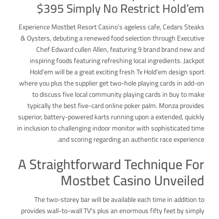
$395 Simply No Restrict Hold’em
Experience Mostbet Resort Casino’s ageless cafe, Cedars Steaks
& Oysters, debuting a renewed food selection through Executive
Chef Edward cullen Allen, featuring 9 brand brand new and
inspiring foods featuring refreshing local ingredients. Jackpot
Hold’em will be a great exciting fresh Tx Hold’em design sport
where you plus the supplier get two-hole playing cards in add-on
to discuss five local community playing cards in buy to make
typically the best five-card online poker palm. Monza provides
superior, battery-powered karts running upon a extended, quickly
in inclusion to challenging indoor monitor with sophisticated time
and scoring regarding an authentic race experience.
A Straightforward Technique For
Mostbet Casino Unveiled
The two-storey bar will be available each time in addition to
provides wall-to-wall TV’s plus an enormous fifty feet by simply