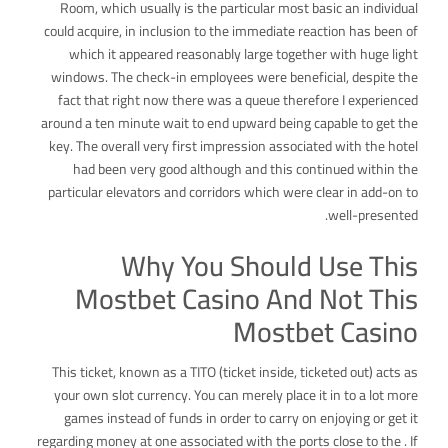
Room, which usually is the particular most basic an individual
could acquire, in inclusion to the immediate reaction has been of
which it appeared reasonably large together with huge light
windows. The check-in employees were beneficial, despite the
fact that right now there was a queue therefore I experienced
around a ten minute wait to end upward being capable to get the
key. The overall very first impression associated with the hotel
had been very good although and this continued within the
particular elevators and corridors which were clear in add-on to
well-presented.
Why You Should Use This
Mostbet Casino And Not This
Mostbet Casino
This ticket, known as a TITO (ticket inside, ticketed out) acts as
your own slot currency. You can merely place it in to a lot more
games instead of funds in order to carry on enjoying or get it
regarding money at one associated with the ports close to the . If