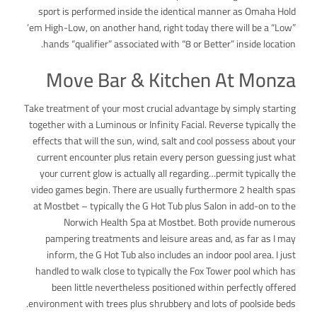
sport is performed inside the identical manner as Omaha Hold
’em High-Low, on another hand, right today there will be a “Low”
hands “qualifier” associated with “8 or Better” inside location.
Move Bar & Kitchen At Monza
Take treatment of your most crucial advantage by simply starting
together with a Luminous or Infinity Facial. Reverse typically the
effects that will the sun, wind, salt and cool possess about your
current encounter plus retain every person guessing just what
your current glow is actually all regarding…permit typically the
video games begin. There are usually furthermore 2 health spas
at Mostbet – typically the G Hot Tub plus Salon in add-on to the
Norwich Health Spa at Mostbet. Both provide numerous
pampering treatments and leisure areas and, as far as I may
inform, the G Hot Tub also includes an indoor pool area. I just
handled to walk close to typically the Fox Tower pool which has
been little nevertheless positioned within perfectly offered
environment with trees plus shrubbery and lots of poolside beds.