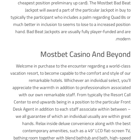
cheapest position preliminary up card). The Mostbet Bad Beat
Jackpot will award a part of the particular Jackpot in buy to
typically the participant who includes a palm regarding Quad 8s or
much better in inclusion to seems to lose to a increased position
hand. Bad Beat Jackpots are usually fully player-funded and are
modern.
Mostbet Casino And Beyond
Welcome in purchase to the encounter regarding a world-class
vacation resort, to become capable to the comfort and style of our
remarkable hotels. Whichever an individual select, you’ll
appreciate the warmth in addition to professionalism associated
with our own remarkable staff. From typically the Resort Call
Center to end upwards being in a position to the particular Front
Desk Agent in addition to each staff associate within between –
we all guarantee of which an individual usually are within great
hands. Relax inside deluxe convenience along with the best
contemporary amenities, such as a 49” LCD flat-screen TV,
bathing room together with blend bathtub and bath, high-speed