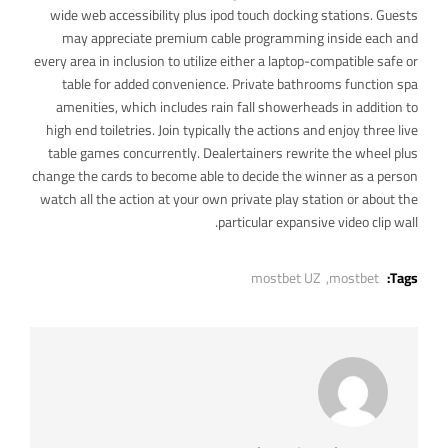
wide web accessibility plus ipod touch docking stations. Guests
may appreciate premium cable programming inside each and
every area in inclusion to utilize either a laptop-compatible safe or
table for added convenience. Private bathrooms function spa
amenities, which includes rain fall showerheads in addition to
high end toiletries. Join typically the actions and enjoy three live
table games concurrently. Dealertainers rewrite the wheel plus
change the cards to become able to decide the winner as a person
watch all the action at your own private play station or about the
particular expansive video clip wall.
mostbet UZ
mostbet,
Tags: