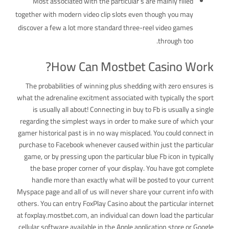
Most associated with the particular s are mainly filled
together with modern video clip slots even though you may
discover a few a lot more standard three-reel video games
through too.
How Can Mostbet Casino Work?
The probabilities of winning plus shedding with zero ensures is
what the adrenaline excitment associated with typically the sport
is usually all about! Connecting in buy to Fb is usually a single
regarding the simplest ways in order to make sure of which your
gamer historical past is in no way misplaced. You could connect in
purchase to Facebook whenever caused within just the particular
game, or by pressing upon the particular blue Fb icon in typically
the base proper corner of your display. You have got complete
handle more than exactly what will be posted to your current
Myspace page and all of us will never share your current info with
others. You can entry FoxPlay Casino about the particular internet
at foxplay.mostbet.com, an individual can down load the particular
cellular software available in the Apple application store or Google