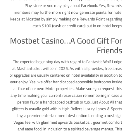
Play store or you may play about Facebook. Yes, Rewards
members may furthermore right now generate points for hotel
keeps at Mostbet by simply making one Rewards Point regarding
each $100 (cash or credit card) put in on hotel keeps.
Mostbet Casino…A Good Gift For
Friends
The expected beginning day with regard to Fantastic Wolf Lodge
at Mashantucket will be in 2025. As with all provides, free areas
or upgrades are usually centered on hotel availability in addition to
your enjoy. Yes, we offer handicapped accessible bedrooms inside
all four of our own Motel properties. Make sure you request this
any time making your current reservation remembering in case a
person favor a handicapped bathtub or tub. Just About All that
glitters is usually gold within High Rollers Luxury Lanes & Sports
Lay, a premier entertainment destination blending a nostalgic
Vegas feel with glammed upwards basketball, gourmet comfort
and ease food, in inclusion to a spirited beverage menus. This