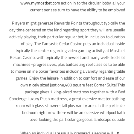
www.mymostbet.com
action in to the circular lobby, all your
current senses turn to have the ability to be employed.
Players might generate Rewards Points throughout typically the
day time centered on the kind regarding sport they will are usually
actively playing, their particular regular bet, in inclusion to duration
of play. The Fantastic Cedar Casino puts an individual inside
typically the center regarding video gaming activity at Mostbet
Resort Casino, with typically the newest and many well-liked slot
machines–progressives, plus baitcasting reel classics to be able
to movie online poker favorites including a variety regarding table
games. Enjoy the leisure in addition to comfort and ease of our
own nicely sized just one,400 square feet Corner Suite! This
package gives 1 king-sized mattress together with a Bed
Concierge Luxury Plush mattress, a great oversize master bathing
room with glass shower stall plus vanity area. In the particular
bedroom right now there will be an oversize whirlpool bath
overlooking the particular gorgeous landscape outside.
When an individual are usually prepared, sleeping will