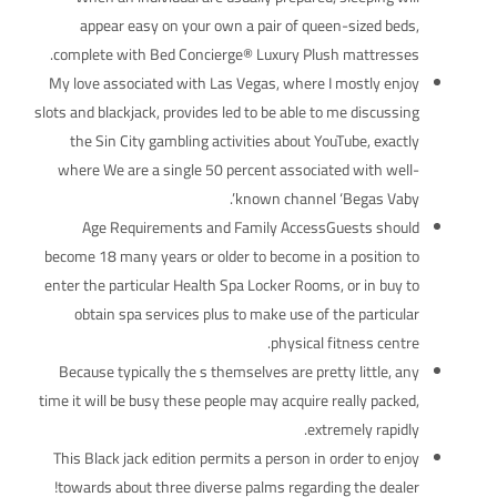
appear easy on your own a pair of queen-sized beds,
complete with Bed Concierge® Luxury Plush mattresses.
My love associated with Las Vegas, where I mostly enjoy
slots and blackjack, provides led to be able to me discussing
the Sin City gambling activities about YouTube, exactly
where We are a single 50 percent associated with well-
known channel ‘Begas Vaby’.
Age Requirements and Family AccessGuests should
become 18 many years or older to become in a position to
enter the particular Health Spa Locker Rooms, or in buy to
obtain spa services plus to make use of the particular
physical fitness centre.
Because typically the s themselves are pretty little, any
time it will be busy these people may acquire really packed,
extremely rapidly.
This Black jack edition permits a person in order to enjoy
towards about three diverse palms regarding the dealer!