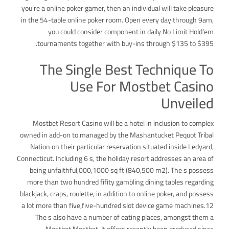
you’re a online poker gamer, then an individual will take pleasure
in the 54-table online poker room. Open every day through 9am,
you could consider component in daily No Limit Hold’em
tournaments together with buy-ins through $135 to $395.
The Single Best Technique To
Use For Mostbet Casino
Unveiled
Mostbet Resort Casino will be a hotel in inclusion to complex
owned in add-on to managed by the Mashantucket Pequot Tribal
Nation on their particular reservation situated inside Ledyard,
Connecticut. Including 6 s, the holiday resort addresses an area of
being unfaithful,000,1000 sq ft (840,500 m2). The s possess
more than two hundred fifity gambling dining tables regarding
blackjack, craps, roulette, in addition to online poker, and possess
a lot more than five,five-hundred slot device game machines.12
The s also have a number of eating places, amongst them a