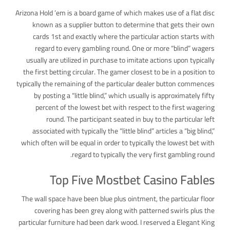
Arizona Hold ’em is a board game of which makes use of a flat disc
known as a supplier button to determine that gets their own
cards 1st and exactly where the particular action starts with
regard to every gambling round. One or more “blind” wagers
usually are utilized in purchase to imitate actions upon typically
the first betting circular. The gamer closest to be in a position to
typically the remaining of the particular dealer button commences
by posting a “little blind,” which usually is approximately fifty
percent of the lowest bet with respect to the first wagering
round. The participant seated in buy to the particular left
associated with typically the “little blind” articles a “big blind,”
which often will be equal in order to typically the lowest bet with
regard to typically the very first gambling round.
Top Five Mostbet Casino Fables
The wall space have been blue plus ointment, the particular floor
covering has been grey along with patterned swirls plus the
particular furniture had been dark wood. I reserved a Elegant King