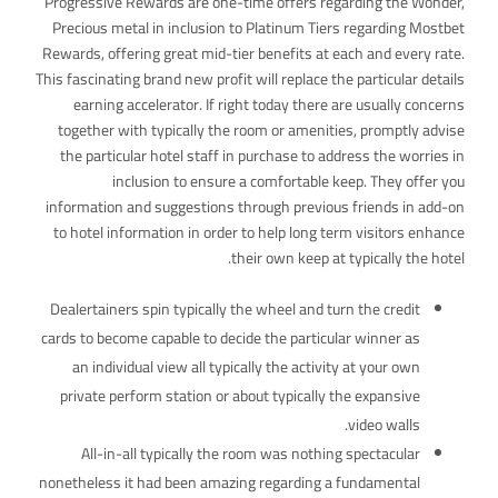
Progressive Rewards are one-time offers regarding the Wonder,
Precious metal in inclusion to Platinum Tiers regarding Mostbet
Rewards, offering great mid-tier benefits at each and every rate.
This fascinating brand new profit will replace the particular details
earning accelerator. If right today there are usually concerns
together with typically the room or amenities, promptly advise
the particular hotel staff in purchase to address the worries in
inclusion to ensure a comfortable keep. They offer you
information and suggestions through previous friends in add-on
to hotel information in order to help long term visitors enhance
their own keep at typically the hotel.
Dealertainers spin typically the wheel and turn the credit
cards to become capable to decide the particular winner as
an individual view all typically the activity at your own
private perform station or about typically the expansive
video walls.
All-in-all typically the room was nothing spectacular
nonetheless it had been amazing regarding a fundamental