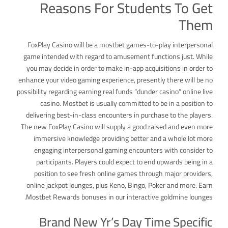
Reasons For Students To Get
Them
FoxPlay Casino will be a mostbet games-to-play interpersonal
game intended with regard to amusement functions just. While
you may decide in order to make in-app acquisitions in order to
enhance your video gaming experience, presently there will be no
possibility regarding earning real funds “dunder casino” online live
casino. Mostbet is usually committed to be in a position to
delivering best-in-class encounters in purchase to the players.
The new FoxPlay Casino will supply a good raised and even more
immersive knowledge providing better and a whole lot more
engaging interpersonal gaming encounters with consider to
participants. Players could expect to end upwards being in a
position to see fresh online games through major providers,
online jackpot lounges, plus Keno, Bingo, Poker and more. Earn
Mostbet Rewards bonuses in our interactive goldmine lounges.
Brand New Yr’s Day Time Specific