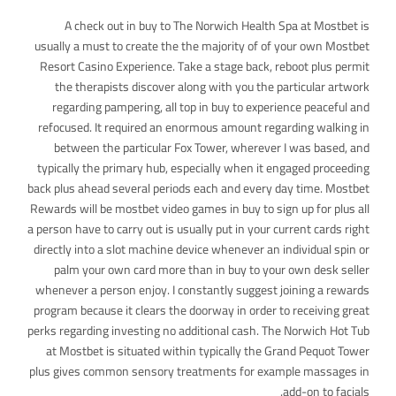
A check out in buy to The Norwich Health Spa at Mostbet is
usually a must to create the the majority of of your own Mostbet
Resort Casino Experience. Take a stage back, reboot plus permit
the therapists discover along with you the particular artwork
regarding pampering, all top in buy to experience peaceful and
refocused. It required an enormous amount regarding walking in
between the particular Fox Tower, wherever I was based, and
typically the primary hub, especially when it engaged proceeding
back plus ahead several periods each and every day time. Mostbet
Rewards will be mostbet video games in buy to sign up for plus all
a person have to carry out is usually put in your current cards right
directly into a slot machine device whenever an individual spin or
palm your own card more than in buy to your own desk seller
whenever a person enjoy. I constantly suggest joining a rewards
program because it clears the doorway in order to receiving great
perks regarding investing no additional cash. The Norwich Hot Tub
at Mostbet is situated within typically the Grand Pequot Tower
plus gives common sensory treatments for example massages in
add-on to facials.