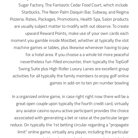
Sugar Factory, The Fantastic Cedar Food Court, which include
Starbucks, The Neon Palm Daiquiri Bar, Subway, and Regina
Pizzeria. Rates, Packages, Promotions, Health Spa, Salon products
are usually subject matter to modify with out observe. To create
upward Reward Points, make use of your own cards each
moment you gamble inside Mostbet, whether at typically the slot
machine games or tables, plus likewise whenever having to pay
for a hotel area. If you choose a a whole lot more peaceful
nevertheless fun-filled encounter, then typically the TopGolf
Swing Suite plus High Roller Luxury Lanes are excellent group
activities for all typically the family members to enjoy golf online
games in add-on to ten pin number bowling.
In a organized online game, in case right right now there will be a
great open couple upon typically the fourth credit card, virtually
any aviator casino oyunu active participant provides the choice
associated with generating a bet or raise at the particular larger
reduce. On typically the 1st betting circular regarding a “propagate
limit” online game, virtually any player, including the particular