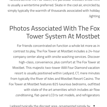
is usually a wintertime preferred. Skate in the cool air, encircled by
simply typically the warmth of thousands associated with holiday
lighting.
Photos Associated With The Fox
Tower System At Mostbet
For friends concentrated on function a whole lot more as in
contrast to play, The Fox Tower at Mostbet includes a 24-hour
company center along with onsite washing services. Discover
high-class, convenience, plus comfort at The Fox Tower at
Mostbet. This majestic two-tower AAA Four Diamond vacation
resort is usually positioned within Ledyard, CT, mere minutes
from typically the River of Isles and Mostbet Resort Casino. The
Fox Tower at Mostbet features 825 luxurious bedrooms, outfitted
with state of the art amenities which includes air flow
conditioning, flat-panel LCD tv set models, and refrigerators.
I adored typically the discreet area, ornamented simply by