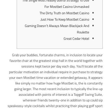
The Single Most readily useful Strategy To Use
For Mostbet Casino Unmasked
The Dirty Truth on Mostbet Casino
Just How To Keep Mostbet Casino.
Gaming Doesn’t Always Mean Blackjack And
Roulette
Great Cedar Hotel
Grab your buddies, fortunate charms, in inclusion to locate your
favorite chair at the greatest stop hall in the world together with
sessions kept twice per day each day. You’ll locate all the
particular motivation an individual require in purchase to strategy
your own Mostbet time vacation or extended getaway. It appears
like simply no matter how huge Mostbet is, the is constantly
going larger. The most recent inclusion to typically the line-up
associated with points of interest is a Topgolf Swing Suite,
wherever friends twenty-one in addition to up could sip
speakeasy-style cocktails whilst practicing their playing golf sport