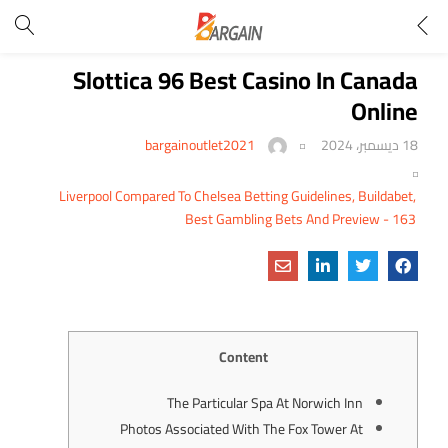
Slottica 96 Best Casino In Canada
Online
bargainoutlet2021
18 ديسمبر، 2024
Liverpool Compared To Chelsea Betting Guidelines, Buildabet,
Best Gambling Bets And Preview - 163
Content
The Particular Spa At Norwich Inn
Photos Associated With The Fox Tower At