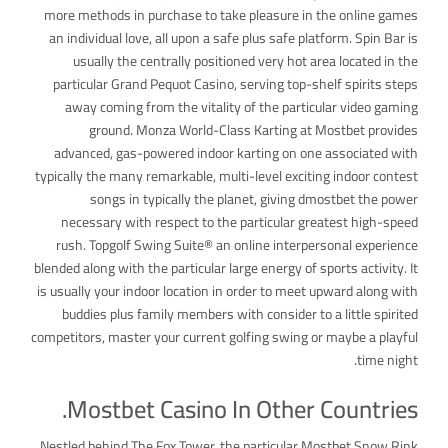
more methods in purchase to take pleasure in the online games
an individual love, all upon a safe plus safe platform. Spin Bar is
usually the centrally positioned very hot area located in the
particular Grand Pequot Casino, serving top-shelf spirits steps
away coming from the vitality of the particular video gaming
ground. Monza World-Class Karting at Mostbet provides
advanced, gas-powered indoor karting on one associated with
typically the many remarkable, multi-level exciting indoor contest
songs in typically the planet, giving dmostbet the power
necessary with respect to the particular greatest high-speed
rush. Topgolf Swing Suite® an online interpersonal experience
blended along with the particular large energy of sports activity. It
is usually your indoor location in order to meet upward along with
buddies plus family members with consider to a little spirited
competitors, master your current golfing swing or maybe a playful
time night.
Mostbet Casino In Other Countries.
Nestled behind The Fox Tower, the particular Mostbet Snow Rink