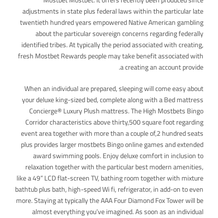
Mostbet Mostbet. It offers recently been produced since
adjustments in state plus federal laws within the particular late
twentieth hundred years empowered Native American gambling
about the particular sovereign concerns regarding federally
identified tribes. At typically the period associated with creating,
fresh Mostbet Rewards people may take benefit associated with
a creating an account provide.
When an individual are prepared, sleeping will come easy about
your deluxe king-sized bed, complete along with a Bed mattress
Concierge® Luxury Plush mattress. The High Mostbets Bingo
Corridor characteristics above thirty,500 square foot regarding
event area together with more than a couple of,2 hundred seats
plus provides larger mostbets Bingo online games and extended
award swimming pools. Enjoy deluxe comfort in inclusion to
relaxation together with the particular best modern amenities,
like a 49” LCD flat-screen TV, bathing room together with mixture
bathtub plus bath, high-speed Wi fi, refrigerator, in add-on to even
more. Staying at typically the AAA Four Diamond Fox Tower will be
almost everything you’ve imagined. As soon as an individual