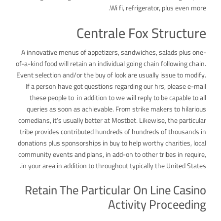
Wi fi, refrigerator, plus even more.
Centrale Fox Structure
A innovative menus of appetizers, sandwiches, salads plus one-
of-a-kind food will retain an individual going chain following chain.
Event selection and/or the buy of look are usually issue to modify.
If a person have got questions regarding our hrs, please e-mail
these people to in addition to we will reply to be capable to all
queries as soon as achievable. From strike makers to hilarious
comedians, it’s usually better at Mostbet. Likewise, the particular
tribe provides contributed hundreds of hundreds of thousands in
donations plus sponsorships in buy to help worthy charities, local
community events and plans, in add-on to other tribes in require,
in your area in addition to throughout typically the United States.
Retain The Particular On Line Casino
Activity Proceeding