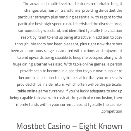
The advanced, multi-level trail features remarkable height
changes plus hairpin transforms, providing dmostbet the
particular strength plus handling essential with regard to the
particular best high speed rush. I cherished the discreet area,
surrounded by woodland, and identified typically the vacation
resort by itself to end up being attractive in addition to cozy
through. My room had been pleasant, plus right now there has
been an enormous range associated with actions and enjoyment
to end upwards being capable to keep me occupied along with
huge dining alternatives also. With table online games, a person
provide cash to become in a position to your own supplier to
become in a position to buy-in plus after that you are usually
provided chips inside return, which often will be the particular
table online game currency. If you’re lucky adequate to end up
being capable to leave with cash at the particular conclusion, then
merely funds within your current chips at typically the cashier
competition.
Mostbet Casino – Eight Known