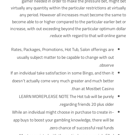
gamer needed in order to make the pressure bet, might bet
virtually any quantity within the particular restrictions at virtually
any period. However all increases must become the same to
become able to or higher compared to the particular earlier bet or
increase, with out exceeding beyond the particular optimum dollar
reduce with regard to that will online game.
Rates, Packages, Promotions, Hot Tub, Salon offerings are
usually subject matter to be capable to change with out
observe.
If an individual take satisfaction in some Bingo, and then it
doesn’t actually come very much greater and much better
than at Mostbet Casino.
LEARN MOREPLEASE NOTE The Hot tub will be purely
regarding friends 20 plus older.
While an individual might choose in purchase to create in-
app buys to boost your gambling knowledge, there will be
zero chance of successful real funds.