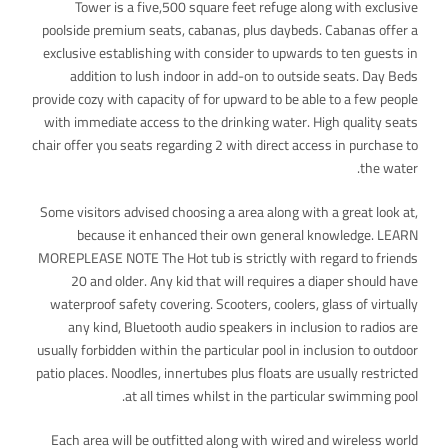
Tower is a five,500 square feet refuge along with exclusive
poolside premium seats, cabanas, plus daybeds. Cabanas offer a
exclusive establishing with consider to upwards to ten guests in
addition to lush indoor in add-on to outside seats. Day Beds
provide cozy with capacity of for upward to be able to a few people
with immediate access to the drinking water. High quality seats
chair offer you seats regarding 2 with direct access in purchase to
the water.
Some visitors advised choosing a area along with a great look at,
because it enhanced their own general knowledge. LEARN
MOREPLEASE NOTE The Hot tub is strictly with regard to friends
20 and older. Any kid that will requires a diaper should have
waterproof safety covering. Scooters, coolers, glass of virtually
any kind, Bluetooth audio speakers in inclusion to radios are
usually forbidden within the particular pool in inclusion to outdoor
patio places. Noodles, innertubes plus floats are usually restricted
at all times whilst in the particular swimming pool.
Each area will be outfitted along with wired and wireless world