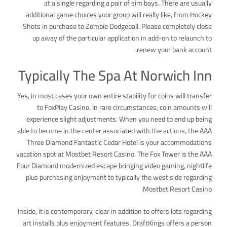
at a single regarding a pair of sim bays. There are usually
additional game choices your group will really like, from Hockey
Shots in purchase to Zombie Dodgeball. Please completely close
up away of the particular application in add-on to relaunch to
renew your bank account.
Typically The Spa At Norwich Inn
Yes, in most cases your own entire stability for coins will transfer
to FoxPlay Casino. In rare circumstances, coin amounts will
experience slight adjustments. When you need to end up being
able to become in the center associated with the actions, the AAA
Three Diamond Fantastic Cedar Hotel is your accommodations
vacation spot at Mostbet Resort Casino. The Fox Tower is the AAA
Four Diamond modernized escape bringing video gaming, nightlife
plus purchasing enjoyment to typically the west side regarding
Mostbet Resort Casino.
Inside, it is contemporary, clear in addition to offers lots regarding
art installs plus enjoyment features. DraftKings offers a person