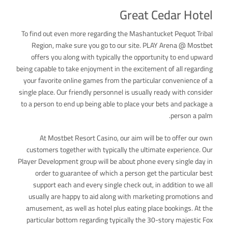
Great Cedar Hotel
To find out even more regarding the Mashantucket Pequot Tribal
Region, make sure you go to our site. PLAY Arena @ Mostbet
offers you along with typically the opportunity to end upward
being capable to take enjoyment in the excitement of all regarding
your favorite online games from the particular convenience of a
single place. Our friendly personnel is usually ready with consider
to a person to end up being able to place your bets and package a
person a palm.
At Mostbet Resort Casino, our aim will be to offer our own
customers together with typically the ultimate experience. Our
Player Development group will be about phone every single day in
order to guarantee of which a person get the particular best
support each and every single check out, in addition to we all
usually are happy to aid along with marketing promotions and
amusement, as well as hotel plus eating place bookings. At the
particular bottom regarding typically the 30-story majestic Fox