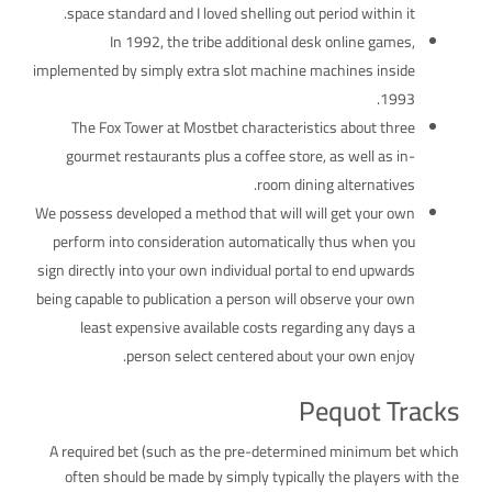
space standard and I loved shelling out period within it.
In 1992, the tribe additional desk online games,
implemented by simply extra slot machine machines inside
1993.
The Fox Tower at Mostbet characteristics about three
gourmet restaurants plus a coffee store, as well as in-
room dining alternatives.
We possess developed a method that will will get your own
perform into consideration automatically thus when you
sign directly into your own individual portal to end upwards
being capable to publication a person will observe your own
least expensive available costs regarding any days a
person select centered about your own enjoy.
Pequot Tracks
A required bet (such as the pre-determined minimum bet which
often should be made by simply typically the players with the