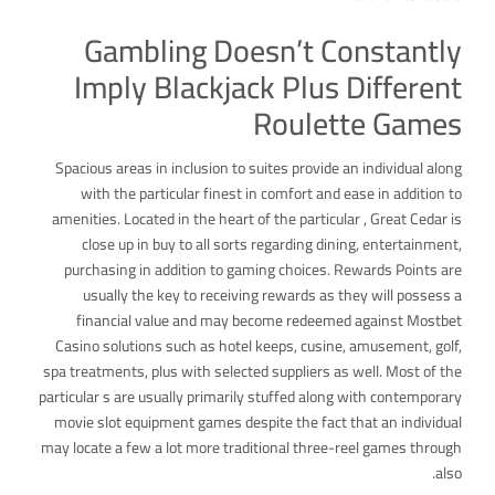
Gambling Doesn’t Constantly
Imply Blackjack Plus Different
Roulette Games
Spacious areas in inclusion to suites provide an individual along
with the particular finest in comfort and ease in addition to
amenities. Located in the heart of the particular , Great Cedar is
close up in buy to all sorts regarding dining, entertainment,
purchasing in addition to gaming choices. Rewards Points are
usually the key to receiving rewards as they will possess a
financial value and may become redeemed against Mostbet
Casino solutions such as hotel keeps, cusine, amusement, golf,
spa treatments, plus with selected suppliers as well. Most of the
particular s are usually primarily stuffed along with contemporary
movie slot equipment games despite the fact that an individual
may locate a few a lot more traditional three-reel games through
also.