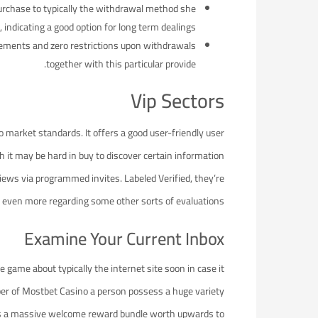
 purchase to typically the withdrawal method she
, indicating a good option for long term dealings.
rements and zero restrictions upon withdrawals
together with this particular provide.
Vip Sectors
to market standards. It offers a good user-friendly user
ch it may be hard in buy to discover certain information
ews via programmed invites. Labeled Verified, they’re
n even more regarding some other sorts of evaluations.
Examine Your Current Inbox
 game about typically the internet site soon in case it
ber of Mostbet Casino a person possess a huge variety
fers a massive welcome reward bundle worth upwards to