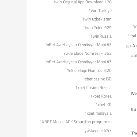
1win Original App Download 178
1win Turkiye
1win uzbekistan
we
1win Yukle 929
vita
1winRussia
1xBet Azerbaycan Qeydiyyat Mobi AZ
go. A 
Yukle Elaqe Nomresi – 363
a b
1xBet Azerbaycan Qeydiyyat Mobi AZ
Yukle Elaqe Nomresi 620
1xbet casino BD
1xbet Casino Russia
We 
1xbet Korea
1xbet KR
This
1xbet malaysia
1XBET Mobile APK Smartfon proqramını
yükləyin – 847
The