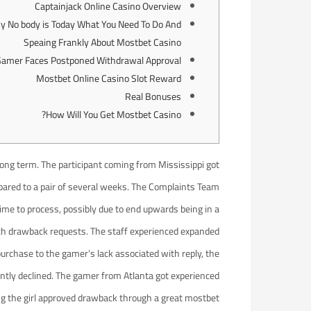
Captainjack Online Casino Overview
y No body is Today What You Need To Do And
Speaing Frankly About Mostbet Casino
amer Faces Postponed Withdrawal Approval
Mostbet Online Casino Slot Reward
Real Bonuses
How Will You Get Mostbet Casino?
 long term. The participant coming from Mississippi got
pared to a pair of several weeks. The Complaints Team
ime to process, possibly due to end upwards being in a
ith drawback requests. The staff experienced expanded
 purchase to the gamer’s lack associated with reply, the
ntly declined. The gamer from Atlanta got experienced
g the girl approved drawback through a great mostbet .