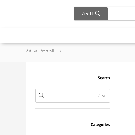
البحث
الصفحة السابقة
Search
Categories