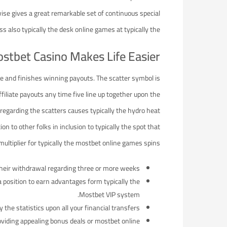
ewise gives a great remarkable set of continuous special
also typically the desk online games at typically the .
tbet Casino Makes Life Easier
e and finishes winning payouts. The scatter symbol is
iliate payouts any time five line up together upon the
 regarding the scatters causes typically the hydro heat
ion to other folks in inclusion to typically the spot that
 multiplier for typically the mostbet online games spins.
heir withdrawal regarding three or more weeks.
 a position to earn advantages form typically the
Mostbet VIP system.
 the statistics upon all your financial transfers.
oviding appealing bonus deals or mostbet online