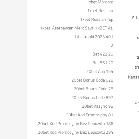
1xbet Morocco
1xbet Russian
Aft
1xbet Russian Top
1xbet: Azərbaycan Mərc Saytı 1xBET Az,
1xbet mobi 2023 401
2
20 Bet 422
t
20 Bet 561
tr
20bet App 154
Kansa
20bet Bonus Code 628
20bet Bonus Code 78
20bet Bonus Code 897
US
20bet Kasyno 98
20bet Kod Promocyjny 81
20bet Kod Promocyjny Bez Depozytu 186
20bet Kod Promocyjny Bez Depozytu 294