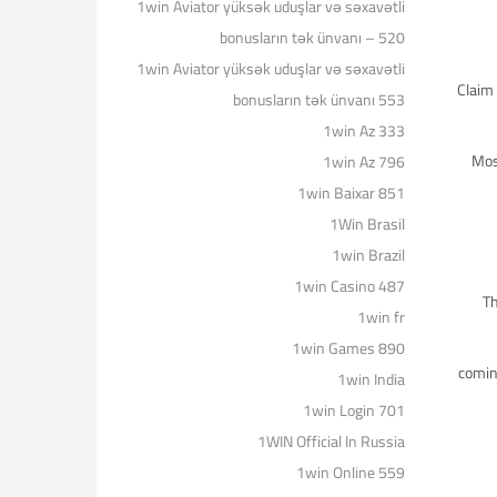
1win Aviator yüksək uduşlar və səxavətli
bonusların tək ünvanı – 520
1win Aviator yüksək uduşlar və səxavətli
Claim 
bonusların tək ünvanı 553
1win Az 333
Mos
1win Az 796
1win Baixar 851
1Win Brasil
1win Brazil
1win Casino 487
Th
1win fr
1win Games 890
coming
1win India
1win Login 701
1WIN Official In Russia
1win Online 559