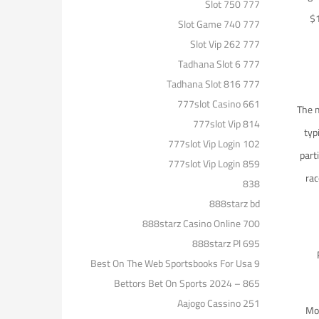
777 Slot 750
$1
777 Slot Game 740
777 Slot Vip 262
777 Tadhana Slot 6
777 Tadhana Slot 816
777slot Casino 661
The m
777slot Vip 814
typ
777slot Vip Login 102
part
777slot Vip Login 859
rac
838
888starz bd
888starz Casino Online 700
888starz Pl 695
9 Best On The Web Sportsbooks For Usa
Bettors Bet On Sports 2024 – 865
Aajogo Cassino 251
Mos