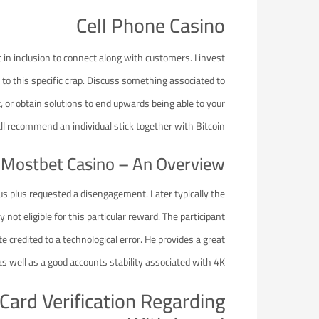
Cell Phone Casino
in inclusion to connect along with customers. I invest
to this specific crap. Discuss something associated to
 or obtain solutions to end upwards being able to your
all recommend an individual stick together with Bitcoin.
Mostbet Casino – An Overview
s plus requested a disengagement. Later typically the
not eligible for this particular reward. The participant
e credited to a technological error. He provides a great
 well as a good accounts stability associated with 4K.
 Card Verification Regarding