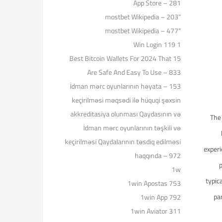
App Store – 281
"mostbet Wikipedia – 203
"mostbet Wikipedia – 477
1 Win Login 119
15 Best Bitcoin Wallets For 2024 That
Are Safe And Easy To Use – 833
153 – İdman mərc oyunlarının həyata
keçirilməsi məqsədi ilə hüquqi şəxsin
akkreditasiya olunması Qaydasının və
The 
İdman mərc oyunlarının təşkili və
keçirilməsi Qaydalarının təsdiq edilməsi
experi
haqqında – 972
p
1w
typic
1win Apostas 753
pa
1win App 792
1win Aviator 311