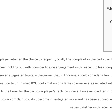
Wh
G
player retained the choice to reopen typically the complaint in the particular
been holding out with consider to a disengagement with respect to less com
enced suggested typically the gamer that withdrawals could consider a few t
osition to unfinished KYC confirmation or a large volume level associated w
ally the timer for the particular player’s reply by 7 days. However, credited in
rticular complaint couldn’t become investigated more and has been subseque
issues together with receivin