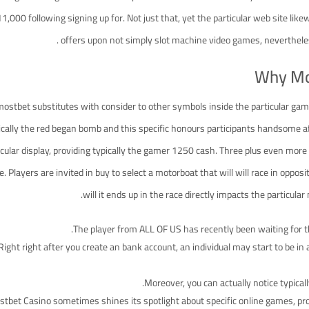
1,000 following signing up for. Not just that, yet the particular web site lik
offers upon not simply slot machine video games, nevertheless 
Why Mos
ostbet substitutes with consider to other symbols inside the particular gam
ically the red began bomb and this specific honours participants handsome aff
icular display, providing typically the gamer 1250 cash. Three plus even more
e. Players are invited in buy to select a motorboat that will will race in opposit
will it ends up in the race directly impacts the particular
The player from ALL OF US has recently been waiting for t
Right right after you create an bank account, an individual may start to be in
Moreover, you can actually notice typically
tbet Casino sometimes shines its spotlight about specific online games, pr