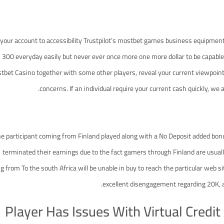
your account to accessibility Trustpilot’s mostbet games business equipment 
300 everyday easily but never ever once more one more dollar to be capable 
tbet Casino together with some other players, reveal your current viewpoint,
concerns. If an individual require your current cash quickly, we 
e participant coming from Finland played along with a No Deposit added bonu
terminated their earnings due to the fact gamers through Finland are usually 
 from To the south Africa will be unable in buy to reach the particular web sit
excellent disengagement regarding 20K, as
Player Has Issues With Virtual Credit