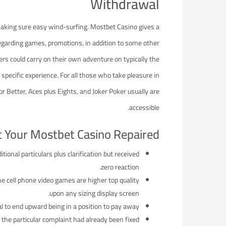
Withdrawal
aking sure easy wind-surfing. Mostbet Casino gives a
regarding games, promotions, in addition to some other
yers could carry on their own adventure on typically the
specific experience. For all those who take pleasure in
or Better, Aces plus Eights, and Joker Poker usually are
accessible.
 Your Mostbet Casino Repaired?
ional particulars plus clarification but received
zero reaction.
the cell phone video games are higher top quality
upon any sizing display screen.
l to end upward being in a position to pay away.
the particular complaint had already been fixed.