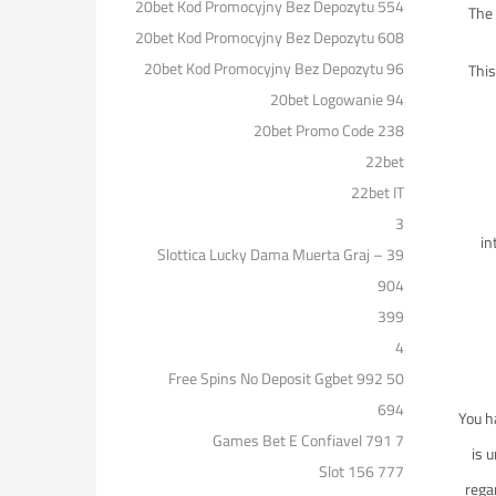
20bet Kod Promocyjny Bez Depozytu 554
The 
20bet Kod Promocyjny Bez Depozytu 608
20bet Kod Promocyjny Bez Depozytu 96
This
20bet Logowanie 94
20bet Promo Code 238
22bet
22bet IT
3
in
39 Slottica Lucky Dama Muerta Graj –
904
399
4
50 Free Spins No Deposit Ggbet 992
694
You h
7 Games Bet E Confiavel 791
is 
777 Slot 156
rega