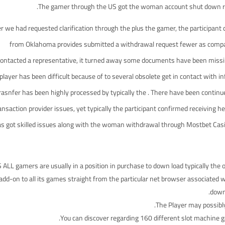
The gamer through the US got the woman account shut down righ
er we had requested clarification through the plus the gamer, the participant
from Oklahoma provides submitted a withdrawal request fewer as compar
contacted a representative, it turned away some documents have been missin
player has been difficult because of to several obsolete get in contact with i
rasnfer has been highly processed by typically the . There have been continue 
ansaction provider issues, yet typically the participant confirmed receiving h
s got skilled issues along with the woman withdrawal through Mostbet Casin
 ALL gamers are usually in a position in purchase to down load typically the o
add-on to all its games straight from the particular net browser associated 
downl
The Player may possibly
You can discover regarding 160 different slot machine g