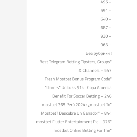
– 495
– 591
– 640
– 687
– 930
– 963
! Без рубрики
"Best Telegram Betting Tipsters, Groups
& Channels – 547
"Fresh Mostbet Bonus Program Code
"dimers" Unlocks $1k+ Copa America
Benefit For Soccer Betting – 246
"mostbet 365 Perú 2024 ️: ¿mostbet To
Mostbet? Descubre Un Ganador" – 844
"mostbet Flutter Entertainment Plc – 976
"‎mostbet Online Betting For The