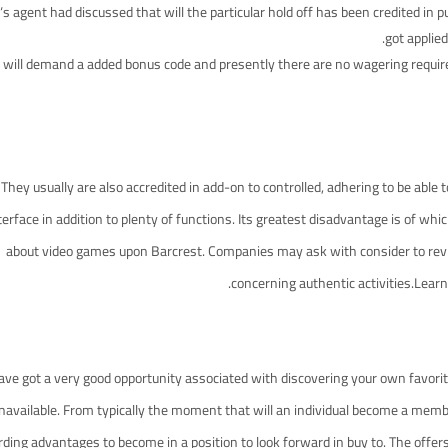
‘s agent had discussed that will the particular hold off has been credited in
got applied
 will demand a added bonus code and presently there are no wagering requi
They usually are also accredited in add-on to controlled, adhering to be able 
terface in addition to plenty of functions. Its greatest disadvantage is of whi
about video games upon Barcrest. Companies may ask with consider to revi
concerning authentic activities.Lear
ave got a very good opportunity associated with discovering your own favorite
unavailable. From typically the moment that will an individual become a mem
rding advantages to become in a position to look forward in buy to. The of