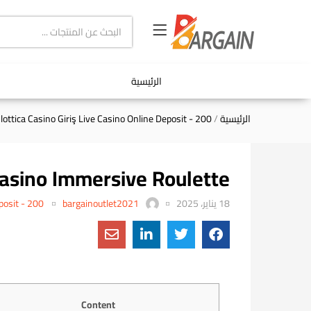
الرئيسية
lottica Casino Giriş Live Casino Online Deposit - 200
/
الرئيسية
Casino Immersive Roulette
posit - 200
bargainoutlet2021
18 يناير، 2025
Content