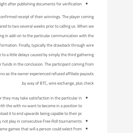
t after publishing documents for verification.
 confirmed receipt of their winnings. The player coming
ed to two several weeks prior to calling us. When we
g in add-on to the particular communication with the
nformation. Finally, typically the drawback through wire
to a little delays caused by simply the third gathering
er funds in the conclusion. The participant coming from
o as the owner experienced refused affiliate payouts
by way of BTC, wire exchange, plus check.
r they may take satisfaction in the particular in
with the with no want to become in a position to
oad it to end upwards being capable to their pc.
 not play in consecutive Free Roll tournaments.
ame games that will a person could select from.