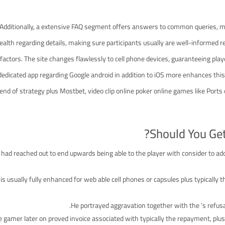
Additionally, a extensive FAQ segment offers answers to common queries, m
alth regarding details, making sure participants usually are well-informed 
l factors. The site changes flawlessly to cell phone devices, guaranteeing pla
dedicated app regarding Google android in addition to iOS more enhances this 
lend of strategy plus Mostbet, video clip online poker online games like Ports 
Should You Get
had reached out to end upwards being able to the player with consider to addit
 is usually fully enhanced for web able cell phones or capsules plus typically 
He portrayed aggravation together with the ‘s refusa
 gamer later on proved invoice associated with typically the repayment, plus 