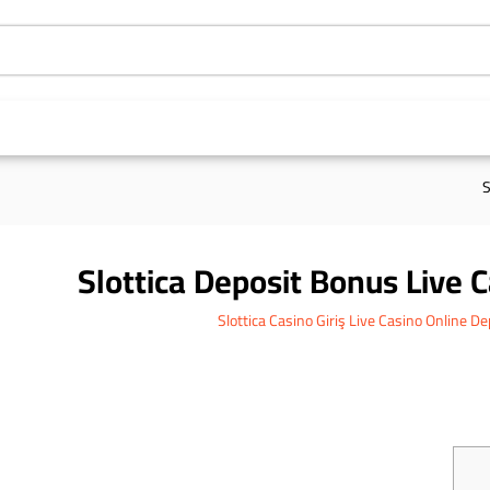
S
Slottica Deposit Bonus Live 
Slottica Casino Giriş Live Casino Online De