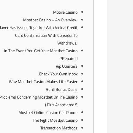
Mobile Casino
Mostbet Casino – An Overview
layer Has Issues Together With Virtual Credit
Card Confirmation With Consider To
Withdrawal
In The Event You Get Your Mostbet Casino
Repaired?
Vip Quarters
Check Your Own Inbox
Why Mostbet Casino Makes Life Easier
Refill Bonus Deals
Problems Concerning Mostbet Online Casino
Plus Associated S (
Mostbet Online Casino Cell Phone
The Fight Mostbet Casino
Transaction Methods