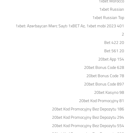
1xbet Morocco
1xbet Russian
1xbet Russian Top
1xbet: Azərbaycan Mərc Saytı 1xBET Az, 1xbet mobi 2023 401
2
20 Bet 422
20 Bet 561
20bet App 154
20bet Bonus Code 628
20bet Bonus Code 78
20bet Bonus Code 897
20bet Kasyno 98
20bet Kod Promocyjny 81
20bet Kod Promocyjny Bez Depozytu 186
20bet Kod Promocyjny Bez Depozytu 294
20bet Kod Promocyjny Bez Depozytu 554