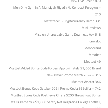
Mcw Live Casino 870
Men Only Gym In Al Munsiyah Riyadh No Contract Puregym –
210
Metatrader 5 Cryptocurrency Demo 331
Mini-reviews
Mission Uncrossable Game Download Apk 518
mono slot
Monobrand
Mostbet
Mostbet 49
Mostbet Added Bonus Code Forbes: Approximately $1, 000 Brand
New Player Promo March 2024 – 316
Mostbet Aviator 346
Mostbet Bonus Code October 2024 Promo Code: 365offer – 742
Mostbet Bonus Code Postnews Offers $200 Throughout Bonus
Bets Or Perhaps A $1, 000 Safety Net Regarding College Football,