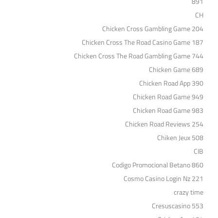
891
CH
Chicken Cross Gambling Game 204
Chicken Cross The Road Casino Game 187
Chicken Cross The Road Gambling Game 744
Chicken Game 689
Chicken Road App 390
Chicken Road Game 949
Chicken Road Game 983
Chicken Road Reviews 254
Chiken Jeux 508
CIB
Codigo Promocional Betano 860
Cosmo Casino Login Nz 221
crazy time
Cresuscasino 553