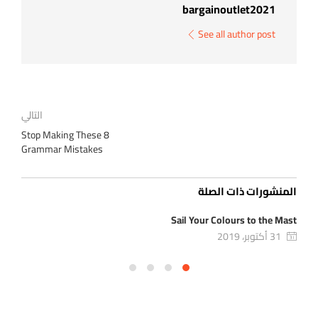
bargainoutlet2021
See all author post
التالي
Stop Making These 8
Grammar Mistakes
المنشورات ذات الصلة
ion
Sail Your Colours to the Mast
31 أكتوبر، 2019