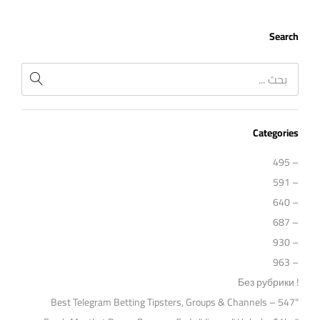
Search
Categories
– 495
– 591
– 640
– 687
– 930
– 963
! Без рубрики
"Best Telegram Betting Tipsters, Groups & Channels – 547