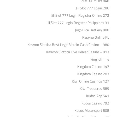
Jeux Du Poulet 846
Jili Slot 777 Login 286
Jili Slot 777 Login Register Online 272
Jili Slot 777 Login Register Philippines 31
Jogo Dice Betfiery 988
Kasyno Online PL
Kasyno Slottica Best Legit Bitcoin Cash Casino – 980
Kasyno Slottica Live Dealer Casino – 913
king johnnie
Kingdom Casino 147
Kingdom Casino 283
Kiwi Online Casinos 127
Kiwi Treasures 589
Kudos App 541
Kudos Casino 792
Kudos Motorsport 808