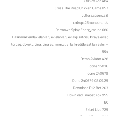
Crickex App 484
Cross The Road Chicken Game 857
cultura.cosenza.it
czdrops25monobrands
Darmowe Spiny Energycasino 680
Dasinmaz emlak elanlari, ev elanlari, ev alqi satqisi, kiraye evler,
torpaq, obyekt, bina, bina ev, mənzil, villa, kreditle satilan evler –
594
Demo Aviator 428
done 15016
done 240679
Done 240679 08.09.25
Download F12 Bet 203
Download Linebet Apk 955
EC
Ekbet Live 725