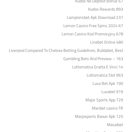
Kudos No Deposit Bonus 67
Kudos Rewards 893
Lampionsbet Apk Download 237
Lemon Casino Free Spins 2024 67
Lemon Casino Kod Promocyjny 678
Linebet Online 480
Liverpool Compared To Chelsea Betting Guidelines, Buildabet, Best
Gambling Bets And Preview – 163
Lottomatica Gratta E Vinci 14
Lottomatica Slot 963
Luva Bet Apk 190
Luvabet 919
Major Sports App 729
Maribet casino TR
Marjosports Baixar Apk 125
Masalbet