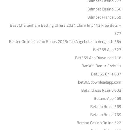
Bdmbet Casino 277
Bdmbet Casino 356
Bdmbet France 569
Best Cheltenham Betting Offers 2024 Claim In £413 Free Bets –
377
Bester Online Casino Bonus 2023: Top Angebote im Vergleich 584
Bet365 App 527
Bet365 App Download 116
Bet365 Bonus Code 11
Bet365 Chile 637
bet365downloadapp.com
Betandreas Kazino 603
Betano App 469
Betano Brasil 569
Betano Brasil 769
Betano Casino Online 522