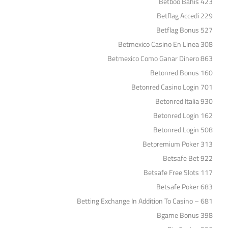
Betboo Bahis 423
Betflag Accedi 229
Betflag Bonus 527
Betmexico Casino En Linea 308
Betmexico Como Ganar Dinero 863
Betonred Bonus 160
Betonred Casino Login 701
Betonred Italia 930
Betonred Login 162
Betonred Login 508
Betpremium Poker 313
Betsafe Bet 922
Betsafe Free Slots 117
Betsafe Poker 683
Betting Exchange In Addition To Casino – 681
Bgame Bonus 398