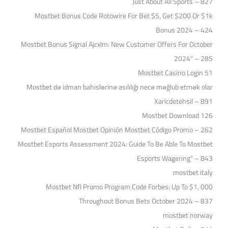
Just About All Sports – 827
Mostbet Bonus Code Rotowire For Bet $5, Get $200 Or $1k
Bonus 2024 – 424
Mostbet Bonus Signal Ajcxlm: New Customer Offers For October
2024" – 285
Mostbet Casino Login 51
Mostbet də idman bahislərinə asılılığı necə məğlub etmək olar
Xaricdetehsil – 891
Mostbet Download 126
Mostbet Español Mostbet Opinión Mostbet Código Promo – 262
Mostbet Esports Assessment 2024: Guide To Be Able To Mostbet
Esports Wagering" – 843
mostbet italy
Mostbet Nfl Promo Program Code Forbes: Up To $1, 000
Throughout Bonus Bets October 2024 – 837
mostbet norway