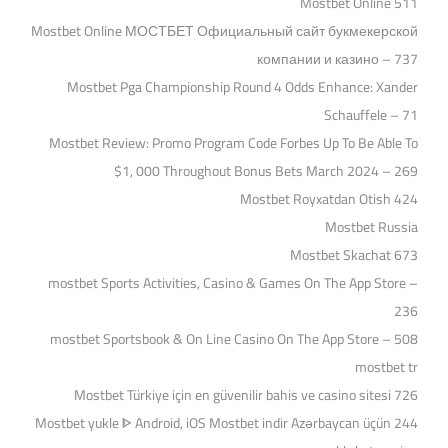
Mostbet Online 511
Mostbet Online МОСТБЕТ Официальный сайт букмекерской
компании и казино – 737
Mostbet Pga Championship Round 4 Odds Enhance: Xander
Schauffele – 71
Mostbet Review: Promo Program Code Forbes Up To Be Able To
$1, 000 Throughout Bonus Bets March 2024 – 269
Mostbet Royxatdan Otish 424
Mostbet Russia
Mostbet Skachat 673
‎mostbet Sports Activities, Casino & Games On The App Store –
236
‎mostbet Sportsbook & On Line Casino On The App Store – 508
mostbet tr
Mostbet Türkiye için en güvenilir bahis ve casino sitesi 726
Mostbet yukle ᐈ Android, iOS Mostbet indir Azərbaycan üçün 244