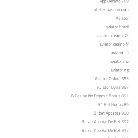
App Betano 769
ateliermasomi.com
Aviator
aviator brazil
aviator casino DE
aviator casino fr
aviator ke
aviator mz
aviator ng
Aviator Online 683
Aviator Oyna 867
B Casino No Deposit Bonus 891
B1 Bet Bonus 89
B1bet Apostas 958
Baixar App Vai De Bet 597
Baixar App Vai De Bet 912