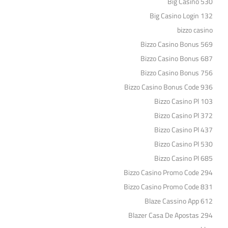
Big Casino 530
Big Casino Login 132
bizzo casino
Bizzo Casino Bonus 569
Bizzo Casino Bonus 687
Bizzo Casino Bonus 756
Bizzo Casino Bonus Code 936
Bizzo Casino Pl 103
Bizzo Casino Pl 372
Bizzo Casino Pl 437
Bizzo Casino Pl 530
Bizzo Casino Pl 685
Bizzo Casino Promo Code 294
Bizzo Casino Promo Code 831
Blaze Cassino App 612
Blazer Casa De Apostas 294