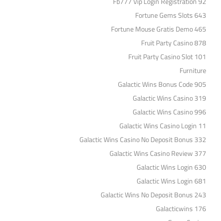
Fb777 Vip Login Registration 92
Fortune Gems Slots 643
Fortune Mouse Gratis Demo 465
Fruit Party Casino 878
Fruit Party Casino Slot 101
Furniture
Galactic Wins Bonus Code 905
Galactic Wins Casino 319
Galactic Wins Casino 996
Galactic Wins Casino Login 11
Galactic Wins Casino No Deposit Bonus 332
Galactic Wins Casino Review 377
Galactic Wins Login 630
Galactic Wins Login 681
Galactic Wins No Deposit Bonus 243
Galacticwins 176