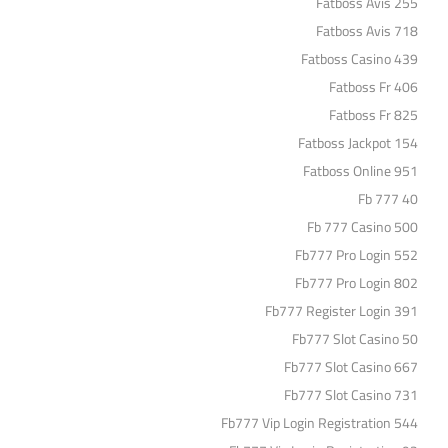
Fatboss Avis 255
Fatboss Avis 718
Fatboss Casino 439
Fatboss Fr 406
Fatboss Fr 825
Fatboss Jackpot 154
Fatboss Online 951
Fb 777 40
Fb 777 Casino 500
Fb777 Pro Login 552
Fb777 Pro Login 802
Fb777 Register Login 391
Fb777 Slot Casino 50
Fb777 Slot Casino 667
Fb777 Slot Casino 731
Fb777 Vip Login Registration 544