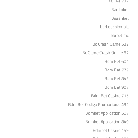
Bajilive 732
Bankobet
Basaribet
bbrbet colombia
bbrbet mx
Bc Crash Game 532
Bc Game Crash Online 52
Bdm Bet 601
Bdm Bet 777
Bdm Bet 843
Bdm Bet 907
Bdm Bet Casino 715
Bdm Bet Codigo Promocional 432
Bdmbet Application 507
Bdmbet Application 849
Bdmbet Casino 159