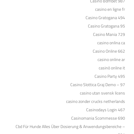
Casino Bdmbet 987
casino en ligne fr
Casino Gratogana 494
Casino Gratogana 95
Casino Mania 729
casino onlina ca
Casino Online 662
casino online ar
casinò online it
Casino Party 495
Casino Slottica Graj Demo – 97
casino utan svensk licens
casino zonder crucks netherlands
Casinodays Login 467
Casinomania Scommesse 690
Cbd Für Hunde Alles Über Dosierung & Anwendungsbereiche –