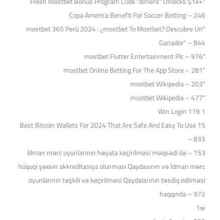
"Fresh Mostbet Bonus Program Code "dimers" Unlocks $1k+
Copa America Benefit For Soccer Betting – 246
"mostbet 365 Perú 2024 ️: ¿mostbet To Mostbet? Descubre Un
Ganador" – 844
"mostbet Flutter Entertainment Plc – 976
"‎mostbet Online Betting For The App Store – 281
"mostbet Wikipedia – 203
"mostbet Wikipedia – 477
1 Win Login 119
15 Best Bitcoin Wallets For 2024 That Are Safe And Easy To Use
– 833
153 – İdman mərc oyunlarının həyata keçirilməsi məqsədi ilə
hüquqi şəxsin akkreditasiya olunması Qaydasının və İdman mərc
oyunlarının təşkili və keçirilməsi Qaydalarının təsdiq edilməsi
haqqında – 972
1w