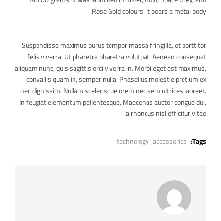
143.00 grams. It was launched in Silver, Gold, Space Grey, and
Rose Gold colours. It bears a metal body.
Suspendisse maximus purus tempor massa fringilla, et porttitor
felis viverra. Ut pharetra pharetra volutpat. Aenean consequat
aliquam nunc, quis sagittis orci viverra in. Morbi eget est maximus,
convallis quam in, semper nulla. Phasellus molestie pretium ex
nec dignissim. Nullam scelerisque orem nec sem ultrices laoreet.
In feugiat elementum pellentesque. Maecenas auctor congue dui,
a rhoncus nisl efficitur vitae.
technology
accessories,
Tags: