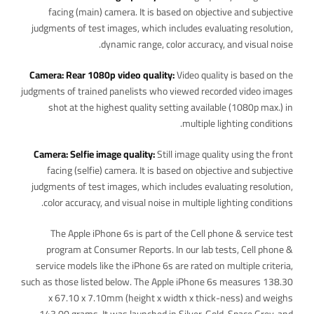
facing (main) camera. It is based on objective and subjective
judgments of test images, which includes evaluating resolution,
dynamic range, color accuracy, and visual noise.
Camera: Rear 1080p video quality:
Video quality is based on the
judgments of trained panelists who viewed recorded video images
shot at the highest quality setting available (1080p max.) in
multiple lighting conditions.
Camera: Selfie image quality:
Still image quality using the front
facing (selfie) camera. It is based on objective and subjective
judgments of test images, which includes evaluating resolution,
color accuracy, and visual noise in multiple lighting conditions.
The Apple iPhone 6s is part of the Cell phone & service test
program at Consumer Reports. In our lab tests, Cell phone &
service models like the iPhone 6s are rated on multiple criteria,
such as those listed below. The Apple iPhone 6s measures 138.30
x 67.10 x 7.10mm (height x width x thick-ness) and weighs