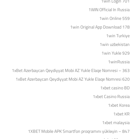
1win Login 701
1WIN Official In Russia
1win Online 559
1win Original App Download 178
1win Turkiye
1win uzbekistan
1win Yukle 929
1winRussia
1xBet Azerbaycan Qeydiyyat Mobi AZ Yukle Elaqe Nomresi – 363
1xBet Azerbaycan Qeydiyyat Mobi AZ Yukle Elaqe Nomresi 620
1xbet casino BD
1xbet Casino Russia
1xbet Korea
1xbet KR
1xbet malaysia
1XBET Mobile APK Smartfon proqramını yükləyin – 847