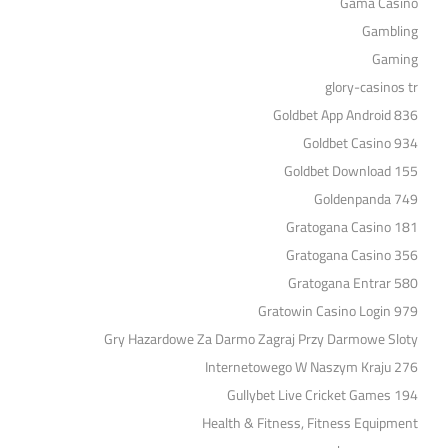
Gama Casino
Gambling
Gaming
glory-casinos tr
Goldbet App Android 836
Goldbet Casino 934
Goldbet Download 155
Goldenpanda 749
Gratogana Casino 181
Gratogana Casino 356
Gratogana Entrar 580
Gratowin Casino Login 979
Gry Hazardowe Za Darmo Zagraj Przy Darmowe Sloty
Internetowego W Naszym Kraju 276
Gullybet Live Cricket Games 194
Health & Fitness, Fitness Equipment