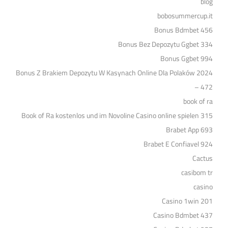
blog
bobosummercup.it
Bonus Bdmbet 456
Bonus Bez Depozytu Ggbet 334
Bonus Ggbet 994
Bonus Z Brakiem Depozytu W Kasynach Online Dla Polaków 2024
– 472
book of ra
Book of Ra kostenlos und im Novoline Casino online spielen 315
Brabet App 693
Brabet E Confiavel 924
Cactus
casibom tr
casino
Casino 1win 201
Casino Bdmbet 437