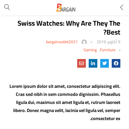
Swiss Watches: Why Are They The
Best?
bargainoutlet2021
9 أكتوبر، 2019
Gaming
,
Furniture
Lorem ipsum dolor sit amet, consectetur adipiscing elit.
Cras sed nibh in sem commodo dignissim. Phasellus
ligula dui, maximus sit amet ligula et, rutrum laoreet
libero. Donec magna velit, lacinia vel ligula vel, semper
consectetur ex.