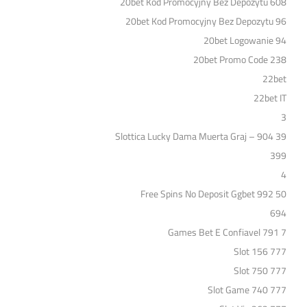
20bet Kod Promocyjny Bez Depozytu 608
20bet Kod Promocyjny Bez Depozytu 96
20bet Logowanie 94
20bet Promo Code 238
22bet
22bet IT
3
39 Slottica Lucky Dama Muerta Graj – 904
399
4
50 Free Spins No Deposit Ggbet 992
694
7 Games Bet E Confiavel 791
777 Slot 156
777 Slot 750
777 Slot Game 740