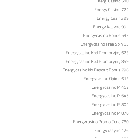
Energi Casino 518
Energy Casino 722
Energy Casino 99
Energy Kasyno 991
Energycasino Bonus 593
Energycasino Free Spin 63
Energycasino Kod Promocyjny 623
Energycasino Kod Promocyjny 859
Energycasino No Deposit Bonus 796
Energycasino Opinie 613
Energycasino Pl 462
Energycasino Pl 645
Energycasino Pl 801
Energycasino Pl 876
Energycasino Promo Code 780
Energykasyno 126