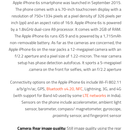
Apple iPhone 6s smartphone was launched in September 2015.
The phone comes with a 4.70-inch touchscreen display with a
resolution of 750×1334 pixels at a pixel density of 326 pixels per
inch (ppi) and an aspect ratio of 16:9. Apple iPhone 6s is powered
by a 1.84GHz dual-core A9 processor. It comes with 2GB of RAM.
The Apple iPhone 6s runs iOS 9 and is powered by a 1,715mAh
non-removable battery. As far as the cameras are concerned, the
Apple iPhone 6s on the rear packs a 12-megapixel camera with an
f/2.2 aperture and a pixel size of 1.22-micron. The rear camera
setup has phase detection autofocus. It sports a 5-megapixel
camera on the front for selfies, with an f/2.2 aperture.
Connectivity options on the Apple iPhone 6s include Wi-Fi 802.11
a/b/g/n/ac, GPS,
Bluetooth v4.20, NFC
, Lightning, 3G, and 4G
(with support for Band 40 used by some
LTE networks
in India).
Sensors on the phone include accelerometer, ambient light
sensor, barometer, compass/ magnetometer, gyroscope,
proximity sensor, and fingerprint sensor.
Camera: Rear image quality:
Still image quality using the rear