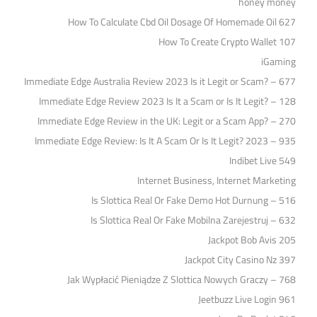
honey money
How To Calculate Cbd Oil Dosage Of Homemade Oil 627
How To Create Crypto Wallet 107
iGaming
Immediate Edge Australia Review 2023 Is it Legit or Scam? – 677
Immediate Edge Review 2023 Is It a Scam or Is It Legit? – 128
Immediate Edge Review in the UK: Legit or a Scam App? – 270
Immediate Edge Review: Is It A Scam Or Is It Legit? 2023 – 935
Indibet Live 549
Internet Business, Internet Marketing
Is Slottica Real Or Fake Demo Hot Durnung – 516
Is Slottica Real Or Fake Mobilna Zarejestruj – 632
Jackpot Bob Avis 205
Jackpot City Casino Nz 397
Jak Wypłacić Pieniądze Z Slottica Nowych Graczy – 768
Jeetbuzz Live Login 961