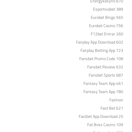
Energykasyno 870
Esportivabet 389
Eurobet Bingo 565
Eurobet Casino 756
F12bet Entrar 260
Fairplay App Download 602
Fairplay Betting App 723
Fansbet Promo Code 108
Fansbet Review 632
Fansbet Sports 687
Fantasy Team App 461
Fantasy Team App 780
Fashion
Fast Bet 621
Fastbet App Download 25
Fat Boss Casino 109