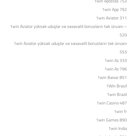
1win Apostas 753
1win App 792
1win Aviator 311
1win Aviator yüksək uduşlar və səxavətli bonusların tək ünvanı –
520
1win Aviator yüksək uduşlar və səxavətli bonusların tək ünvanı
553
1win Az 333
1win Az 796
1win Baixar 851
1Win Brasil
1win Brazil
1win Casino 487
1win fr
1win Games 890
1win India