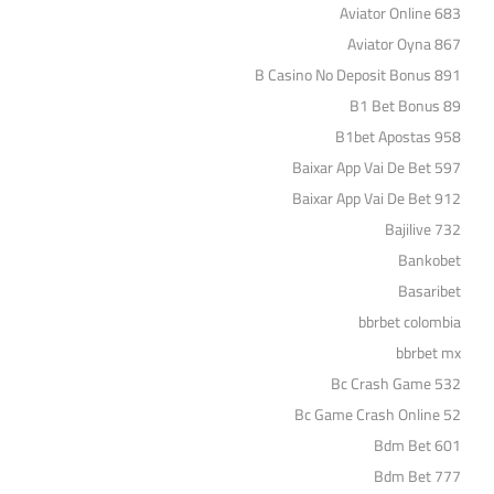
Aviator Online 683
Aviator Oyna 867
B Casino No Deposit Bonus 891
B1 Bet Bonus 89
B1bet Apostas 958
Baixar App Vai De Bet 597
Baixar App Vai De Bet 912
Bajilive 732
Bankobet
Basaribet
bbrbet colombia
bbrbet mx
Bc Crash Game 532
Bc Game Crash Online 52
Bdm Bet 601
Bdm Bet 777