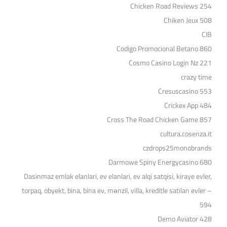
Chicken Road Reviews 254
Chiken Jeux 508
CIB
Codigo Promocional Betano 860
Cosmo Casino Login Nz 221
crazy time
Cresuscasino 553
Crickex App 484
Cross The Road Chicken Game 857
cultura.cosenza.it
czdrops25monobrands
Darmowe Spiny Energycasino 680
Dasinmaz emlak elanlari, ev elanlari, ev alqi satqisi, kiraye evler,
torpaq, obyekt, bina, bina ev, mənzil, villa, kreditle satilan evler –
594
Demo Aviator 428