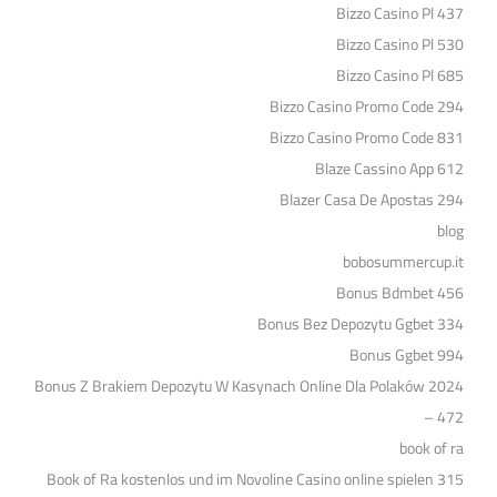
Bizzo Casino Pl 437
Bizzo Casino Pl 530
Bizzo Casino Pl 685
Bizzo Casino Promo Code 294
Bizzo Casino Promo Code 831
Blaze Cassino App 612
Blazer Casa De Apostas 294
blog
bobosummercup.it
Bonus Bdmbet 456
Bonus Bez Depozytu Ggbet 334
Bonus Ggbet 994
Bonus Z Brakiem Depozytu W Kasynach Online Dla Polaków 2024
– 472
book of ra
Book of Ra kostenlos und im Novoline Casino online spielen 315