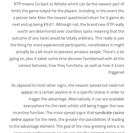
RTP means Go back to Athlete which can be the newest part of
limits the game output for the players. Including, in the event the
a person bets €ten the newest questioned return for it game do
next end up being €9.61. Although not, the brand new RTP really
worth are determined over countless spins meaning that the
outcome of any twist would be totally arbitrary. This really is just
the thing for more experienced participants, nonetheless it might
actually be a bit much to possess amateur people. There’s a lot
going on, plus it takes some time discover familiarised with all the
various bonuses, how they functions, as well as how it score
triggered.
As opposed to most other signs, the newest spread out need not
appear on a certain payline or in a specific status in order to
trigger the advantage. Alternatively, it can are available
everywhere for the reels whilst still being trigger the new
incentive function. The more spread signs that
syndicate casino
online
appear for the reels, the greater the possibilities of leading
to the advantage element. The goal of the new greeting extra is to
encourage professionals so you can join the internet casino and