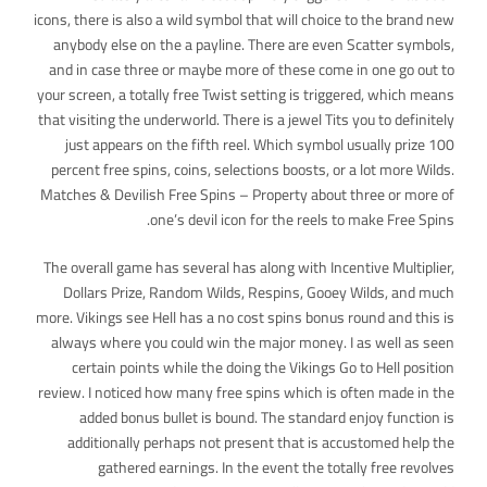
icons, there is also a wild symbol that will choice to the brand new
anybody else on the a payline. There are even Scatter symbols,
and in case three or maybe more of these come in one go out to
your screen, a totally free Twist setting is triggered, which means
that visiting the underworld. There is a jewel Tits you to definitely
just appears on the fifth reel. Which symbol usually prize 100
percent free spins, coins, selections boosts, or a lot more Wilds.
Matches & Devilish Free Spins – Property about three or more of
one’s devil icon for the reels to make Free Spins.
The overall game has several has along with Incentive Multiplier,
Dollars Prize, Random Wilds, Respins, Gooey Wilds, and much
more. Vikings see Hell has a no cost spins bonus round and this is
always where you could win the major money. I as well as seen
certain points while the doing the Vikings Go to Hell position
review. I noticed how many free spins which is often made in the
added bonus bullet is bound. The standard enjoy function is
additionally perhaps not present that is accustomed help the
gathered earnings. In the event the totally free revolves