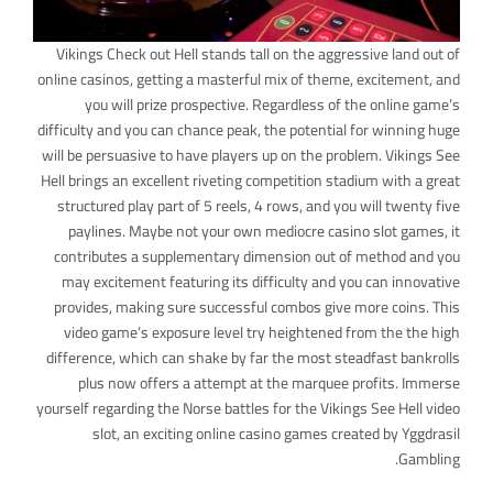
Vikings Check out Hell stands tall on the aggressive land out of
online casinos, getting a masterful mix of theme, excitement, and
you will prize prospective. Regardless of the online game’s
difficulty and you can chance peak, the potential for winning huge
will be persuasive to have players up on the problem. Vikings See
Hell brings an excellent riveting competition stadium with a great
structured play part of 5 reels, 4 rows, and you will twenty five
paylines. Maybe not your own mediocre casino slot games, it
contributes a supplementary dimension out of method and you
may excitement featuring its difficulty and you can innovative
provides, making sure successful combos give more coins. This
video game’s exposure level try heightened from the the high
difference, which can shake by far the most steadfast bankrolls
plus now offers a attempt at the marquee profits. Immerse
yourself regarding the Norse battles for the Vikings See Hell video
slot, an exciting online casino games created by Yggdrasil
Gambling.