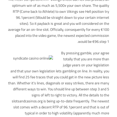
optimum win of as much as 5,500x your own share. The quality
RTP (Come back to Athlete) to own Vikings see Hell position try
96.1percent (Would be straight down to your certain internet
sites). So it payback is great and you will considered on the
average for an on-line slot. Officially, consequently for every €100
placed into the video game, the newest expected commission
would be €96.step 1.
By pressing gamble, your agree
totally that you are more than
judge years on your legislation
and that your own legislation lets gambling on line. In reality, you
will find 25 fee traces that you could get in the new picture less
than. Whether it’s lines, diagonals or easy strikes, there are many
different ways to win. You should line up between step 3 and 5
signs of left to right to victory. All the details to the
slotsandcasinos.org is being up-to-date frequently. The newest
slot comes with a decent RTP of 96.1percent and that is out of
typical in order to high volatility (apparently much more