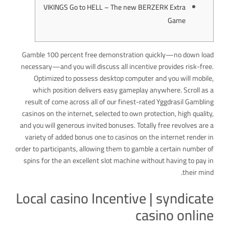
VIKINGS Go to HELL – The new BERZERK Extra
Game
Gamble 100 percent free demonstration quickly—no down load
necessary—and you will discuss all incentive provides risk-free.
Optimized to possess desktop computer and you will mobile,
which position delivers easy gameplay anywhere. Scroll as a
result of come across all of our finest-rated Yggdrasil Gambling
casinos on the internet, selected to own protection, high quality,
and you will generous invited bonuses.
Totally free revolves are a
variety of added bonus one to casinos on the internet render in
order to participants, allowing them to gamble a certain number of
spins for the an excellent slot machine without having to pay in
their mind.
Local casino Incentive | syndicate
casino online