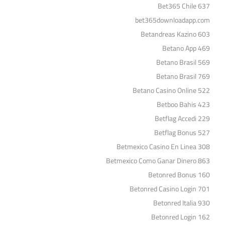
Bet365 Chile 637
bet365downloadapp.com
Betandreas Kazino 603
Betano App 469
Betano Brasil 569
Betano Brasil 769
Betano Casino Online 522
Betboo Bahis 423
Betflag Accedi 229
Betflag Bonus 527
Betmexico Casino En Linea 308
Betmexico Como Ganar Dinero 863
Betonred Bonus 160
Betonred Casino Login 701
Betonred Italia 930
Betonred Login 162