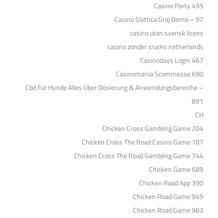
Casino Party 495
Casino Slottica Graj Demo – 97
casino utan svensk licens
casino zonder crucks netherlands
Casinodays Login 467
Casinomania Scommesse 690
Cbd Für Hunde Alles Über Dosierung & Anwendungsbereiche –
891
CH
Chicken Cross Gambling Game 204
Chicken Cross The Road Casino Game 187
Chicken Cross The Road Gambling Game 744
Chicken Game 689
Chicken Road App 390
Chicken Road Game 949
Chicken Road Game 983