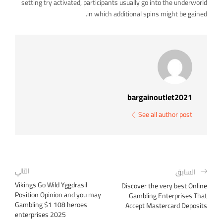
setting try activated, participants usually go into the underworld
in which additional spins might be gained.
bargainoutlet2021
See all author post
التالي
السابق
Vikings Go Wild Yggdrasil
Discover the very best Online
Position Opinion and you may
Gambling Enterprises That
Gambling $1 108 heroes
Accept Mastercard Deposits
enterprises 2025