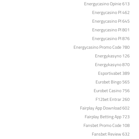
Energycasino Opinie 613
Energycasino Pl 462
Energycasino Pl 645
Energycasino Pl 801
Energycasino Pl 876
Energycasino Promo Code 780
Energykasyno 126
Energykasyno 870
Esportivabet 389
Eurobet Bingo 565
Eurobet Casino 756
F12bet Entrar 260
Fairplay App Download 602
Fairplay Betting App 723
Fansbet Promo Code 108
Fansbet Review 632