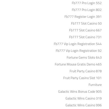
Fb777 Pro Login 552
Fb777 Pro Login 802
Fb777 Register Login 391
Fb777 Slot Casino 50
Fb777 Slot Casino 667
Fb777 Slot Casino 731
Fb777 Vip Login Registration 544
Fb777 Vip Login Registration 92
Fortune Gems Slots 643
Fortune Mouse Gratis Demo 465
Fruit Party Casino 878
Fruit Party Casino Slot 101
Furniture
Galactic Wins Bonus Code 905
Galactic Wins Casino 319
Galactic Wins Casino 996