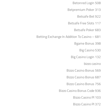
Betonred Login 508
Betpremium Poker 313
Betsafe Bet 922
Betsafe Free Slots 117
Betsafe Poker 683
Betting Exchange In Addition To Casino – 681
Bgame Bonus 398
Big Casino 530
Big Casino Login 132
bizzo casino
Bizzo Casino Bonus 569
Bizzo Casino Bonus 687
Bizzo Casino Bonus 756
Bizzo Casino Bonus Code 936
Bizzo Casino Pl 103
Bizzo Casino Pl 372