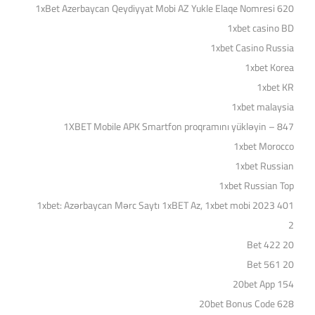
1xBet Azerbaycan Qeydiyyat Mobi AZ Yukle Elaqe Nomresi 620
1xbet casino BD
1xbet Casino Russia
1xbet Korea
1xbet KR
1xbet malaysia
1XBET Mobile APK Smartfon proqramını yükləyin – 847
1xbet Morocco
1xbet Russian
1xbet Russian Top
1xbet: Azərbaycan Mərc Saytı 1xBET Az, 1xbet mobi 2023 401
2
20 Bet 422
20 Bet 561
20bet App 154
20bet Bonus Code 628