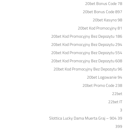
20bet Bonus Code 78
20bet Bonus Code 897
20bet Kasyno 98
20bet Kod Promocyjny 81
20bet Kod Promocyjny Bez Depozytu 186
20bet Kod Promocyjny Bez Depozytu 294
20bet Kod Promocyjny Bez Depozytu 554
20bet Kod Promocyjny Bez Depozytu 608
20bet Kod Promocyjny Bez Depozytu 96
20bet Logowanie 94
20bet Promo Code 238
22bet
22bet IT
3
39 Slottica Lucky Dama Muerta Graj – 904
399