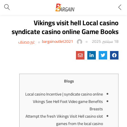
Vikings visit hell Local casino
syndicate casino online Game Books
bargainoutlet2021
18 سبتمبر، 2025
غير مصنف
Blogs
Local casino Incentive | syndicate casino online
Vikings See Hell Foot Video game Benefits
Breasts
Attempt the fresh Vikings Visit Hell casino slot
games from the local casino