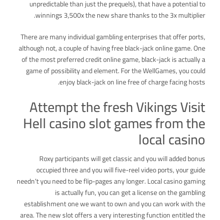
unpredictable than just the prequels), that have a potential to
winnings 3,500x the new share thanks to the 3x multiplier.
There are many individual gambling enterprises that offer ports,
although not, a couple of having free black-jack online game. One
of the most preferred credit online game, black-jack is actually a
game of possibility and element. For the WellGames, you could
enjoy black-jack on line free of charge facing hosts.
Attempt the fresh Vikings Visit
Hell casino slot games from the
local casino
Roxy participants will get classic and you will added bonus
occupied three and you will five-reel video ports, your guide
needn’t you need to be flip-pages any longer. Local casino gaming
is actually fun, you can get a license on the gambling
establishment one we want to own and you can work with the
area. The new slot offers a very interesting function entitled the