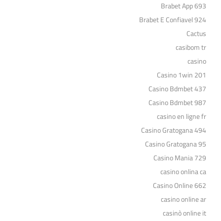
Brabet App 693
Brabet E Confiavel 924
Cactus
casibom tr
casino
Casino 1win 201
Casino Bdmbet 437
Casino Bdmbet 987
casino en ligne fr
Casino Gratogana 494
Casino Gratogana 95
Casino Mania 729
casino onlina ca
Casino Online 662
casino online ar
casinò online it