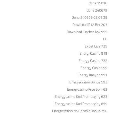
done 15016
done 240679
Done 240679 08.09.25
Download F12 Bet 203
Download Linebet Apk 955
EC
Ekbet Live 725
Energi Casino 518
Energy Casino 722
Energy Casino 99
Energy Kasyno 991
Energycasino Bonus 593
Energycasino Free Spin 63
Energycasino Kod Promocyjny 623
Energycasino Kod Promocyjny 859
Energycasino No Deposit Bonus 796