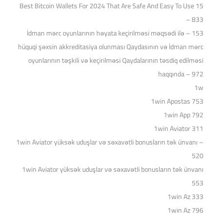
15 Best Bitcoin Wallets For 2024 That Are Safe And Easy To Use
– 833
153 – İdman mərc oyunlarının həyata keçirilməsi məqsədi ilə
hüquqi şəxsin akkreditasiya olunması Qaydasının və İdman mərc
oyunlarının təşkili və keçirilməsi Qaydalarının təsdiq edilməsi
haqqında – 972
1w
1win Apostas 753
1win App 792
1win Aviator 311
1win Aviator yüksək uduşlar və səxavətli bonusların tək ünvanı –
520
1win Aviator yüksək uduşlar və səxavətli bonusların tək ünvanı
553
1win Az 333
1win Az 796