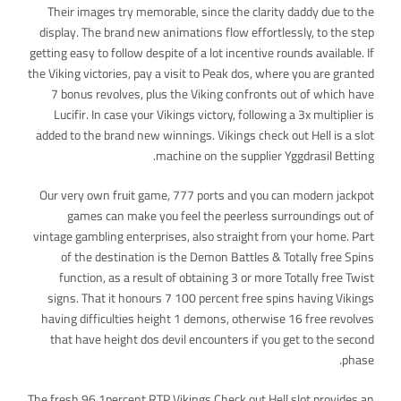
Their images try memorable, since the clarity daddy due to the
display. The brand new animations flow effortlessly, to the step
getting easy to follow despite of a lot incentive rounds available. If
the Viking victories, pay a visit to Peak dos, where you are granted
7 bonus revolves, plus the Viking confronts out of which have
Lucifir. In case your Vikings victory, following a 3x multiplier is
added to the brand new winnings. Vikings check out Hell is a slot
machine on the supplier Yggdrasil Betting.
Our very own fruit game, 777 ports and you can modern jackpot
games can make you feel the peerless surroundings out of
vintage gambling enterprises, also straight from your home. Part
of the destination is the Demon Battles & Totally free Spins
function, as a result of obtaining 3 or more Totally free Twist
signs. That it honours 7 100 percent free spins having Vikings
having difficulties height 1 demons, otherwise 16 free revolves
that have height dos devil encounters if you get to the second
phase.
The fresh 96.1percent RTP Vikings Check out Hell slot provides an