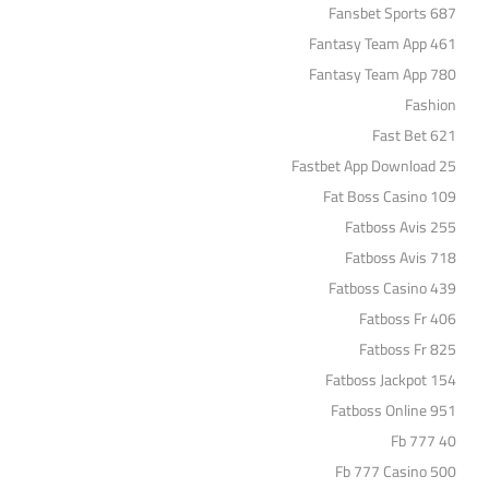
Fansbet Sports 687
Fantasy Team App 461
Fantasy Team App 780
Fashion
Fast Bet 621
Fastbet App Download 25
Fat Boss Casino 109
Fatboss Avis 255
Fatboss Avis 718
Fatboss Casino 439
Fatboss Fr 406
Fatboss Fr 825
Fatboss Jackpot 154
Fatboss Online 951
Fb 777 40
Fb 777 Casino 500