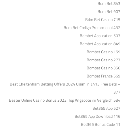
Bdm Bet 843
Bdm Bet 907
Bdm Bet Casino 715
Bdm Bet Codigo Promocional 432
Bdmbet Application 507
Bdmbet Application 849
Bdmbet Casino 159
Bdmbet Casino 277
Bdmbet Casino 356
Bdmbet France 569
Best Cheltenham Betting Offers 2024 Claim In £413 Free Bets –
377
Bester Online Casino Bonus 2023: Top Angebote im Vergleich 584
Bet365 App 527
Bet365 App Download 116
Bet365 Bonus Code 11