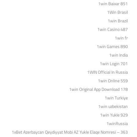
1win Baixar 851
1Win Brasil
1win Brazil
1win Casino 487
1win fr
1win Games 890
1win India
1win Login 701
1WIN Official In Russia
1win Online 559
1win Original App Download 178
1win Turkiye
1win uzbekistan
1win Yukle 929
1winRussia
1xBet Azerbaycan Qeydiyyat Mobi AZ Yukle Elaqe Nomresi – 363