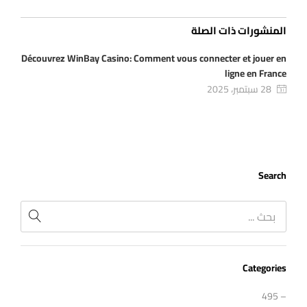
المنشورات ذات الصلة
Découvrez WinBay Casino: Comment vous connecter et jouer en
ligne en France
28 سبتمبر، 2025
Search
Categories
– 495