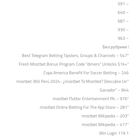
– 591
– 640
– 687
– 930
– 963
! Без рубрики
"Best Telegram Betting Tipsters, Groups & Channels – 547
"Fresh Mostbet Bonus Program Code "dimers" Unlocks $1k+
Copa America Benefit For Soccer Betting – 246
"mostbet 365 Perú 2024 ️: ¿mostbet To Mostbet? Descubre Un
Ganador" – 844
"mostbet Flutter Entertainment Plc – 976
"‎mostbet Online Betting For The App Store – 281
"mostbet Wikipedia – 203
"mostbet Wikipedia – 477
1 Win Login 119