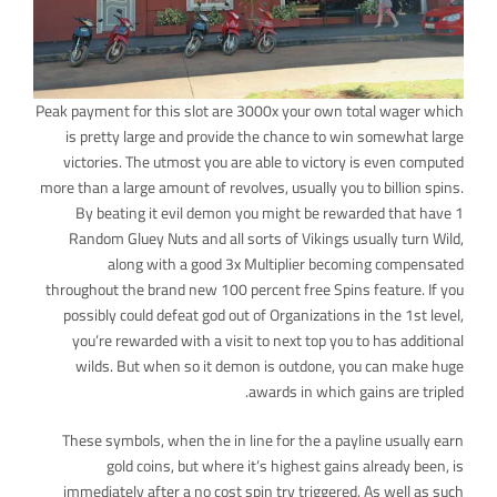
Peak payment for this slot are 3000x your own total wager which
is pretty large and provide the chance to win somewhat large
victories. The utmost you are able to victory is even computed
more than a large amount of revolves, usually you to billion spins.
By beating it evil demon you might be rewarded that have 1
Random Gluey Nuts and all sorts of Vikings usually turn Wild,
along with a good 3x Multiplier becoming compensated
throughout the brand new 100 percent free Spins feature. If you
possibly could defeat god out of Organizations in the 1st level,
you’re rewarded with a visit to next top you to has additional
wilds. But when so it demon is outdone, you can make huge
awards in which gains are tripled.
These symbols, when the in line for the a payline usually earn
gold coins, but where it’s highest gains already been, is
immediately after a no cost spin try triggered. As well as such