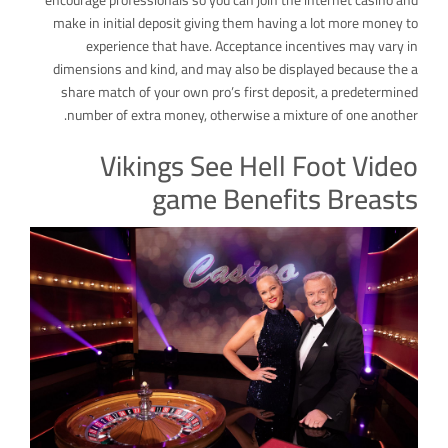
make in initial deposit giving them having a lot more money to
experience that have. Acceptance incentives may vary in
dimensions and kind, and may also be displayed because the a
share match of your own pro’s first deposit, a predetermined
number of extra money, otherwise a mixture of one another.
Vikings See Hell Foot Video
game Benefits Breasts