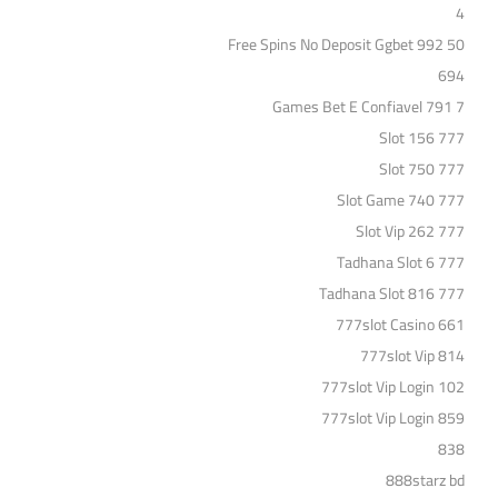
4
50 Free Spins No Deposit Ggbet 992
694
7 Games Bet E Confiavel 791
777 Slot 156
777 Slot 750
777 Slot Game 740
777 Slot Vip 262
777 Tadhana Slot 6
777 Tadhana Slot 816
777slot Casino 661
777slot Vip 814
777slot Vip Login 102
777slot Vip Login 859
838
888starz bd