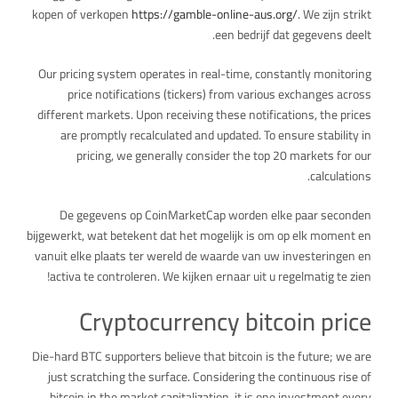
kopen of verkopen
https://gamble-online-aus.org/
. We zijn strikt
een bedrijf dat gegevens deelt.
Our pricing system operates in real-time, constantly monitoring
price notifications (tickers) from various exchanges across
different markets. Upon receiving these notifications, the prices
are promptly recalculated and updated. To ensure stability in
pricing, we generally consider the top 20 markets for our
calculations.
De gegevens op CoinMarketCap worden elke paar seconden
bijgewerkt, wat betekent dat het mogelijk is om op elk moment en
vanuit elke plaats ter wereld de waarde van uw investeringen en
activa te controleren. We kijken ernaar uit u regelmatig te zien!
Cryptocurrency bitcoin price
Die-hard BTC supporters believe that bitcoin is the future; we are
just scratching the surface. Considering the continuous rise of
bitcoin in the market capitalization, it is one investment every