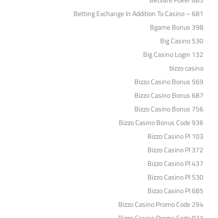
Betsafe Poker 683
Betting Exchange In Addition To Casino – 681
Bgame Bonus 398
Big Casino 530
Big Casino Login 132
bizzo casino
Bizzo Casino Bonus 569
Bizzo Casino Bonus 687
Bizzo Casino Bonus 756
Bizzo Casino Bonus Code 936
Bizzo Casino Pl 103
Bizzo Casino Pl 372
Bizzo Casino Pl 437
Bizzo Casino Pl 530
Bizzo Casino Pl 685
Bizzo Casino Promo Code 294