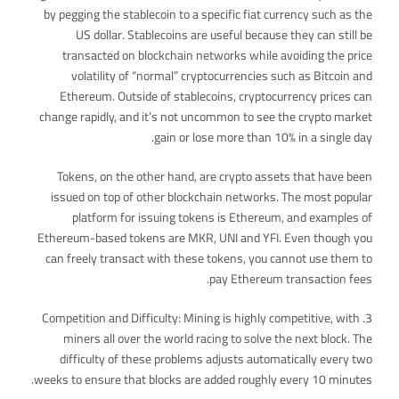
by pegging the stablecoin to a specific fiat currency such as the
US dollar. Stablecoins are useful because they can still be
transacted on blockchain networks while avoiding the price
volatility of “normal” cryptocurrencies such as Bitcoin and
Ethereum. Outside of stablecoins, cryptocurrency prices can
change rapidly, and it’s not uncommon to see the crypto market
gain or lose more than 10% in a single day.
Tokens, on the other hand, are crypto assets that have been
issued on top of other blockchain networks. The most popular
platform for issuing tokens is Ethereum, and examples of
Ethereum-based tokens are MKR, UNI and YFI. Even though you
can freely transact with these tokens, you cannot use them to
pay Ethereum transaction fees.
3. Competition and Difficulty: Mining is highly competitive, with
miners all over the world racing to solve the next block. The
difficulty of these problems adjusts automatically every two
weeks to ensure that blocks are added roughly every 10 minutes.