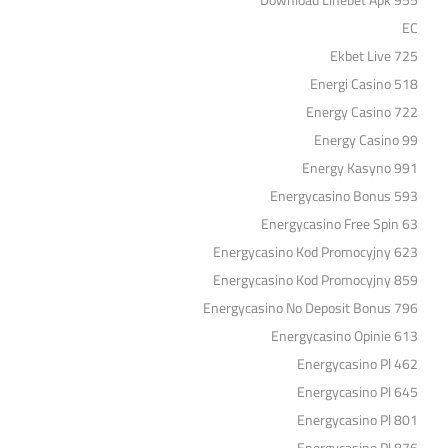
Download Linebet Apk 955
EC
Ekbet Live 725
Energi Casino 518
Energy Casino 722
Energy Casino 99
Energy Kasyno 991
Energycasino Bonus 593
Energycasino Free Spin 63
Energycasino Kod Promocyjny 623
Energycasino Kod Promocyjny 859
Energycasino No Deposit Bonus 796
Energycasino Opinie 613
Energycasino Pl 462
Energycasino Pl 645
Energycasino Pl 801