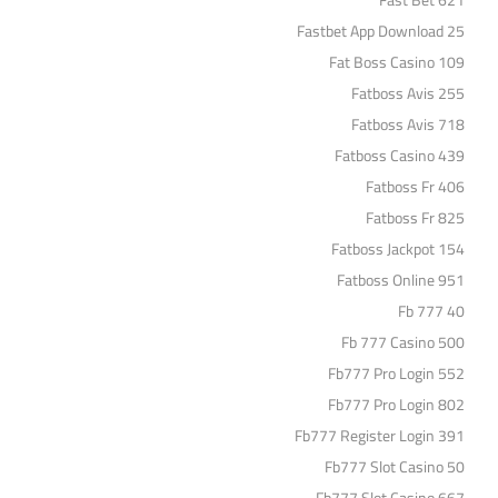
Fast Bet 621
Fastbet App Download 25
Fat Boss Casino 109
Fatboss Avis 255
Fatboss Avis 718
Fatboss Casino 439
Fatboss Fr 406
Fatboss Fr 825
Fatboss Jackpot 154
Fatboss Online 951
Fb 777 40
Fb 777 Casino 500
Fb777 Pro Login 552
Fb777 Pro Login 802
Fb777 Register Login 391
Fb777 Slot Casino 50