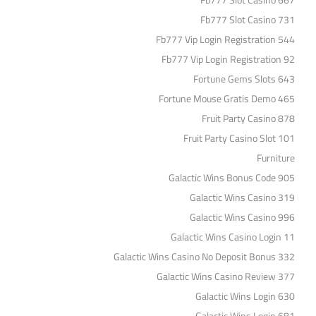
Fb777 Slot Casino 667
Fb777 Slot Casino 731
Fb777 Vip Login Registration 544
Fb777 Vip Login Registration 92
Fortune Gems Slots 643
Fortune Mouse Gratis Demo 465
Fruit Party Casino 878
Fruit Party Casino Slot 101
Furniture
Galactic Wins Bonus Code 905
Galactic Wins Casino 319
Galactic Wins Casino 996
Galactic Wins Casino Login 11
Galactic Wins Casino No Deposit Bonus 332
Galactic Wins Casino Review 377
Galactic Wins Login 630