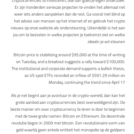
cryptocurrencies te investeren, doe dan goed je eigen onderzoek.
Er zijn honderden serieuze projecten te vinden het allemaal net
weer iets anders aanpakken dan de rest. Ga vooral niet blind op
het advies van mensen op het internet af en gebruik het crypto
nieuws op onze website als ondersteuning. Uiteindelijk is het aan
jou om te besluiten in welke projecten je toekomst ziet en welke
ideeën je wil steunen.
Bitcoin price is stabilizing around $95,000 at the time of writing
on Tuesday, and a breakout suggests a rally toward $100,000.
The institutional and corporate demand supports a bullish thesis,
as US spot ETFs recorded an inflow of $591.29 million on
Monday, continuing the trend since April 17.
Als je net begint aan je avontuur in de crypto-wereld, dan kan het
grote aanbod aan cryptocurrencies best overweldigend zijn. De
beste manier om over cryptocurrency te leren is door te beginnen
met de twee grote namen: Bitcoin en Ethereum. De decentrale
revolutie begon in 2009 met bitcoin. Een revolutionaire vorm van
geld waarbij geen enkele entiteit het monopolie op de geldpers