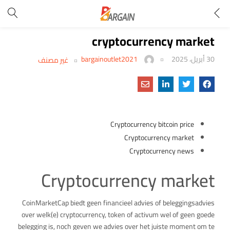
cryptocurrency market
bargainoutlet2021
30 أبريل، 2025
غير مصنف
Cryptocurrency bitcoin price
Cryptocurrency market
Cryptocurrency news
Cryptocurrency market
CoinMarketCap biedt geen financieel advies of beleggingsadvies
over welk(e) cryptocurrency, token of activum wel of geen goede
belegging is, noch geven we advies over het juiste moment om te