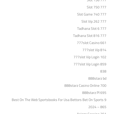
777 Slot 156
777 Slot 750
777 Slot Game 740
777 Slot Vip 262
777 Tadhana Slot 6
777 Tadhana Slot 816
777slot Casino 661
777slot Vip 814
777slot Vip Login 102
777slot Vip Login 859
838
888starz bd
888starz Casino Online 700
888starz Pl 695
9 Best On The Web Sportsbooks For Usa Bettors Bet On Sports
2024 – 865