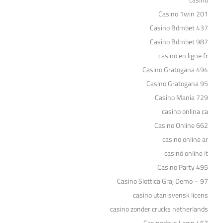
casino
Casino 1win 201
Casino Bdmbet 437
Casino Bdmbet 987
casino en ligne fr
Casino Gratogana 494
Casino Gratogana 95
Casino Mania 729
casino onlina ca
Casino Online 662
casino online ar
casinò online it
Casino Party 495
Casino Slottica Graj Demo – 97
casino utan svensk licens
casino zonder crucks netherlands