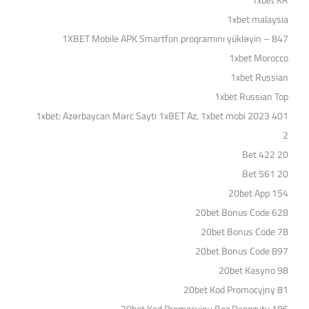
1xbet KR
1xbet malaysia
1XBET Mobile APK Smartfon proqramını yükləyin – 847
1xbet Morocco
1xbet Russian
1xbet Russian Top
1xbet: Azərbaycan Mərc Saytı 1xBET Az, 1xbet mobi 2023 401
2
20 Bet 422
20 Bet 561
20bet App 154
20bet Bonus Code 628
20bet Bonus Code 78
20bet Bonus Code 897
20bet Kasyno 98
20bet Kod Promocyjny 81