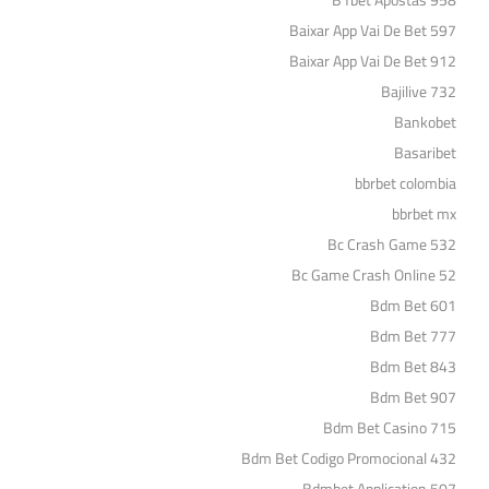
B1bet Apostas 958
Baixar App Vai De Bet 597
Baixar App Vai De Bet 912
Bajilive 732
Bankobet
Basaribet
bbrbet colombia
bbrbet mx
Bc Crash Game 532
Bc Game Crash Online 52
Bdm Bet 601
Bdm Bet 777
Bdm Bet 843
Bdm Bet 907
Bdm Bet Casino 715
Bdm Bet Codigo Promocional 432