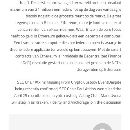
heeft. De eerste vorm van geld ter wereld met een absoluut
maximum van 21 miljoen eenheden. Tot op de dag van vandaag is
bitcoin nog altijd de grootste munt op de markt. De grote
tegenspeler van Bitcoin is Ethereum, maar je kunt ze niet echt
concurrenten van elkaar noemen. Waar Bitcoin de pure focus
heeft op geld, is Ethereum gebouwd als een decentrale computer.
Een transparante computer die voor iedereen open is waar je in
theorie iedere applicatie ter wereld op kunt bouwen. Met de smart
contracts van Ethereum is inmiddels de Decentralized Finance
(DeFi) revolutie gestart en kun je ook het gros van de NFT’s
terugvinden op Ethereum.
SEC Chair Atkins Missing From Crypto Custody EventDespite
being recently confirmed, SEC Chair Paul Atkins won’t lead the
April 25 roundtable on crypto custody. Acting Chair Mark Uyeda
will step in as Kraken, Fidelity, and Anchorage join the discussion.