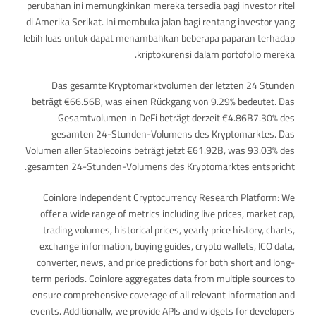
perubahan ini memungkinkan mereka tersedia bagi investor ritel
di Amerika Serikat. Ini membuka jalan bagi rentang investor yang
lebih luas untuk dapat menambahkan beberapa paparan terhadap
kriptokurensi dalam portofolio mereka.
Das gesamte Kryptomarktvolumen der letzten 24 Stunden
beträgt €66.56B, was einen Rückgang von 9.29% bedeutet. Das
Gesamtvolumen in DeFi beträgt derzeit €4.86B7.30% des
gesamten 24-Stunden-Volumens des Kryptomarktes. Das
Volumen aller Stablecoins beträgt jetzt €61.92B, was 93.03% des
gesamten 24-Stunden-Volumens des Kryptomarktes entspricht.
Coinlore Independent Cryptocurrency Research Platform: We
offer a wide range of metrics including live prices, market cap,
trading volumes, historical prices, yearly price history, charts,
exchange information, buying guides, crypto wallets, ICO data,
converter, news, and price predictions for both short and long-
term periods. Coinlore aggregates data from multiple sources to
ensure comprehensive coverage of all relevant information and
events. Additionally, we provide APIs and widgets for developers