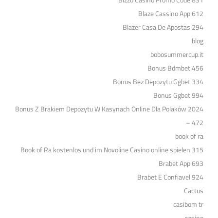
Bizzo Casino Promo Code 831
Blaze Cassino App 612
Blazer Casa De Apostas 294
blog
bobosummercup.it
Bonus Bdmbet 456
Bonus Bez Depozytu Ggbet 334
Bonus Ggbet 994
Bonus Z Brakiem Depozytu W Kasynach Online Dla Polaków 2024
– 472
book of ra
Book of Ra kostenlos und im Novoline Casino online spielen 315
Brabet App 693
Brabet E Confiavel 924
Cactus
casibom tr