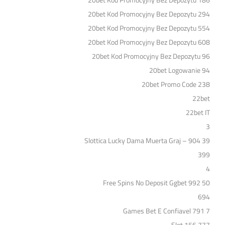
20bet Kod Promocyjny Bez Depozytu 186
20bet Kod Promocyjny Bez Depozytu 294
20bet Kod Promocyjny Bez Depozytu 554
20bet Kod Promocyjny Bez Depozytu 608
20bet Kod Promocyjny Bez Depozytu 96
20bet Logowanie 94
20bet Promo Code 238
22bet
22bet IT
3
39 Slottica Lucky Dama Muerta Graj – 904
399
4
50 Free Spins No Deposit Ggbet 992
694
7 Games Bet E Confiavel 791