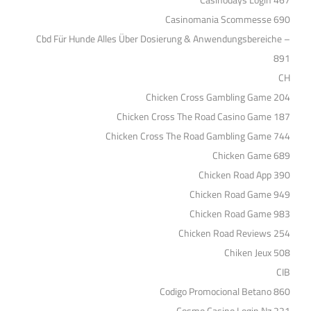
Casinodays Login 467
Casinomania Scommesse 690
Cbd Für Hunde Alles Über Dosierung & Anwendungsbereiche –
891
CH
Chicken Cross Gambling Game 204
Chicken Cross The Road Casino Game 187
Chicken Cross The Road Gambling Game 744
Chicken Game 689
Chicken Road App 390
Chicken Road Game 949
Chicken Road Game 983
Chicken Road Reviews 254
Chiken Jeux 508
CIB
Codigo Promocional Betano 860