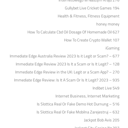
Internetowego W Naszym Kraju 276
Gullybet Live Cricket Games 194
Health & Fitness, Fitness Equipment
honey money
How To Calculate Cbd Oil Dosage Of Homemade Oil 627
How To Create Crypto Wallet 107
iGaming
Immediate Edge Australia Review 2023 Is it Legit or Scam? – 677
Immediate Edge Review 2023 Is It a Scam or Is It Legit? – 128
Immediate Edge Review in the UK: Legit or a Scam App? – 270
Immediate Edge Review: Is It A Scam Or Is It Legit? 2023 – 935
Indibet Live 549
Internet Business, Internet Marketing
Is Slottica Real Or Fake Demo Hot Durnung – 516
Is Slottica Real Or Fake Mobilna Zarejestruj – 632
Jackpot Bob Avis 205