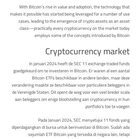
With Bitcoin’s rise in value and adoption, the technology that
makes it possible has started being leveraged for a number of use
cases, leading to the emergence of crypto assets as an asset
class—practically every cryptocurrency on the market today
employs some of the concepts introduced by Bitcoin.
Cryptocurrency market
In januari 2024 heeft de SEC 11 exchange traded funds
goedgekeurd om te investeren in Bitcoin. Er waren al een aantal
Bitcoin ETFs beschikbaar in andere landen, maar deze
verandering maakte ze beschikbaar voor particuliere beleggers in
de Verenigde Staten. Dit opent de weg voor een veel breder scala
aan beleggers om enige blootstelling aan cryptocurrency in hun
portfolio’s toe te voegen.
Pada Januari 2024, SEC menyetujui 11 fonds yang
diperdagangkan di bursa untuk berinvestasi di Bitcoin. Sudah ada
sejumlah ETF Bitcoin yang tersedia di negara lain, tetapi