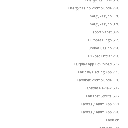
Energycasino Pl 876
Energycasino Promo Code 780
Energykasyno 126
Energykasyno 870
Esportivabet 389
Eurobet Bingo 565
Eurobet Casino 756
F12bet Entrar 260
Fairplay App Download 602
Fairplay Betting App 723
Fansbet Promo Code 108
Fansbet Review 632
Fansbet Sports 687
Fantasy Team App 461
Fantasy Team App 780
Fashion