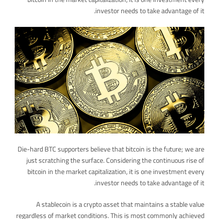
investor needs to take advantage of it.
Die-hard BTC supporters believe that bitcoin is the future; we are
just scratching the surface. Considering the continuous rise of
bitcoin in the market capitalization, it is one investment every
investor needs to take advantage of it.
A stablecoin is a crypto asset that maintains a stable value
regardless of market conditions. This is most commonly achieved