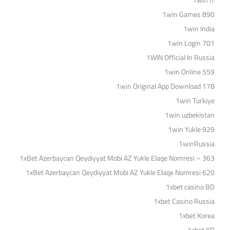
1win fr
1win Games 890
1win India
1win Login 701
1WIN Official In Russia
1win Online 559
1win Original App Download 178
1win Turkiye
1win uzbekistan
1win Yukle 929
1winRussia
1xBet Azerbaycan Qeydiyyat Mobi AZ Yukle Elaqe Nomresi – 363
1xBet Azerbaycan Qeydiyyat Mobi AZ Yukle Elaqe Nomresi 620
1xbet casino BD
1xbet Casino Russia
1xbet Korea