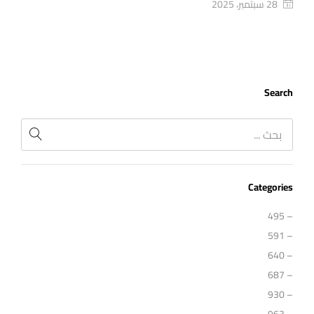
28 سبتمبر، 2025
Search
Categories
– 495
– 591
– 640
– 687
– 930