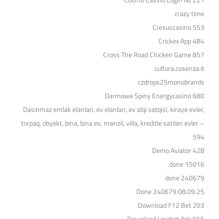
Cosmo Casino Login Nz 221
crazy time
Cresuscasino 553
Crickex App 484
Cross The Road Chicken Game 857
cultura.cosenza.it
czdrops25monobrands
Darmowe Spiny Energycasino 680
Dasinmaz emlak elanlari, ev elanlari, ev alqi satqisi, kiraye evler,
torpaq, obyekt, bina, bina ev, mənzil, villa, kreditle satilan evler –
594
Demo Aviator 428
done 15016
done 240679
Done 240679 08.09.25
Download F12 Bet 203