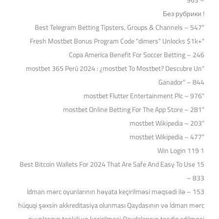
– 963
! Без рубрики
"Best Telegram Betting Tipsters, Groups & Channels – 547
"Fresh Mostbet Bonus Program Code "dimers" Unlocks $1k+
Copa America Benefit For Soccer Betting – 246
"mostbet 365 Perú 2024 ️: ¿mostbet To Mostbet? Descubre Un
Ganador" – 844
"mostbet Flutter Entertainment Plc – 976
"‎mostbet Online Betting For The App Store – 281
"mostbet Wikipedia – 203
"mostbet Wikipedia – 477
1 Win Login 119
15 Best Bitcoin Wallets For 2024 That Are Safe And Easy To Use
– 833
153 – İdman mərc oyunlarının həyata keçirilməsi məqsədi ilə
hüquqi şəxsin akkreditasiya olunması Qaydasının və İdman mərc