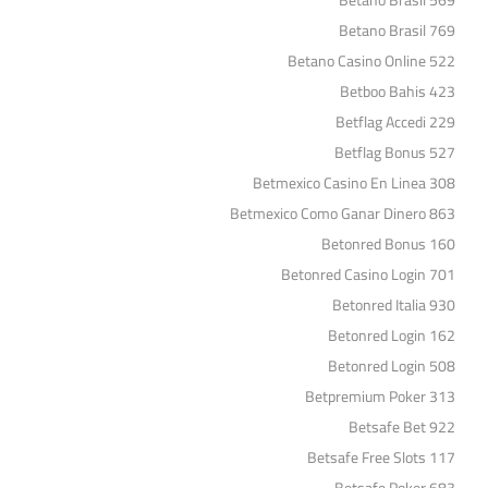
Betano Brasil 569
Betano Brasil 769
Betano Casino Online 522
Betboo Bahis 423
Betflag Accedi 229
Betflag Bonus 527
Betmexico Casino En Linea 308
Betmexico Como Ganar Dinero 863
Betonred Bonus 160
Betonred Casino Login 701
Betonred Italia 930
Betonred Login 162
Betonred Login 508
Betpremium Poker 313
Betsafe Bet 922
Betsafe Free Slots 117