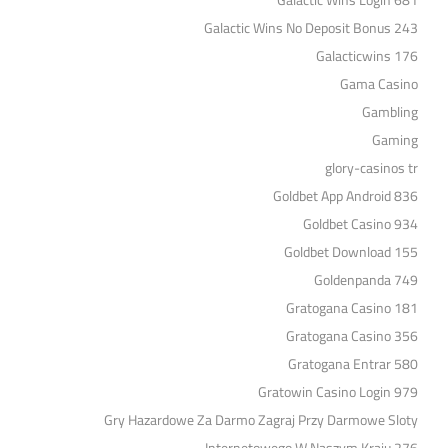
Galactic Wins Login 681
Galactic Wins No Deposit Bonus 243
Galacticwins 176
Gama Casino
Gambling
Gaming
glory-casinos tr
Goldbet App Android 836
Goldbet Casino 934
Goldbet Download 155
Goldenpanda 749
Gratogana Casino 181
Gratogana Casino 356
Gratogana Entrar 580
Gratowin Casino Login 979
Gry Hazardowe Za Darmo Zagraj Przy Darmowe Sloty