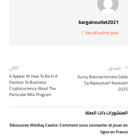
bargainoutlet2021
See all author post
التالي
السابق
A Appear At How To Be In A
Kursy Bukmacherskie Gdzie
Position To Business
Są Najwyższe? Kwiecień
Cryptocurrency About The
2025
Particular Mt4 Program
المنشورات ذات الصلة
Découvrez WinBay Casino: Comment vous connecter et jouer en
ligne en France