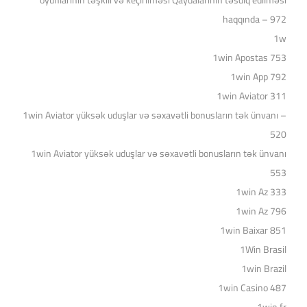
oyunlarının təşkili və keçirilməsi Qaydalarının təsdiq edilməsi
haqqında – 972
1w
1win Apostas 753
1win App 792
1win Aviator 311
1win Aviator yüksək uduşlar və səxavətli bonusların tək ünvanı –
520
1win Aviator yüksək uduşlar və səxavətli bonusların tək ünvanı
553
1win Az 333
1win Az 796
1win Baixar 851
1Win Brasil
1win Brazil
1win Casino 487