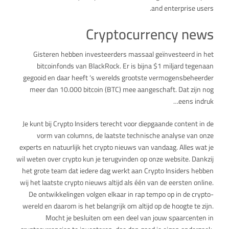
and enterprise users.
Cryptocurrency news
Gisteren hebben investeerders massaal geïnvesteerd in het
bitcoinfonds van BlackRock. Er is bijna $1 miljard tegenaan
gegooid en daar heeft ‘s werelds grootste vermogensbeheerder
meer dan 10.000 bitcoin (BTC) mee aangeschaft. Dat zijn nog
eens indruk…
Je kunt bij Crypto Insiders terecht voor diepgaande content in de
vorm van columns, de laatste technische analyse van onze
experts en natuurlijk het crypto nieuws van vandaag. Alles wat je
wil weten over crypto kun je terugvinden op onze website. Dankzij
het grote team dat iedere dag werkt aan Crypto Insiders hebben
wij het laatste crypto nieuws altijd als één van de eersten online.
De ontwikkelingen volgen elkaar in rap tempo op in de crypto-
wereld en daarom is het belangrijk om altijd op de hoogte te zijn.
Mocht je besluiten om een deel van jouw spaarcenten in