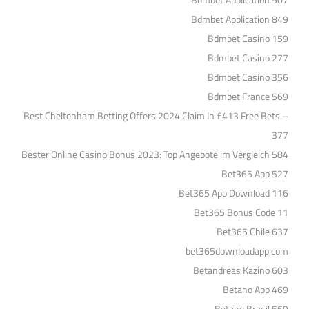
Bdmbet Application 507
Bdmbet Application 849
Bdmbet Casino 159
Bdmbet Casino 277
Bdmbet Casino 356
Bdmbet France 569
Best Cheltenham Betting Offers 2024 Claim In £413 Free Bets –
377
Bester Online Casino Bonus 2023: Top Angebote im Vergleich 584
Bet365 App 527
Bet365 App Download 116
Bet365 Bonus Code 11
Bet365 Chile 637
bet365downloadapp.com
Betandreas Kazino 603
Betano App 469