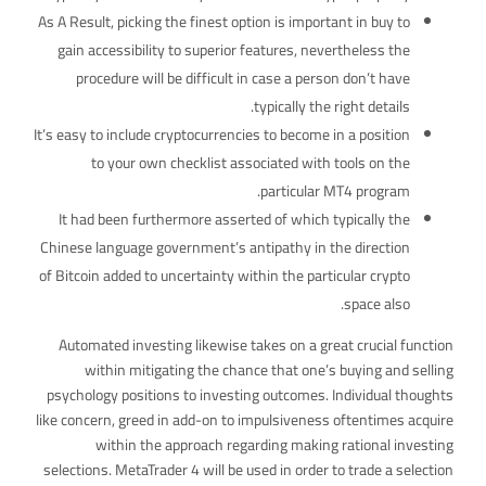
As A Result, picking the finest option is important in buy to
gain accessibility to superior features, nevertheless the
procedure will be difficult in case a person don’t have
typically the right details.
It’s easy to include cryptocurrencies to become in a position
to your own checklist associated with tools on the
particular MT4 program.
It had been furthermore asserted of which typically the
Chinese language government’s antipathy in the direction
of Bitcoin added to uncertainty within the particular crypto
space also.
Automated investing likewise takes on a great crucial function
within mitigating the chance that one’s buying and selling
psychology positions to investing outcomes. Individual thoughts
like concern, greed in add-on to impulsiveness oftentimes acquire
within the approach regarding making rational investing
selections. MetaTrader 4 will be used in order to trade a selection