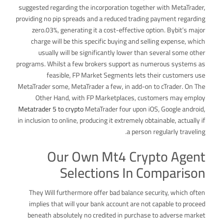
suggested regarding the incorporation together with MetaTrader,
providing no pip spreads and a reduced trading payment regarding
zero.03%, generating it a cost-effective option. Bybit’s major
charge will be this specific buying and selling expense, which
usually will be significantly lower than several some other
programs. Whilst a few brokers support as numerous systems as
feasible, FP Market Segments lets their customers use
MetaTrader some, MetaTrader a few, in add-on to cTrader. On The
Other Hand, with FP Marketplaces, customers may employ
Metatrader 5 to crypto
MetaTrader four upon iOS, Google android,
in inclusion to online, producing it extremely obtainable, actually if
a person regularly traveling.
Our Own Mt4 Crypto Agent
Selections In Comparison
They Will furthermore offer bad balance security, which often
implies that will your bank account are not capable to proceed
beneath absolutely no credited in purchase to adverse market