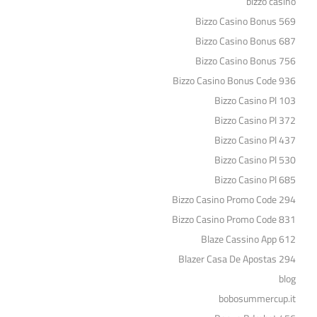
bizzo casino
Bizzo Casino Bonus 569
Bizzo Casino Bonus 687
Bizzo Casino Bonus 756
Bizzo Casino Bonus Code 936
Bizzo Casino Pl 103
Bizzo Casino Pl 372
Bizzo Casino Pl 437
Bizzo Casino Pl 530
Bizzo Casino Pl 685
Bizzo Casino Promo Code 294
Bizzo Casino Promo Code 831
Blaze Cassino App 612
Blazer Casa De Apostas 294
blog
bobosummercup.it