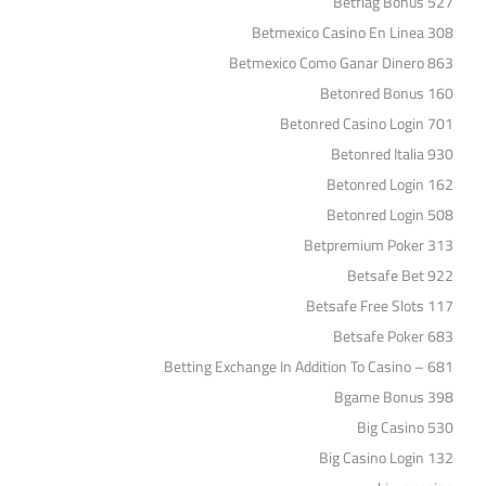
Betflag Bonus 527
Betmexico Casino En Linea 308
Betmexico Como Ganar Dinero 863
Betonred Bonus 160
Betonred Casino Login 701
Betonred Italia 930
Betonred Login 162
Betonred Login 508
Betpremium Poker 313
Betsafe Bet 922
Betsafe Free Slots 117
Betsafe Poker 683
Betting Exchange In Addition To Casino – 681
Bgame Bonus 398
Big Casino 530
Big Casino Login 132