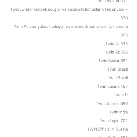
1win Aviator 311
1win Aviator yüksək uduşlar və səxavətli bonusların tək ünvanı –
520
1win Aviator yüksək uduşlar və səxavətli bonusların tək ünvanı
553
1win Az 333
1win Az 796
1win Baixar 851
1Win Brasil
1win Brazil
1win Casino 487
1win fr
1win Games 890
1win India
1win Login 701
1WIN Official In Russia