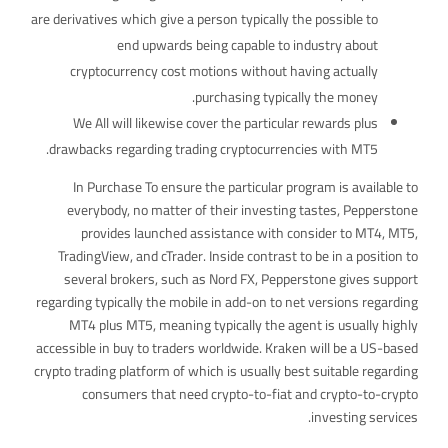
are derivatives which give a person typically the possible to
end upwards being capable to industry about
cryptocurrency cost motions without having actually
purchasing typically the money.
We All will likewise cover the particular rewards plus
drawbacks regarding trading cryptocurrencies with MT5.
In Purchase To ensure the particular program is available to
everybody, no matter of their investing tastes, Pepperstone
provides launched assistance with consider to MT4, MT5,
TradingView, and cTrader. Inside contrast to be in a position to
several brokers, such as Nord FX, Pepperstone gives support
regarding typically the mobile in add-on to net versions regarding
MT4 plus MT5, meaning typically the agent is usually highly
accessible in buy to traders worldwide. Kraken will be a US-based
crypto trading platform of which is usually best suitable regarding
consumers that need crypto-to-fiat and crypto-to-crypto
investing services.