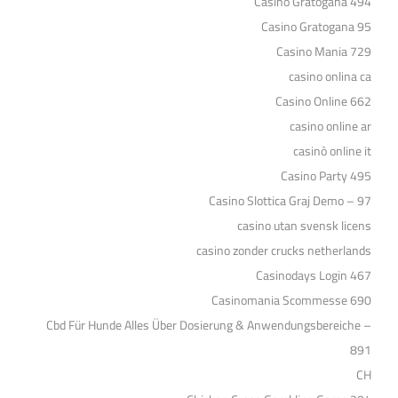
Casino Gratogana 494
Casino Gratogana 95
Casino Mania 729
casino onlina ca
Casino Online 662
casino online ar
casinò online it
Casino Party 495
Casino Slottica Graj Demo – 97
casino utan svensk licens
casino zonder crucks netherlands
Casinodays Login 467
Casinomania Scommesse 690
Cbd Für Hunde Alles Über Dosierung & Anwendungsbereiche –
891
CH