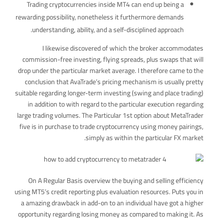
Trading cryptocurrencies inside MT4 can end up being a
rewarding possibility, nonetheless it furthermore demands
understanding, ability, and a self-disciplined approach.
I likewise discovered of which the broker accommodates
commission-free investing, flying spreads, plus swaps that will
drop under the particular market average. I therefore came to the
conclusion that AvaTrade’s pricing mechanism is usually pretty
suitable regarding longer-term investing (swing and place trading)
in addition to with regard to the particular execution regarding
large trading volumes. The Particular 1st option about MetaTrader
five is in purchase to trade cryptocurrency using money pairings,
simply as within the particular FX market.
On A Regular Basis overview the buying and selling efficiency
using MT5’s credit reporting plus evaluation resources. Puts you in
a amazing drawback in add-on to an individual have got a higher
opportunity regarding losing money as compared to making it. As