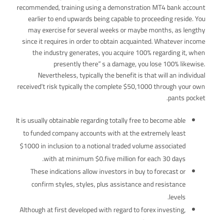
recommended, training using a demonstration MT4 bank account
earlier to end upwards being capable to proceeding reside. You
may exercise for several weeks or maybe months, as lengthy
since it requires in order to obtain acquainted. Whatever income
the industry generates, you acquire 100% regarding it, when
presently there” s a damage, you lose 100% likewise.
Nevertheless, typically the benefit is that will an individual
received’t risk typically the complete $50,1000 through your own
pants pocket.
It is usually obtainable regarding totally free to become able
to funded company accounts with at the extremely least
$1000 in inclusion to a notional traded volume associated
with at minimum $0.five million for each 30 days.
These indications allow investors in buy to forecast or
confirm styles, styles, plus assistance and resistance
levels.
Although at first developed with regard to forex investing,