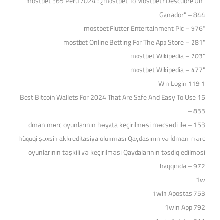
"mostbet 365 Perú 2024 ️: ¿mostbet To Mostbet? Descubre Un
Ganador" – 844
"mostbet Flutter Entertainment Plc – 976
"‎mostbet Online Betting For The App Store – 281
"mostbet Wikipedia – 203
"mostbet Wikipedia – 477
1 Win Login 119
15 Best Bitcoin Wallets For 2024 That Are Safe And Easy To Use
– 833
153 – İdman mərc oyunlarının həyata keçirilməsi məqsədi ilə
hüquqi şəxsin akkreditasiya olunması Qaydasının və İdman mərc
oyunlarının təşkili və keçirilməsi Qaydalarının təsdiq edilməsi
haqqında – 972
1w
1win Apostas 753
1win App 792