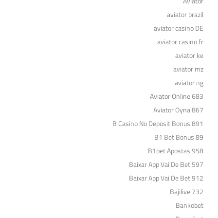
Aviator
aviator brazil
aviator casino DE
aviator casino fr
aviator ke
aviator mz
aviator ng
Aviator Online 683
Aviator Oyna 867
B Casino No Deposit Bonus 891
B1 Bet Bonus 89
B1bet Apostas 958
Baixar App Vai De Bet 597
Baixar App Vai De Bet 912
Bajilive 732
Bankobet