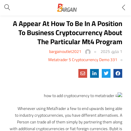
A Appear At How To Be In A Position
To Business Cryptocurrency About
The Particular Mt4 Program
bargainoutlet2021
1 مايو، 2025
Metatrader 5 Cryptocurrency Demo 331
Whenever using MetaTrader a few to end upwards being able
to industry cryptocurrencies, you have different alternatives. A
Person can trade all of them simply by partnering them along
with additional cryptocurrencies or fiat foreign currencies. Bybit is