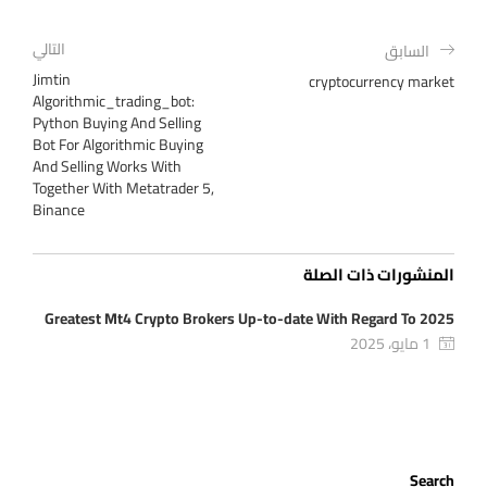
التالي
السابق
Jimtin
cryptocurrency market
Algorithmic_trading_bot:
Python Buying And Selling
Bot For Algorithmic Buying
And Selling Works With
Together With Metatrader 5,
Binance
المنشورات ذات الصلة
Greatest Mt4 Crypto Brokers Up-to-date With Regard To 2025
1 مايو، 2025
Search