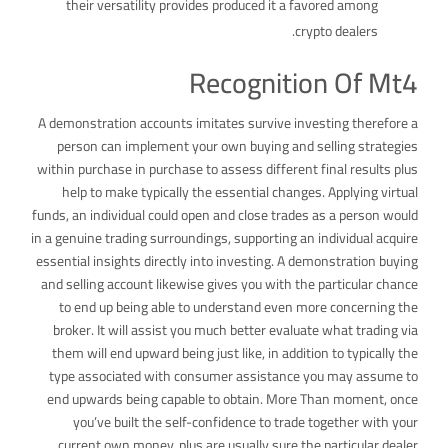
their versatility provides produced it a favored among
crypto dealers.
Recognition Of Mt4
A demonstration accounts imitates survive investing therefore a
person can implement your own buying and selling strategies
within purchase in purchase to assess different final results plus
help to make typically the essential changes. Applying virtual
funds, an individual could open and close trades as a person would
in a genuine trading surroundings, supporting an individual acquire
essential insights directly into investing. A demonstration buying
and selling account likewise gives you with the particular chance
to end up being able to understand even more concerning the
broker. It will assist you much better evaluate what trading via
them will end upward being just like, in addition to typically the
type associated with consumer assistance you may assume to
end upwards being capable to obtain. More Than moment, once
you’ve built the self-confidence to trade together with your
current own money, plus are usually sure the particular dealer