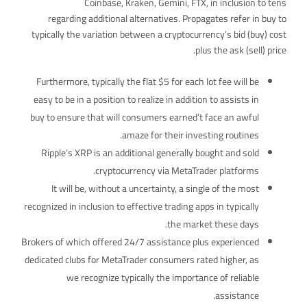
Coinbase, Kraken, Gemini, FTX, in inclusion to tens
regarding additional alternatives. Propagates refer in buy to
typically the variation between a cryptocurrency’s bid (buy) cost
plus the ask (sell) price.
Furthermore, typically the flat $5 for each lot fee will be
easy to be in a position to realize in addition to assists in
buy to ensure that will consumers earned’t face an awful
amaze for their investing routines.
Ripple’s XRP is an additional generally bought and sold
cryptocurrency via MetaTrader platforms.
It will be, without a uncertainty, a single of the most
recognized in inclusion to effective trading apps in typically
the market these days.
Brokers of which offered 24/7 assistance plus experienced
dedicated clubs for MetaTrader consumers rated higher, as
we recognize typically the importance of reliable
assistance.