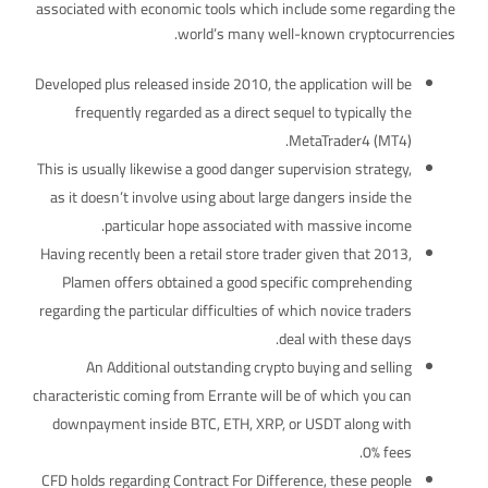
associated with economic tools which include some regarding the
world’s many well-known cryptocurrencies.
Developed plus released inside 2010, the application will be
frequently regarded as a direct sequel to typically the
MetaTrader4 (MT4).
This is usually likewise a good danger supervision strategy,
as it doesn’t involve using about large dangers inside the
particular hope associated with massive income.
Having recently been a retail store trader given that 2013,
Plamen offers obtained a good specific comprehending
regarding the particular difficulties of which novice traders
deal with these days.
An Additional outstanding crypto buying and selling
characteristic coming from Errante will be of which you can
downpayment inside BTC, ETH, XRP, or USDT along with
0% fees.
CFD holds regarding Contract For Difference, these people