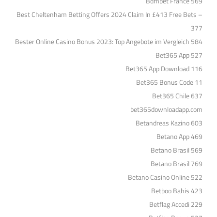
Bdmbet France 569
Best Cheltenham Betting Offers 2024 Claim In £413 Free Bets –
377
Bester Online Casino Bonus 2023: Top Angebote im Vergleich 584
Bet365 App 527
Bet365 App Download 116
Bet365 Bonus Code 11
Bet365 Chile 637
bet365downloadapp.com
Betandreas Kazino 603
Betano App 469
Betano Brasil 569
Betano Brasil 769
Betano Casino Online 522
Betboo Bahis 423
Betflag Accedi 229