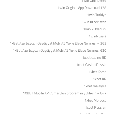
1win Online 559
1win Original App Download 178
1win Turkiye
1win uzbekistan
1win Yukle 929
1winRussia
1xBet Azerbaycan Qeydiyyat Mobi AZ Yukle Elaqe Nomresi – 363
1xBet Azerbaycan Qeydiyyat Mobi AZ Yukle Elaqe Nomresi 620
1xbet casino BD
1xbet Casino Russia
1xbet Korea
1xbet KR
1xbet malaysia
1XBET Mobile APK Smartfon proqramını yükləyin – 847
1xbet Morocco
1xbet Russian