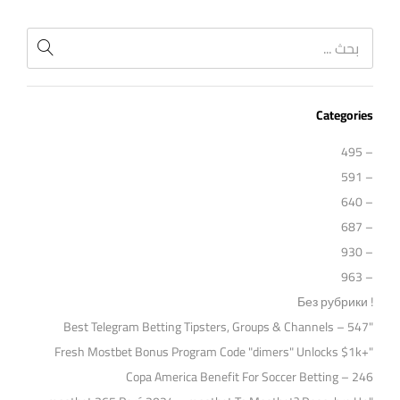
Categories
– 495
– 591
– 640
– 687
– 930
– 963
! Без рубрики
"Best Telegram Betting Tipsters, Groups & Channels – 547
"Fresh Mostbet Bonus Program Code "dimers" Unlocks $1k+
Copa America Benefit For Soccer Betting – 246