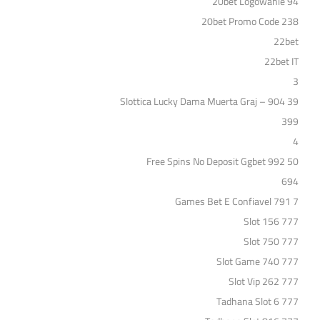
20bet Logowanie 94
20bet Promo Code 238
22bet
22bet IT
3
39 Slottica Lucky Dama Muerta Graj – 904
399
4
50 Free Spins No Deposit Ggbet 992
694
7 Games Bet E Confiavel 791
777 Slot 156
777 Slot 750
777 Slot Game 740
777 Slot Vip 262
777 Tadhana Slot 6