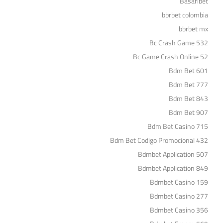
Basaribet
bbrbet colombia
bbrbet mx
Bc Crash Game 532
Bc Game Crash Online 52
Bdm Bet 601
Bdm Bet 777
Bdm Bet 843
Bdm Bet 907
Bdm Bet Casino 715
Bdm Bet Codigo Promocional 432
Bdmbet Application 507
Bdmbet Application 849
Bdmbet Casino 159
Bdmbet Casino 277
Bdmbet Casino 356