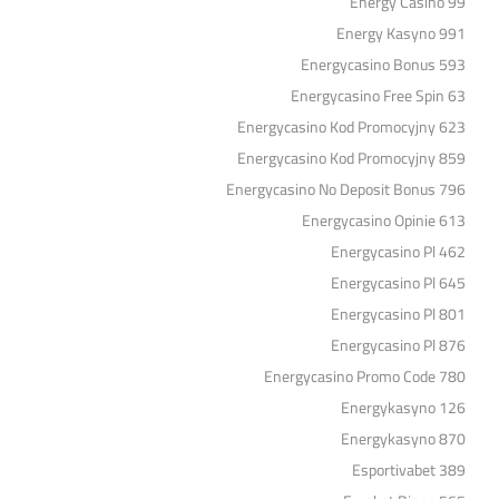
Energy Casino 99
Energy Kasyno 991
Energycasino Bonus 593
Energycasino Free Spin 63
Energycasino Kod Promocyjny 623
Energycasino Kod Promocyjny 859
Energycasino No Deposit Bonus 796
Energycasino Opinie 613
Energycasino Pl 462
Energycasino Pl 645
Energycasino Pl 801
Energycasino Pl 876
Energycasino Promo Code 780
Energykasyno 126
Energykasyno 870
Esportivabet 389