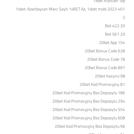
1xbet Russian Top
1xbet: Azərbaycan Mərc Saytı 1xBET Az, 1xbet mobi 2023 401
2
20 Bet 422
20 Bet 561
20bet App 154
20bet Bonus Code 628
20bet Bonus Code 78
20bet Bonus Code 897
20bet Kasyno 98
20bet Kod Promocyjny 81
20bet Kod Promocyjny Bez Depozytu 186
20bet Kod Promocyjny Bez Depozytu 294
20bet Kod Promocyjny Bez Depozytu 554
20bet Kod Promocyjny Bez Depozytu 608
20bet Kod Promocyjny Bez Depozytu 96