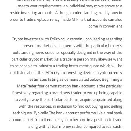
meets your requirements, an individual may move above to a
reside investing accounts. Although understanding exactly how in
order to trade cryptocurrency inside MT4, a trial accounts can also
come in convenient.
Crypto investors with FxPro could remain upon leading regarding
present market developments with the particular broker’s
outstanding news screener specially designed in the way of the
particular crypto market. As a trader a person may likewise want
to be capable to industry a trading instrument quote which will be
not listed about this MT4 crypto investing devices cryptocurrency
estimates listing as demonstrated below. Beginning a
MetaTrader four demonstration bank account is the particular
finest way regarding a brand new trader to end up being capable
to verify away the particular platform, acquire acquainted along
with the resources, in inclusion to find out buying and selling
techniques. Typically The bank account performs like a real bank
account, apart from it enables you to become in a position to trade
along with virtual money rather compared to real cash.