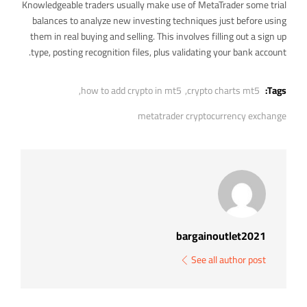
Knowledgeable traders usually make use of MetaTrader some trial
balances to analyze new investing techniques just before using
them in real buying and selling. This involves filling out a sign up
type, posting recognition files, plus validating your bank account.
how to add crypto in mt5,
crypto charts mt5,
Tags:
metatrader cryptocurrency exchange
bargainoutlet2021
See all author post