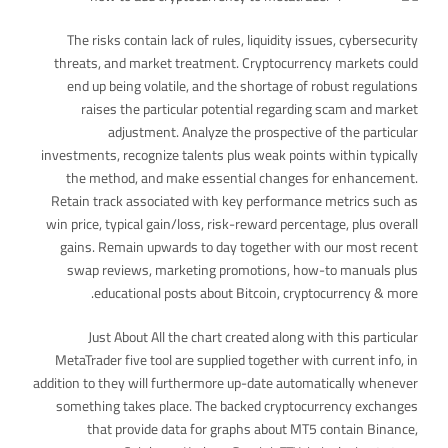
The risks contain lack of rules, liquidity issues, cybersecurity
threats, and market treatment. Cryptocurrency markets could
end up being volatile, and the shortage of robust regulations
raises the particular potential regarding scam and market
adjustment. Analyze the prospective of the particular
investments, recognize talents plus weak points within typically
the method, and make essential changes for enhancement.
Retain track associated with key performance metrics such as
win price, typical gain/loss, risk-reward percentage, plus overall
gains. Remain upwards to day together with our most recent
swap reviews, marketing promotions, how-to manuals plus
educational posts about Bitcoin, cryptocurrency & more.
Just About All the chart created along with this particular
MetaTrader five tool are supplied together with current info, in
addition to they will furthermore up-date automatically whenever
something takes place. The backed cryptocurrency exchanges
that provide data for graphs about MT5 contain Binance,