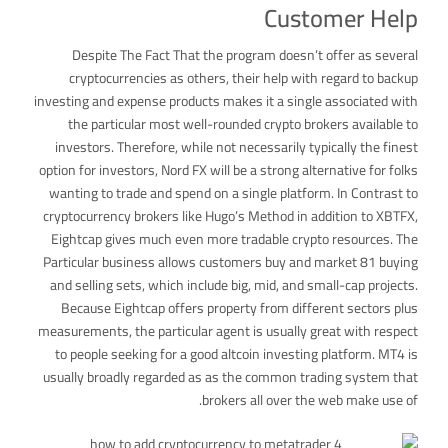
Customer Help
Despite The Fact That the program doesn’t offer as several
cryptocurrencies as others, their help with regard to backup
investing and expense products makes it a single associated with
the particular most well-rounded crypto brokers available to
investors. Therefore, while not necessarily typically the finest
option for investors, Nord FX will be a strong alternative for folks
wanting to trade and spend on a single platform. In Contrast to
cryptocurrency brokers like Hugo’s Method in addition to XBTFX,
Eightcap gives much even more tradable crypto resources. The
Particular business allows customers buy and market 81 buying
and selling sets, which include big, mid, and small-cap projects.
Because Eightcap offers property from different sectors plus
measurements, the particular agent is usually great with respect
to people seeking for a good altcoin investing platform. MT4 is
usually broadly regarded as as the common trading system that
brokers all over the web make use of.