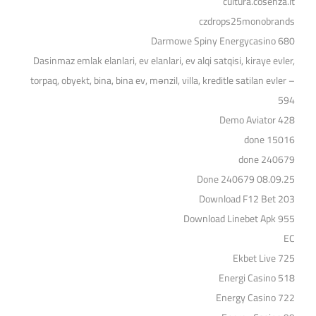
cultura.cosenza.it
czdrops25monobrands
Darmowe Spiny Energycasino 680
Dasinmaz emlak elanlari, ev elanlari, ev alqi satqisi, kiraye evler,
torpaq, obyekt, bina, bina ev, mənzil, villa, kreditle satilan evler –
594
Demo Aviator 428
done 15016
done 240679
Done 240679 08.09.25
Download F12 Bet 203
Download Linebet Apk 955
EC
Ekbet Live 725
Energi Casino 518
Energy Casino 722