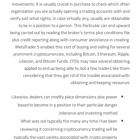
movements. It is usually crucial in purchase to check which often
organization you are actually opening a trading accounts with and
verify just what rights, in case virtually any, usually are obtainable
to be in a position to a person. This Particular can end upward
being carried out by reading the broker’s terms plus conditions file
plus credit reporting along with consumer assistance in creating.
MetaTrader 5 enables this sort of buying and selling for several
prominent cryptocurrencies, including Bitcoin, Ethereum, Ripple,
Litecoin, and Bitcoin Funds. CFDs may take several obtaining
applied to end up being able to, but a few traders like them
considering that they get rid of the trouble associated with
obtaining and keeping resources.
Likewise, dealers can modify place dimensions plus power
based to become in a position to their particular danger
tolerance and investing method.
What was out typically the many any time I has been
reviewing it concerning cryptocurrency trading will be
typically the vast variety associated with crypto property.