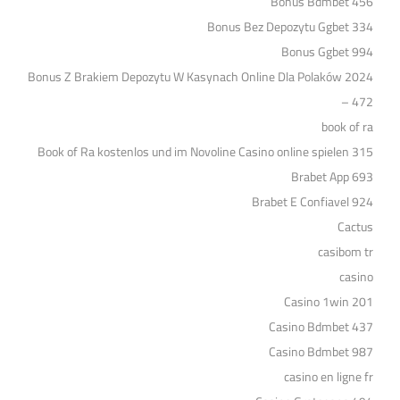
Bonus Bdmbet 456
Bonus Bez Depozytu Ggbet 334
Bonus Ggbet 994
Bonus Z Brakiem Depozytu W Kasynach Online Dla Polaków 2024
– 472
book of ra
Book of Ra kostenlos und im Novoline Casino online spielen 315
Brabet App 693
Brabet E Confiavel 924
Cactus
casibom tr
casino
Casino 1win 201
Casino Bdmbet 437
Casino Bdmbet 987
casino en ligne fr