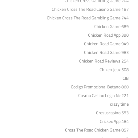
Chicken Cross Gambling Game 204
Chicken Cross The Road Casino Game 187
Chicken Cross The Road Gambling Game 744
Chicken Game 689
Chicken Road App 390
Chicken Road Game 949
Chicken Road Game 983
Chicken Road Reviews 254
Chiken Jeux 508
CIB
Codigo Promocional Betano 860
Cosmo Casino Login Nz 221
crazy time
Cresuscasino 553
Crickex App 484
Cross The Road Chicken Game 857