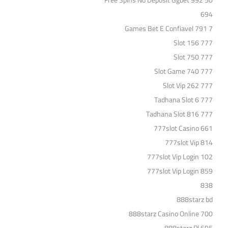
694
7 Games Bet E Confiavel 791
777 Slot 156
777 Slot 750
777 Slot Game 740
777 Slot Vip 262
777 Tadhana Slot 6
777 Tadhana Slot 816
777slot Casino 661
777slot Vip 814
777slot Vip Login 102
777slot Vip Login 859
838
888starz bd
888starz Casino Online 700
888starz Pl 695