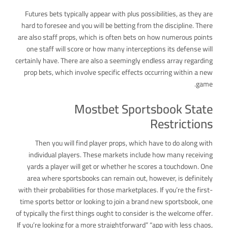
Futures bets typically appear with plus possibilities, as they are
hard to foresee and you will be betting from the discipline. There
are also staff props, which is often bets on how numerous points
one staff will score or how many interceptions its defense will
certainly have. There are also a seemingly endless array regarding
prop bets, which involve specific effects occurring within a new
game.
Mostbet Sportsbook State
Restrictions
Then you will find player props, which have to do along with
individual players. These markets include how many receiving
yards a player will get or whether he scores a touchdown. One
area where sportsbooks can remain out, however, is definitely
with their probabilities for those marketplaces. If you’re the first-
time sports bettor or looking to join a brand new sportsbook, one
of typically the first things ought to consider is the welcome offer.
If you’re looking for a more straightforward” “app with less chaos,