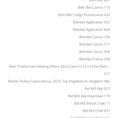
Bdm Bet Casino 715
Bdm Bet Codigo Promocional 432
Bdmbet Application 507
Bdmbet Application 849
Bdmbet Casino 159
Bdmbet Casino 277
Bdmbet Casino 356
Bdmbet France 569
Best Cheltenham Betting Offers 2024 Claim In £413 Free Bets –
377
Bester Online Casino Bonus 2023: Top Angebote im Vergleich 584
Bet365 App 527
Bet365 App Download 116
Bet365 Bonus Code 11
Bet365 Chile 637
bet365downloadapp.com