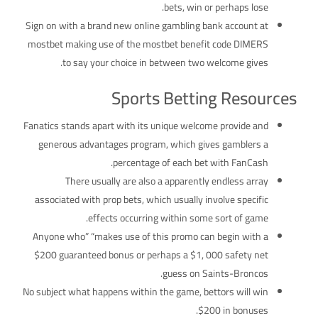
bets, win or perhaps lose.
Sign on with a brand new online gambling bank account at
mostbet making use of the mostbet benefit code DIMERS
to say your choice in between two welcome gives.
Sports Betting Resources
Fanatics stands apart with its unique welcome provide and
generous advantages program, which gives gamblers a
percentage of each bet with FanCash.
There usually are also a apparently endless array
associated with prop bets, which usually involve specific
effects occurring within some sort of game.
Anyone who” “makes use of this promo can begin with a
$200 guaranteed bonus or perhaps a $1, 000 safety net
guess on Saints-Broncos.
No subject what happens within the game, bettors will win
$200 in bonuses.