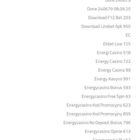
Done 240679 08.09.25
Download F12 Bet 203
Download Linebet Apk 955
EC
Ekbet Live 725
Energi Casino 518
Energy Casino 722
Energy Casino 99
Energy Kasyno 991
Energycasino Bonus 593
Energycasino Free Spin 63
Energycasino Kod Promocyjny 623
Energycasino Kod Promocyjny 859
Energycasino No Deposit Bonus 796
Energycasino Opinie 613
Energycasino Pl 462