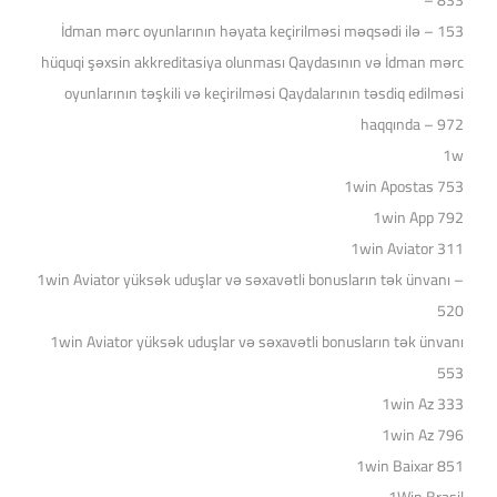
153 – İdman mərc oyunlarının həyata keçirilməsi məqsədi ilə
hüquqi şəxsin akkreditasiya olunması Qaydasının və İdman mərc
oyunlarının təşkili və keçirilməsi Qaydalarının təsdiq edilməsi
haqqında – 972
1w
1win Apostas 753
1win App 792
1win Aviator 311
1win Aviator yüksək uduşlar və səxavətli bonusların tək ünvanı –
520
1win Aviator yüksək uduşlar və səxavətli bonusların tək ünvanı
553
1win Az 333
1win Az 796
1win Baixar 851
1Win Brasil