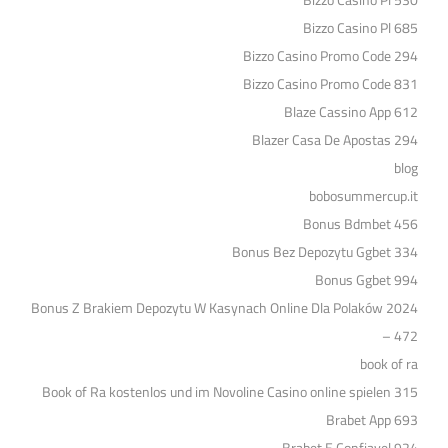
Bizzo Casino Pl 685
Bizzo Casino Promo Code 294
Bizzo Casino Promo Code 831
Blaze Cassino App 612
Blazer Casa De Apostas 294
blog
bobosummercup.it
Bonus Bdmbet 456
Bonus Bez Depozytu Ggbet 334
Bonus Ggbet 994
Bonus Z Brakiem Depozytu W Kasynach Online Dla Polaków 2024
– 472
book of ra
Book of Ra kostenlos und im Novoline Casino online spielen 315
Brabet App 693
Brabet E Confiavel 924