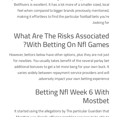
BetRivers is excellent. It has a lot more of a smaller sized, local
feel when compared to bigger brands previously mentioned,
making it effortless to find the particular football bets you’re
looking for.
What Are The Risks Associated
With Betting On Nfl Games?
However, bettors below have other options, plus they are not just
for newbies. You usually takes benefit of the several parlay bet
additional bonuses to get a lot more bang for your own buck. It
varies widely between repayment service providers and will
adversely impact your own betting experience.
Betting Nfl Week 6 With
Mostbet
It started using the allegations by The particular Guardian that
Mostbet was illegally offering gambling services to be able to