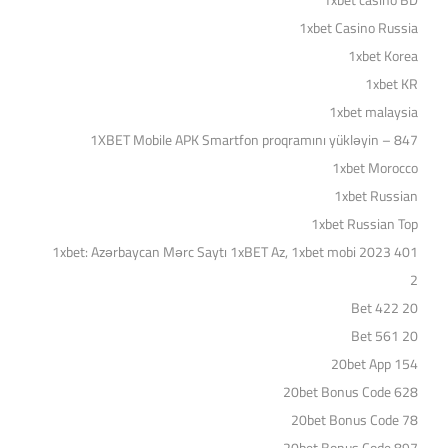
1xbet Casino Russia
1xbet Korea
1xbet KR
1xbet malaysia
1XBET Mobile APK Smartfon proqramını yükləyin – 847
1xbet Morocco
1xbet Russian
1xbet Russian Top
1xbet: Azərbaycan Mərc Saytı 1xBET Az, 1xbet mobi 2023 401
2
20 Bet 422
20 Bet 561
20bet App 154
20bet Bonus Code 628
20bet Bonus Code 78
20bet Bonus Code 897