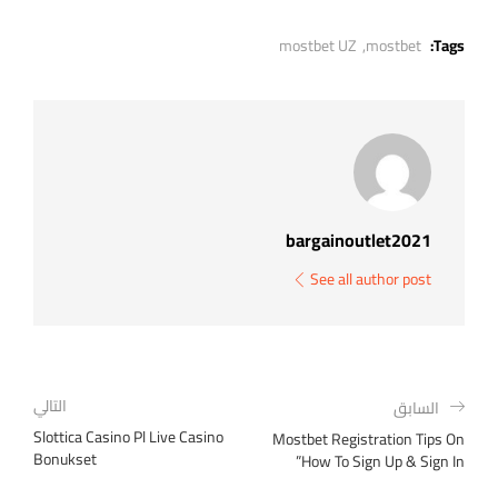
mostbet UZ
mostbet,
Tags:
bargainoutlet2021
See all author post
التالي
السابق
Slottica Casino Pl Live Casino
Mostbet Registration Tips On
Bonukset
How To Sign Up & Sign In”