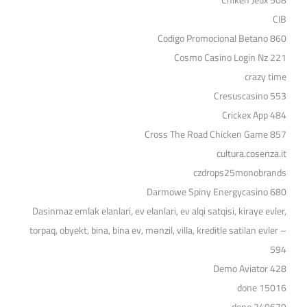
CIB
Codigo Promocional Betano 860
Cosmo Casino Login Nz 221
crazy time
Cresuscasino 553
Crickex App 484
Cross The Road Chicken Game 857
cultura.cosenza.it
czdrops25monobrands
Darmowe Spiny Energycasino 680
Dasinmaz emlak elanlari, ev elanlari, ev alqi satqisi, kiraye evler,
torpaq, obyekt, bina, bina ev, mənzil, villa, kreditle satilan evler –
594
Demo Aviator 428
done 15016
done 240679