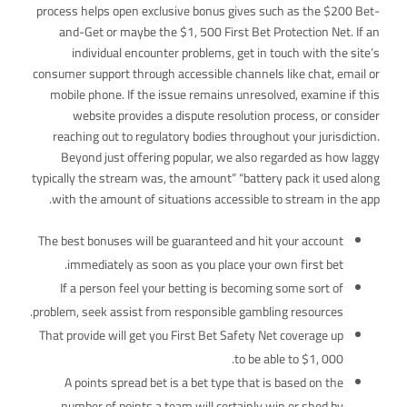
process helps open exclusive bonus gives such as the $200 Bet-
and-Get or maybe the $1, 500 First Bet Protection Net. If an
individual encounter problems, get in touch with the site’s
consumer support through accessible channels like chat, email or
mobile phone. If the issue remains unresolved, examine if this
website provides a dispute resolution process, or consider
reaching out to regulatory bodies throughout your jurisdiction.
Beyond just offering popular, we also regarded as how laggy
typically the stream was, the amount” “battery pack it used along
with the amount of situations accessible to stream in the app.
The best bonuses will be guaranteed and hit your account
immediately as soon as you place your own first bet.
If a person feel your betting is becoming some sort of
problem, seek assist from responsible gambling resources.
That provide will get you First Bet Safety Net coverage up
to be able to $1, 000.
A points spread bet is a bet type that is based on the
number of points a team will certainly win or shed by.