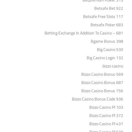
Betsafe Bet 922
Betsafe Free Slots 117
Betsafe Poker 683
Betting Exchange In Addition To Casino – 681
Bgame Bonus 398
Big Casino 530
Big Casino Login 132
bizzo casino
Bizzo Casino Bonus 569
Bizzo Casino Bonus 687
Bizzo Casino Bonus 756
Bizzo Casino Bonus Code 936
Bizzo Casino Pl 103
Bizzo Casino Pl 372
Bizzo Casino Pl 437
Bizzo Casino Pl 530