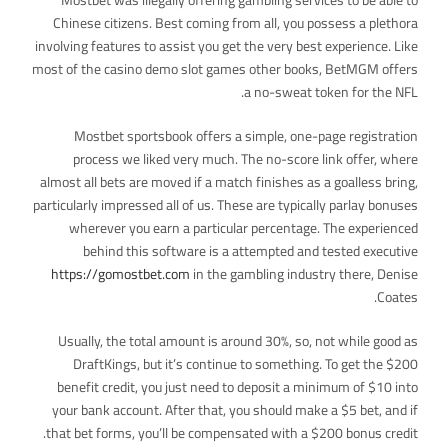
Chinese citizens. Best coming from all, you possess a plethora
involving features to assist you get the very best experience. Like
most of the casino demo slot games other books, BetMGM offers
a no-sweat token for the NFL.
Mostbet sportsbook offers a simple, one-page registration
process we liked very much. The no-score link offer, where
almost all bets are moved if a match finishes as a goalless bring,
particularly impressed all of us. These are typically parlay bonuses
wherever you earn a particular percentage. The experienced
behind this software is a attempted and tested executive
https://gomostbet.com
in the gambling industry there, Denise
Coates.
Usually, the total amount is around 30%, so, not while good as
DraftKings, but it’s continue to something. To get the $200
benefit credit, you just need to deposit a minimum of $10 into
your bank account. After that, you should make a $5 bet, and if
that bet forms, you’ll be compensated with a $200 bonus credit.