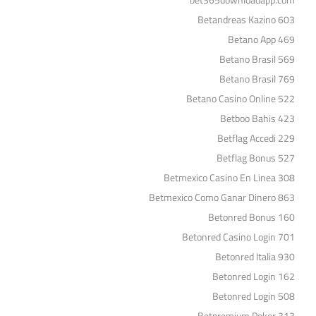
Betandreas Kazino 603
Betano App 469
Betano Brasil 569
Betano Brasil 769
Betano Casino Online 522
Betboo Bahis 423
Betflag Accedi 229
Betflag Bonus 527
Betmexico Casino En Linea 308
Betmexico Como Ganar Dinero 863
Betonred Bonus 160
Betonred Casino Login 701
Betonred Italia 930
Betonred Login 162
Betonred Login 508
Betpremium Poker 313