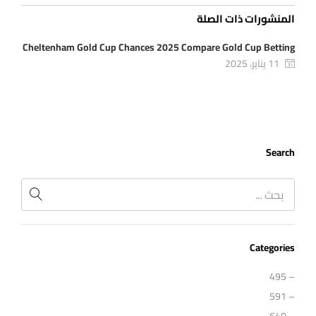
المنشورات ذات الصلة
Cheltenham Gold Cup Chances 2025 Compare Gold Cup Betting
11 يناير، 2025
Search
Categories
– 495
– 591
– 640