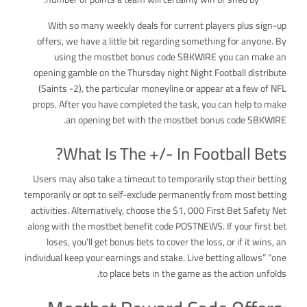
With so many weekly deals for current players plus sign-up
offers, we have a little bit regarding something for anyone. By
using the mostbet bonus code SBKWIRE you can make an
opening gamble on the Thursday night Night Football distribute
(Saints -2), the particular moneyline or appear at a few of NFL
props. After you have completed the task, you can help to make
an opening bet with the mostbet bonus code SBKWIRE.
What Is The +/- In Football Bets?
Users may also take a timeout to temporarily stop their betting
temporarily or opt to self-exclude permanently from most betting
activities. Alternatively, choose the $1, 000 First Bet Safety Net
along with the mostbet benefit code POSTNEWS. If your first bet
loses, you’ll get bonus bets to cover the loss, or if it wins, an
individual keep your earnings and stake. Live betting allows” “one
to place bets in the game as the action unfolds.