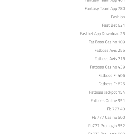
Fantasy Team App 780
Fashion
Fast Bet 621
Fastbet App Download 25
Fat Boss Casino 109
Fatboss Avis 255
Fatboss Avis 718
Fatboss Casino 439
Fatboss Fr 406
Fatboss Fr 825
Fatboss Jackpot 154
Fatboss Online 951
Fb 777 40
Fb 777 Casino 500
Fb777 Pro Login 552
Fb777 Pro Login 802