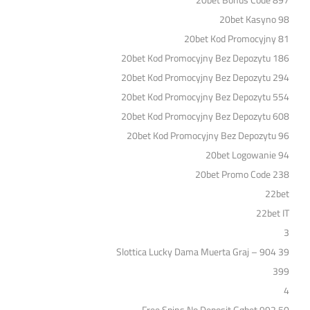
20bet Kasyno 98
20bet Kod Promocyjny 81
20bet Kod Promocyjny Bez Depozytu 186
20bet Kod Promocyjny Bez Depozytu 294
20bet Kod Promocyjny Bez Depozytu 554
20bet Kod Promocyjny Bez Depozytu 608
20bet Kod Promocyjny Bez Depozytu 96
20bet Logowanie 94
20bet Promo Code 238
22bet
22bet IT
3
39 Slottica Lucky Dama Muerta Graj – 904
399
4
50 Free Spins No Deposit Ggbet 992