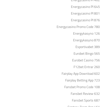
Energycasino Pl 645
Energycasino Pl 801
Energycasino Pl 876
Energycasino Promo Code 780
Energykasyno 126
Energykasyno 870
Esportivabet 389
Eurobet Bingo 565
Eurobet Casino 756
F12bet Entrar 260
Fairplay App Download 602
Fairplay Betting App 723
Fansbet Promo Code 108
Fansbet Review 632
Fansbet Sports 687
Fantasy Team App 461