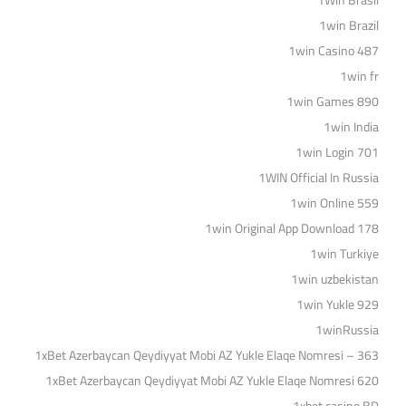
1win Brazil
1win Casino 487
1win fr
1win Games 890
1win India
1win Login 701
1WIN Official In Russia
1win Online 559
1win Original App Download 178
1win Turkiye
1win uzbekistan
1win Yukle 929
1winRussia
1xBet Azerbaycan Qeydiyyat Mobi AZ Yukle Elaqe Nomresi – 363
1xBet Azerbaycan Qeydiyyat Mobi AZ Yukle Elaqe Nomresi 620
1xbet casino BD