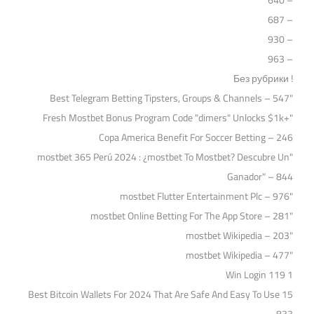
– 687
– 930
– 963
! Без рубрики
"Best Telegram Betting Tipsters, Groups & Channels – 547
"Fresh Mostbet Bonus Program Code "dimers" Unlocks $1k+
Copa America Benefit For Soccer Betting – 246
"mostbet 365 Perú 2024 ️: ¿mostbet To Mostbet? Descubre Un
Ganador" – 844
"mostbet Flutter Entertainment Plc – 976
"‎mostbet Online Betting For The App Store – 281
"mostbet Wikipedia – 203
"mostbet Wikipedia – 477
1 Win Login 119
15 Best Bitcoin Wallets For 2024 That Are Safe And Easy To Use
– 833