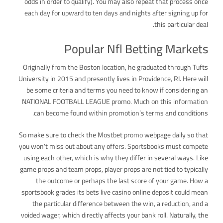
odds in order to qualify). You may also repeat that process once
each day for upward to ten days and nights after signing up for
this particular deal.
Popular Nfl Betting Markets
Originally from the Boston location, he graduated through Tufts
University in 2015 and presently lives in Providence, RI. Here will
be some criteria and terms you need to know if considering an
NATIONAL FOOTBALL LEAGUE promo. Much on this information
can become found within promotion’s terms and conditions.
So make sure to check the Mostbet promo webpage daily so that
you won’t miss out about any offers. Sportsbooks must compete
using each other, which is why they differ in several ways. Like
game props and team props, player props are not tied to typically
the outcome or perhaps the last score of your game. How a
sportsbook grades its bets live casino online deposit could mean
the particular difference between the win, a reduction, and a
voided wager, which directly affects your bank roll. Naturally, the