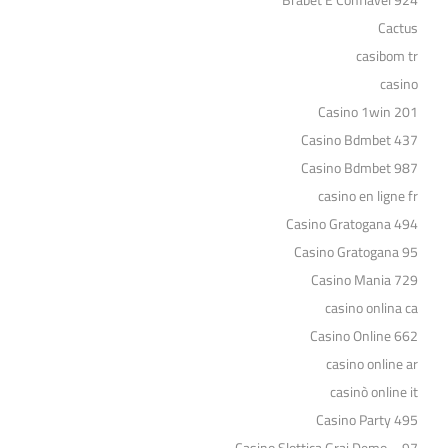
Cactus
casibom tr
casino
Casino 1win 201
Casino Bdmbet 437
Casino Bdmbet 987
casino en ligne fr
Casino Gratogana 494
Casino Gratogana 95
Casino Mania 729
casino onlina ca
Casino Online 662
casino online ar
casinò online it
Casino Party 495
Casino Slottica Graj Demo – 97