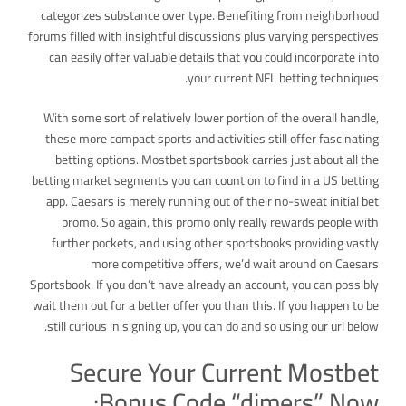
categorizes substance over type. Benefiting from neighborhood
forums filled with insightful discussions plus varying perspectives
can easily offer valuable details that you could incorporate into
your current NFL betting techniques.
With some sort of relatively lower portion of the overall handle,
these more compact sports and activities still offer fascinating
betting options. Mostbet sportsbook carries just about all the
betting market segments you can count on to find in a US betting
app. Caesars is merely running out of their no-sweat initial bet
promo. So again, this promo only really rewards people with
further pockets, and using other sportsbooks providing vastly
more competitive offers, we’d wait around on Caesars
Sportsbook. If you don’t have already an account, you can possibly
wait them out for a better offer you than this. If you happen to be
still curious in signing up, you can do and so using our url below.
Secure Your Current Mostbet
Bonus Code “dimers” Now: