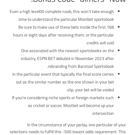
Even a high level00 complete noob, this won’t take enough
time to understand the particular Mostbet sportsbook.
Be sure to make use of these bets inside the first 168
hours or eight days after receiving them, or the particular
credits will void.
One associated with the newest sportsbooks on the
industry, ESPN BET debuted in November 2023 after
rebranding from Barstool Sportsbook.
In the particular event that typically the final score comes
out as the similar number as the one shown in your bet
slip, your bet will be voided.
If you’re considering niche sports or foreign markets such
as cricket or soccer, Mostbet will become up your
intersection.
In the circumstance of your parlay, one particular of your
selections needs to fulfill this -500 lowest odds requirement. This