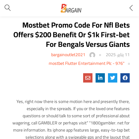
Mostbet Promo Code For Nfl Bets
Offers $200 Benefit Or $1k First-bet
For Bengals Versus Giants
bargainoutlet2021
11 يناير، 2025
"mostbet Flutter Entertainment Plc - 976
Yes, right now there is some motion here and presently there,
especially in the spreads. If you or the loved one features
questions or should talk to some sort of professional about
wagering, call GAMBLER or perhaps visit” “1800gambler. net for
more information. Its iphone app features large, easy-to-tap bet
selections along with a swipeable gps and the layout that