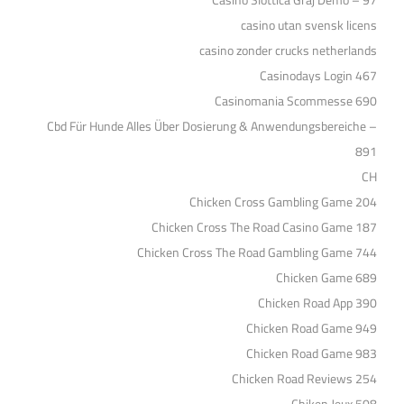
casino utan svensk licens
casino zonder crucks netherlands
Casinodays Login 467
Casinomania Scommesse 690
Cbd Für Hunde Alles Über Dosierung & Anwendungsbereiche –
891
CH
Chicken Cross Gambling Game 204
Chicken Cross The Road Casino Game 187
Chicken Cross The Road Gambling Game 744
Chicken Game 689
Chicken Road App 390
Chicken Road Game 949
Chicken Road Game 983
Chicken Road Reviews 254
Chiken Jeux 508