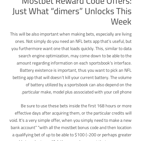
Mostbet Reward Code Offers:
Just What “dimers” Unlocks This
Week
This will be also important when making bets, especially are living
ones. Not simply do you need an NFL bets app that’s useful, but
you furthermore want one that loads quickly. This, similar to data
search engine optimization, may come down to be able to the
amount regarding information on each sportsbook’s interface.
Battery existence is important, thus you want to pick an NFL
betting app that will doesn’t kill your current battery. The volume
of battery utilized by a sportsbook can also depend on the
particular make, model plus associated with your cell phone.
Be sure to use these bets inside the first 168 hours or more
effective days after acquiring them, or the particular credits will
void. It’s a very simple offer, when you simply need to make a new
bank account” “with all the mostbet bonus code and then location
a qualifying bet of up to be able to $100 (-200 or perhaps greater