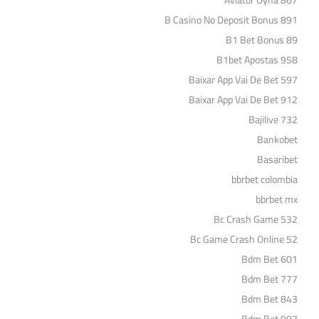
B Casino No Deposit Bonus 891
B1 Bet Bonus 89
B1bet Apostas 958
Baixar App Vai De Bet 597
Baixar App Vai De Bet 912
Bajilive 732
Bankobet
Basaribet
bbrbet colombia
bbrbet mx
Bc Crash Game 532
Bc Game Crash Online 52
Bdm Bet 601
Bdm Bet 777
Bdm Bet 843
Bdm Bet 907