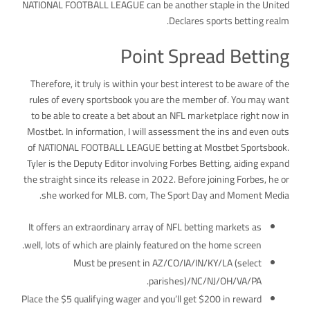
NATIONAL FOOTBALL LEAGUE can be another staple in the United
Declares sports betting realm.
Point Spread Betting
Therefore, it truly is within your best interest to be aware of the
rules of every sportsbook you are the member of. You may want
to be able to create a bet about an NFL marketplace right now in
Mostbet. In information, I will assessment the ins and even outs
of NATIONAL FOOTBALL LEAGUE betting at Mostbet Sportsbook.
Tyler is the Deputy Editor involving Forbes Betting, aiding expand
the straight since its release in 2022. Before joining Forbes, he or
she worked for MLB. com, The Sport Day and Moment Media.
It offers an extraordinary array of NFL betting markets as
well, lots of which are plainly featured on the home screen.
Must be present in AZ/CO/IA/IN/KY/LA (select
parishes)/NC/NJ/OH/VA/PA.
Place the $5 qualifying wager and you’ll get $200 in reward