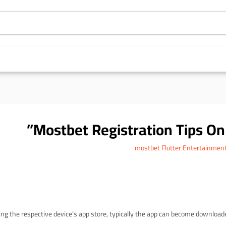
Mostbet Registration Tips On
ng the respective device’s app store, typically the app can become downloade