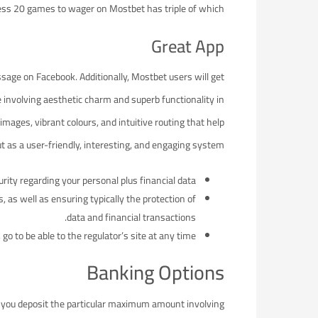
ss 20 games to wager on Mostbet has triple of which.
Great App
ssage on Facebook. Additionally, Mostbet users will get
 involving aesthetic charm and superb functionality in
images, vibrant colours, and intuitive routing that help
 as a user-friendly, interesting, and engaging system.
rity regarding your personal plus financial data.
 as well as ensuring typically the protection of
data and financial transactions.
, go to be able to the regulator’s site at any time.
Banking Options
e you deposit the particular maximum amount involving