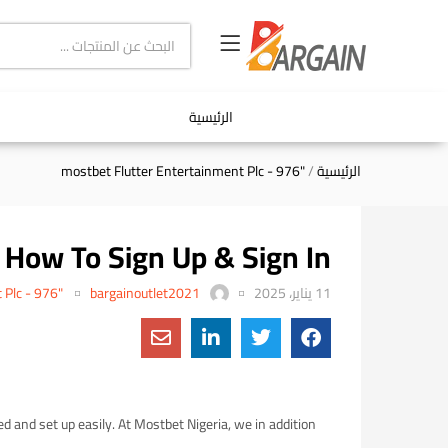
الرئيسية
"mostbet Flutter Entertainment Plc - 976
/
الرئيسية
 How To Sign Up & Sign In”
"mostbet Flutter Entertainment Plc - 976
bargainoutlet2021
11 يناير، 2025
d and set up easily. At Mostbet Nigeria, we in addition