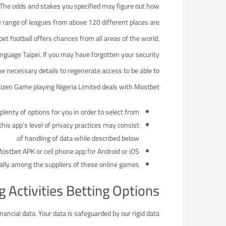
 The odds and stakes you specified may figure out how
e range of leagues from above 120 different places are
et football offers chances from all areas of the world,
guage Taipei. If you may have forgotten your security
the necessary details to regenerate access to be able to
zen Game playing Nigeria Limited deals with Mostbet.
enty of options for you in order to select from.
s app’s level of privacy practices may consist
of handling of data while described below.
tbet APK or cell phone app for Android or iOS.
ally among the suppliers of these online games.
g Activities Betting Options
ancial data. Your data is safeguarded by our rigid data