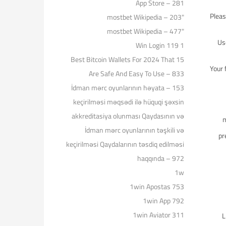
App Store – 281
Pleas
"mostbet Wikipedia – 203
"mostbet Wikipedia – 477
Us
1 Win Login 119
15 Best Bitcoin Wallets For 2024 That
Your 
Are Safe And Easy To Use – 833
153 – İdman mərc oyunlarının həyata
keçirilməsi məqsədi ilə hüquqi şəxsin
akkreditasiya olunması Qaydasının və
m
İdman mərc oyunlarının təşkili və
pr
keçirilməsi Qaydalarının təsdiq edilməsi
haqqında – 972
1w
1win Apostas 753
1win App 792
1win Aviator 311
L