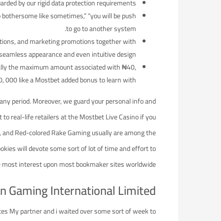
uarded by our rigid data protection requirements.
 so bothersome like sometimes,” “you will be push
to go to another system.
options, and marketing promotions together with
 seamless appearance and even intuitive design.
pically the maximum amount associated with ₦40,
0, 000 like a Mostbet added bonus to learn with.
at any period. Moreover, we guard your personal info and
to real-life retailers at the Mostbet Live Casino if you
ay, and Red-colored Rake Gaming usually are among the
ies will devote some sort of lot of time and effort to
 the most interest upon most bookmaker sites worldwide.
n Gaming International Limited
tes My partner and i waited over some sort of week to