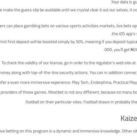
Your data is g
e make the guess slip be available until we crystal clear it out our selves, it
ers can place gambling bets on various sports activities markets, live bets 
the iOS app’s
first first deposit will be boosted simply by 50%, meaning if you deposit ty
000, you’ll get ₦2
To check the validity of our license, go in order to the regulator’s web site 
oney along with top-of-the-line security actions. You can in addition connect 
efer a even more immersive experience. Play Tech, Endorphina, Practical Pl
providers of these games. Mostbet is not any different, because so many book
football on their particular sites. Football draws in probably
Kaize
ive betting on this program is a dynamic and immersive knowledge. Other si