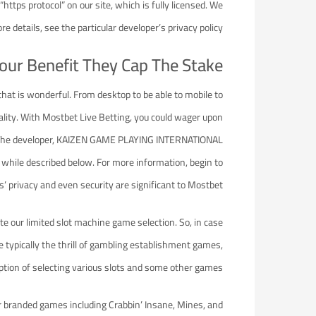
https protocol” on our site, which is fully licensed. We
 details, see the particular developer’s privacy policy.”
Your Benefit They Cap The Stake
that is wonderful. From desktop to be able to mobile to
nality. With Mostbet Live Betting, you could wager upon
ers. The developer, KAIZEN GAME PLAYING INTERNATIONAL
 while described below. For more information, begin to
’ privacy and even security are significant to Mostbet.
e our limited slot machine game selection. So, in case
 typically the thrill of gambling establishment games,
option of selecting various slots and some other games.
ur branded games including Crabbin’ Insane, Mines, and