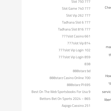
777 Slot 750
Chec
777 Slot Game 740
777 Slot Vip 262
777 Tadhana Slot 6
777 Tadhana Slot 816
777slot Casino 661
777slot Vip 814
mar
777slot Vip Login 102
t
777slot Vip Login 859
838
888starz bd
Howe
888starz Casino Online 700
“
888starz Pl 695
9 Best On The Web Sportsbooks For Usa
servi
Bettors Bet On Sports 2024 – 865
libe
Aajogo Cassino 251