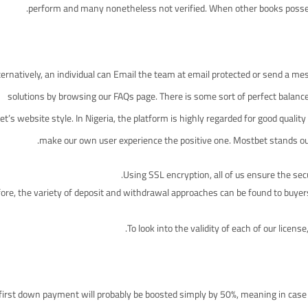
perform and many nonetheless not verified. When other books posse
ternatively, an individual can Email the team at email protected or send a me
solutions by browsing our FAQs page. There is some sort of perfect balance
t’s website style. In Nigeria, the platform is highly regarded for good quality 
make our own user experience the positive one. Mostbet stands out
Using SSL encryption, all of us ensure the secu
ore, the variety of deposit and withdrawal approaches can be found to buyers,
To look into the validity of each of our license
first down payment will probably be boosted simply by 50%, meaning in cas