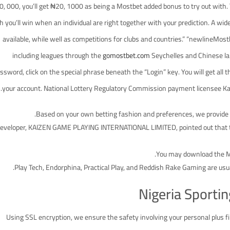
, 000, you’ll get ₦20, 1000 as being a Mostbet added bonus to try out with.
 you’ll win when an individual are right together with your prediction. A wid
available, while well as competitions for clubs and countries.” “newlineMostb
including leagues through the
gomostbet.com
Seychelles and Chinese lan
ssword, click on the special phrase beneath the “Login” key. You will get all 
your account. National Lottery Regulatory Commission payment licensee Kai
Based on your own betting fashion and preferences, we provide pl
eveloper, KAIZEN GAME PLAYING INTERNATIONAL LIMITED, pointed out that thi
You may download the Mos
Play Tech, Endorphina, Practical Play, and Reddish Rake Gaming are usu
Nigeria Sportin
Using SSL encryption, we ensure the safety involving your personal plus fin