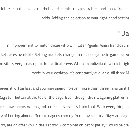
k the actual available markets and events in typically the sportsbook. You 
odds. Adding the selection to your right hand betting s
Da
In improvement to match those who win, total” “goals, Asian handicap, in 
ketplaces available. Betting markets change from video game to game, so yo
he site is very pleasing to the particular eye. When an individual switch to lig
mode in your desktop, it’s constantly available. All thre
ver, it will be fast and you may spend no even more than three mins on it. In s
Register” button at the top of the page. Even though their wagering platform 
ce is how seems when gamblers supply events from that. With everything nic
rty of betting about different leagues coming from any country. Nigerian lea
on, are on offer you in the 1st box. A combination bet or parlay” “could be c