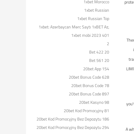
1xbet Morocco
prote
1xbet Russian
1xbet Russian Top
1xbet: Azərbaycan Mərc Saytı 1xBET Az,
1xbet mobi 2023 401
Ther
2
20 Bet 422
tr
20 Bet 561
20bet App 154
LIMI
20bet Bonus Code 628
20bet Bonus Code 78
20bet Bonus Code 897
20bet Kasyno 98
you’
20bet Kod Promocyjny 81
20bet Kod Promocyjny Bez Depozytu 186
20bet Kod Promocyjny Bez Depozytu 294
A wh