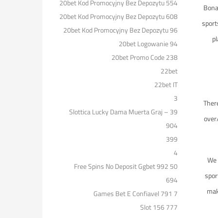
20bet Kod Promocyjny Bez Depozytu 554
Bonan
20bet Kod Promocyjny Bez Depozytu 608
sport
20bet Kod Promocyjny Bez Depozytu 96
pl
20bet Logowanie 94
20bet Promo Code 238
22bet
22bet IT
3
There
39 Slottica Lucky Dama Muerta Graj –
over/
904
399
4
We 
50 Free Spins No Deposit Ggbet 992
spor
694
mak
7 Games Bet E Confiavel 791
777 Slot 156