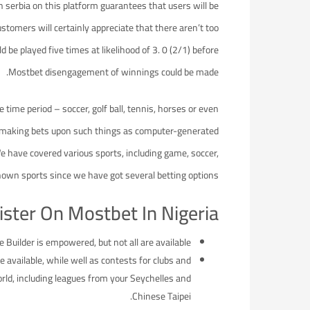
 serbia on this platform guarantees that users will be
tomers will certainly appreciate that there aren’t too
be played five times at likelihood of 3. 0 (2/1) before
Mostbet disengagement of winnings could be made.
me period – soccer, golf ball, tennis, horses or even
 making bets upon such things as computer-generated
We have covered various sports, including game, soccer,
-known sports since we have got several betting options.
ister On Mostbet In Nigeria?
 Builder is empowered, but not all are available.
 available, while well as contests for clubs and
orld, including leagues from your Seychelles and
Chinese Taipei.