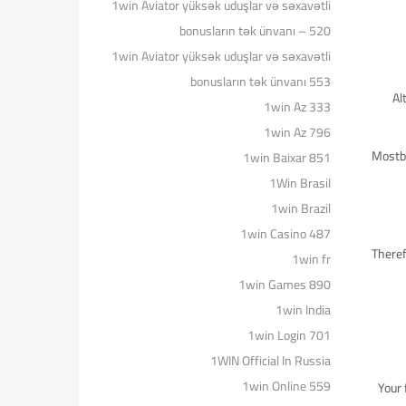
1win Aviator yüksək uduşlar və səxavətli
bonusların tək ünvanı – 520
1win Aviator yüksək uduşlar və səxavətli
bonusların tək ünvanı 553
Al
1win Az 333
1win Az 796
Mostbe
1win Baixar 851
1Win Brasil
1win Brazil
1win Casino 487
Theref
1win fr
1win Games 890
1win India
1win Login 701
1WIN Official In Russia
1win Online 559
Your 