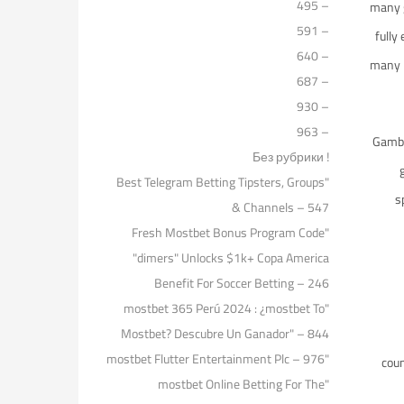
– 495
many g
– 591
fully
– 640
many r
– 687
– 930
– 963
Gambl
! Без рубрики
"Best Telegram Betting Tipsters, Groups
s
& Channels – 547
"Fresh Mostbet Bonus Program Code
"dimers" Unlocks $1k+ Copa America
Benefit For Soccer Betting – 246
"mostbet 365 Perú 2024 ️: ¿mostbet To
Mostbet? Descubre Un Ganador" – 844
"mostbet Flutter Entertainment Plc – 976
coun
"‎mostbet Online Betting For The