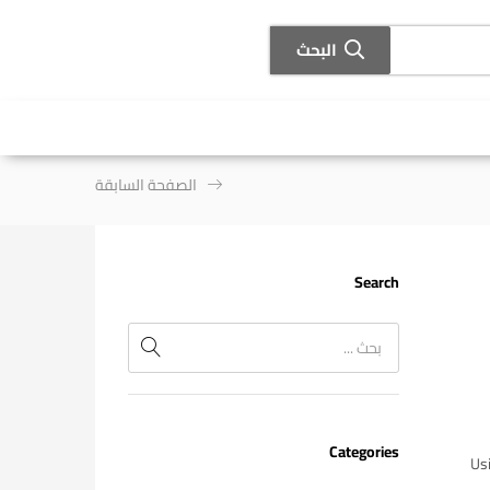
البحث
الصفحة السابقة
Search
Categories
Usi