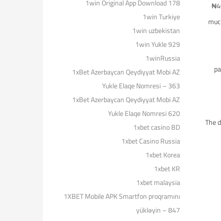
1win Original App Download 178
₦40
1win Turkiye
much
1win uzbekistan
1win Yukle 929
1winRussia
pa
1xBet Azerbaycan Qeydiyyat Mobi AZ
Yukle Elaqe Nomresi – 363
1xBet Azerbaycan Qeydiyyat Mobi AZ
Yukle Elaqe Nomresi 620
The d
1xbet casino BD
1xbet Casino Russia
1xbet Korea
1xbet KR
1xbet malaysia
1XBET Mobile APK Smartfon proqramını
yükləyin – 847