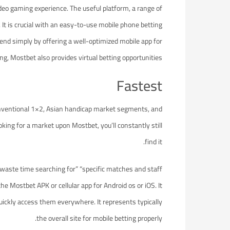
deo gaming experience. The useful platform, a range of
t is crucial with an easy-to-use mobile phone betting
end simply by offering a well-optimized mobile app for
ng, Mostbet also provides virtual betting opportunities.
Fastest
conventional 1×2, Asian handicap market segments, and
king for a market upon Mostbet, you’ll constantly still
find it.
 waste time searching for” “specific matches and staff
e Mostbet APK or cellular app for Android os or iOS. It
uickly access them everywhere. It represents typically
the overall site for mobile betting properly.