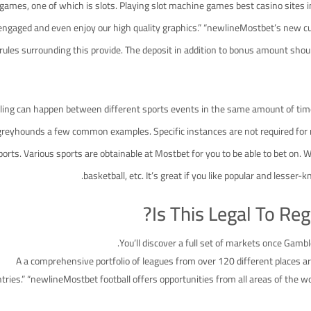
ames, one of which is slots. Playing slot machine games best casino sites in
 engaged and even enjoy our high quality graphics.” “newlineMostbet’s new cus
ules surrounding this provide. The deposit in addition to bonus amount should 
ing can happen between different sports events in the same amount of time ti
greyhounds a few common examples. Specific instances are not required for
ports. Various sports are obtainable at Mostbet for you to be able to bet on. 
basketball, etc. It’s great if you like popular and lesser
Is This Legal To Reg
You’ll discover a full set of markets once Gamble
A a comprehensive portfolio of leagues from over 120 different places are
tries.” “newlineMostbet football offers opportunities from all areas of the w