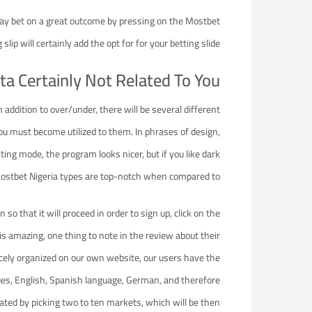
may bet on a great outcome by pressing on the Mostbet
lip will certainly add the opt for for your betting slide.
ta Certainly Not Related To You”
addition to over/under, there will be several different
u must become utilized to them. In phrases of design,
hting mode, the program looks nicer, but if you like dark
e Mostbet Nigeria types are top-notch when compared to.
o that it will proceed in order to sign up, click on the
is amazing, one thing to note in the review about their
ely organized on our own website, our users have the
gues, English, Spanish language, German, and therefore
reated by picking two to ten markets, which will be then