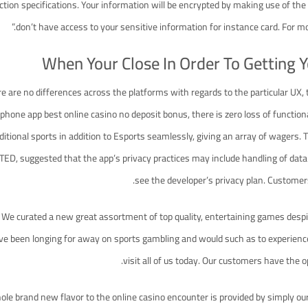
ction specifications. Your information will be encrypted by making use of the “
don’t have access to your sensitive information for instance card. For more
When Your Close In Order To Getting 
e are no differences across the platforms with regards to the particular UX, 
iphone app best online casino no deposit bonus, there is zero loss of functio
aditional sports in addition to Esports seamlessly, giving an array of wag
TED, suggested that the app’s privacy practices may include handling of data
see the developer’s privacy plan. Customers
We curated a new great assortment of top quality, entertaining games despit
ve been longing for away on sports gambling and would such as to experience
visit all of us today. Our customers have the 
ole brand new flavor to the online casino encounter is provided by simply o