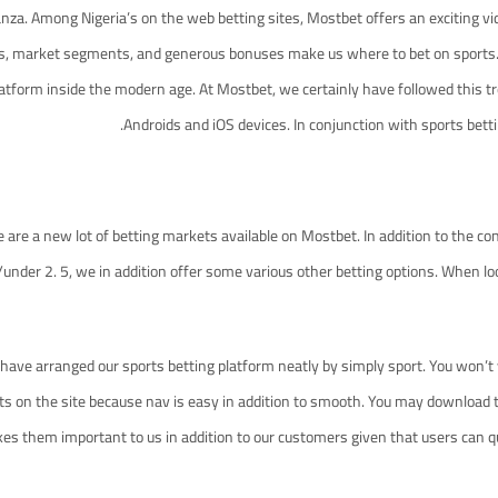
za. Among Nigeria’s on the web betting sites, Mostbet offers an exciting vi
s, market segments, and generous bonuses make us where to bet on sports. I
atform inside the modern age. At Mostbet, we certainly have followed this tr
Androids and iOS devices. In conjunction with sports betti
 are a new lot of betting markets available on Mostbet. In addition to the 
under 2. 5, we in addition offer some various other betting options. When loo
have arranged our sports betting platform neatly by simply sport. You won’t
ts on the site because nav is easy in addition to smooth. You may download th
es them important to us in addition to our customers given that users can q